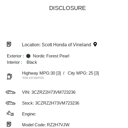
DISCLOSURE
Location: Scott Honda of Vineland
Exterior :
Nordic Forest Pearl
Interior :
Black
Highway MPG:30
[3]
/
City MPG: 25
[3]
*EPA ESTIMATED
VIN:
3CZRZ2H73VM723236
Stock: 3CZRZ2H73VM723236
Engine:
Model Code: RZ2H7VJW