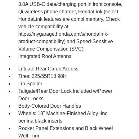
3.0A USB-C data/charging port in front console,
Qi wireless phone charger, HondaLink (select
HondaLink features are complimentary, Check
vehicle compatibility at
https://mygarage.honda.com/s/hondalink-
product-compatibility) and Speed-Sensitive
Volume Compensation (SVC)
Integrated Roof Antenna
Liftgate Rear Cargo Access
Tires: 225/55R18 98H
Lip Spoiler
Tailgate/Rear Door Lock Included w/Power
Door Locks
Body-Colored Door Handles
Wheels: 18" Machine-Finished Alloy -inc:
berlina black inserts
Rocker Panel Extensions and Black Wheel
Well Trim