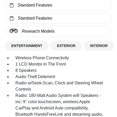
Standard Features
Standard Features
Research Models
ENTERTAINMENT
EXTERIOR
INTERIOR
Wireless Phone Connectivity
1 LCD Monitor In The Front
8 Speakers
Audio Theft Deterrent
Radio w/Seek-Scan, Clock and Steering Wheel
Controls
Radio: 180-Watt Audio System w/8 Speakers -
inc: 9" color touchscreen, wireless Apple
CarPlay and Android Auto compatibility,
Bluetooth HandsFreeLink and streaming audio,