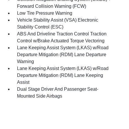
Forward Collision Warning (FCW)
Low Tire Pressure Warning
Vehicle Stability Assist (VSA) Electronic
Stability Control (ESC)
ABS And Driveline Traction Control Traction
Control w/Brake Actuated Torque Vectoring
Lane Keeping Assist System (LKAS) w/Road
Departure Mitigation (RDM) Lane Departure
Warning
Lane Keeping Assist System (LKAS) w/Road
Departure Mitigation (RDM) Lane Keeping
Assist
Dual Stage Driver And Passenger Seat-
Mounted Side Airbags