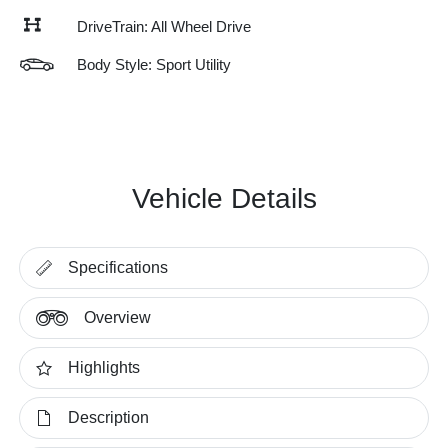
DriveTrain: All Wheel Drive
Body Style: Sport Utility
Vehicle Details
Specifications
Overview
Highlights
Description