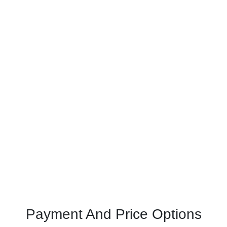
Payment And Price Options