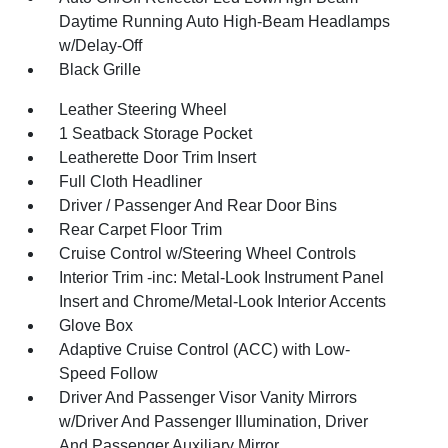
Daytime Running Auto High-Beam Headlamps
w/Delay-Off
Black Grille
Leather Steering Wheel
1 Seatback Storage Pocket
Leatherette Door Trim Insert
Full Cloth Headliner
Driver / Passenger And Rear Door Bins
Rear Carpet Floor Trim
Cruise Control w/Steering Wheel Controls
Interior Trim -inc: Metal-Look Instrument Panel
Insert and Chrome/Metal-Look Interior Accents
Glove Box
Adaptive Cruise Control (ACC) with Low-
Speed Follow
Driver And Passenger Visor Vanity Mirrors
w/Driver And Passenger Illumination, Driver
And Passenger Auxiliary Mirror