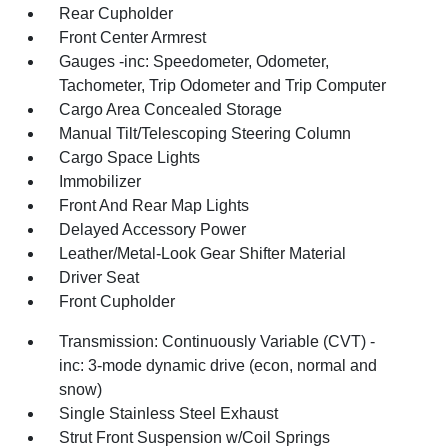
Rear Cupholder
Front Center Armrest
Gauges -inc: Speedometer, Odometer,
Tachometer, Trip Odometer and Trip Computer
Cargo Area Concealed Storage
Manual Tilt/Telescoping Steering Column
Cargo Space Lights
Immobilizer
Front And Rear Map Lights
Delayed Accessory Power
Leather/Metal-Look Gear Shifter Material
Driver Seat
Front Cupholder
Transmission: Continuously Variable (CVT) -
inc: 3-mode dynamic drive (econ, normal and
snow)
Single Stainless Steel Exhaust
Strut Front Suspension w/Coil Springs