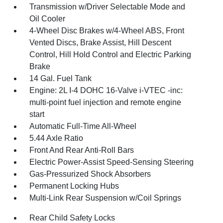
Transmission w/Driver Selectable Mode and
Oil Cooler
4-Wheel Disc Brakes w/4-Wheel ABS, Front
Vented Discs, Brake Assist, Hill Descent
Control, Hill Hold Control and Electric Parking
Brake
14 Gal. Fuel Tank
Engine: 2L I-4 DOHC 16-Valve i-VTEC -inc:
multi-point fuel injection and remote engine
start
Automatic Full-Time All-Wheel
5.44 Axle Ratio
Front And Rear Anti-Roll Bars
Electric Power-Assist Speed-Sensing Steering
Gas-Pressurized Shock Absorbers
Permanent Locking Hubs
Multi-Link Rear Suspension w/Coil Springs
Rear Child Safety Locks