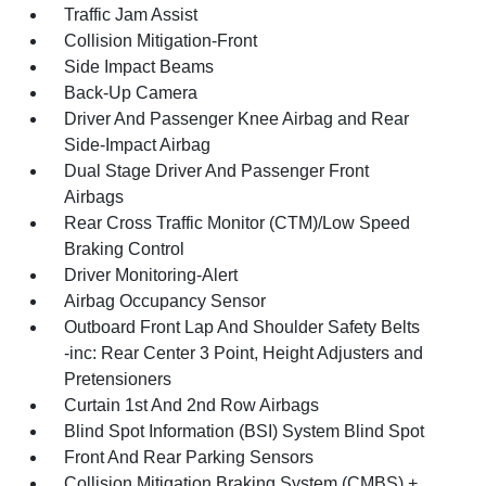
Traffic Jam Assist
Collision Mitigation-Front
Side Impact Beams
Back-Up Camera
Driver And Passenger Knee Airbag and Rear
Side-Impact Airbag
Dual Stage Driver And Passenger Front
Airbags
Rear Cross Traffic Monitor (CTM)/Low Speed
Braking Control
Driver Monitoring-Alert
Airbag Occupancy Sensor
Outboard Front Lap And Shoulder Safety Belts
-inc: Rear Center 3 Point, Height Adjusters and
Pretensioners
Curtain 1st And 2nd Row Airbags
Blind Spot Information (BSI) System Blind Spot
Front And Rear Parking Sensors
Collision Mitigation Braking System (CMBS) +