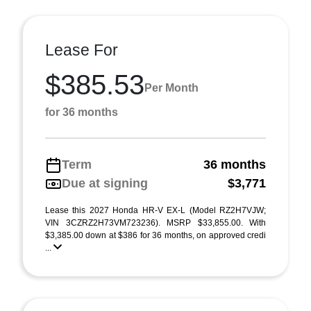
Lease For
$385.53
Per Month
for 36 months
Term
36 months
Due at signing
$3,771
Lease this 2027 Honda HR-V EX-L (Model RZ2H7VJW;
VIN 3CZRZ2H73VM723236). MSRP $33,855.00. With
$3,385.00 down at $386 for 36 months, on approved credi
...