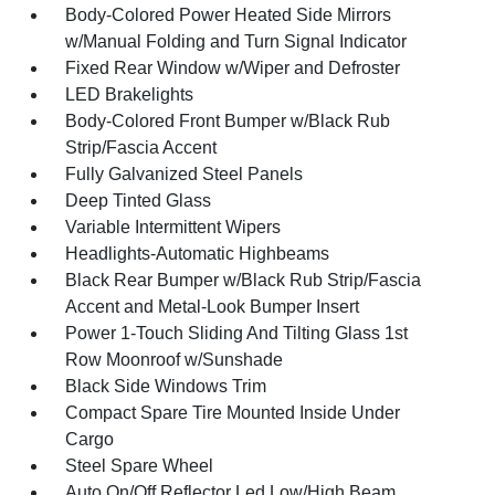
Body-Colored Power Heated Side Mirrors
w/Manual Folding and Turn Signal Indicator
Fixed Rear Window w/Wiper and Defroster
LED Brakelights
Body-Colored Front Bumper w/Black Rub
Strip/Fascia Accent
Fully Galvanized Steel Panels
Deep Tinted Glass
Variable Intermittent Wipers
Headlights-Automatic Highbeams
Black Rear Bumper w/Black Rub Strip/Fascia
Accent and Metal-Look Bumper Insert
Power 1-Touch Sliding And Tilting Glass 1st
Row Moonroof w/Sunshade
Black Side Windows Trim
Compact Spare Tire Mounted Inside Under
Cargo
Steel Spare Wheel
Auto On/Off Reflector Led Low/High Beam