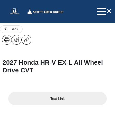
Back
2027 Honda HR-V EX-L All Wheel
Drive CVT
Text Link