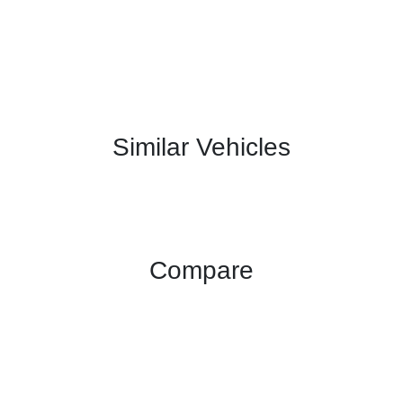
Similar Vehicles
Compare