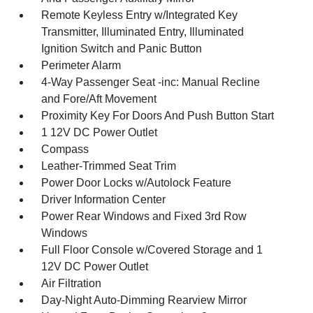
Remote Keyless Entry w/Integrated Key
Transmitter, Illuminated Entry, Illuminated
Ignition Switch and Panic Button
Perimeter Alarm
4-Way Passenger Seat -inc: Manual Recline
and Fore/Aft Movement
Proximity Key For Doors And Push Button Start
1 12V DC Power Outlet
Compass
Leather-Trimmed Seat Trim
Power Door Locks w/Autolock Feature
Driver Information Center
Power Rear Windows and Fixed 3rd Row
Windows
Full Floor Console w/Covered Storage and 1
12V DC Power Outlet
Air Filtration
Day-Night Auto-Dimming Rearview Mirror