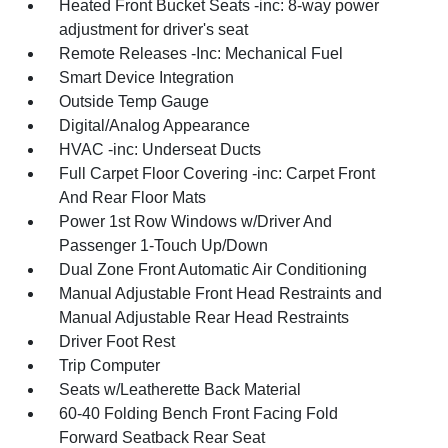
Heated Front Bucket Seats -inc: 8-way power
adjustment for driver's seat
Remote Releases -Inc: Mechanical Fuel
Smart Device Integration
Outside Temp Gauge
Digital/Analog Appearance
HVAC -inc: Underseat Ducts
Full Carpet Floor Covering -inc: Carpet Front
And Rear Floor Mats
Power 1st Row Windows w/Driver And
Passenger 1-Touch Up/Down
Dual Zone Front Automatic Air Conditioning
Manual Adjustable Front Head Restraints and
Manual Adjustable Rear Head Restraints
Driver Foot Rest
Trip Computer
Seats w/Leatherette Back Material
60-40 Folding Bench Front Facing Fold
Forward Seatback Rear Seat