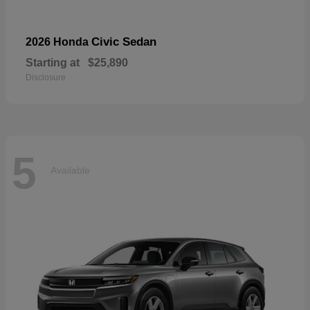
Civic Sedan
2026 Honda
Starting at
$25,890
Disclosure
5
Available