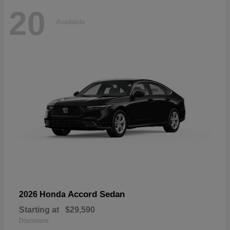
20
Available
Accord Sedan
2026 Honda
Starting at
$29,590
Disclosure