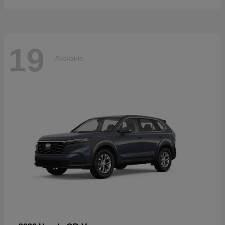
19
Available