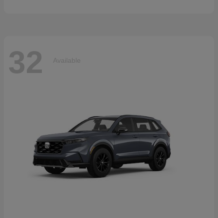
32
Available