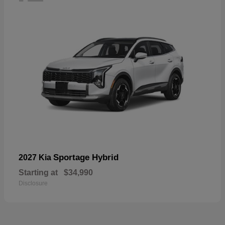
Sportage Hybrid
2027 Kia
Starting at
$34,990
Disclosure