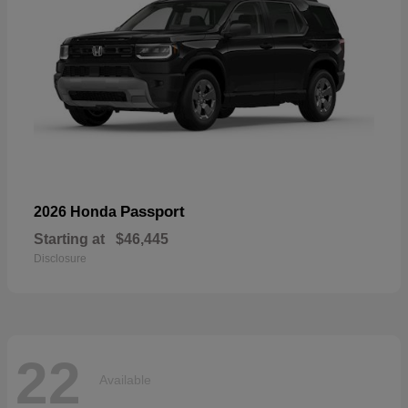
Passport
2026 Honda
Starting at
$46,445
Disclosure
22
Available