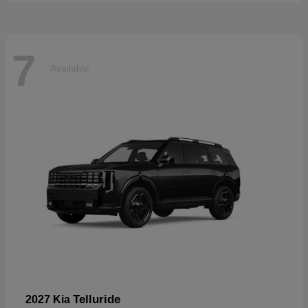
7
Available
Telluride
2027 Kia