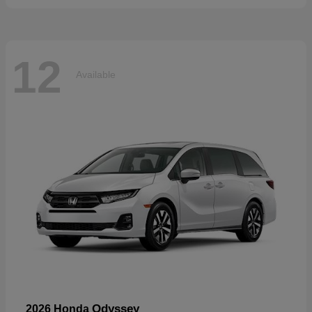
12
Available
Odyssey
2026 Honda