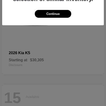
Continue
K5
2026 Kia
Starting at
$30,305
Disclosure
15
Available