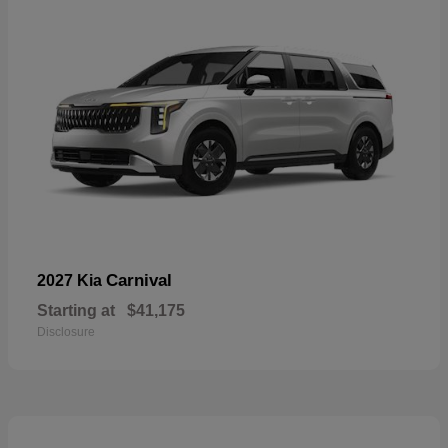
Carnival
2027 Kia
Starting at
$41,175
Disclosure