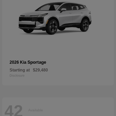
Sportage
2026 Kia
Starting at
$29,480
Disclosure
42
Available