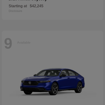
Starting at
$42,245
Disclosure
9
Available