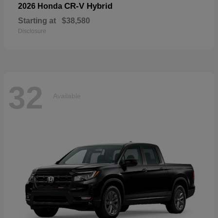
CR-V Hybrid
2026 Honda
Starting at
$38,580
Disclosure
32
Available