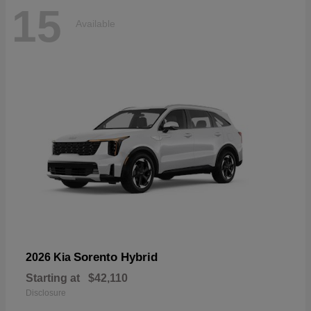
15
Available
Sorento Hybrid
2026 Kia
Starting at
$42,110
Disclosure