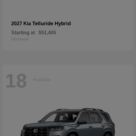
Telluride Hybrid
2027 Kia
Starting at
$51,405
Disclosure
18
Available