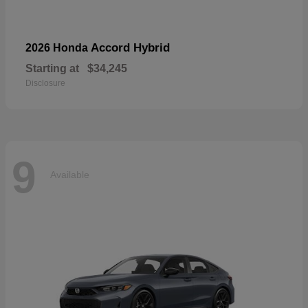
Accord Hybrid
2026 Honda
Starting at
$34,245
Disclosure
9
Available