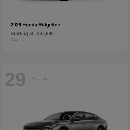
Ridgeline
2026 Honda
Starting at
$37,890
Disclosure
29
Available