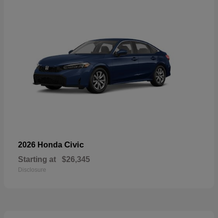
Civic
2026 Honda
Starting at
$26,345
Disclosure