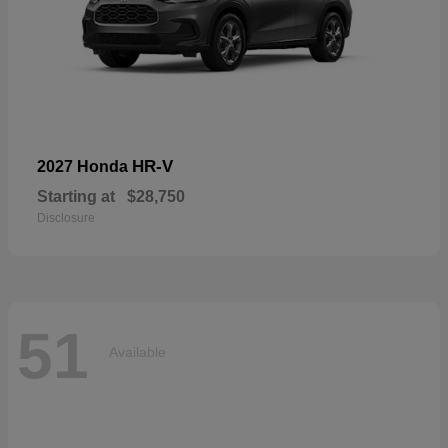
HR-V
2027 Honda
Starting at
$28,750
Disclosure
51
Available