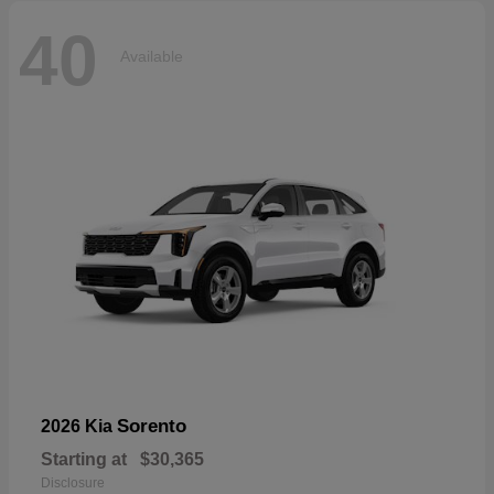
40
Available
Sorento
2026 Kia
Starting at
$30,365
Disclosure