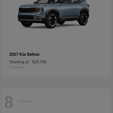
Seltos
2027 Kia
Starting at
$29,785
Disclosure
8
Available