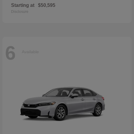
Starting at
$50,595
Disclosure
6
Available