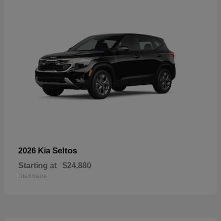
Seltos
2026 Kia
Starting at
$24,880
Disclosure