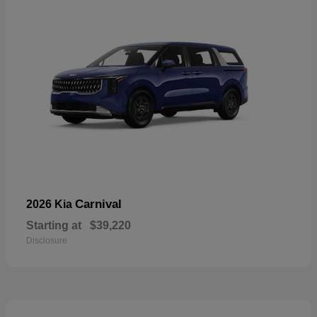
Carnival
2026 Kia
Starting at
$39,220
Disclosure