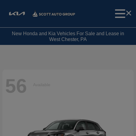
New Honda and Kia Vehicles For Sale and Lease in
West Chester, PA
56
Available