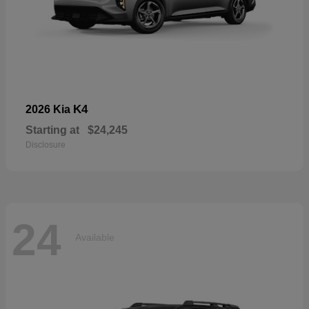
K4
2026 Kia
Starting at
$24,245
Disclosure
24
Available