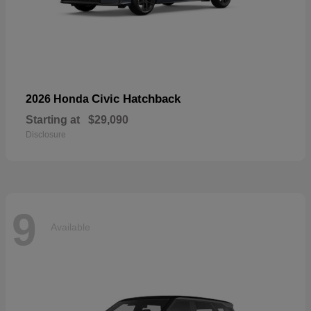
Civic Hatchback
2026 Honda
Starting at
$29,090
Disclosure
9
Available