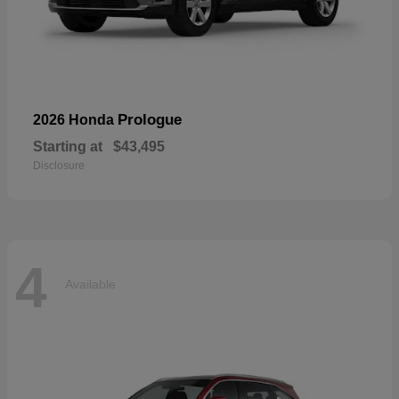
Prologue
2026 Honda
Starting at
$43,495
Disclosure
4
Available