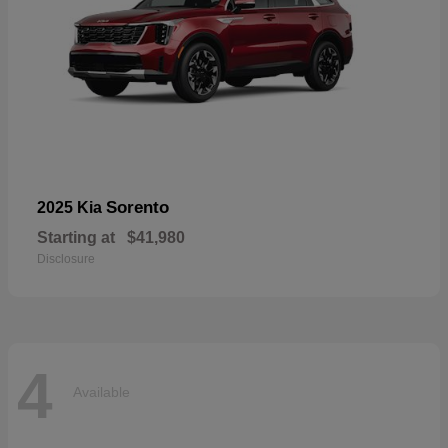
Sorento
2025 Kia
Starting at
$41,980
Disclosure
4
Available