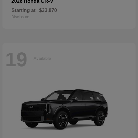
CR-V
2026 Honda
Starting at
$33,870
Disclosure
19
Available