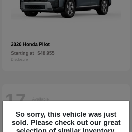
Pilot
2026 Honda
Starting at
$48,955
Disclosure
17
Available
So sorry, this vehicle was just
sold. Please check out our great
selection of similar inventory.