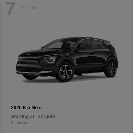
7
Available
Niro
2026 Kia
Starting at
$27,980
Disclosure