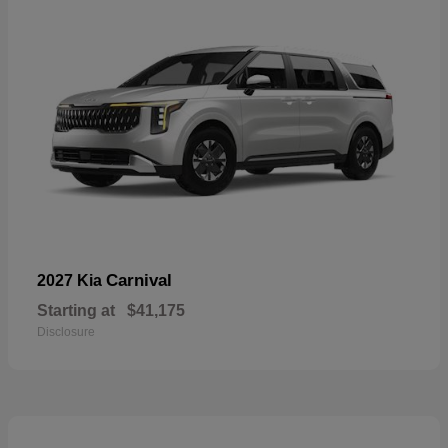
Carnival
2027 Kia
Starting at
$41,175
Disclosure