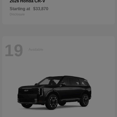
CR-V
2026 Honda
Starting at
$33,870
Disclosure
19
Available