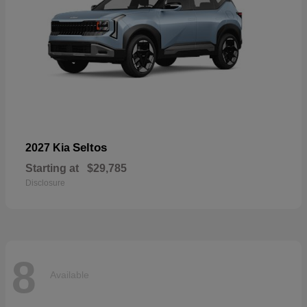
Seltos
2027 Kia
Starting at
$29,785
Disclosure
8
Available