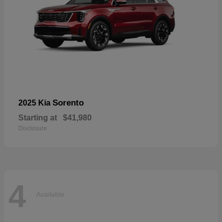
Sorento
2025 Kia
Starting at
$41,980
Disclosure
4
Available