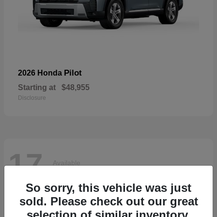
Pilot
2026 Honda
Starting at
$48,955
Disclosure
17
Available
So sorry, this vehicle was just
sold. Please check out our great
selection of similar inventory.