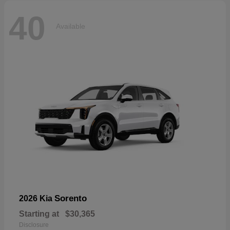
40
Available
Sorento
2026 Kia
Starting at
$30,365
Disclosure