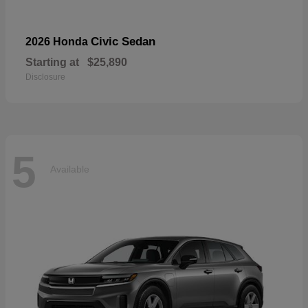
Civic Sedan
2026 Honda
Starting at
$25,890
Disclosure
5
Available