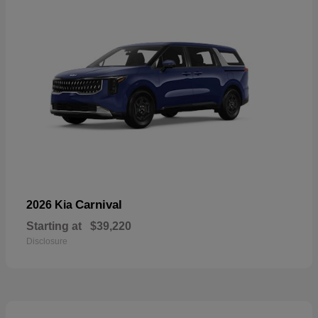
Carnival
2026 Kia
Starting at
$39,220
Disclosure