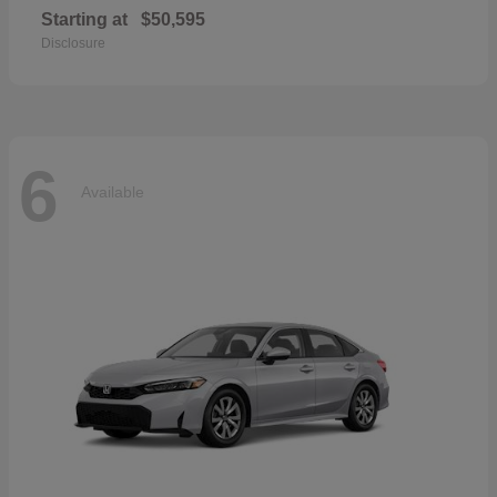
Starting at
$50,595
Disclosure
6
Available