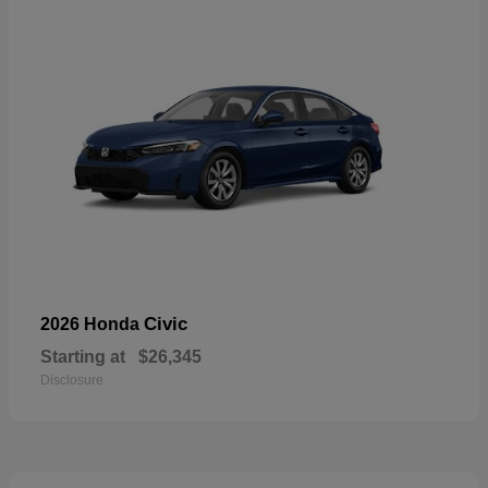
Civic
2026 Honda
Starting at
$26,345
Disclosure