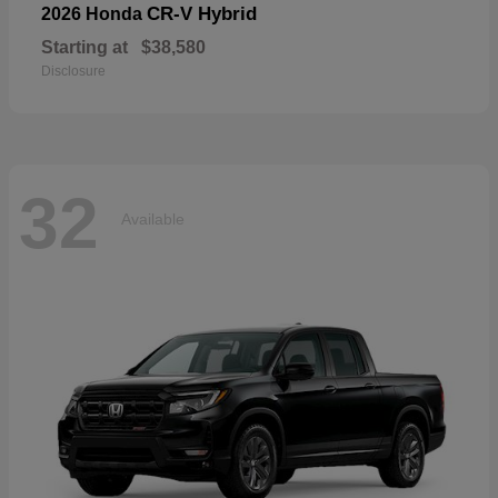
CR-V Hybrid
2026 Honda
Starting at
$38,580
Disclosure
32
Available