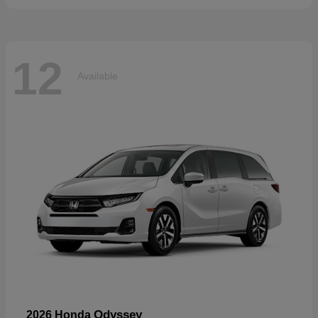
12
Available
Odyssey
2026 Honda