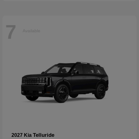
7
Available
Telluride
2027 Kia