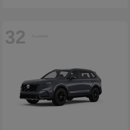
32
Available