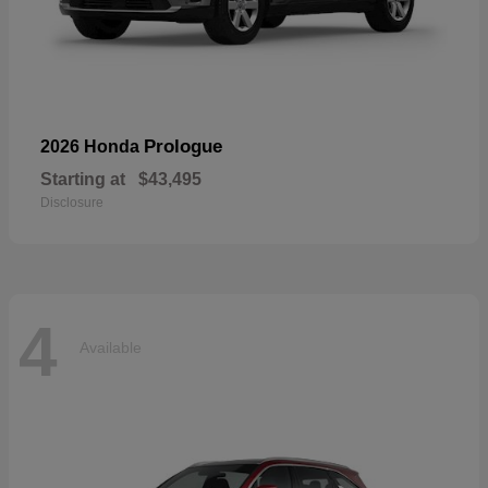
Prologue
2026 Honda
Starting at
$43,495
Disclosure
4
Available