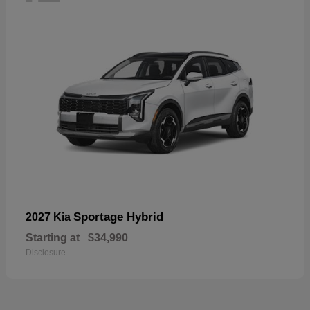
Sportage Hybrid
2027 Kia
Starting at
$34,990
Disclosure