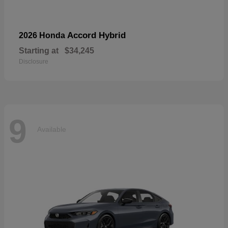
Accord Hybrid
2026 Honda
Starting at
$34,245
Disclosure
9
Available