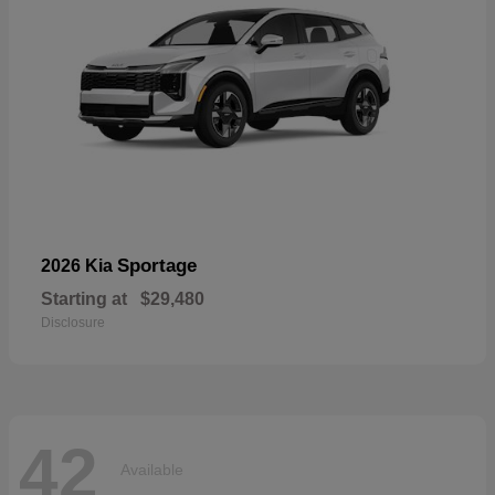
Sportage
2026 Kia
Starting at
$29,480
Disclosure
42
Available