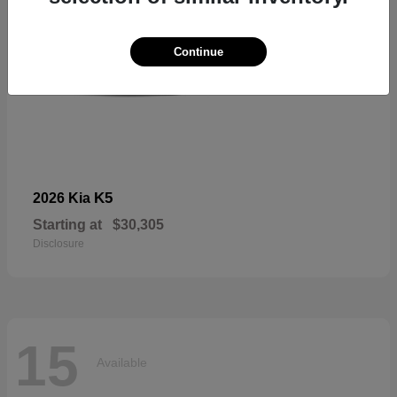
Continue
K5
2026 Kia
Starting at
$30,305
Disclosure
15
Available