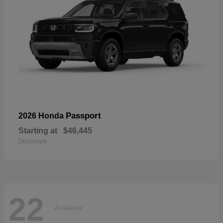
Passport
2026 Honda
Starting at
$46,445
Disclosure
22
Available