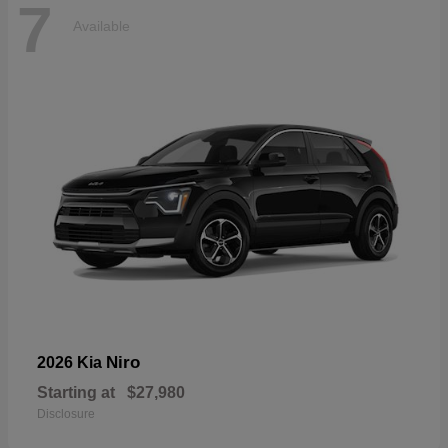
7
Available
Niro
2026 Kia
Starting at
$27,980
Disclosure