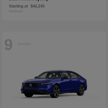
Starting at
$42,245
Disclosure
9
Available