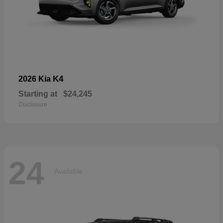
K4
2026 Kia
Starting at
$24,245
Disclosure
24
Available