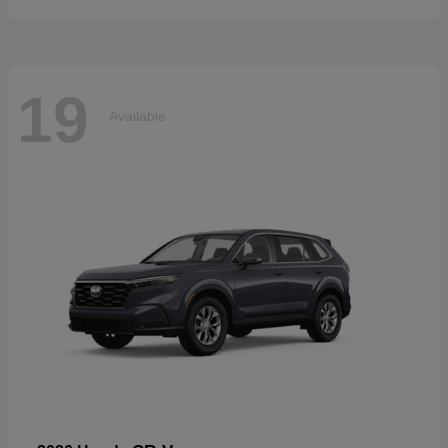
19
Available