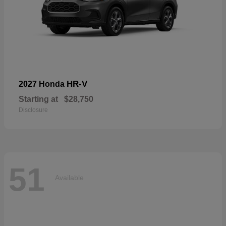
HR-V
2027 Honda
Starting at
$28,750
Disclosure
51
Available