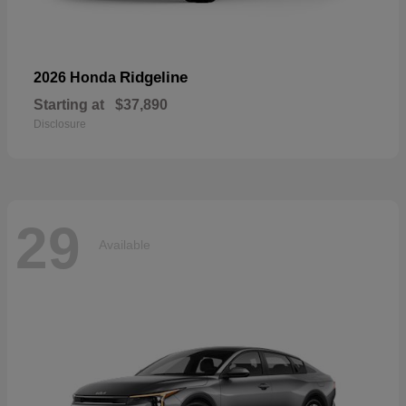
Ridgeline
2026 Honda
Starting at
$37,890
Disclosure
29
Available