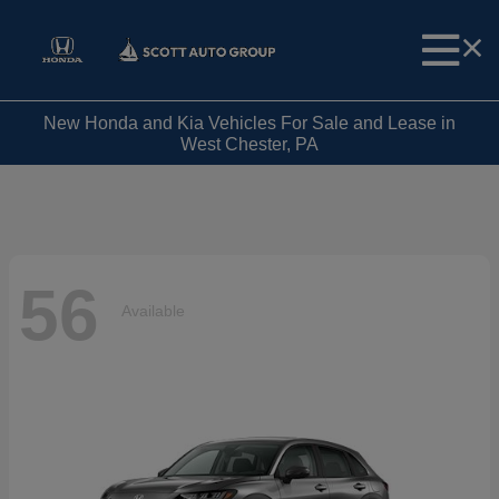
New Honda and Kia Vehicles For Sale and Lease in
West Chester, PA
56
Available