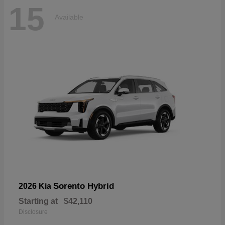
15
Available
Sorento Hybrid
2026 Kia
Starting at
$42,110
Disclosure