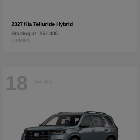
Telluride Hybrid
2027 Kia
Starting at
$51,405
Disclosure
18
Available