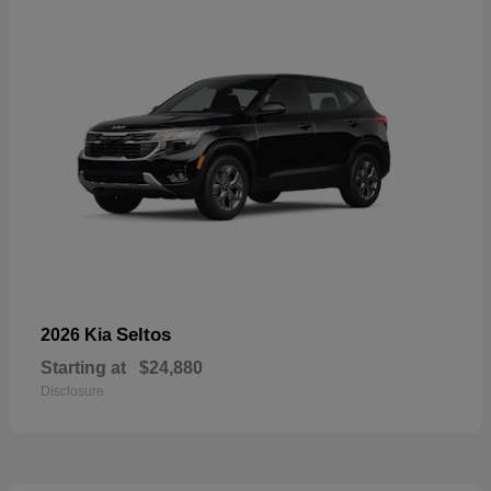
Seltos
2026 Kia
Starting at
$24,880
Disclosure