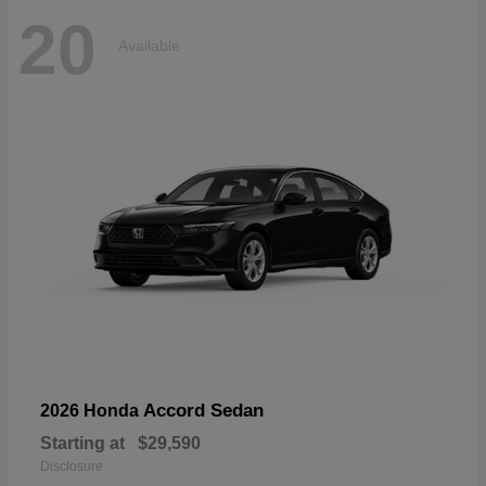
20
Available
Accord Sedan
2026 Honda
Starting at
$29,590
Disclosure