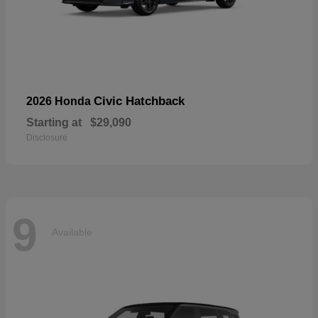
Civic Hatchback
2026 Honda
Starting at
$29,090
Disclosure
9
Available