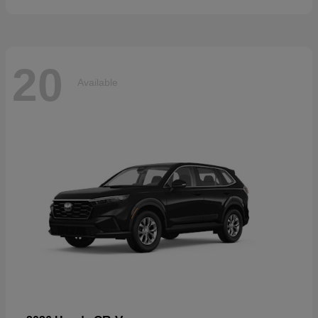
20
Available