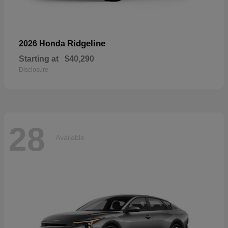
Ridgeline
2026 Honda
Starting at
$40,290
Disclosure
28
Available