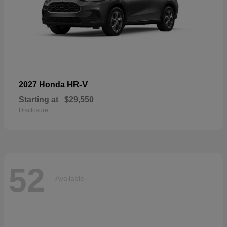
HR-V
2027 Honda
Starting at
$29,550
Disclosure
52
Available