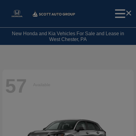
New Honda and Kia Vehicles For Sale and Lease in
West Chester, PA
57
Available