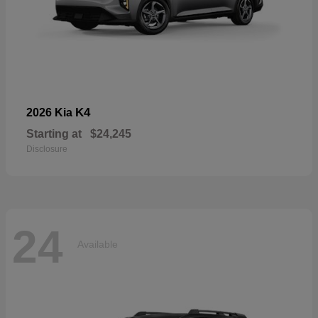
K4
2026 Kia
Starting at
$24,245
Disclosure
24
Available