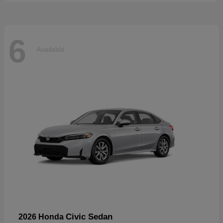
6
Available
Civic Sedan
2026 Honda