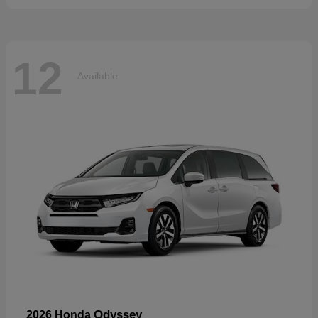
12
Available
Odyssey
2026 Honda