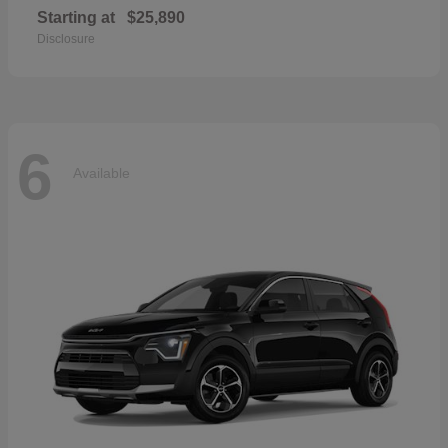
Starting at
$25,890
Disclosure
6
Available