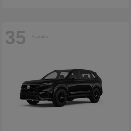
35
Available