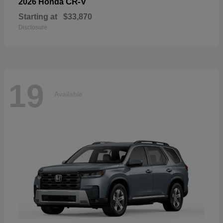
CR-V
2026 Honda
Starting at
$33,870
Disclosure
19
Available