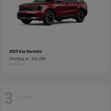
Sorento
2025 Kia
Starting at
$41,980
Disclosure
3
Available