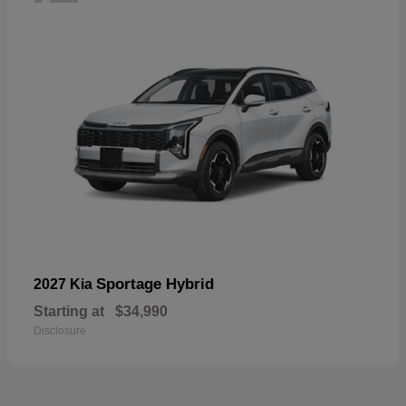
Sportage Hybrid
2027 Kia
Starting at
$34,990
Disclosure