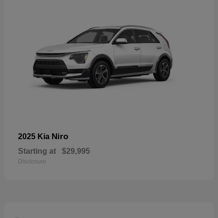
Niro
2025 Kia
Starting at
$29,995
Disclosure