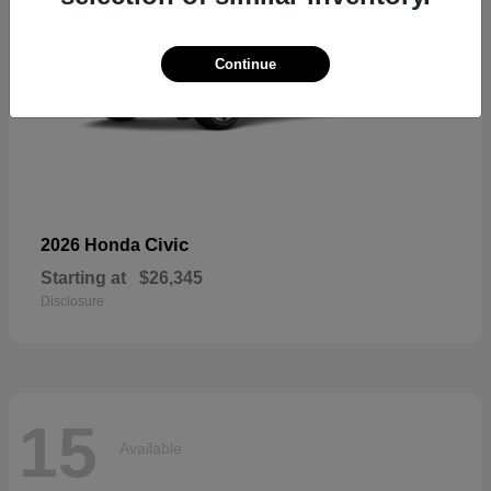
Continue
Civic
2026 Honda
Starting at
$26,345
Disclosure
15
Available