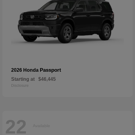
Passport
2026 Honda
Starting at
$46,445
Disclosure
22
Available