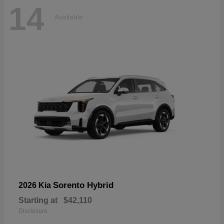
14
Available
Sorento Hybrid
2026 Kia
Starting at
$42,110
Disclosure