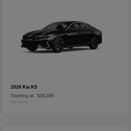
K5
2026 Kia
Starting at
$30,305
Disclosure