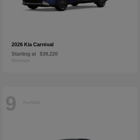
Carnival
2026 Kia
Starting at
$39,220
Disclosure
9
Available