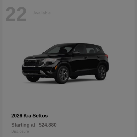
22
Available
Seltos
2026 Kia
Starting at
$24,880
Disclosure