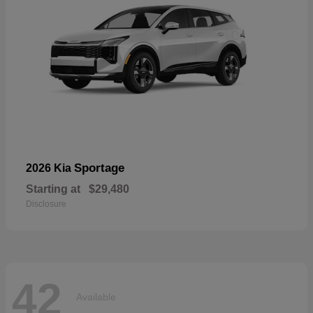
Sportage
2026 Kia
Starting at
$29,480
Disclosure
42
Available