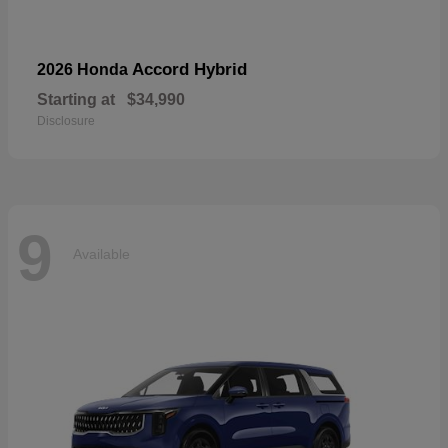
Accord Hybrid
2026 Honda
Starting at
$34,990
Disclosure
9
Available