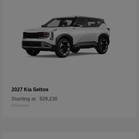
Seltos
2027 Kia
Starting at
$29,230
Disclosure