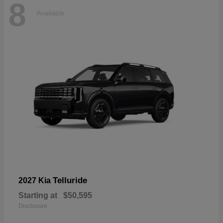
8
Available
Telluride
2027 Kia
Starting at
$50,595
Disclosure