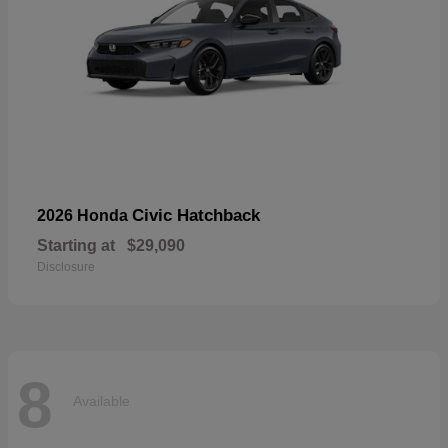
Civic Hatchback
2026 Honda
Starting at
$29,090
Disclosure
8
Available