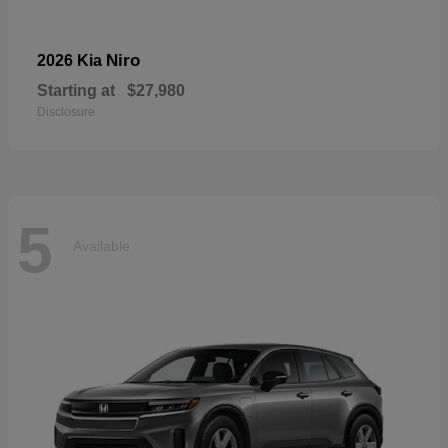
Niro
2026 Kia
Starting at
$27,980
Disclosure
5
Available