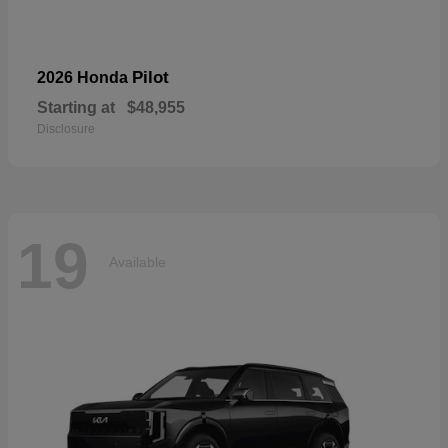
Pilot
2026 Honda
Starting at
$48,955
Disclosure
19
Available