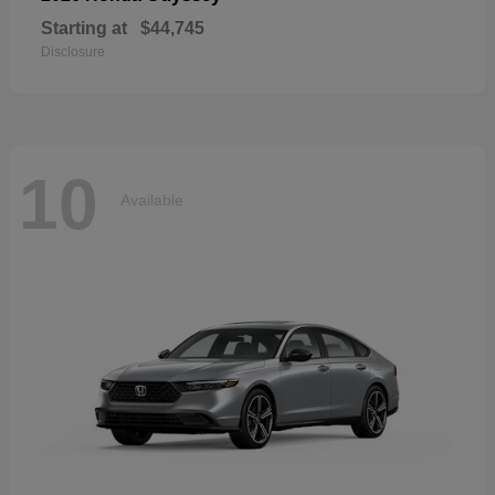
Starting at
$44,745
Disclosure
10
Available