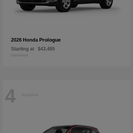
Prologue
2026 Honda
Starting at
$43,495
Disclosure
4
Available