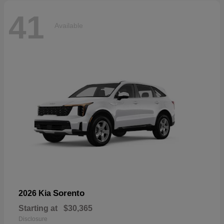
41
Available
Sorento
2026 Kia
Starting at
$30,365
Disclosure