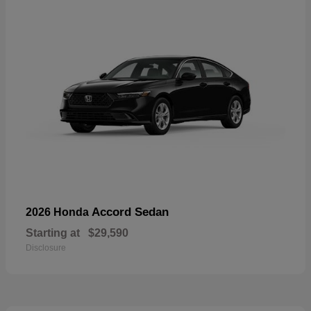
Accord Sedan
2026 Honda
Starting at
$29,590
Disclosure