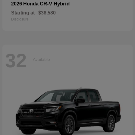
CR-V Hybrid
2026 Honda
Starting at
$38,580
Disclosure
32
Available