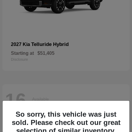
Telluride Hybrid
2027 Kia
Starting at
$51,405
Disclosure
16
Available
So sorry, this vehicle was just
sold. Please check out our great
selection of similar inventory.