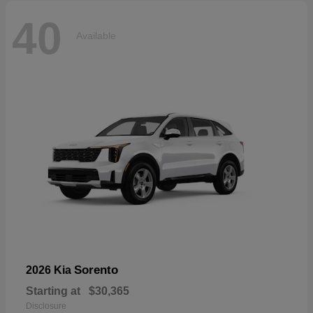
40
Available
Sorento
2026 Kia
Starting at
$30,365
Disclosure