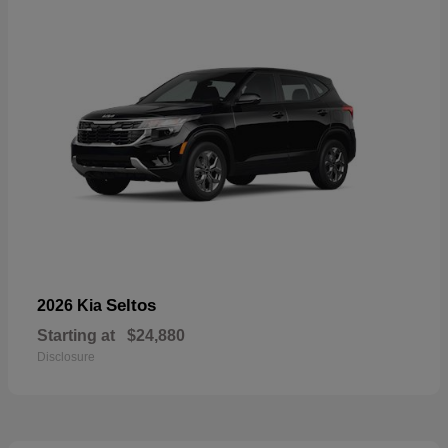
Seltos
2026 Kia
Starting at
$24,880
Disclosure