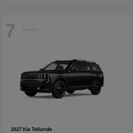
7
Available
Telluride
2027 Kia