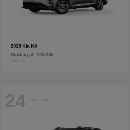
K4
2026 Kia
Starting at
$24,245
Disclosure
24
Available