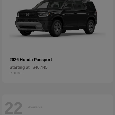
Passport
2026 Honda
Starting at
$46,445
Disclosure
22
Available