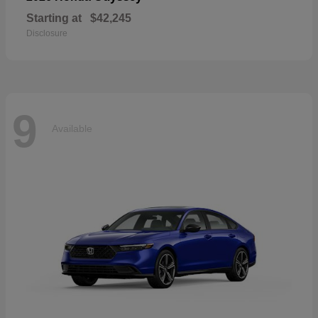
Starting at
$42,245
Disclosure
9
Available