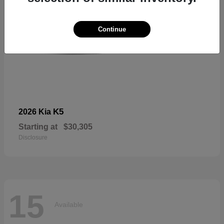
Continue
K5
2026 Kia
Starting at
$30,305
Disclosure
15
Available