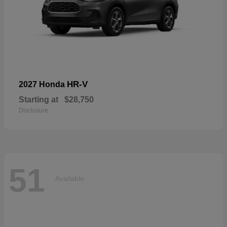
HR-V
2027 Honda
Starting at
$28,750
Disclosure
51
Available