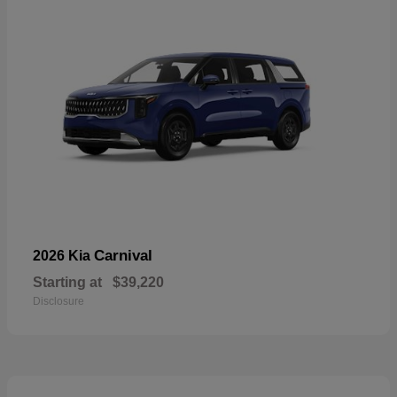
Carnival
2026 Kia
Starting at
$39,220
Disclosure