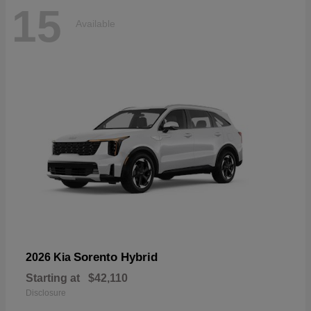
15
Available
Sorento Hybrid
2026 Kia
Starting at
$42,110
Disclosure