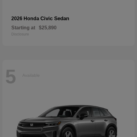
Civic Sedan
2026 Honda
Starting at
$25,890
Disclosure
5
Available