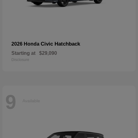
Civic Hatchback
2026 Honda
Starting at
$29,090
Disclosure
9
Available