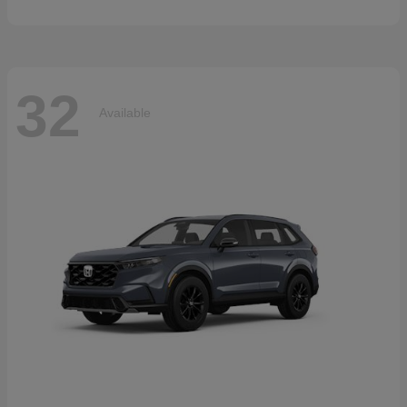
32
Available