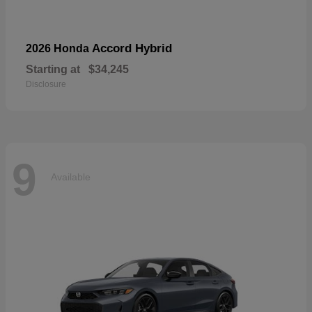
Accord Hybrid
2026 Honda
Starting at
$34,245
Disclosure
9
Available