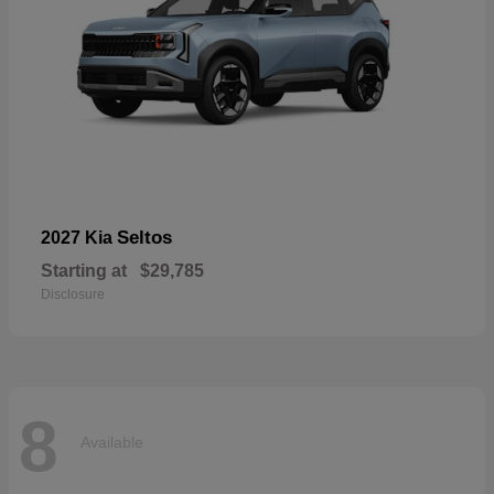
Seltos
2027 Kia
Starting at
$29,785
Disclosure
8
Available