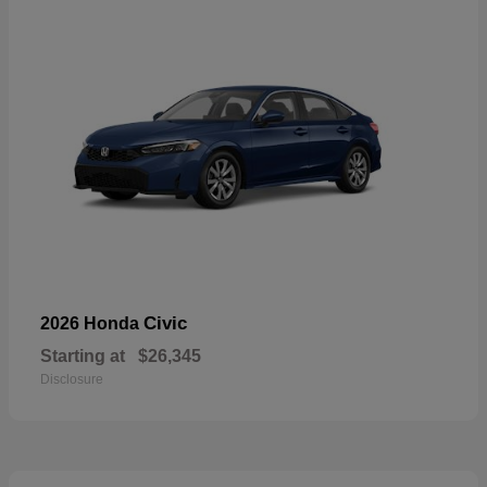
Civic
2026 Honda
Starting at
$26,345
Disclosure