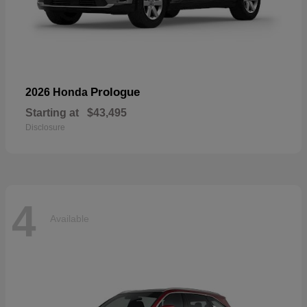
Prologue
2026 Honda
Starting at
$43,495
Disclosure
4
Available