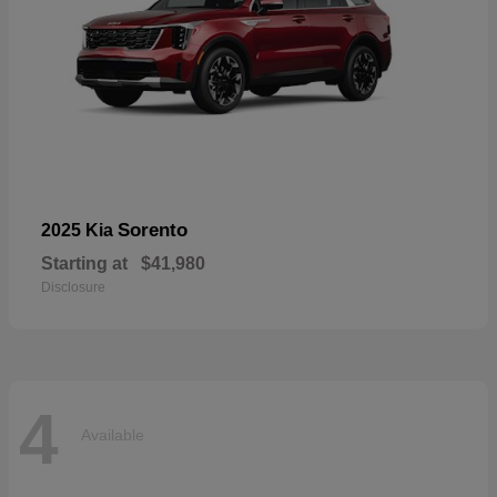
Sorento
2025 Kia
Starting at
$41,980
Disclosure
4
Available