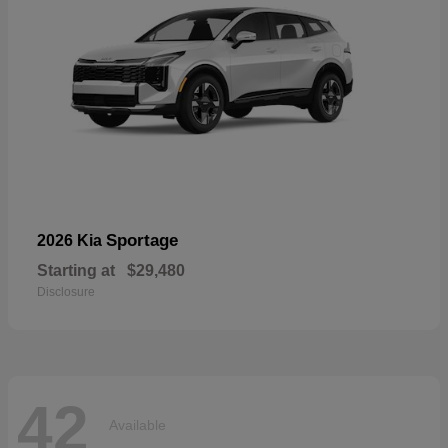
Sportage
2026 Kia
Starting at
$29,480
Disclosure
42
Available