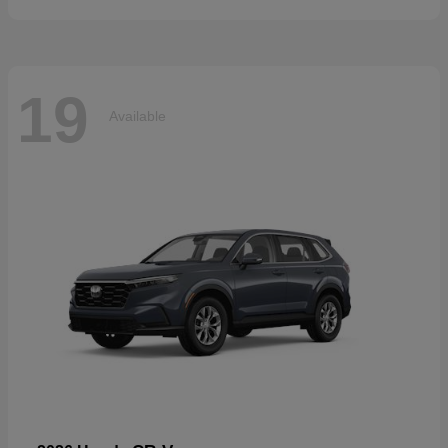
19
Available