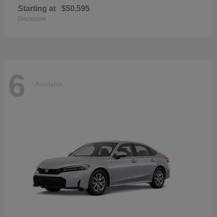
Starting at
$50,595
Disclosure
6
Available