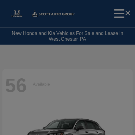
New Honda and Kia Vehicles For Sale and Lease in
West Chester, PA
56
Available