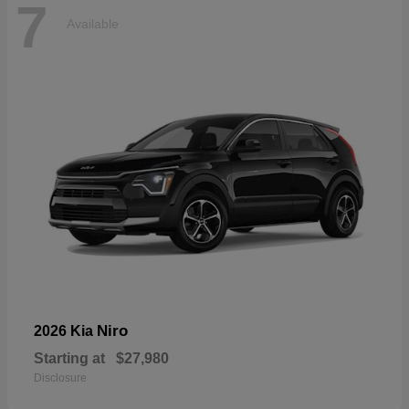
7
Available
Niro
2026 Kia
Starting at
$27,980
Disclosure