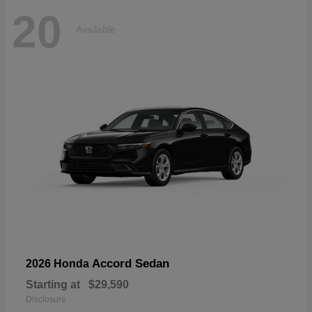
20
Available
Accord Sedan
2026 Honda
Starting at
$29,590
Disclosure