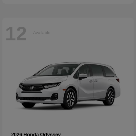
12
Available
Odyssey
2026 Honda