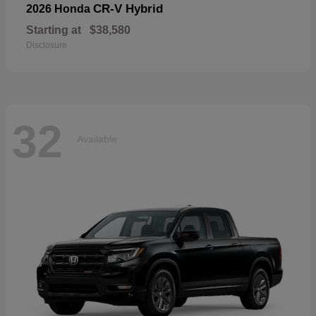
CR-V Hybrid
2026 Honda
Starting at
$38,580
Disclosure
32
Available