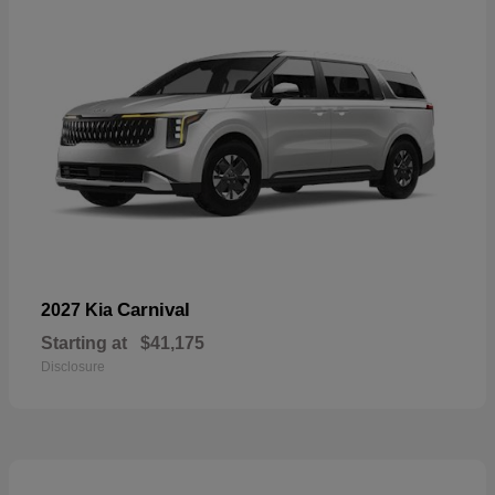
Carnival
2027 Kia
Starting at
$41,175
Disclosure