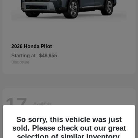
Pilot
2026 Honda
Starting at
$48,955
Disclosure
17
Available
So sorry, this vehicle was just
sold. Please check out our great
selection of similar inventory.