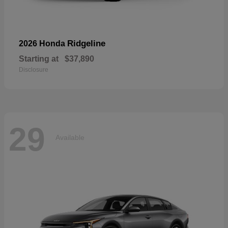
Ridgeline
2026 Honda
Starting at
$37,890
Disclosure
29
Available