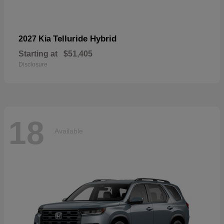
Telluride Hybrid
2027 Kia
Starting at
$51,405
Disclosure
18
Available