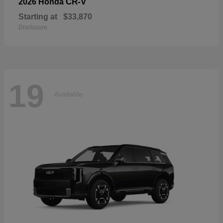
CR-V
2026 Honda
Starting at
$33,870
Disclosure
19
Available