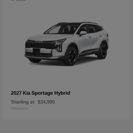
Sportage Hybrid
2027 Kia
Starting at
$34,990
Disclosure