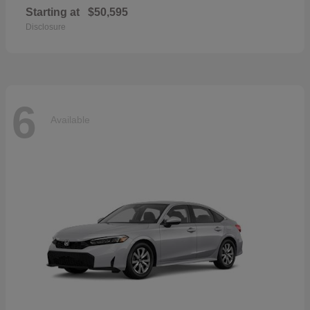
Starting at
$50,595
Disclosure
6
Available