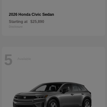
Civic Sedan
2026 Honda
Starting at
$25,890
Disclosure
5
Available