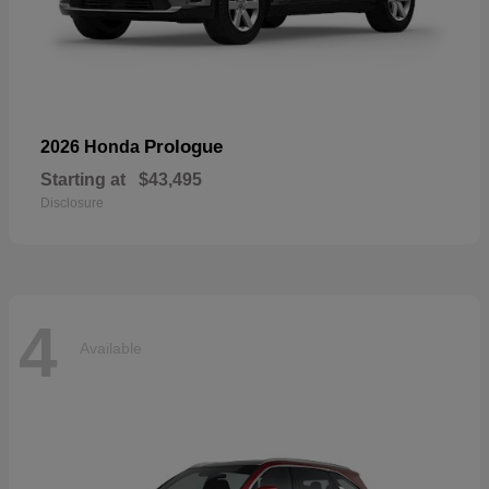
Prologue
2026 Honda
Starting at
$43,495
Disclosure
4
Available