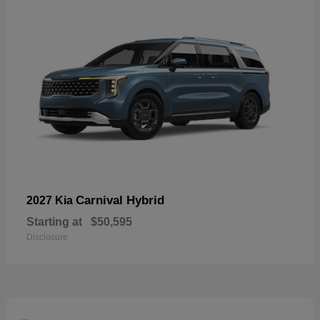
Carnival Hybrid
2027 Kia
Starting at
$50,595
Disclosure