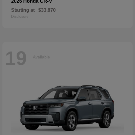
CR-V
2026 Honda
Starting at
$33,870
Disclosure
19
Available