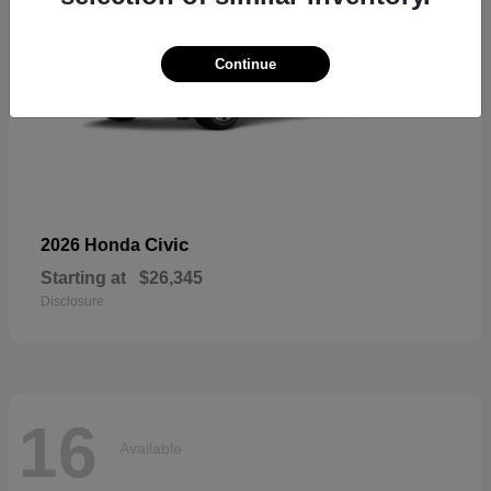
Continue
Civic
2026 Honda
Starting at
$26,345
Disclosure
16
Available