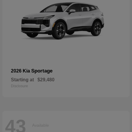
Sportage
2026 Kia
Starting at
$29,480
Disclosure
43
Available