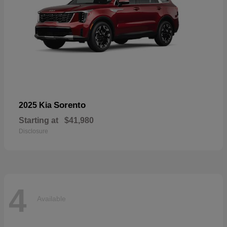
Sorento
2025 Kia
Starting at
$41,980
Disclosure
4
Available