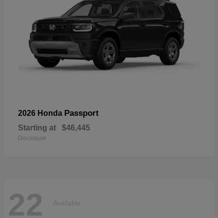
Passport
2026 Honda
Starting at
$46,445
Disclosure
22
Available