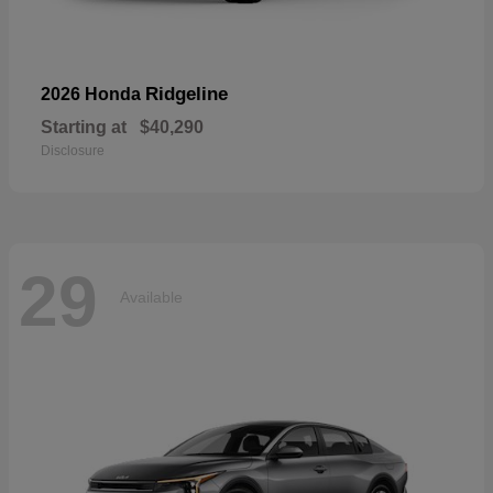
Ridgeline
2026 Honda
Starting at
$40,290
Disclosure
29
Available