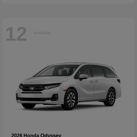
12
Available
Odyssey
2026 Honda