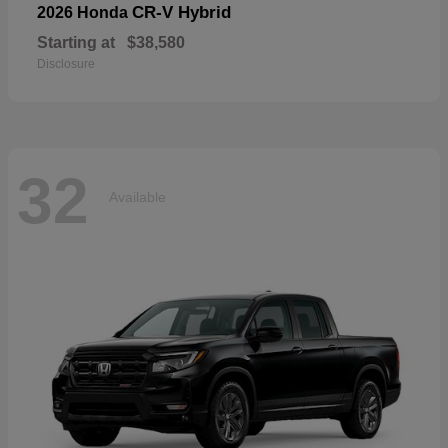
CR-V Hybrid
2026 Honda
Starting at
$38,580
Disclosure
32
Available