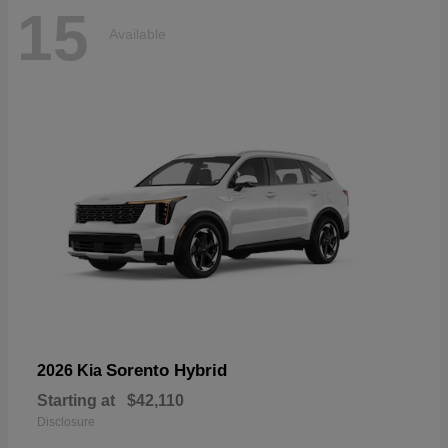
15
Available
Sorento Hybrid
2026 Kia
Starting at
$42,110
Disclosure