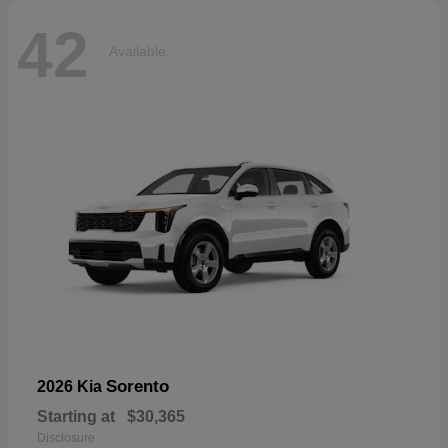
42
Available
Sorento
2026 Kia
Starting at
$30,365
Disclosure