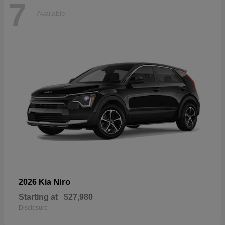
7
Available
Niro
2026 Kia
Starting at
$27,980
Disclosure