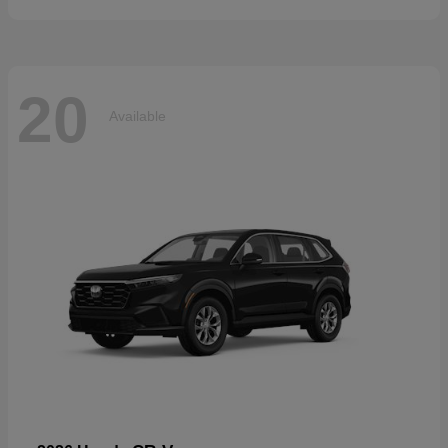
20
Available