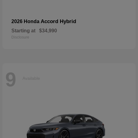
Accord Hybrid
2026 Honda
Starting at
$34,990
Disclosure
9
Available