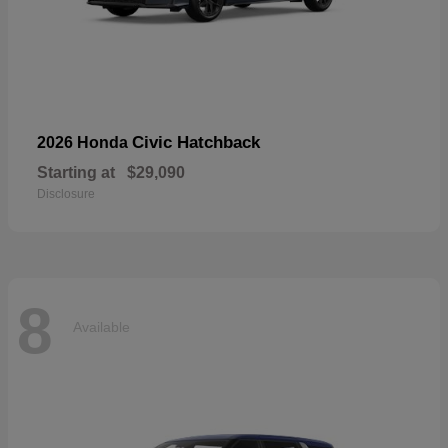
Civic Hatchback
2026 Honda
Starting at
$29,090
Disclosure
8
Available