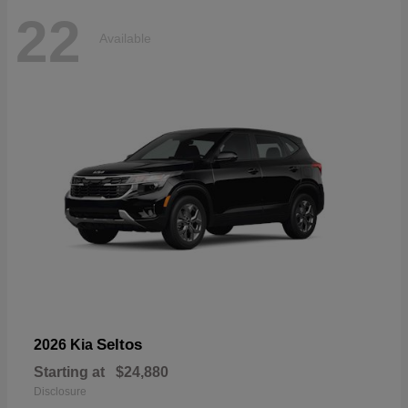
22
Available
Seltos
2026 Kia
Starting at
$24,880
Disclosure