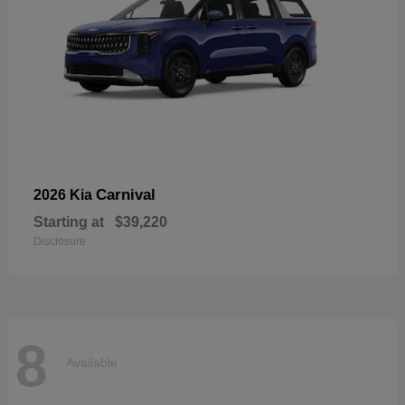
Carnival
2026 Kia
Starting at
$39,220
Disclosure
8
Available