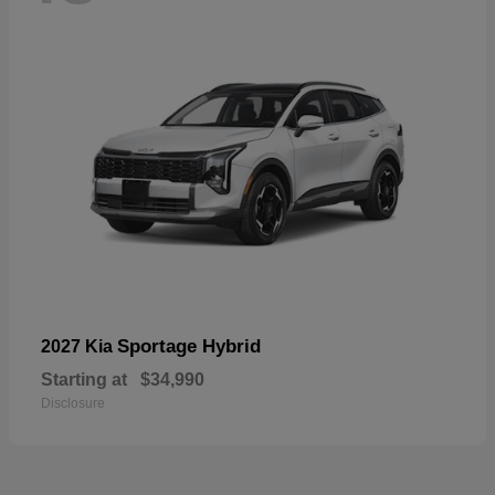
Sportage Hybrid
2027 Kia
Starting at
$34,990
Disclosure