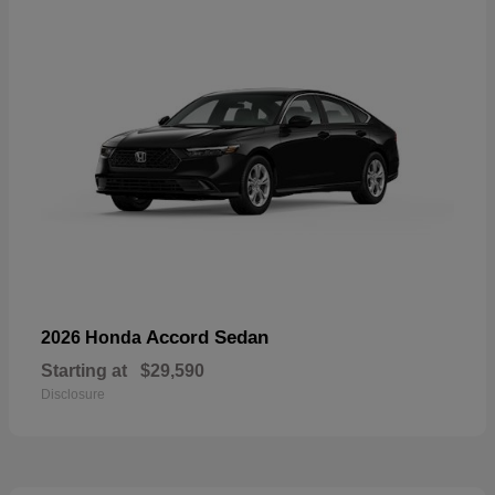
Accord Sedan
2026 Honda
Starting at
$29,590
Disclosure