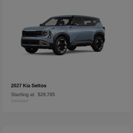
Seltos
2027 Kia
Starting at
$29,785
Disclosure