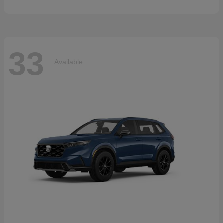
33
Available