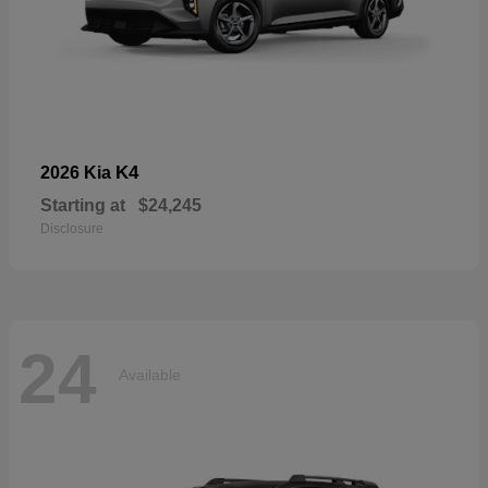
K4
2026 Kia
Starting at
$24,245
Disclosure
24
Available