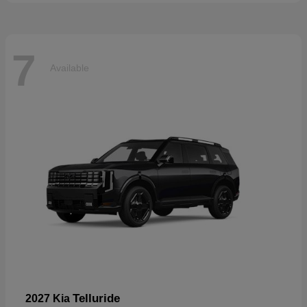
7
Available
Telluride
2027 Kia