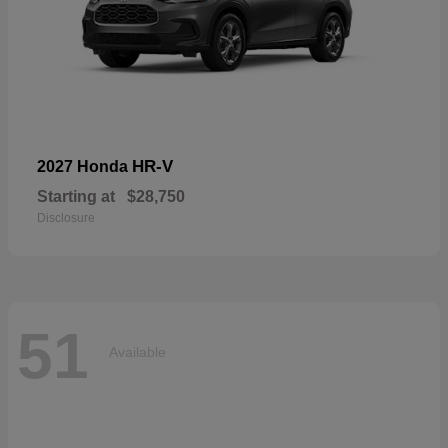
HR-V
2027 Honda
Starting at
$28,750
Disclosure
51
Available