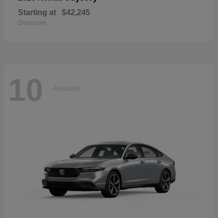
Starting at
$42,245
Disclosure
10
Available