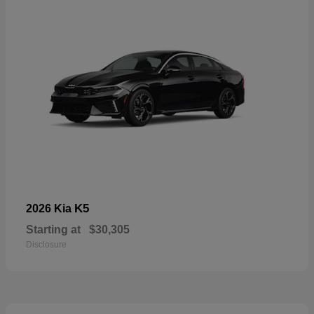
K5
2026 Kia
Starting at
$30,305
Disclosure