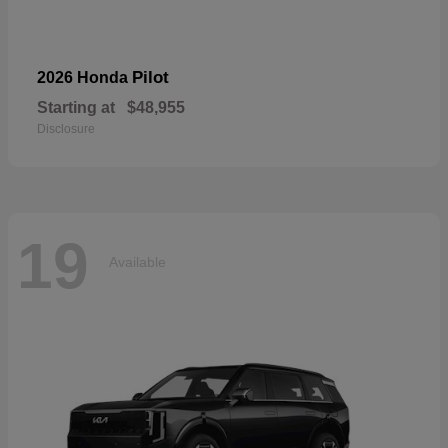
Pilot
2026 Honda
Starting at
$48,955
Disclosure
19
Available