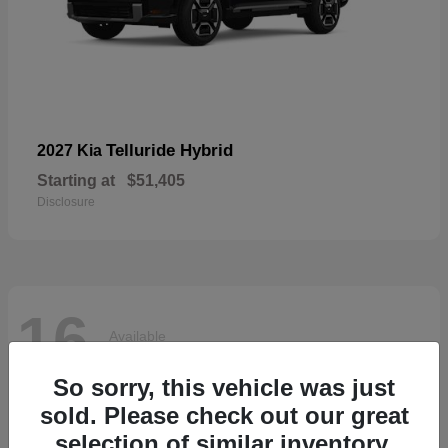
Telluride Hybrid
2027 Kia
Starting at
$51,405
Disclosure
16
Available
So sorry, this vehicle was just
sold. Please check out our great
selection of similar inventory.