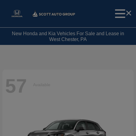
New Honda and Kia Vehicles For Sale and Lease in
West Chester, PA
57
Available