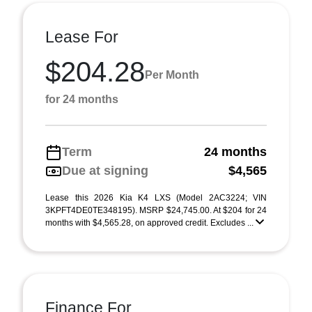
Lease For
$204.28
Per Month
for 24 months
Term
24 months
Due at signing
$4,565
Lease this 2026 Kia K4 LXS (Model 2AC3224; VIN
3KPFT4DE0TE348195). MSRP $24,745.00. At $204 for 24
months with $4,565.28, on approved credit. Excludes ...
Finance For