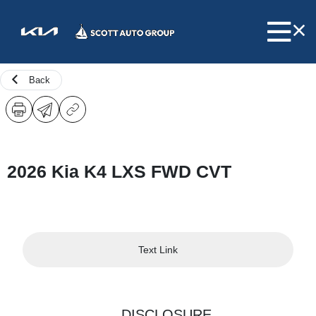
Back
2026 Kia K4 LXS FWD CVT
Text Link
DISCLOSURE