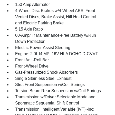
150 Amp Alternator
4-Wheel Disc Brakes w/4-Wheel ABS, Front
Vented Discs, Brake Assist, Hill Hold Control
and Electric Parking Brake
5.15 Axle Ratio
60-Amp/Hr Maintenance-Free Battery w/Run
Down Protection
Electric Power-Assist Steering
Engine: 2.0L I4 MPI 16V HLA DOHC D-CVVT
Front Anti-Roll Bar
Front-Wheel Drive
Gas-Pressurized Shock Absorbers
Single Stainless Steel Exhaust
Strut Front Suspension w/Coil Springs
Torsion Beam Rear Suspension w/Coil Springs
Transmission w/Driver Selectable Mode and
Sportmatic Sequential Shift Control
Transmission: Intelligent Variable (IVT) -inc: