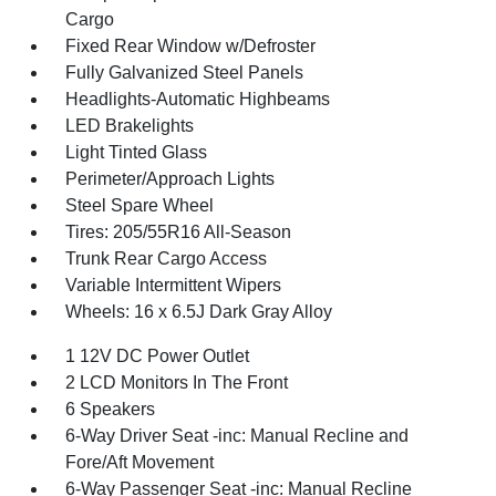
Cargo
Fixed Rear Window w/Defroster
Fully Galvanized Steel Panels
Headlights-Automatic Highbeams
LED Brakelights
Light Tinted Glass
Perimeter/Approach Lights
Steel Spare Wheel
Tires: 205/55R16 All-Season
Trunk Rear Cargo Access
Variable Intermittent Wipers
Wheels: 16 x 6.5J Dark Gray Alloy
1 12V DC Power Outlet
2 LCD Monitors In The Front
6 Speakers
6-Way Driver Seat -inc: Manual Recline and
Fore/Aft Movement
6-Way Passenger Seat -inc: Manual Recline