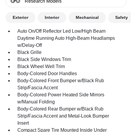
Research Models
Exterior
Interior
Mechanical
Safety
Auto On/Off Reflector Led Low/High Beam
Daytime Running Auto High-Beam Headlamps
w/Delay-Off
Black Grille
Black Side Windows Trim
Black Wheel Well Trim
Body-Colored Door Handles
Body-Colored Front Bumper w/Black Rub
Strip/Fascia Accent
Body-Colored Power Heated Side Mirrors
w/Manual Folding
Body-Colored Rear Bumper w/Black Rub
Strip/Fascia Accent and Metal-Look Bumper
Insert
Compact Spare Tire Mounted Inside Under