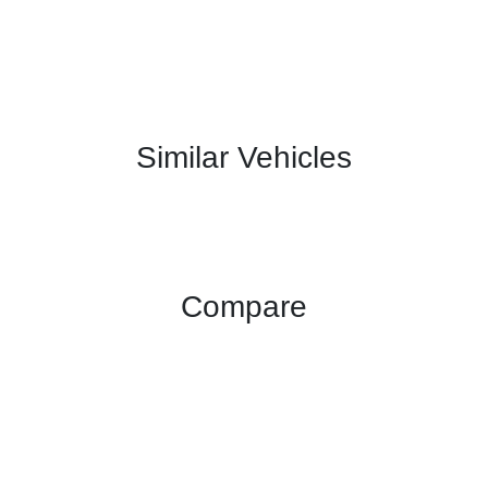
Similar Vehicles
Compare