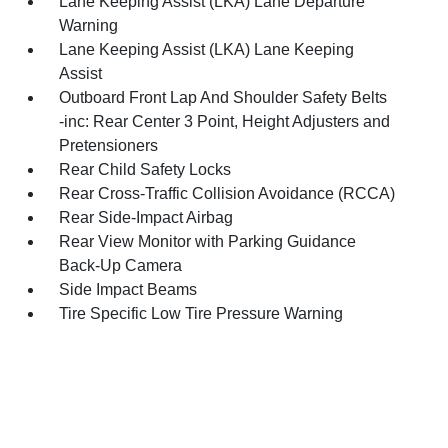
Lane Keeping Assist (LKA) Lane Departure
Warning
Lane Keeping Assist (LKA) Lane Keeping
Assist
Outboard Front Lap And Shoulder Safety Belts
-inc: Rear Center 3 Point, Height Adjusters and
Pretensioners
Rear Child Safety Locks
Rear Cross-Traffic Collision Avoidance (RCCA)
Rear Side-Impact Airbag
Rear View Monitor with Parking Guidance
Back-Up Camera
Side Impact Beams
Tire Specific Low Tire Pressure Warning