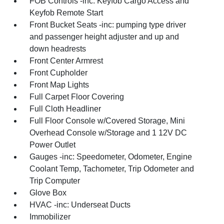
FOB Controls -inc: Keyfob Cargo Access and
Keyfob Remote Start
Front Bucket Seats -inc: pumping type driver
and passenger height adjuster and up and
down headrests
Front Center Armrest
Front Cupholder
Front Map Lights
Full Carpet Floor Covering
Full Cloth Headliner
Full Floor Console w/Covered Storage, Mini
Overhead Console w/Storage and 1 12V DC
Power Outlet
Gauges -inc: Speedometer, Odometer, Engine
Coolant Temp, Tachometer, Trip Odometer and
Trip Computer
Glove Box
HVAC -inc: Underseat Ducts
Immobilizer