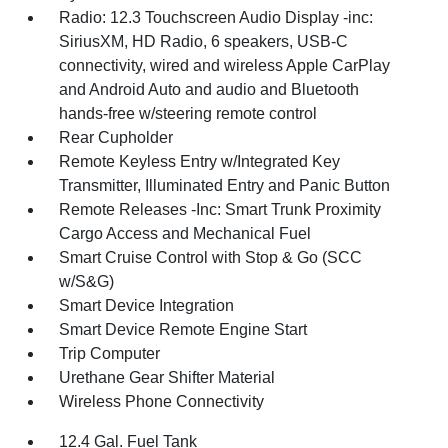
Radio: 12.3 Touchscreen Audio Display -inc:
SiriusXM, HD Radio, 6 speakers, USB-C
connectivity, wired and wireless Apple CarPlay
and Android Auto and audio and Bluetooth
hands-free w/steering remote control
Rear Cupholder
Remote Keyless Entry w/Integrated Key
Transmitter, Illuminated Entry and Panic Button
Remote Releases -Inc: Smart Trunk Proximity
Cargo Access and Mechanical Fuel
Smart Cruise Control with Stop & Go (SCC
w/S&G)
Smart Device Integration
Smart Device Remote Engine Start
Trip Computer
Urethane Gear Shifter Material
Wireless Phone Connectivity
12.4 Gal. Fuel Tank