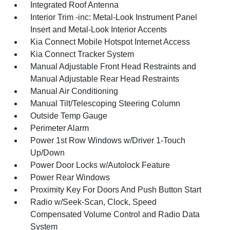
Integrated Roof Antenna
Interior Trim -inc: Metal-Look Instrument Panel
Insert and Metal-Look Interior Accents
Kia Connect Mobile Hotspot Internet Access
Kia Connect Tracker System
Manual Adjustable Front Head Restraints and
Manual Adjustable Rear Head Restraints
Manual Air Conditioning
Manual Tilt/Telescoping Steering Column
Outside Temp Gauge
Perimeter Alarm
Power 1st Row Windows w/Driver 1-Touch
Up/Down
Power Door Locks w/Autolock Feature
Power Rear Windows
Proximity Key For Doors And Push Button Start
Radio w/Seek-Scan, Clock, Speed
Compensated Volume Control and Radio Data
System