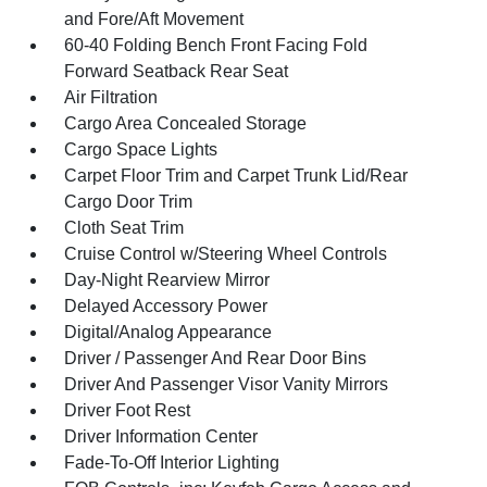
and Fore/Aft Movement
60-40 Folding Bench Front Facing Fold
Forward Seatback Rear Seat
Air Filtration
Cargo Area Concealed Storage
Cargo Space Lights
Carpet Floor Trim and Carpet Trunk Lid/Rear
Cargo Door Trim
Cloth Seat Trim
Cruise Control w/Steering Wheel Controls
Day-Night Rearview Mirror
Delayed Accessory Power
Digital/Analog Appearance
Driver / Passenger And Rear Door Bins
Driver And Passenger Visor Vanity Mirrors
Driver Foot Rest
Driver Information Center
Fade-To-Off Interior Lighting