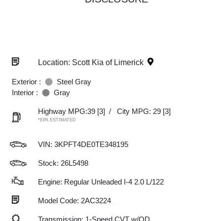
Location: Scott Kia of Limerick
Exterior :
Steel Gray
Interior :
Gray
Highway MPG:39
[3]
/
City MPG: 29
[3]
*EPA ESTIMATED
VIN:
3KPFT4DE0TE348195
Stock: 26L5498
Engine: Regular Unleaded I-4 2.0 L/122
Model Code: 2AC3224
Transmission: 1-Speed CVT w/OD