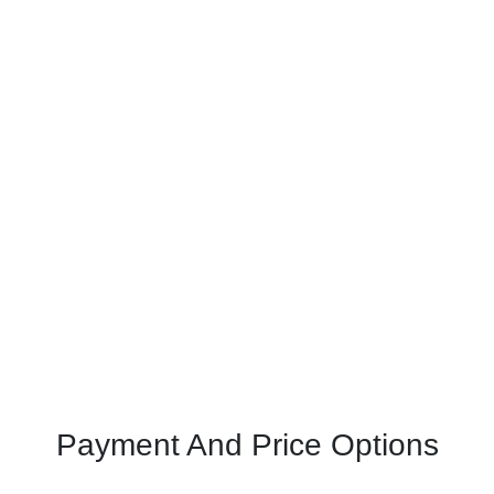
Payment And Price Options