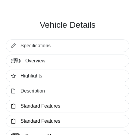
Vehicle Details
Specifications
Overview
Highlights
Description
Standard Features
Standard Features