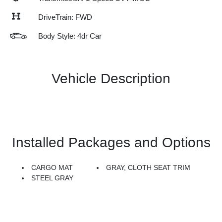
DriveTrain: FWD
Body Style: 4dr Car
Vehicle Description
Installed Packages and Options
CARGO MAT
GRAY, CLOTH SEAT TRIM
STEEL GRAY