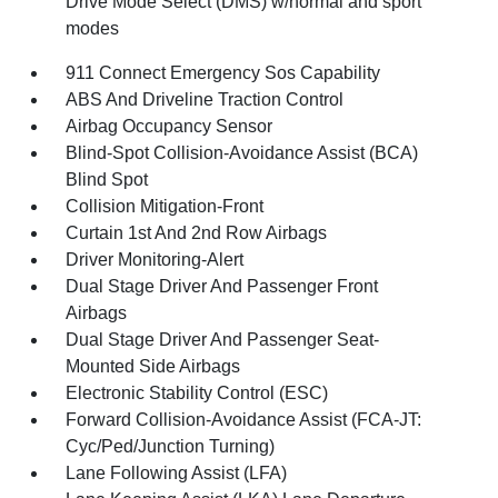
Drive Mode Select (DMS) w/normal and sport
modes
911 Connect Emergency Sos Capability
ABS And Driveline Traction Control
Airbag Occupancy Sensor
Blind-Spot Collision-Avoidance Assist (BCA)
Blind Spot
Collision Mitigation-Front
Curtain 1st And 2nd Row Airbags
Driver Monitoring-Alert
Dual Stage Driver And Passenger Front
Airbags
Dual Stage Driver And Passenger Seat-
Mounted Side Airbags
Electronic Stability Control (ESC)
Forward Collision-Avoidance Assist (FCA-JT:
Cyc/Ped/Junction Turning)
Lane Following Assist (LFA)