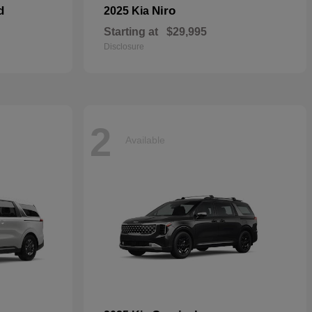
d
Niro
2025 Kia
Starting at
$29,995
Disclosure
2
Available