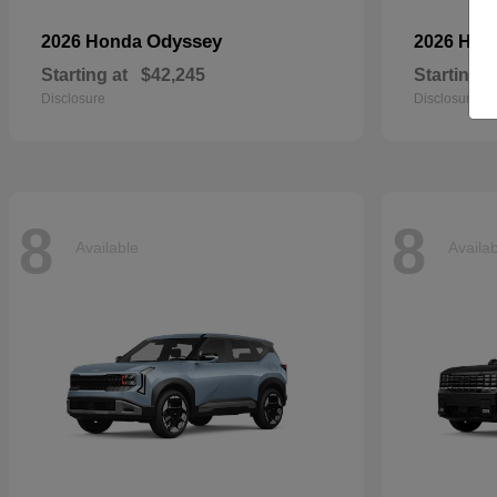
Odyssey
2026 Honda
2026 Ho
Starting at
$42,245
Starting a
Disclosure
Disclosure
8
8
Available
Availa