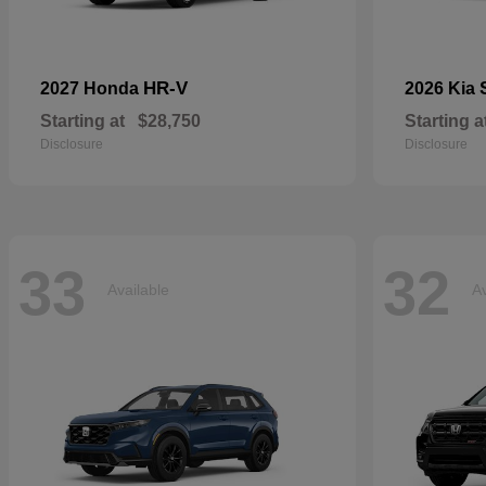
HR-V
2027 Honda
2026 Kia
Starting at
$28,750
Starting a
Disclosure
Disclosure
33
32
Available
Av