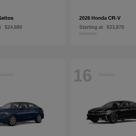
Seltos
CR-V
2026 Honda
t
$24,880
Starting at
$33,870
Disclosure
16
ailable
Available