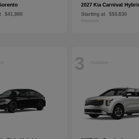
Sorento
Carnival Hybri
2027 Kia
t
$41,980
Starting at
$50,830
Disclosure
3
ble
Available