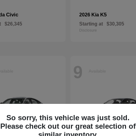
Civic
K5
nda
2026 Kia
t
$26,345
Starting at
$30,305
Disclosure
9
ailable
Available
So sorry, this vehicle was just sold.
Please check out our great selection of
similar inventory.