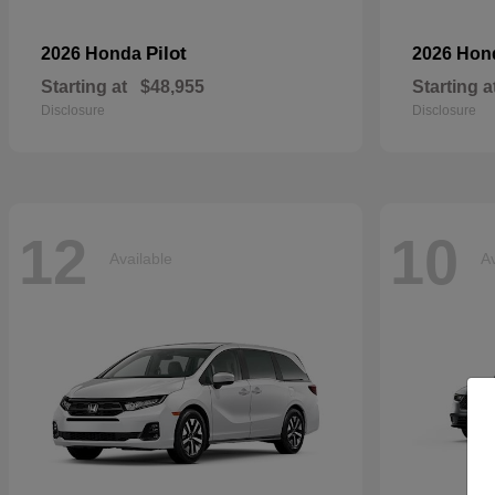
Pilot
2026 Honda
2026 Ho
Starting at
$48,955
Starting a
Disclosure
Disclosure
12
10
Available
Av