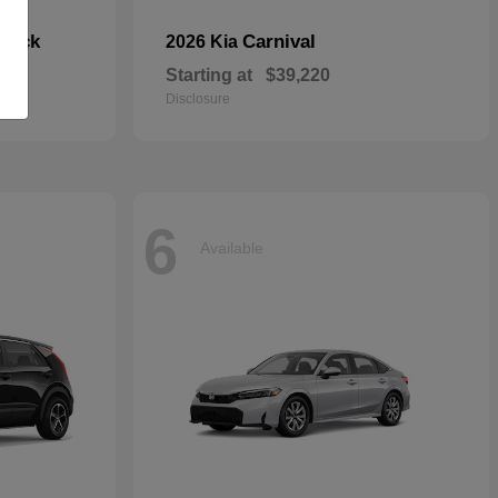
hback
Carnival
2026 Kia
Starting at
$39,220
Disclosure
6
Available