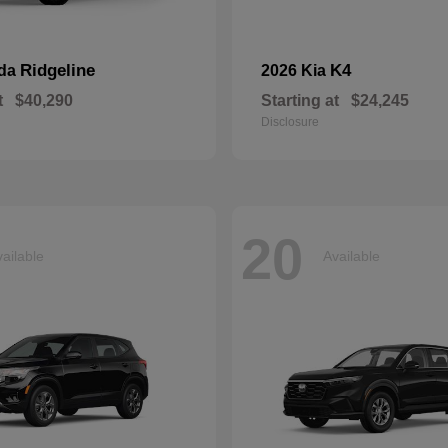
Ridgeline
K4
nda
2026 Kia
t
$40,290
Starting at
$24,245
Disclosure
20
ailable
Available