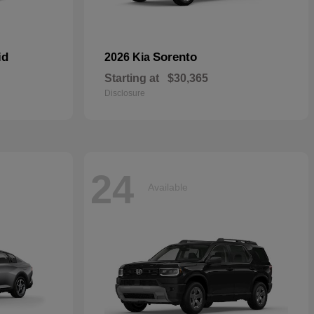
id
Sorento
2026 Kia
Starting at
$30,365
Disclosure
24
Available