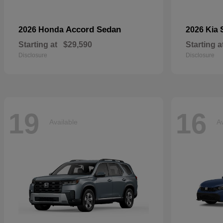
Accord Sedan
2026 Honda
2026 Kia
Starting at
$29,590
Starting a
Disclosure
Disclosure
19
16
Available
Av