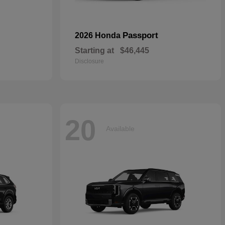
Passport
2026 Honda
Starting at
$46,445
Disclosure
20
Available