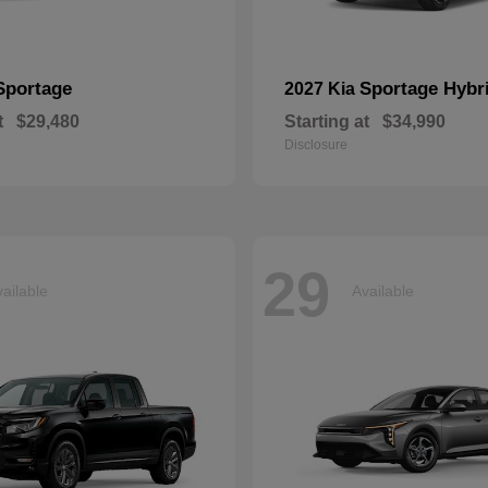
Sportage
Sportage Hybr
2027 Kia
t
$29,480
Starting at
$34,990
Disclosure
29
ailable
Available