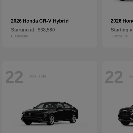
CR-V Hybrid
2026 Honda
2026 Ho
Starting at
$38,580
Starting a
Disclosure
Disclosure
22
22
Available
Av