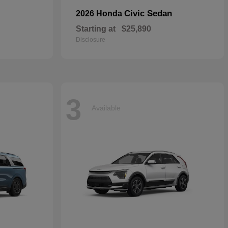
Civic Sedan
2026 Honda
Starting at
$25,890
Disclosure
3
Available