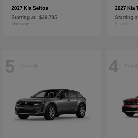
Seltos
2027 Kia
2027 Kia
Starting at
$29,785
Starting a
Disclosure
Disclosure
5
4
Available
Availa