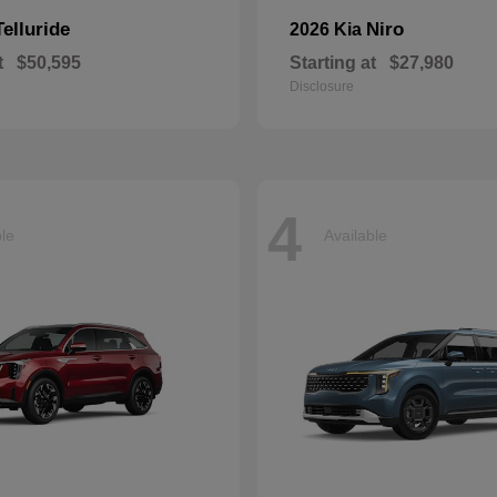
Telluride
Niro
2026 Kia
t
$50,595
Starting at
$27,980
Disclosure
4
ble
Available