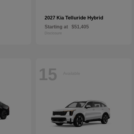
Telluride Hybrid
2027 Kia
Starting at
$51,405
Disclosure
15
Available