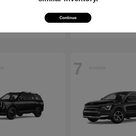
Accord Hybrid
Civic Hatc
nda
2026 Honda
Continue
t
$34,990
Starting at
$29,090
Disclosure
7
ble
Available