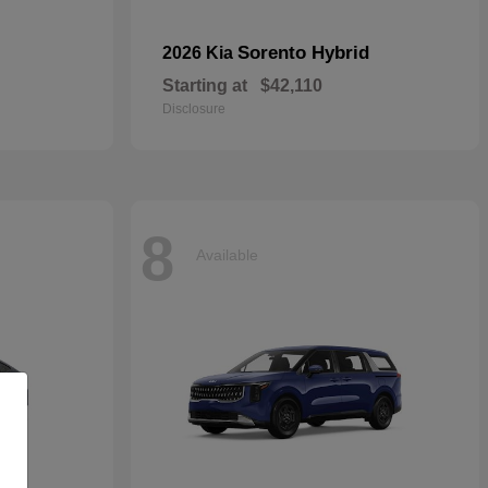
Sorento Hybrid
2026 Kia
Starting at
$42,110
Disclosure
8
Available