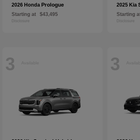
Prologue
2026 Honda
2025 Kia
Starting at
$43,495
Starting a
Disclosure
Disclosure
3
3
Available
Availa