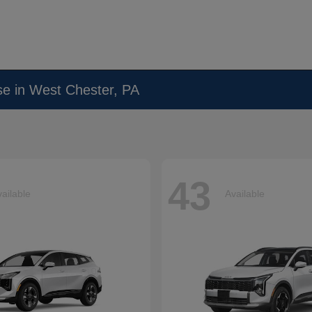
se in West Chester, PA
43
ailable
Available