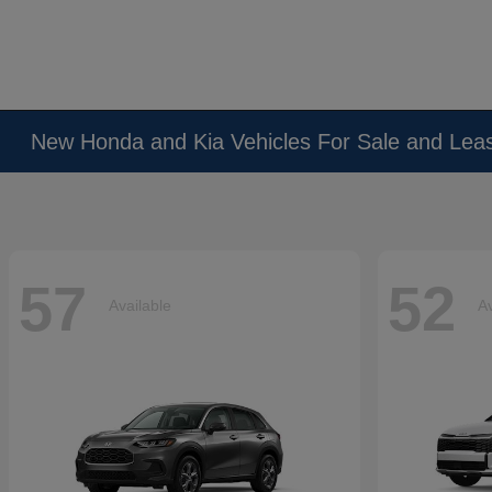
New Honda and Kia Vehicles For Sale and Lea
57
52
Available
Av