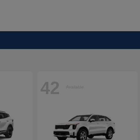
42
Available