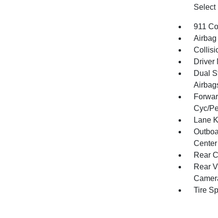
Select
911 Co
Airbag
Collisi
Driver 
Dual S
Airbag
Forwar
Cyc/Pe
Lane K
Outboa
Center
Rear C
Rear V
Camer
Tire S