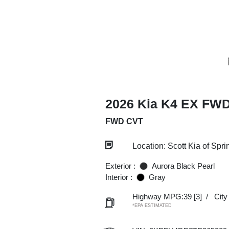
2026 Kia K4 EX FW
FWD CVT
Location: Scott Kia of Spri
Exterior :
Aurora Black Pearl
Interior :
Gray
Highway MPG:39
[3]
/
Cit
*EPA ESTIMATED