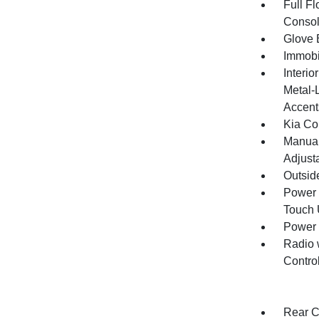
Full F
Consol
Glove 
Immobi
Interio
Metal-
Accent
Kia Co
Manual
Adjust
Outsid
Power 
Touch
Power
Radio 
Contro
Rear C