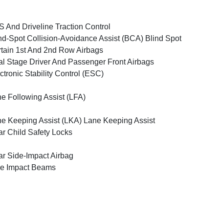
 And Driveline Traction Control
nd-Spot Collision-Avoidance Assist (BCA) Blind Spot
tain 1st And 2nd Row Airbags
l Stage Driver And Passenger Front Airbags
ctronic Stability Control (ESC)
e Following Assist (LFA)
e Keeping Assist (LKA) Lane Keeping Assist
r Child Safety Locks
r Side-Impact Airbag
e Impact Beams