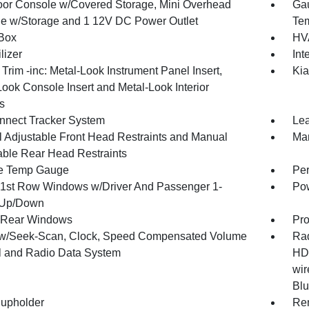
loor Console w/Covered Storage, Mini Overhead
Gau
e w/Storage and 1 12V DC Power Outlet
Tem
Box
HVA
lizer
Int
r Trim -inc: Metal-Look Instrument Panel Insert,
Kia
Look Console Insert and Metal-Look Interior
s
nnect Tracker System
Lea
 Adjustable Front Head Restraints and Manual
Man
able Rear Head Restraints
e Temp Gauge
Per
1st Row Windows w/Driver And Passenger 1-
Pow
 Up/Down
 Rear Windows
Pro
w/Seek-Scan, Clock, Speed Compensated Volume
Rad
l and Radio Data System
HD 
wir
Blu
upholder
Rem