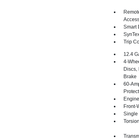
Remote
Access
Smart 
SynTex 
Trip C
12.4 G
4-Whee
Discs, 
Brake
60-Amp
Protec
Engine
Front-
Single
Torsio
Transmi