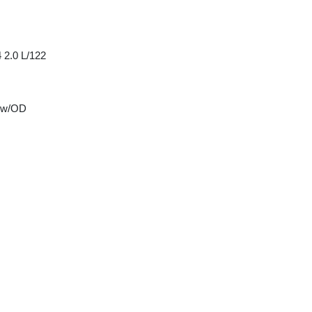
 2.0 L/122
 w/OD