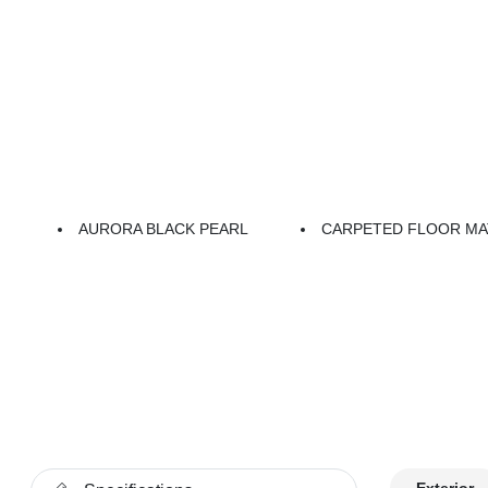
AURORA BLACK PEARL
CARPETED FLOOR MA