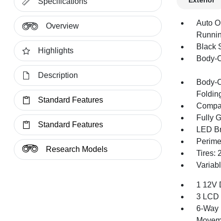
Exterior
Specifications
Auto O
Overview
Runnin
Black 
Highlights
Body-C
Description
Body-C
Foldin
Standard Features
Compac
Fully 
Standard Features
LED Br
Perime
Research Models
Tires:
Variabl
1 12V 
3 LCD 
6-Way 
Movem