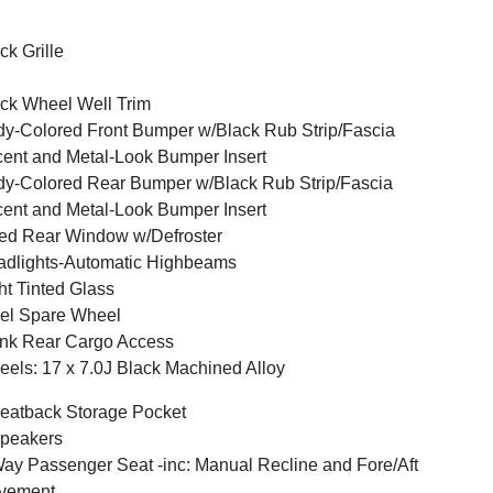
ck Grille
ck Wheel Well Trim
y-Colored Front Bumper w/Black Rub Strip/Fascia
ent and Metal-Look Bumper Insert
y-Colored Rear Bumper w/Black Rub Strip/Fascia
ent and Metal-Look Bumper Insert
ed Rear Window w/Defroster
dlights-Automatic Highbeams
ht Tinted Glass
el Spare Wheel
nk Rear Cargo Access
els: 17 x 7.0J Black Machined Alloy
eatback Storage Pocket
peakers
ay Passenger Seat -inc: Manual Recline and Fore/Aft
vement