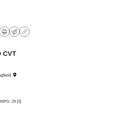
D CVT
ngfield
y MPG: 29
[3]