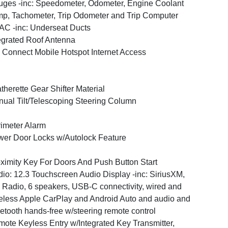
ges -inc: Speedometer, Odometer, Engine Coolant
p, Tachometer, Trip Odometer and Trip Computer
C -inc: Underseat Ducts
egrated Roof Antenna
 Connect Mobile Hotspot Internet Access
therette Gear Shifter Material
ual Tilt/Telescoping Steering Column
imeter Alarm
er Door Locks w/Autolock Feature
ximity Key For Doors And Push Button Start
io: 12.3 Touchscreen Audio Display -inc: SiriusXM,
Radio, 6 speakers, USB-C connectivity, wired and
eless Apple CarPlay and Android Auto and audio and
etooth hands-free w/steering remote control
ote Keyless Entry w/Integrated Key Transmitter,