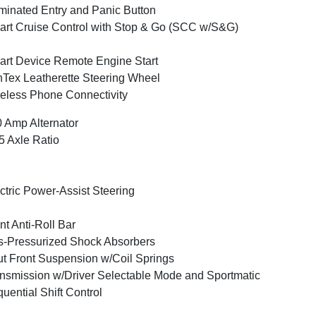
uminated Entry and Panic Button
rt Cruise Control with Stop & Go (SCC w/S&G)
rt Device Remote Engine Start
Tex Leatherette Steering Wheel
eless Phone Connectivity
 Amp Alternator
5 Axle Ratio
ctric Power-Assist Steering
nt Anti-Roll Bar
-Pressurized Shock Absorbers
ut Front Suspension w/Coil Springs
nsmission w/Driver Selectable Mode and Sportmatic
uential Shift Control