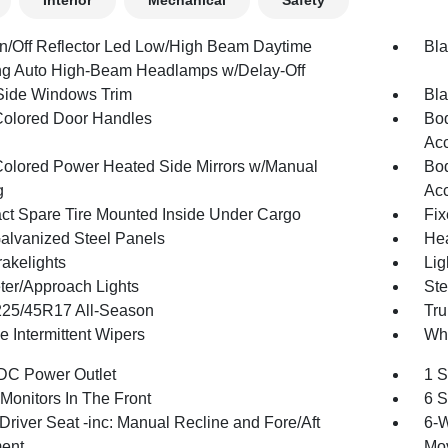
Interior
Mechanical
Safety
n/Off Reflector Led Low/High Beam Daytime
Bla
g Auto High-Beam Headlamps w/Delay-Off
Side Windows Trim
Bla
olored Door Handles
Bod
Acc
olored Power Heated Side Mirrors w/Manual
Bod
g
Acc
t Spare Tire Mounted Inside Under Cargo
Fix
Galvanized Steel Panels
Hea
akelights
Lig
ter/Approach Lights
Ste
 225/45R17 All-Season
Tru
e Intermittent Wipers
Whe
DC Power Outlet
1 S
Monitors In The Front
6 S
Driver Seat -inc: Manual Recline and Fore/Aft
6-W
ent
Mo