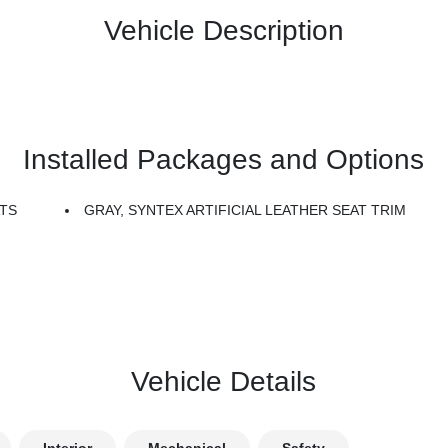
Vehicle Description
Installed Packages and Options
TS
GRAY, SYNTEX ARTIFICIAL LEATHER SEAT TRIM
Vehicle Details