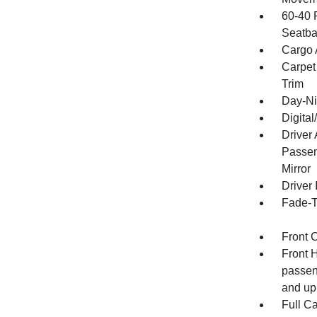
60-40 
Seatba
Cargo 
Carpet
Trim
Day-Ni
Digita
Driver
Passen
Mirror
Driver 
Fade-To
Front 
Front 
passen
and up
Full C