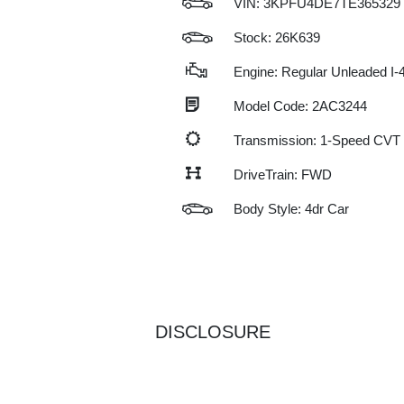
VIN:
3KPFU4DE7TE365329
Stock: 26K639
Engine: Regular Unleaded I-4
Model Code: 2AC3244
Transmission: 1-Speed CVT
DriveTrain: FWD
Body Style: 4dr Car
DISCLOSURE