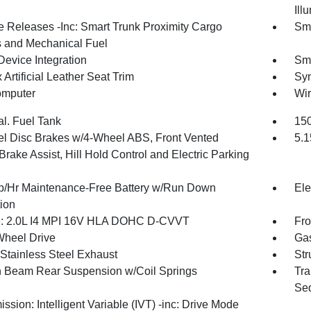
Ill
 Releases -Inc: Smart Trunk Proximity Cargo
Sma
 and Mechanical Fuel
Device Integration
Sma
Artificial Leather Seat Trim
Syn
omputer
Wir
al. Fuel Tank
150
l Disc Brakes w/4-Wheel ABS, Front Vented
5.1
Brake Assist, Hill Hold Control and Electric Parking
/Hr Maintenance-Free Battery w/Run Down
Ele
tion
: 2.0L I4 MPI 16V HLA DOHC D-CVVT
Fro
Wheel Drive
Gas
 Stainless Steel Exhaust
Str
n Beam Rear Suspension w/Coil Springs
Tra
Seq
ssion: Intelligent Variable (IVT) -inc: Drive Mode