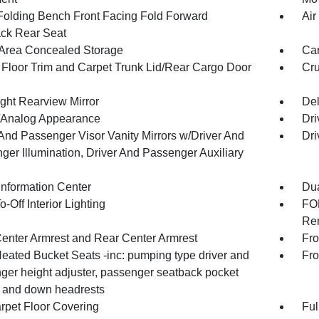
Folding Bench Front Facing Fold Forward
Air
ck Rear Seat
Area Concealed Storage
Car
 Floor Trim and Carpet Trunk Lid/Rear Cargo Door
Cru
ght Rearview Mirror
De
l/Analog Appearance
Dri
 And Passenger Visor Vanity Mirrors w/Driver And
Dri
ger Illumination, Driver And Passenger Auxiliary
Information Center
Dua
-Off Interior Lighting
FOB
Rem
Center Armrest and Rear Center Armrest
Fro
Heated Bucket Seats -inc: pumping type driver and
Fro
ger height adjuster, passenger seatback pocket
 and down headrests
arpet Floor Covering
Ful