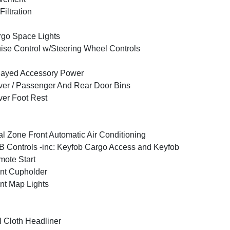
 Filtration
go Space Lights
ise Control w/Steering Wheel Controls
layed Accessory Power
ver / Passenger And Rear Door Bins
ver Foot Rest
l Zone Front Automatic Air Conditioning
 Controls -inc: Keyfob Cargo Access and Keyfob
ote Start
nt Cupholder
nt Map Lights
l Cloth Headliner