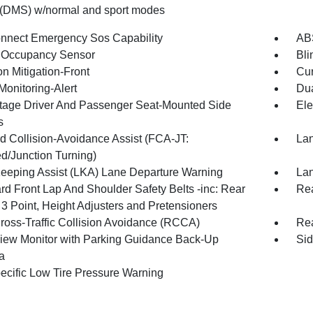
 (DMS) w/normal and sport modes
nnect Emergency Sos Capability
ABS
 Occupancy Sensor
Bli
on Mitigation-Front
Cur
Monitoring-Alert
Dua
tage Driver And Passenger Seat-Mounted Side
Ele
s
d Collision-Avoidance Assist (FCA-JT:
Lan
d/Junction Turning)
eeping Assist (LKA) Lane Departure Warning
Lan
rd Front Lap And Shoulder Safety Belts -inc: Rear
Rea
 3 Point, Height Adjusters and Pretensioners
ross-Traffic Collision Avoidance (RCCA)
Rea
iew Monitor with Parking Guidance Back-Up
Sid
a
pecific Low Tire Pressure Warning