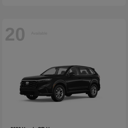
20
Available