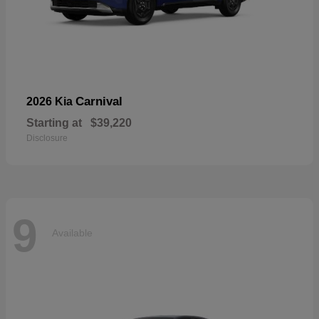
Carnival
2026 Kia
Starting at
$39,220
Disclosure
9
Available