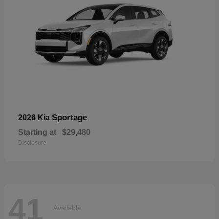
Sportage
2026 Kia
Starting at
$29,480
Disclosure
41
Available