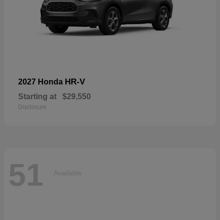
HR-V
2027 Honda
Starting at
$29,550
Disclosure
51
Available