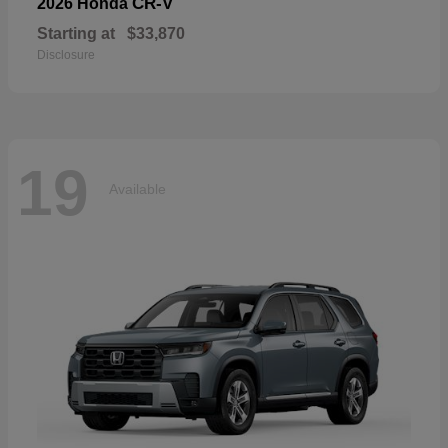
CR-V
2026 Honda
Starting at
$33,870
Disclosure
19
Available