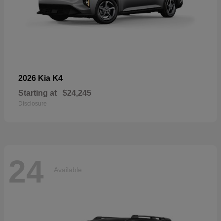
K4
2026 Kia
Starting at
$24,245
Disclosure
24
Available