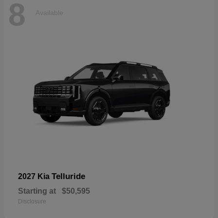
8
Available
Telluride
2027 Kia
Starting at
$50,595
Disclosure