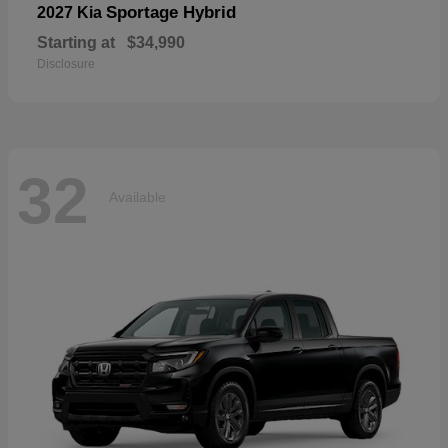
Sportage Hybrid
2027 Kia
Starting at
$34,990
Disclosure
32
Available