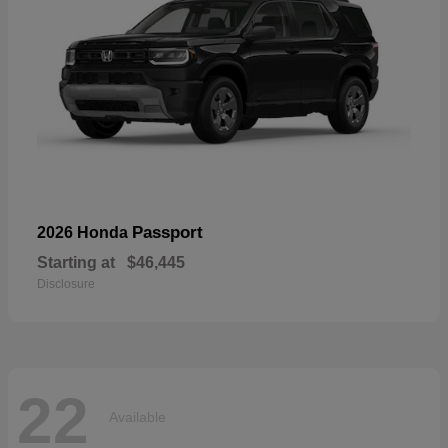
Passport
2026 Honda
Starting at
$46,445
Disclosure
22
Available