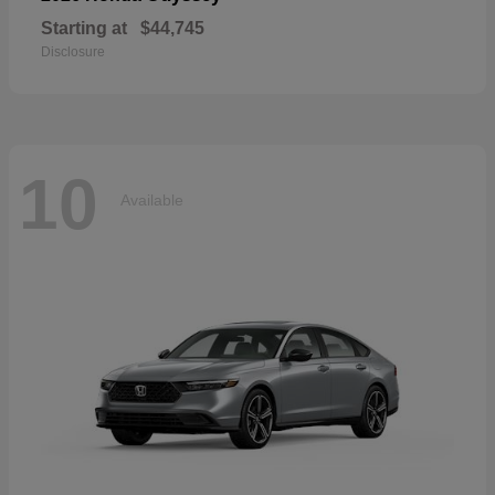
Starting at
$44,745
Disclosure
10
Available