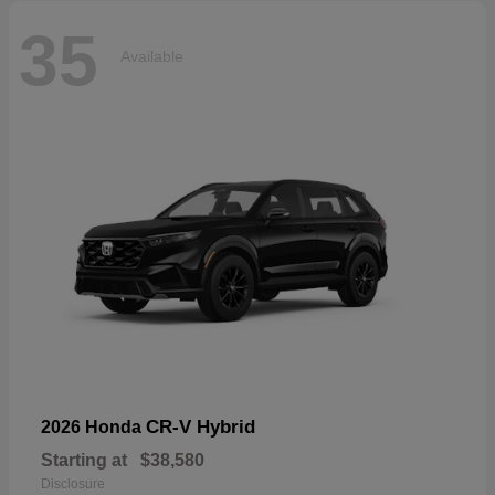
35
Available
CR-V Hybrid
2026 Honda
Starting at
$38,580
Disclosure