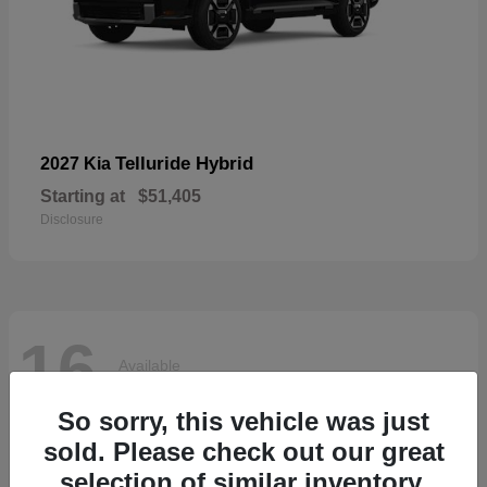
Telluride Hybrid
2027 Kia
Starting at
$51,405
Disclosure
16
Available
So sorry, this vehicle was just
sold. Please check out our great
selection of similar inventory.