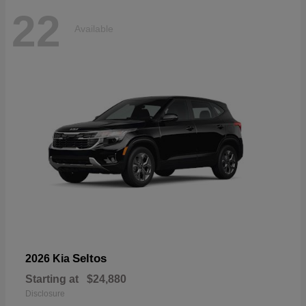
22
Available
Seltos
2026 Kia
Starting at
$24,880
Disclosure