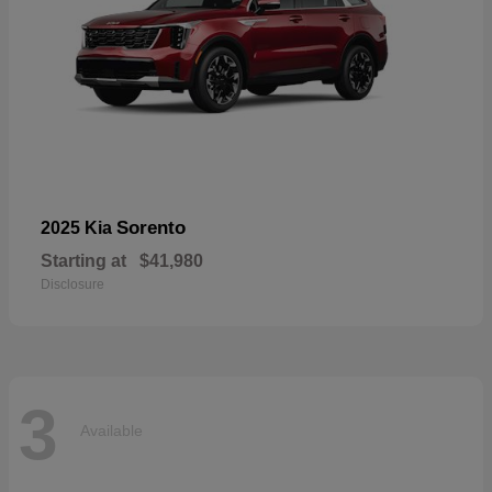
Sorento
2025 Kia
Starting at
$41,980
Disclosure
3
Available