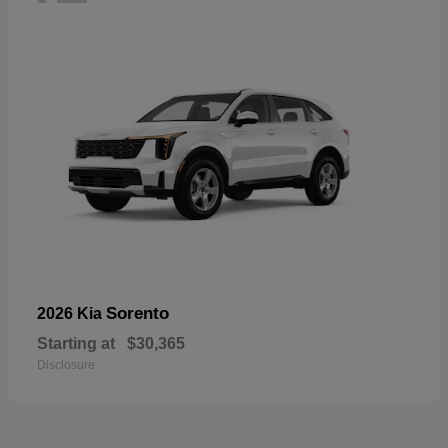
Sorento
2026 Kia
Starting at
$30,365
Disclosure