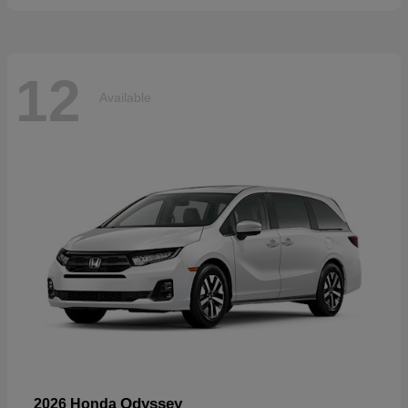
12
Available
Odyssey
2026 Honda