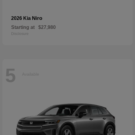
Niro
2026 Kia
Starting at
$27,980
Disclosure
5
Available