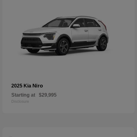
Niro
2025 Kia
Starting at
$29,995
Disclosure