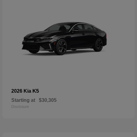
K5
2026 Kia
Starting at
$30,305
Disclosure