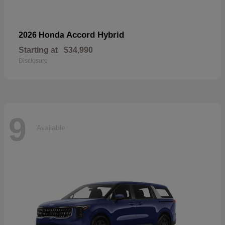
Accord Hybrid
2026 Honda
Starting at
$34,990
Disclosure
9
Available