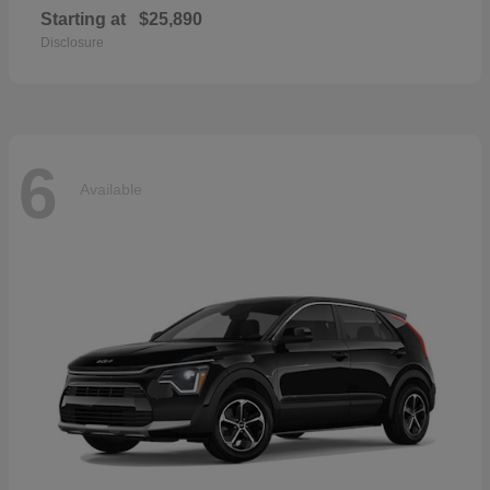
Starting at
$25,890
Disclosure
6
Available