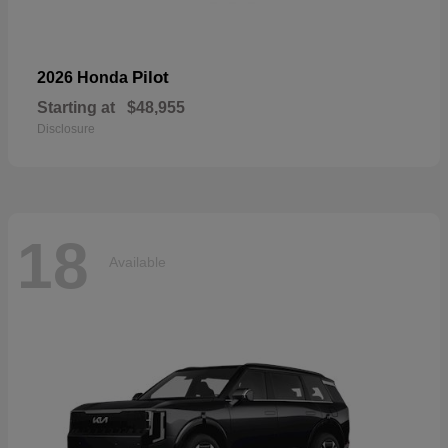
Pilot
2026 Honda
Starting at
$48,955
Disclosure
18
Available