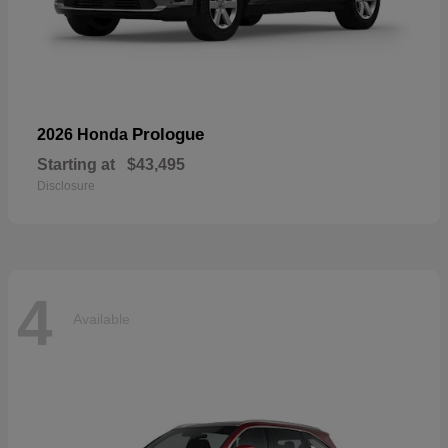
Prologue
2026 Honda
Starting at
$43,495
Disclosure
4
Available