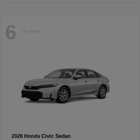
6
Available
Civic Sedan
2026 Honda