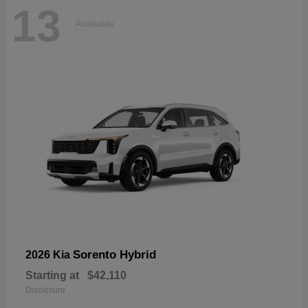
13
Available
Sorento Hybrid
2026 Kia
Starting at
$42,110
Disclosure