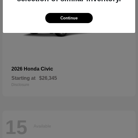
Continue
Civic
2026 Honda
Starting at
$26,345
Disclosure
15
Available