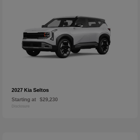
Seltos
2027 Kia
Starting at
$29,230
Disclosure