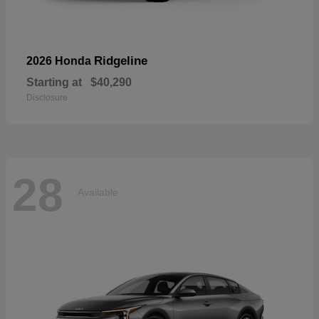
Ridgeline
2026 Honda
Starting at
$40,290
Disclosure
28
Available