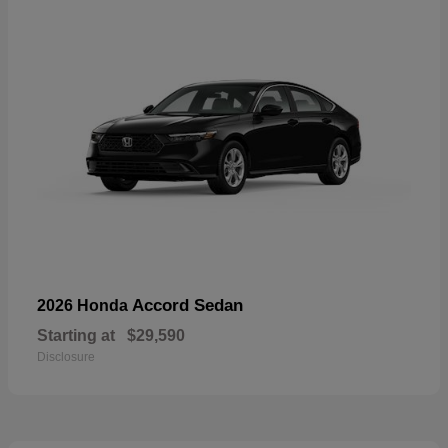
Accord Sedan
2026 Honda
Starting at
$29,590
Disclosure