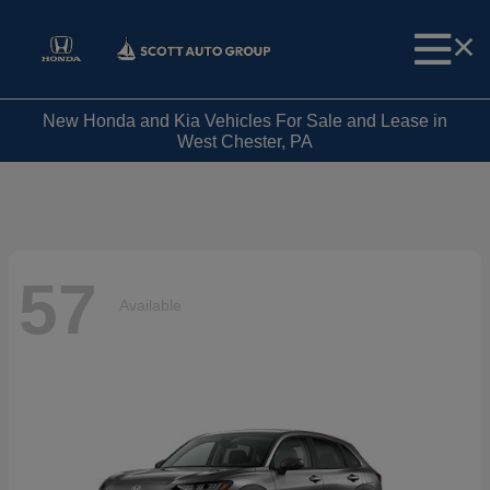
New Honda and Kia Vehicles For Sale and Lease in
West Chester, PA
57
Available