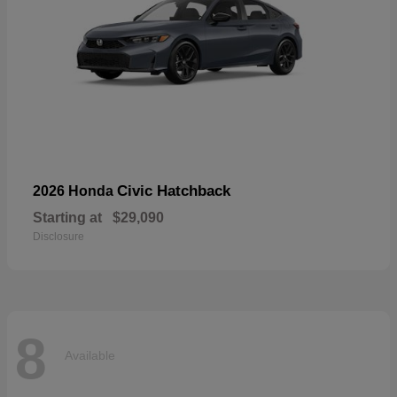
Civic Hatchback
2026 Honda
Starting at
$29,090
Disclosure
8
Available