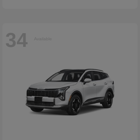
34
Available