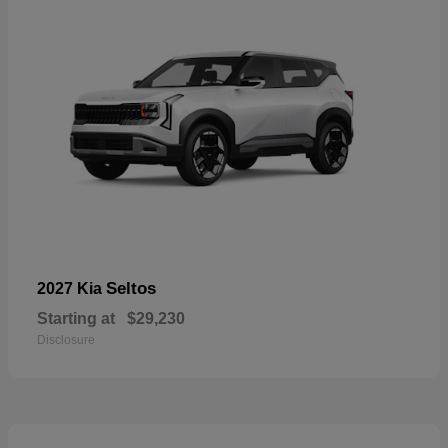
Seltos
2027 Kia
Starting at
$29,230
Disclosure