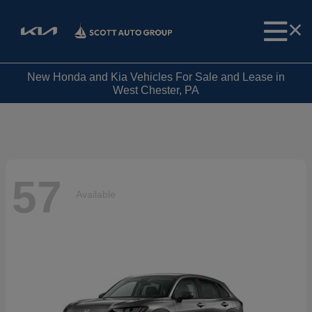
New Honda and Kia Vehicles For Sale and Lease in
West Chester, PA
57
Available