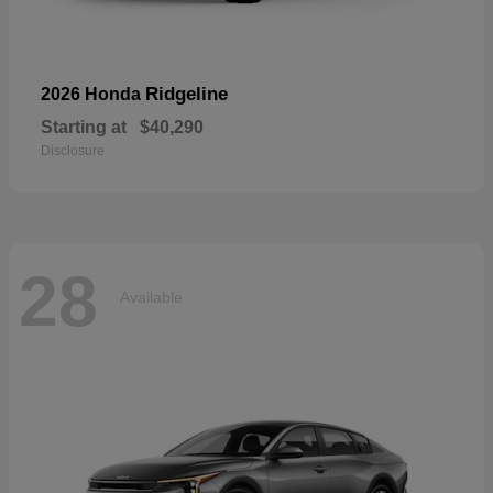
Ridgeline
2026 Honda
Starting at
$40,290
Disclosure
28
Available