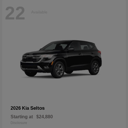
22
Available
Seltos
2026 Kia
Starting at
$24,880
Disclosure