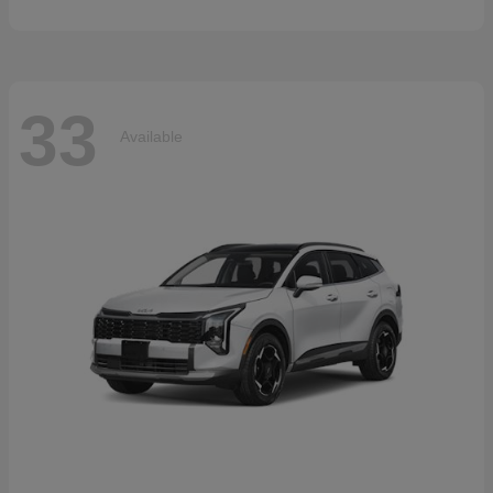
33
Available