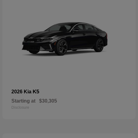
K5
2026 Kia
Starting at
$30,305
Disclosure