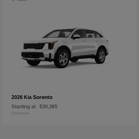
Sorento
2026 Kia
Starting at
$30,365
Disclosure