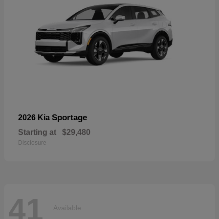
Sportage
2026 Kia
Starting at
$29,480
Disclosure
41
Available