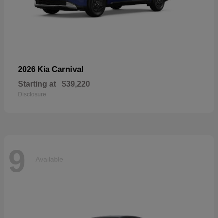
Carnival
2026 Kia
Starting at
$39,220
Disclosure
9
Available