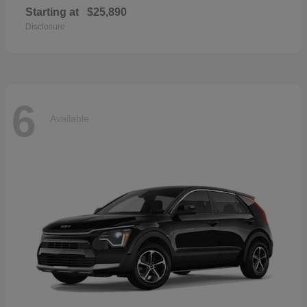
Starting at
$25,890
Disclosure
6
Available