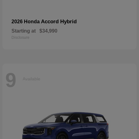
Accord Hybrid
2026 Honda
Starting at
$34,990
Disclosure
9
Available