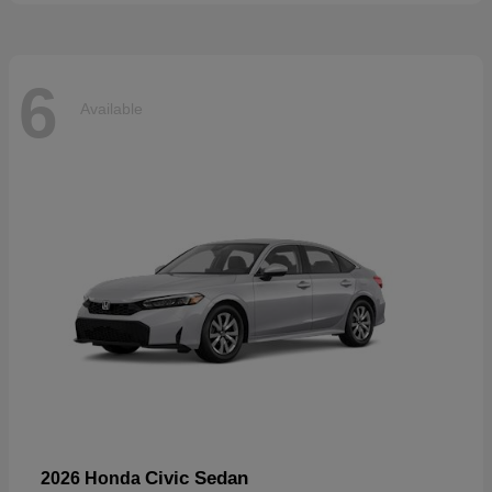
6
Available
Civic Sedan
2026 Honda