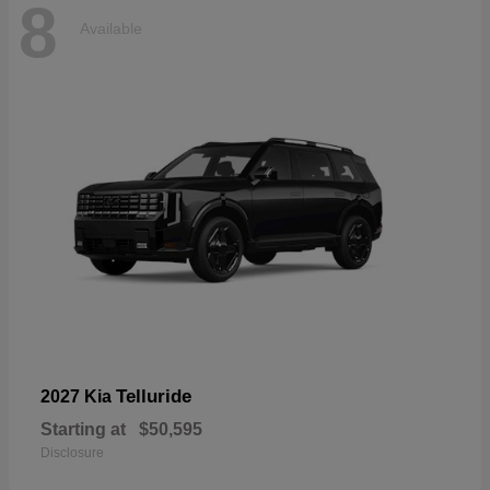
8
Available
Telluride
2027 Kia
Starting at
$50,595
Disclosure