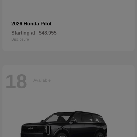
Pilot
2026 Honda
Starting at
$48,955
Disclosure
18
Available