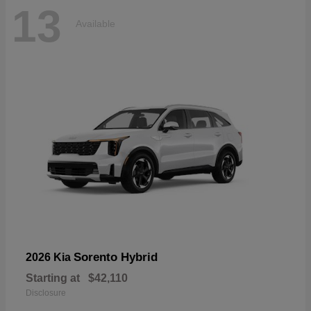
13
Available
Sorento Hybrid
2026 Kia
Starting at
$42,110
Disclosure