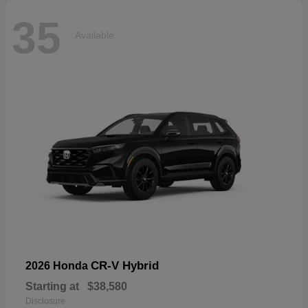
35
Available
CR-V Hybrid
2026 Honda
Starting at
$38,580
Disclosure