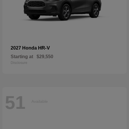
HR-V
2027 Honda
Starting at
$29,550
Disclosure
51
Available