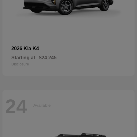
K4
2026 Kia
Starting at
$24,245
Disclosure
24
Available