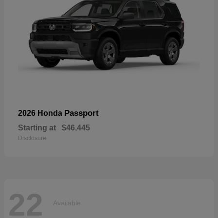
Passport
2026 Honda
Starting at
$46,445
Disclosure
22
Available