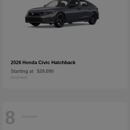
Civic Hatchback
2026 Honda
Starting at
$29,090
Disclosure
8
Available