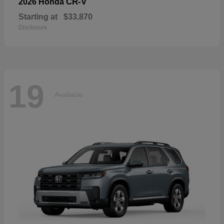
CR-V
2026 Honda
Starting at
$33,870
Disclosure
19
Available