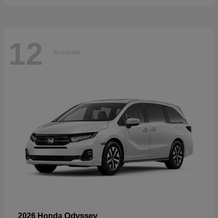
12
Available
Odyssey
2026 Honda