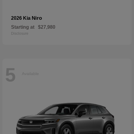
Niro
2026 Kia
Starting at
$27,980
Disclosure
5
Available