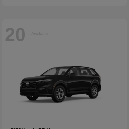
20
Available