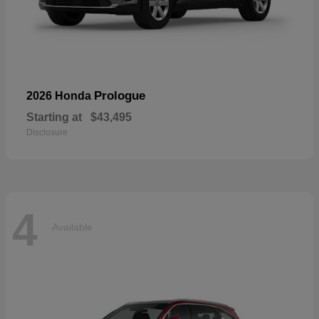
Prologue
2026 Honda
Starting at
$43,495
Disclosure
4
Available