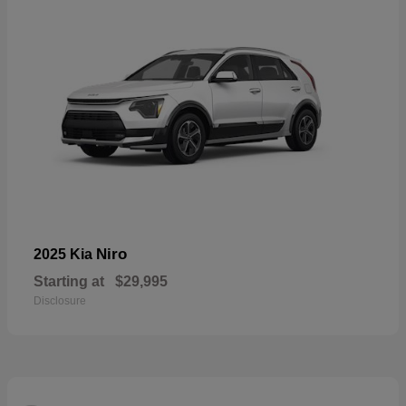
Niro
2025 Kia
Starting at
$29,995
Disclosure