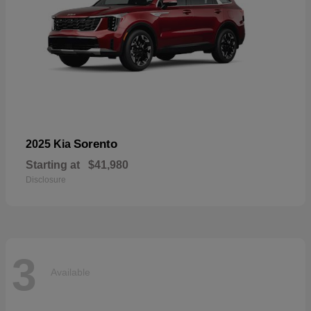
Sorento
2025 Kia
Starting at
$41,980
Disclosure
3
Available