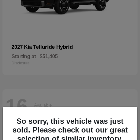
Telluride Hybrid
2027 Kia
Starting at
$51,405
Disclosure
16
Available
So sorry, this vehicle was just
sold. Please check out our great
selection of similar inventory.