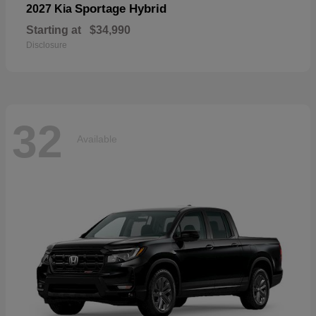
Sportage Hybrid
2027 Kia
Starting at
$34,990
Disclosure
32
Available