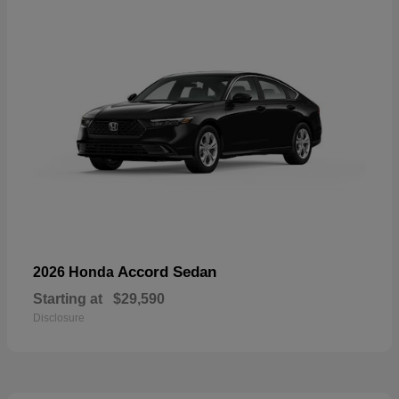
Accord Sedan
2026 Honda
Starting at
$29,590
Disclosure