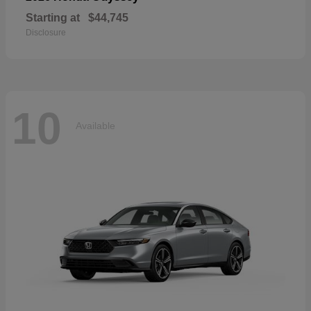
Starting at
$44,745
Disclosure
10
Available