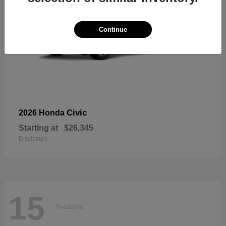
Continue
Civic
2026 Honda
Starting at
$26,345
Disclosure
15
Available