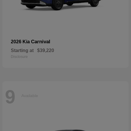
Carnival
2026 Kia
Starting at
$39,220
Disclosure
9
Available