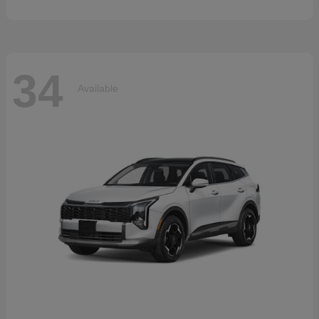
34
Available