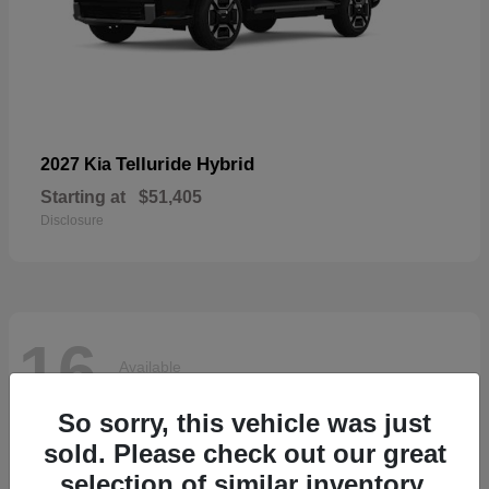
Telluride Hybrid
2027 Kia
Starting at
$51,405
Disclosure
16
Available
So sorry, this vehicle was just
sold. Please check out our great
selection of similar inventory.