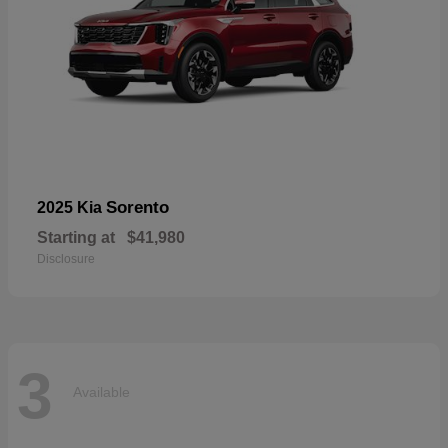
Sorento
2025 Kia
Starting at
$41,980
Disclosure
3
Available