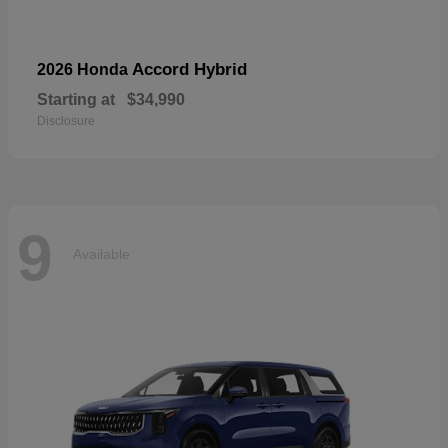
Accord Hybrid
2026 Honda
Starting at
$34,990
Disclosure
9
Available