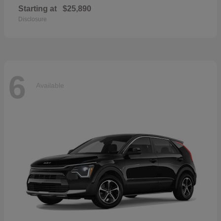
Starting at
$25,890
Disclosure
6
Available