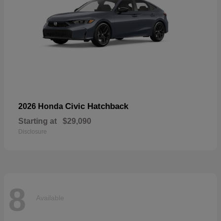
Civic Hatchback
2026 Honda
Starting at
$29,090
Disclosure
8
Available