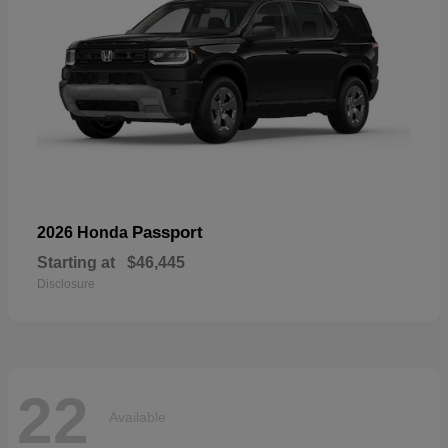
Passport
2026 Honda
Starting at
$46,445
Disclosure
22
Available