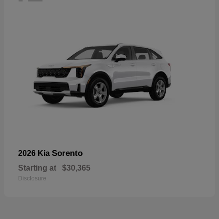
Sorento
2026 Kia
Starting at
$30,365
Disclosure