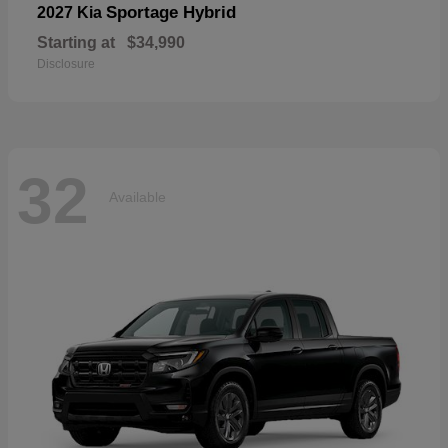
Sportage Hybrid
2027 Kia
Starting at
$34,990
Disclosure
32
Available