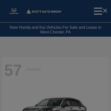
New Honda and Kia Vehicles For Sale and Lease in
West Chester, PA
57
Available