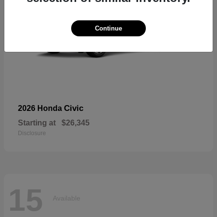
Continue
Civic
2026 Honda
Starting at
$26,345
Disclosure
15
Available