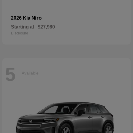
Niro
2026 Kia
Starting at
$27,980
Disclosure
5
Available