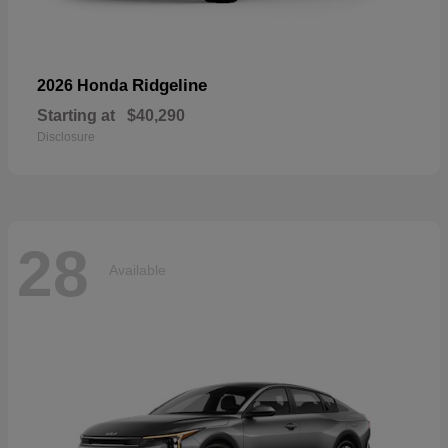
Ridgeline
2026 Honda
Starting at
$40,290
Disclosure
28
Available