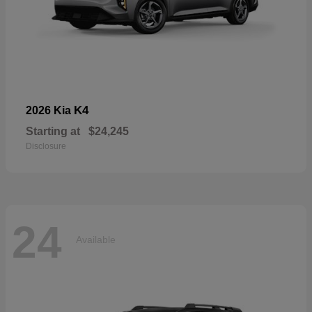
K4
2026 Kia
Starting at
$24,245
Disclosure
24
Available