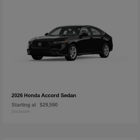
Accord Sedan
2026 Honda
Starting at
$29,590
Disclosure