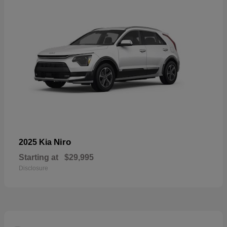
Niro
2025 Kia
Starting at
$29,995
Disclosure