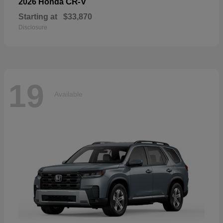
CR-V
2026 Honda
Starting at
$33,870
Disclosure
19
Available