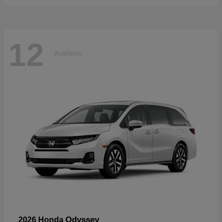
12
Available
Odyssey
2026 Honda