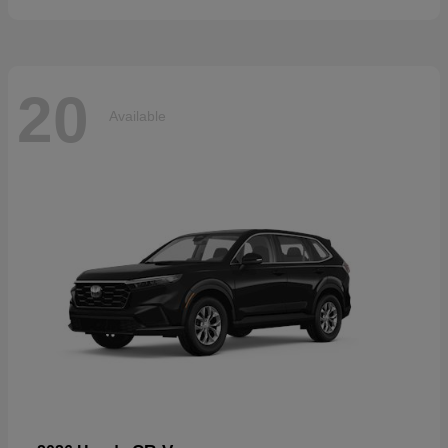
20
Available