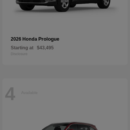
Prologue
2026 Honda
Starting at
$43,495
Disclosure
4
Available