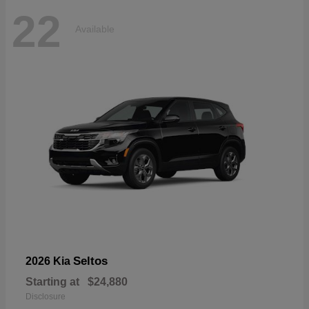
22
Available
Seltos
2026 Kia
Starting at
$24,880
Disclosure