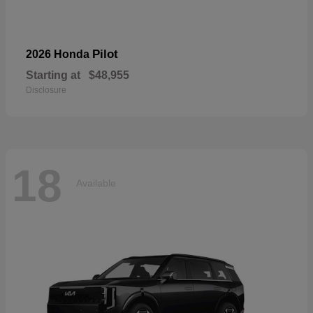
Pilot
2026 Honda
Starting at
$48,955
Disclosure
18
Available