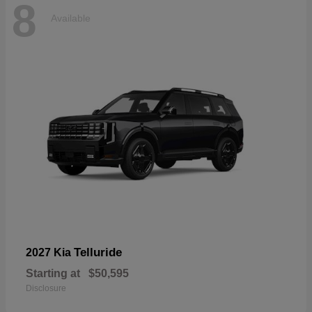
8
Available
Telluride
2027 Kia
Starting at
$50,595
Disclosure