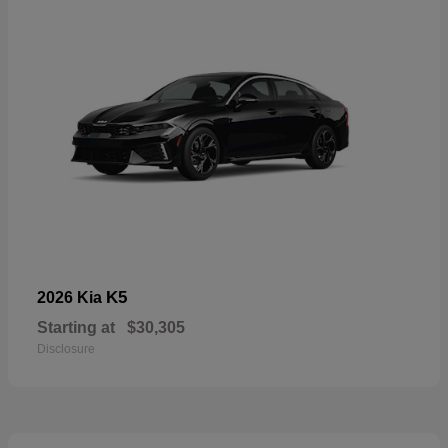
K5
2026 Kia
Starting at
$30,305
Disclosure