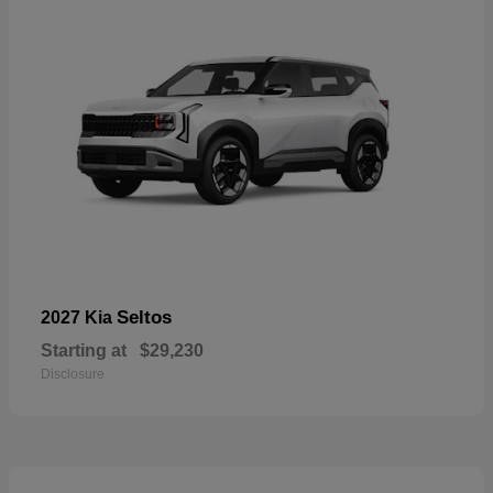
Seltos
2027 Kia
Starting at
$29,230
Disclosure