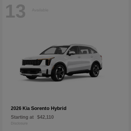
13
Available
Sorento Hybrid
2026 Kia
Starting at
$42,110
Disclosure