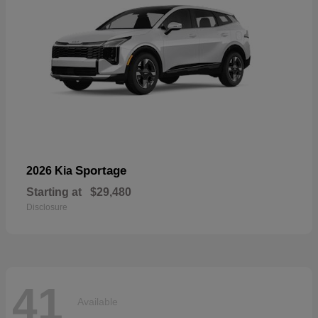
Sportage
2026 Kia
Starting at
$29,480
Disclosure
41
Available