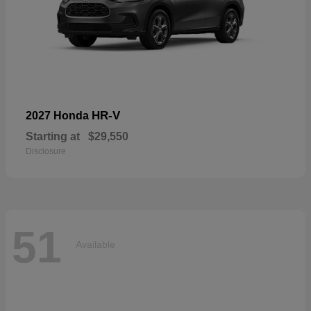
HR-V
2027 Honda
Starting at
$29,550
Disclosure
51
Available