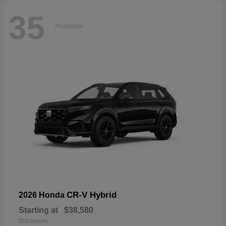
35
Available
CR-V Hybrid
2026 Honda
Starting at
$38,580
Disclosure