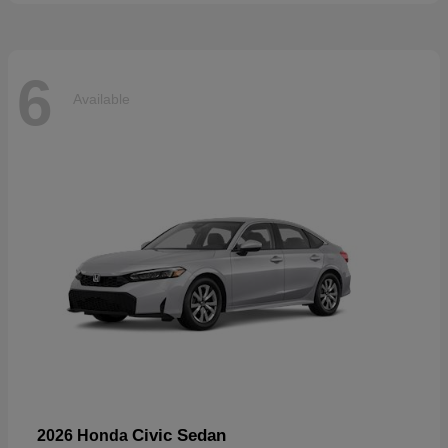
6
Available
Civic Sedan
2026 Honda