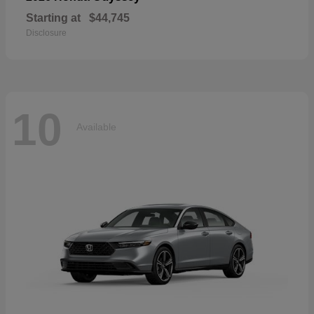
Starting at
$44,745
Disclosure
10
Available