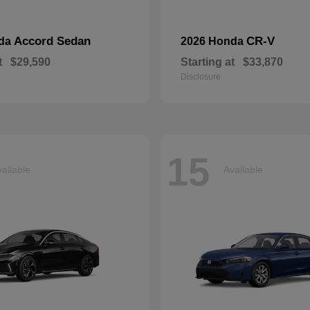
Accord Sedan
CR-V
nda
2026 Honda
t
$29,590
Starting at
$33,870
Disclosure
15
ailable
Available