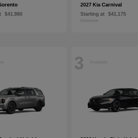
Sorento
Carnival
2027 Kia
t
$41,980
Starting at
$41,175
Disclosure
3
ble
Available