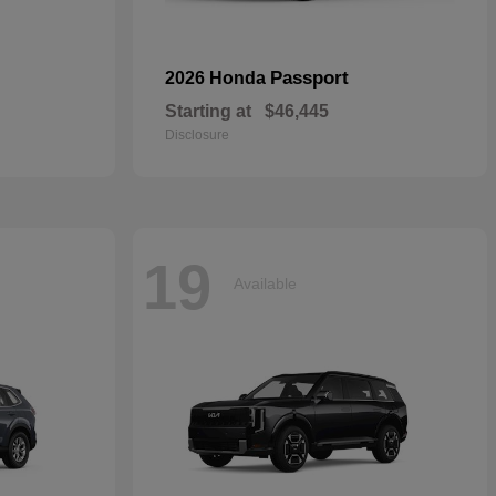
Passport
2026 Honda
Starting at
$46,445
Disclosure
19
Available