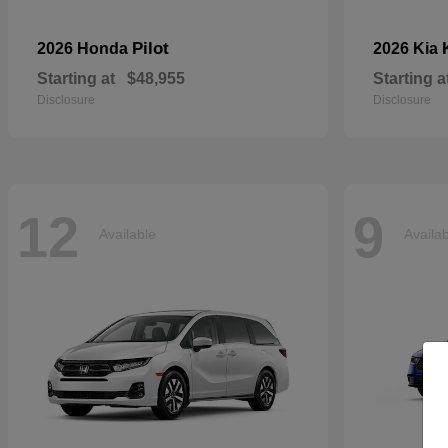
Pilot
2026 Honda
2026 Kia
Starting at
$48,955
Starting a
Disclosure
Disclosure
12
9
Available
Availa