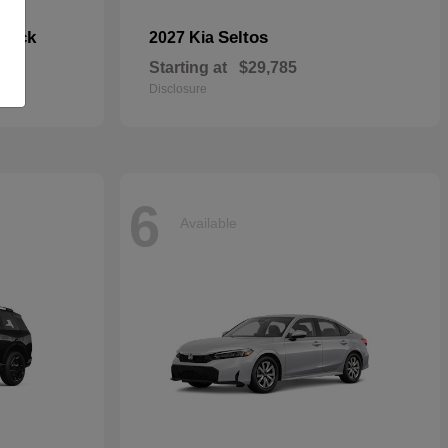
hback
Seltos
2027 Kia
Starting at
$29,785
Disclosure
6
Available