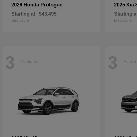
Prologue
2026 Honda
2025 Kia
Starting at
$43,495
Starting a
Disclosure
Disclosure
3
3
Available
Availa