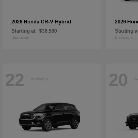
CR-V Hybrid
2026 Honda
2026 Ho
Starting at
$38,580
Starting a
Disclosure
Disclosure
22
20
Available
Av