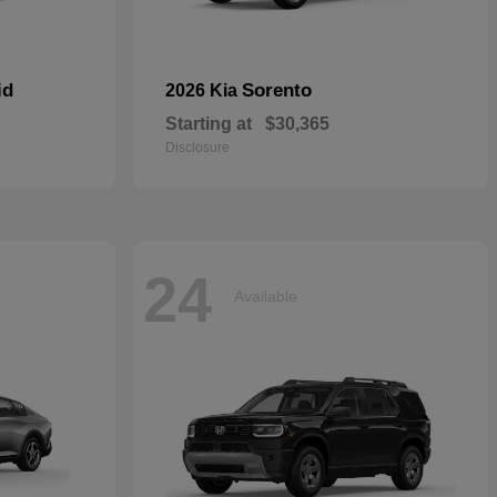
id
Sorento
2026 Kia
Starting at
$30,365
Disclosure
24
Available