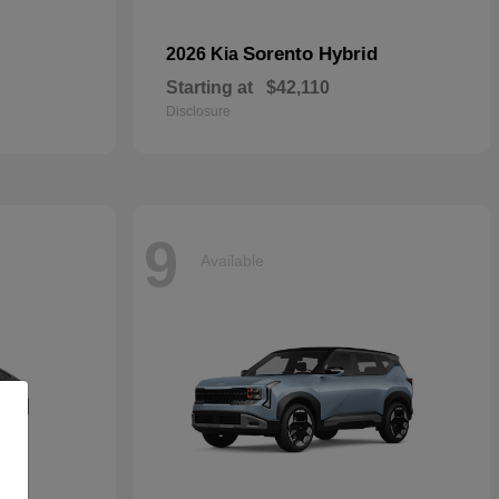
Sorento Hybrid
2026 Kia
Starting at
$42,110
Disclosure
9
Available