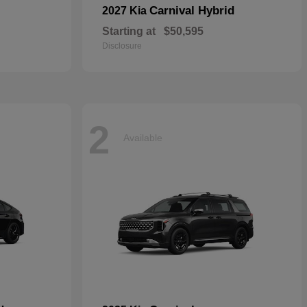
Carnival Hybrid
2027 Kia
Starting at
$50,595
Disclosure
2
Available