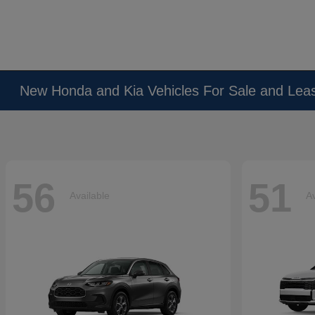
New Honda and Kia Vehicles For Sale and Lea
56
51
Available
Av