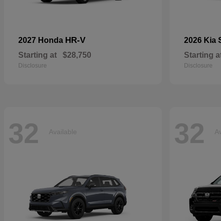
HR-V
2027 Honda
2026 Kia
Starting at
$28,750
Starting a
Disclosure
Disclosure
32
32
Available
Av