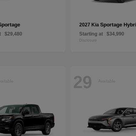
Sportage
Sportage Hybr
2027 Kia
t
$29,480
Starting at
$34,990
Disclosure
29
ailable
Available