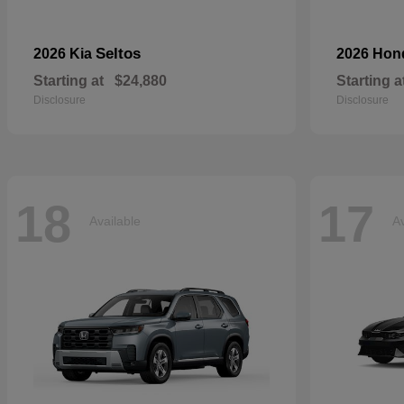
Seltos
2026 Kia
2026 Ho
Starting at
$24,880
Starting a
Disclosure
Disclosure
18
17
Available
Av