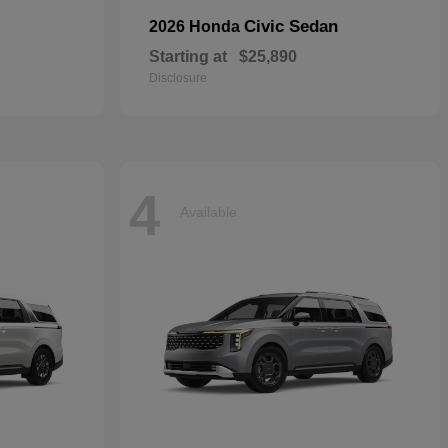
Civic Sedan
2026 Honda
Starting at
$25,890
Disclosure
4
Available