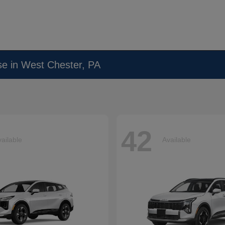
se in West Chester, PA
42
ailable
Available