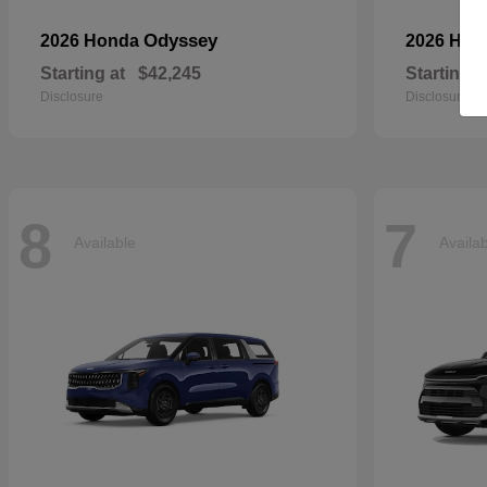
Odyssey
2026 Honda
2026 Ho
Starting at
$42,245
Starting a
Disclosure
Disclosure
8
7
Available
Availa