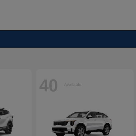
40
Available