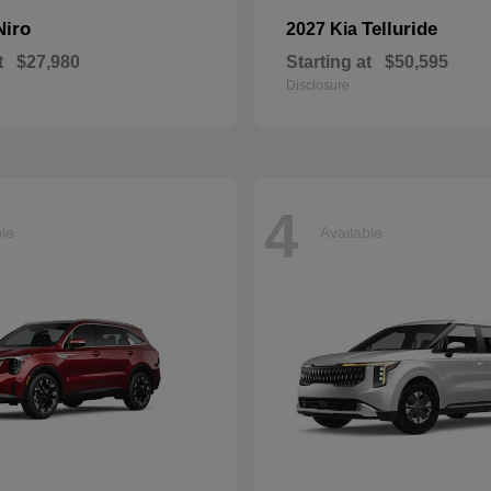
Niro
Telluride
2027 Kia
t
$27,980
Starting at
$50,595
Disclosure
4
ble
Available