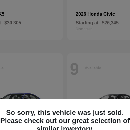
K5
Civic
2026 Honda
t
$30,305
Starting at
$26,345
Disclosure
9
ble
Available
So sorry, this vehicle was just sold.
Please check out our great selection of
similar inventory.