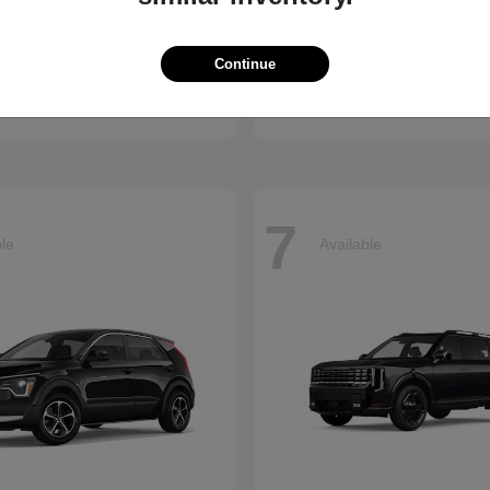
Accord Hybrid
Civic Hatc
nda
2026 Honda
Continue
t
$34,245
Starting at
$29,090
Disclosure
7
ble
Available