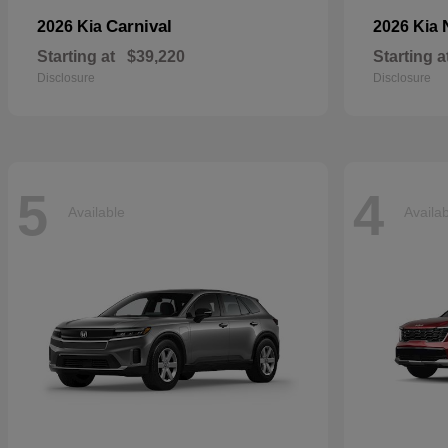
Carnival
2026 Kia
2026 Kia
Starting at
$39,220
Starting a
Disclosure
Disclosure
5
4
Available
Availa