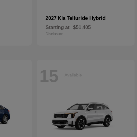
Telluride Hybrid
2027 Kia
Starting at
$51,405
Disclosure
15
Available