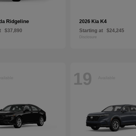
Ridgeline
K4
nda
2026 Kia
t
$37,890
Starting at
$24,245
Disclosure
19
ailable
Available