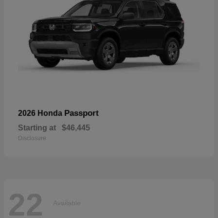
Passport
2026 Honda
Starting at
$46,445
Disclosure
22
Available