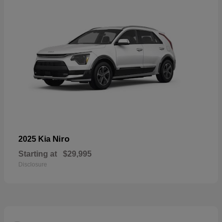
Niro
2025 Kia
Starting at
$29,995
Disclosure