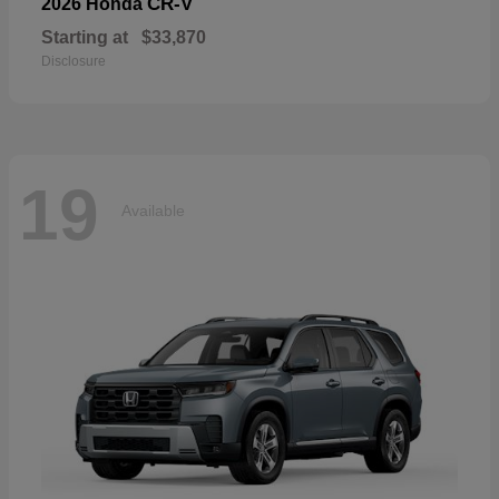
CR-V
2026 Honda
Starting at
$33,870
Disclosure
19
Available