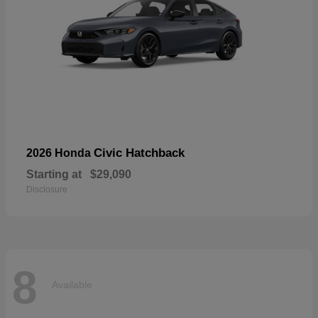
Civic Hatchback
2026 Honda
Starting at
$29,090
Disclosure
8
Available