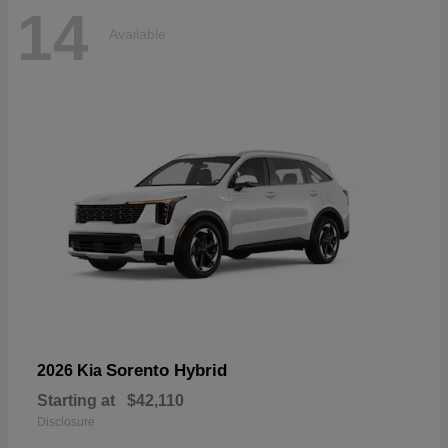
14
Available
Sorento Hybrid
2026 Kia
Starting at
$42,110
Disclosure