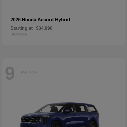
Accord Hybrid
2026 Honda
Starting at
$34,990
Disclosure
9
Available