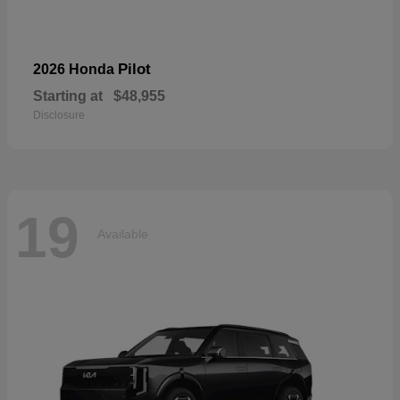
Pilot
2026 Honda
Starting at
$48,955
Disclosure
19
Available