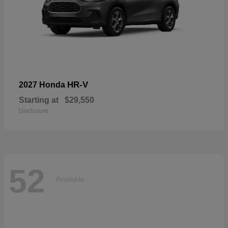
HR-V
2027 Honda
Starting at
$29,550
Disclosure
52
Available