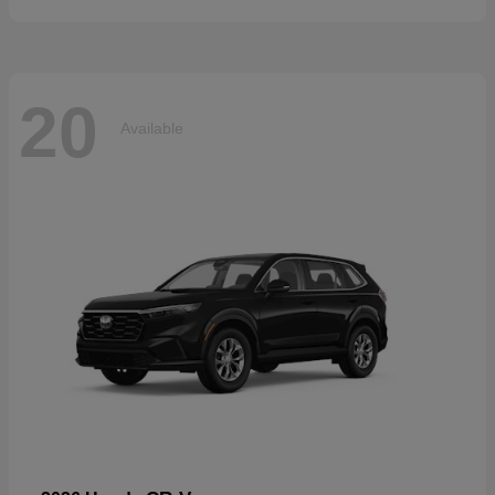
20
Available