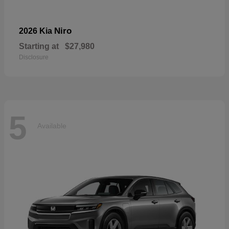
Niro
2026 Kia
Starting at
$27,980
Disclosure
5
Available