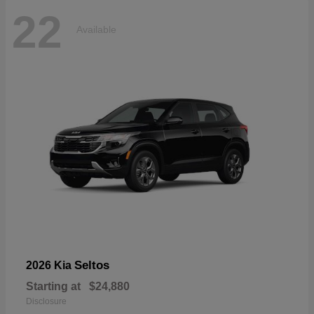
22
Available
Seltos
2026 Kia
Starting at
$24,880
Disclosure