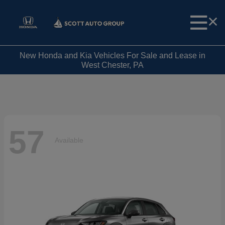
New Honda and Kia Vehicles For Sale and Lease in
West Chester, PA
57
Available