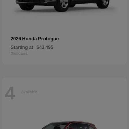
Prologue
2026 Honda
Starting at
$43,495
Disclosure
4
Available