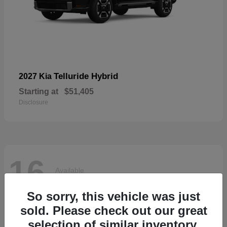
Telluride Hybrid
2027 Kia
Starting at
$51,405
Disclosure
16
Available
So sorry, this vehicle was just
sold. Please check out our great
selection of similar inventory.