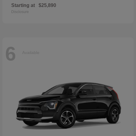
Starting at
$25,890
Disclosure
6
Available