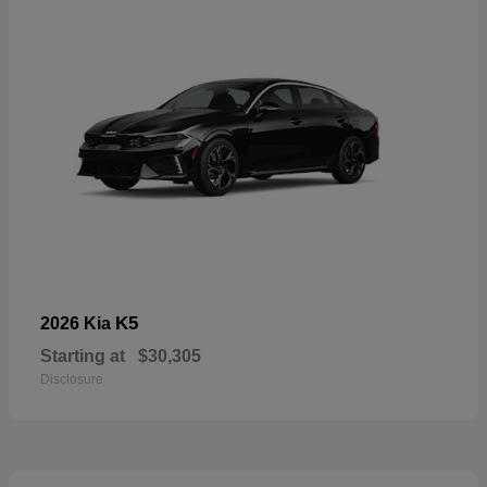
K5
2026 Kia
Starting at
$30,305
Disclosure