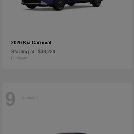
Carnival
2026 Kia
Starting at
$39,220
Disclosure
9
Available