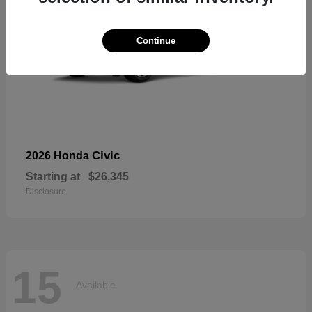
Continue
Civic
2026 Honda
Starting at
$26,345
Disclosure
15
Available