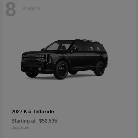
8
Available
Telluride
2027 Kia
Starting at
$50,595
Disclosure