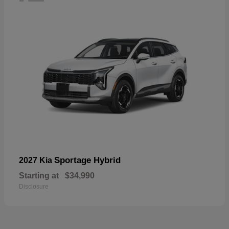
Sportage Hybrid
2027 Kia
Starting at
$34,990
Disclosure