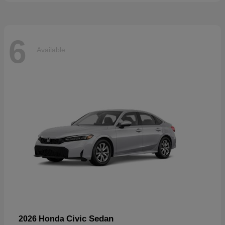
6
Available
Civic Sedan
2026 Honda