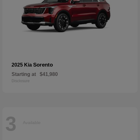
Sorento
2025 Kia
Starting at
$41,980
Disclosure
3
Available