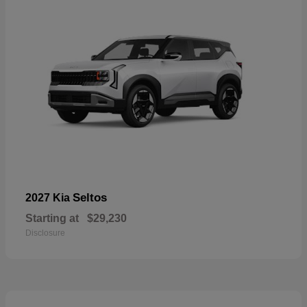
Seltos
2027 Kia
Starting at
$29,230
Disclosure