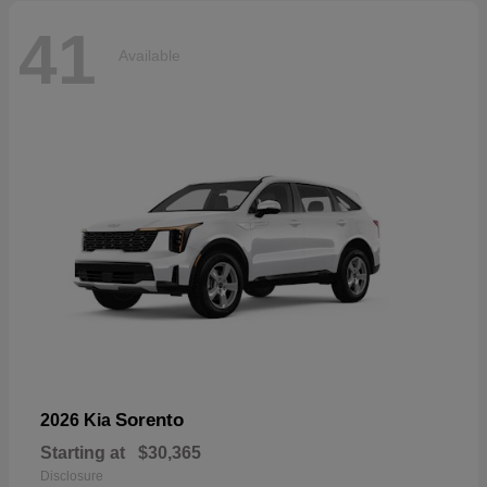
41
Available
Sorento
2026 Kia
Starting at
$30,365
Disclosure