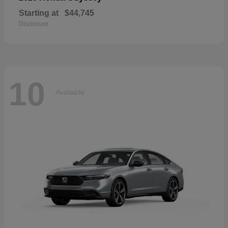
Starting at
$44,745
Disclosure
10
Available