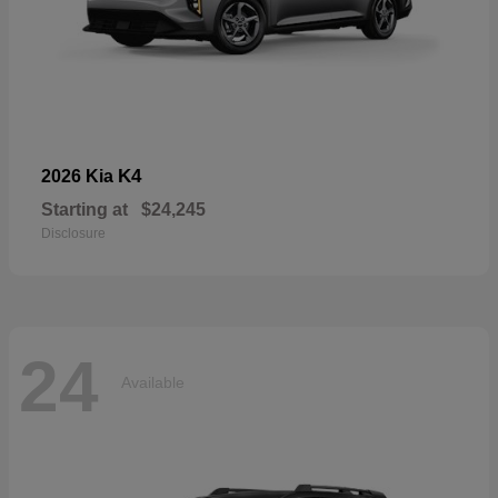
K4
2026 Kia
Starting at
$24,245
Disclosure
24
Available