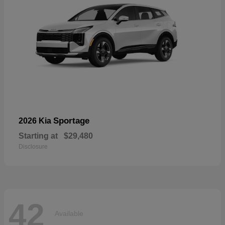
Sportage
2026 Kia
Starting at
$29,480
Disclosure
42
Available