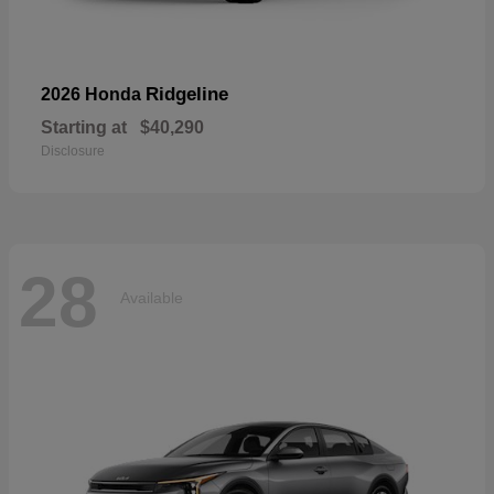
Ridgeline
2026 Honda
Starting at
$40,290
Disclosure
28
Available