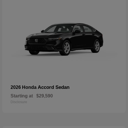
Accord Sedan
2026 Honda
Starting at
$29,590
Disclosure