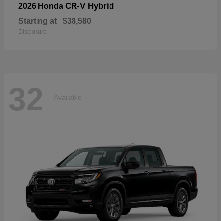
CR-V Hybrid
2026 Honda
Starting at
$38,580
Disclosure
32
Available