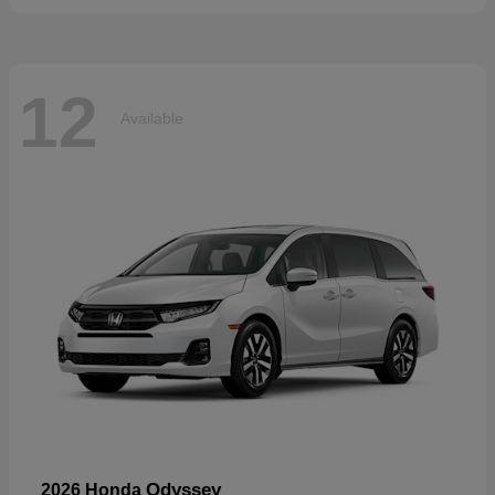
12
Available
Odyssey
2026 Honda