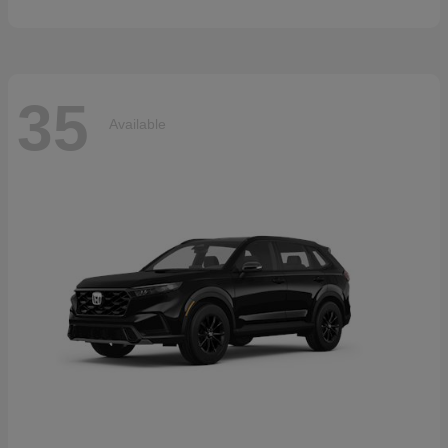
35
Available