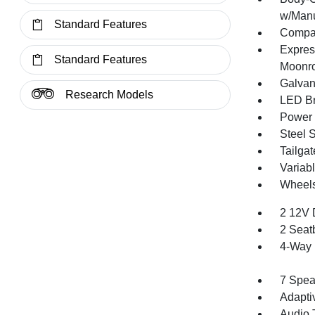
w/Manu
Standard Features
Compac
Expres
Standard Features
Moonr
Galvan
Research Models
LED Br
Power 
Steel 
Tailga
Variabl
Wheels
2 12V 
2 Seat
4-Way 
7 Spea
Adapti
Audio 