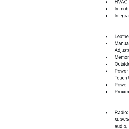
HVAC -
Immobi
Integr
Leathe
Manual
Adjust
Memory
Outsid
Power 
Touch
Power 
Proxim
Radio:
subwoo
audio,