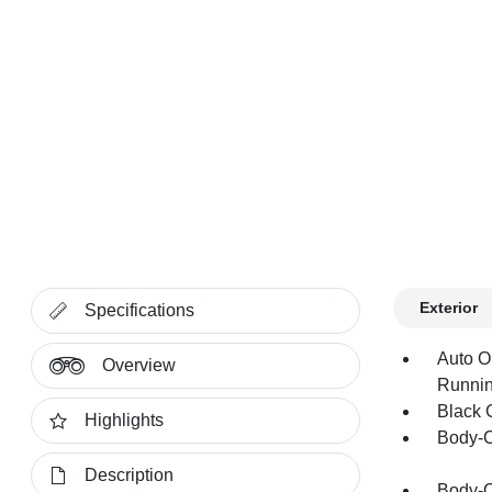
Exterior
Specifications
Auto O
Overview
Runnin
Black G
Highlights
Body-C
Description
Body-C