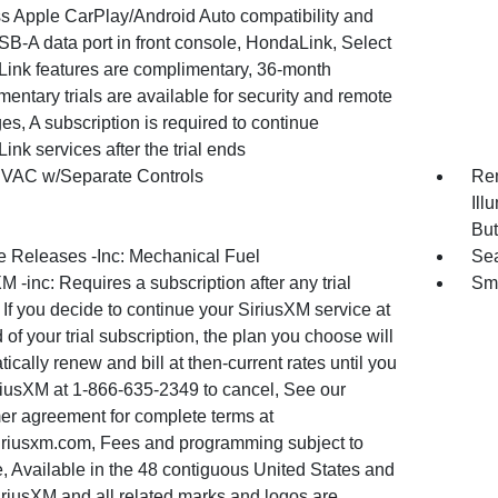
ss Apple CarPlay/Android Auto compatibility and
B-A data port in front console, HondaLink, Select
ink features are complimentary, 36-month
entary trials are available for security and remote
s, A subscription is required to continue
nk services after the trial ends
VAC w/Separate Controls
Rem
Ill
But
 Releases -Inc: Mechanical Fuel
Sea
M -inc: Requires a subscription after any trial
Sma
 If you decide to continue your SiriusXM service at
 of your trial subscription, the plan you choose will
ically renew and bill at then-current rates until you
iriusXM at 1-866-635-2349 to cancel, See our
er agreement for complete terms at
riusxm.com, Fees and programming subject to
, Available in the 48 contiguous United States and
iriusXM and all related marks and logos are