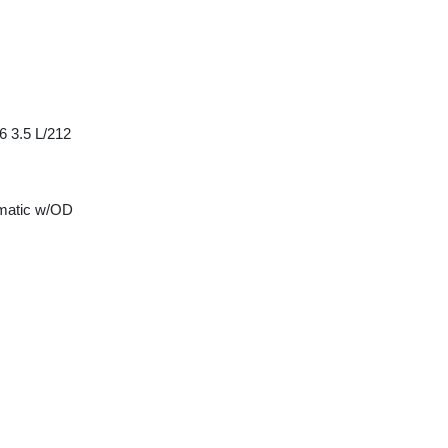
6 3.5 L/212
matic w/OD