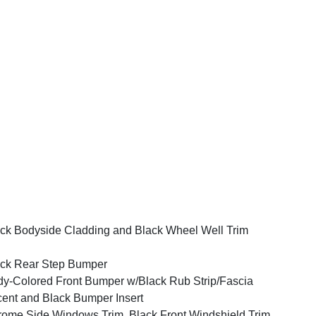
ck Bodyside Cladding and Black Wheel Well Trim
ck Rear Step Bumper
y-Colored Front Bumper w/Black Rub Strip/Fascia
ent and Black Bumper Insert
ome Side Windows Trim, Black Front Windshield Trim