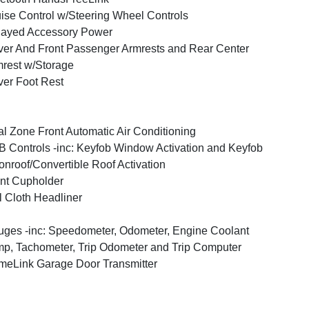
ise Control w/Steering Wheel Controls
layed Accessory Power
ver And Front Passenger Armrests and Rear Center
rest w/Storage
ver Foot Rest
l Zone Front Automatic Air Conditioning
 Controls -inc: Keyfob Window Activation and Keyfob
nroof/Convertible Roof Activation
nt Cupholder
l Cloth Headliner
ges -inc: Speedometer, Odometer, Engine Coolant
p, Tachometer, Trip Odometer and Trip Computer
eLink Garage Door Transmitter