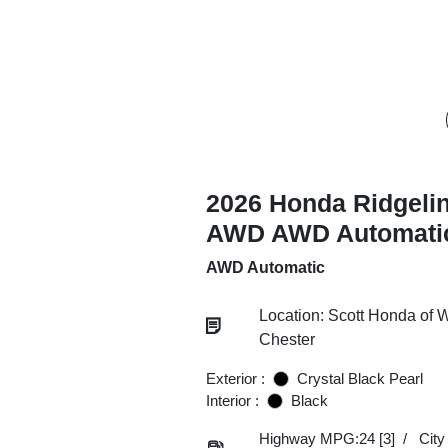
2026 Honda Ridgeli
AWD AWD Automati
AWD Automatic
Location: Scott Honda of 
Chester
Exterior :
Crystal Black Pearl
Interior :
Black
Highway MPG:24
[3]
/
Cit