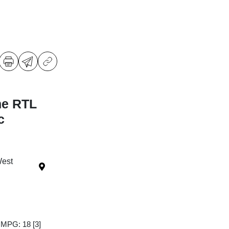
ne RTL
c
West
y MPG: 18
[3]