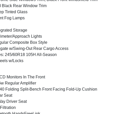
 Black Rear Window Trim
p Tinted Glass
nt Fog Lamps
egrated Storage
imeter/Approach Lights
ular Composite Box Style
lgate w/Swing-Out Rear Cargo Access
es: 245/60R18 105H All-Season
eels w/Locks
CD Monitors In The Front
w Regular Amplifier
40 Folding Split-Bench Front Facing Fold-Up Cushion
r Seat
ay Driver Seat
 Filtration
etooth HandsFreeLink