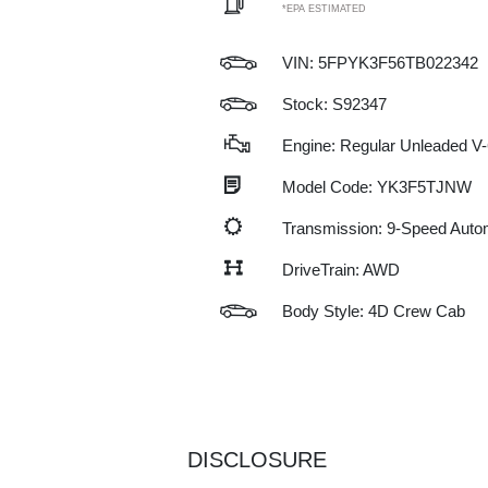
*EPA ESTIMATED
VIN:
5FPYK3F56TB022342
Stock: S92347
Engine: Regular Unleaded V-
Model Code: YK3F5TJNW
Transmission: 9-Speed Auto
DriveTrain: AWD
Body Style: 4D Crew Cab
DISCLOSURE