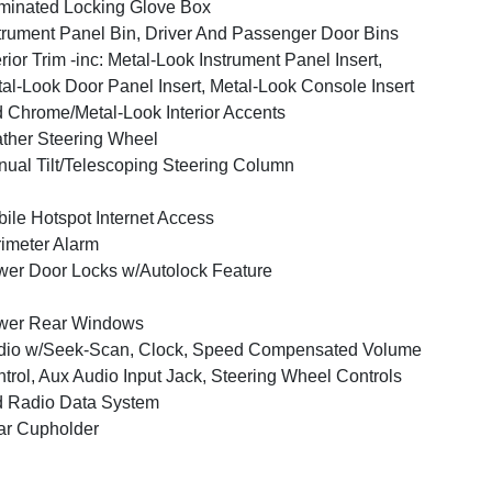
uminated Locking Glove Box
trument Panel Bin, Driver And Passenger Door Bins
erior Trim -inc: Metal-Look Instrument Panel Insert,
al-Look Door Panel Insert, Metal-Look Console Insert
 Chrome/Metal-Look Interior Accents
ther Steering Wheel
ual Tilt/Telescoping Steering Column
ile Hotspot Internet Access
imeter Alarm
er Door Locks w/Autolock Feature
wer Rear Windows
dio w/Seek-Scan, Clock, Speed Compensated Volume
trol, Aux Audio Input Jack, Steering Wheel Controls
 Radio Data System
ar Cupholder