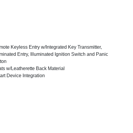
ote Keyless Entry w/Integrated Key Transmitter,
uminated Entry, Illuminated Ignition Switch and Panic
ton
ts w/Leatherette Back Material
rt Device Integration