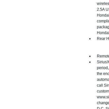
wirele
2.5A US
HondaL
complim
package
HondaLi
Rear H
Remote
SiriusX
period,
the end
automat
call S
custom
www.si
change
D.C, S