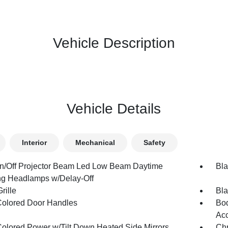
Vehicle Description
Vehicle Details
Interior
Mechanical
Safety
n/Off Projector Beam Led Low Beam Daytime
Bla
g Headlamps w/Delay-Off
rille
Bla
olored Door Handles
Bod
Acc
olored Power w/Tilt Down Heated Side Mirrors
Chr