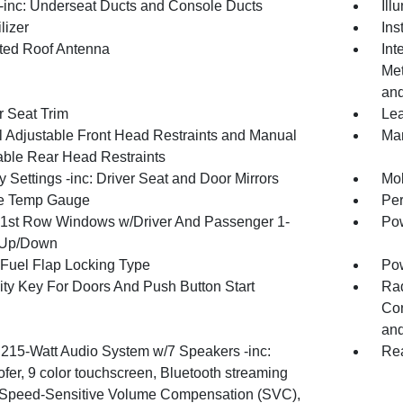
inc: Underseat Ducts and Console Ducts
Ill
lizer
Ins
ated Roof Antenna
Int
Met
and
r Seat Trim
Lea
 Adjustable Front Head Restraints and Manual
Man
able Rear Head Restraints
 Settings -inc: Driver Seat and Door Mirrors
Mob
e Temp Gauge
Per
1st Row Windows w/Driver And Passenger 1-
Pow
 Up/Down
Fuel Flap Locking Type
Po
ity Key For Doors And Push Button Start
Ra
Con
and
 215-Watt Audio System w/7 Speakers -inc:
Re
fer, 9 color touchscreen, Bluetooth streaming
 Speed-Sensitive Volume Compensation (SVC),