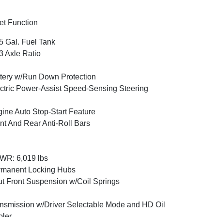
et Function
5 Gal. Fuel Tank
3 Axle Ratio
tery w/Run Down Protection
ctric Power-Assist Speed-Sensing Steering
ine Auto Stop-Start Feature
nt And Rear Anti-Roll Bars
WR: 6,019 lbs
rmanent Locking Hubs
ut Front Suspension w/Coil Springs
nsmission w/Driver Selectable Mode and HD Oil
ler