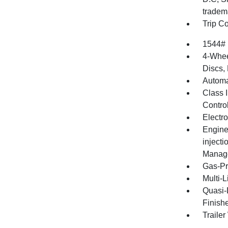
tradem
Trip C
1544#
4-Whee
Discs, 
Automa
Class I
Contro
Electro
Engine
injecti
Manage
Gas-Pr
Multi-
Quasi-
Finish
Traile