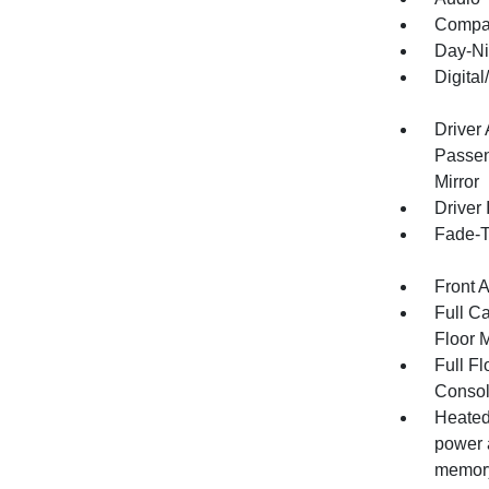
Compa
Day-Ni
Digita
Driver
Passen
Mirror
Driver 
Fade-To
Front 
Full Ca
Floor 
Full F
Consol
Heated 
power 
memory