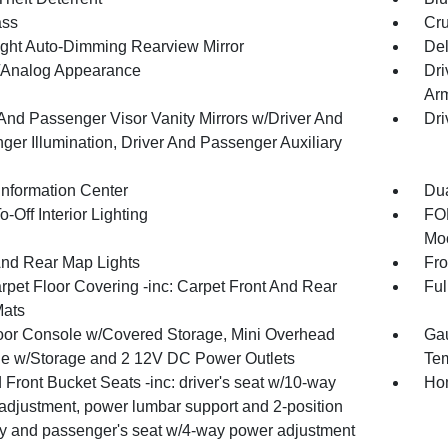
ss
Cru
ght Auto-Dimming Rearview Mirror
De
l/Analog Appearance
Dri
Arm
 And Passenger Visor Vanity Mirrors w/Driver And
Dri
ger Illumination, Driver And Passenger Auxiliary
Information Center
Dua
-Off Interior Lighting
FOB
Moo
And Rear Map Lights
Fro
rpet Floor Covering -inc: Carpet Front And Rear
Ful
Mats
loor Console w/Covered Storage, Mini Overhead
Gau
e w/Storage and 2 12V DC Power Outlets
Tem
Front Bucket Seats -inc: driver's seat w/10-way
Hom
adjustment, power lumbar support and 2-position
 and passenger's seat w/4-way power adjustment