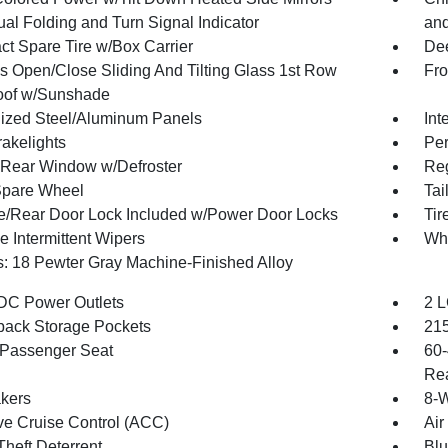
al Folding and Turn Signal Indicator
and
t Spare Tire w/Box Carrier
Dee
s Open/Close Sliding And Tilting Glass 1st Row
Fro
oof w/Sunshade
ized Steel/Aluminum Panels
Int
akelights
Per
Rear Window w/Defroster
Reg
Spare Wheel
Tai
te/Rear Door Lock Included w/Power Door Locks
Tir
e Intermittent Wipers
Wh
: 18 Pewter Gray Machine-Finished Alloy
DC Power Outlets
2 L
back Storage Pockets
215
Passenger Seat
60-
Rea
kers
8-W
ve Cruise Control (ACC)
Air
Theft Deterrent
Blu