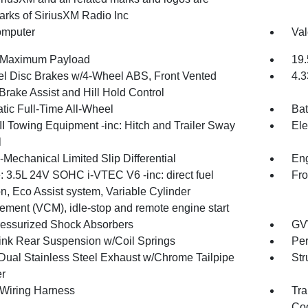
arks of SiriusXM Radio Inc
omputer
Val
 Maximum Payload
19.
l Disc Brakes w/4-Wheel ABS, Front Vented
4.3
Brake Assist and Hill Hold Control
tic Full-Time All-Wheel
Bat
II Towing Equipment -inc: Hitch and Trailer Sway
Ele
l
-Mechanical Limited Slip Differential
Eng
: 3.5L 24V SOHC i-VTEC V6 -inc: direct fuel
Fro
on, Eco Assist system, Variable Cylinder
ment (VCM), idle-stop and remote engine start
essurized Shock Absorbers
GV
Link Rear Suspension w/Coil Springs
Pe
Dual Stainless Steel Exhaust w/Chrome Tailpipe
Str
er
r Wiring Harness
Tra
Coo