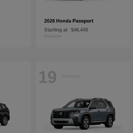
Passport
2026 Honda
Starting at
$46,445
Disclosure
19
Available