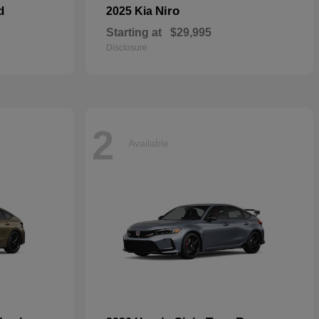
d
Niro
2025 Kia
Starting at
$29,995
Disclosure
2
Available