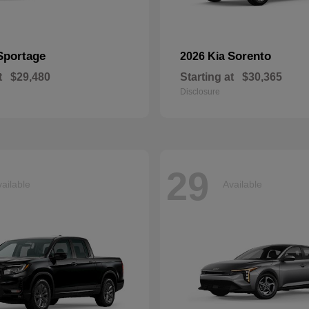
Sportage
Sorento
2026 Kia
t
$29,480
Starting at
$30,365
Disclosure
29
ailable
Available