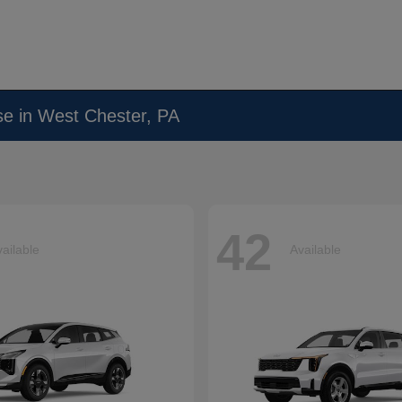
se in West Chester, PA
42
ailable
Available