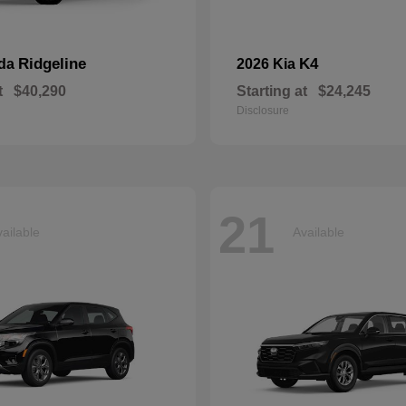
Ridgeline
K4
nda
2026 Kia
t
$40,290
Starting at
$24,245
Disclosure
21
ailable
Available