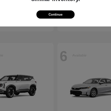
Accord Hybrid
Civic Hatc
nda
2026 Honda
Continue
t
$34,990
Starting at
$29,090
Disclosure
6
ble
Available