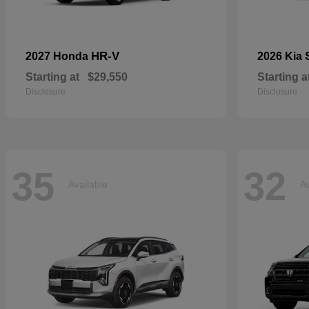
HR-V
2027 Honda
2026 Kia
Starting at
$29,550
Starting a
Disclosure
Disclosure
35
32
Available
Av