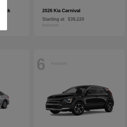
hback
Carnival
2026 Kia
Starting at
$39,220
Disclosure
6
Available