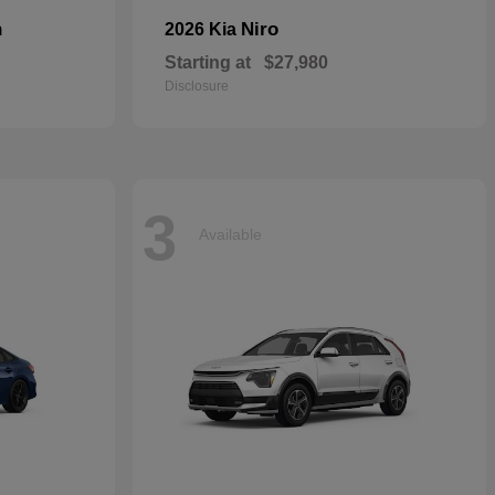
n
Niro
2026 Kia
Starting at
$27,980
Disclosure
3
Available