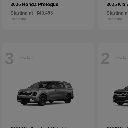
Prologue
2026 Honda
2025 Kia
Starting at
$43,495
Starting a
Disclosure
Disclosure
3
2
Available
Availa