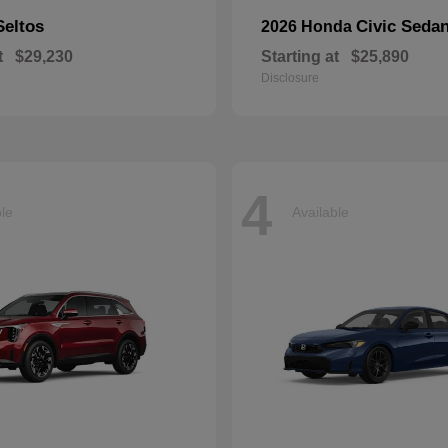
Seltos
Civic Seda
2026 Honda
t
$29,230
Starting at
$25,890
Disclosure
4
ble
Available