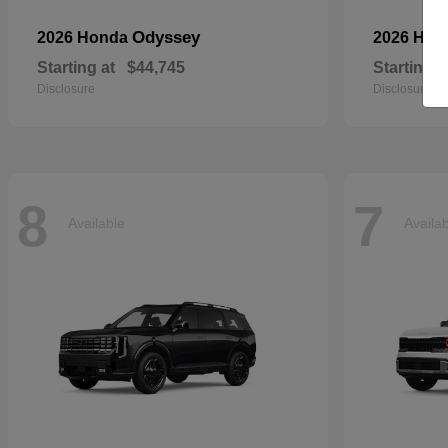
Odyssey
2026 Honda
2026 Ho
Starting at
$44,745
Starting a
Disclosure
Disclosure
8
7
Available
Availa