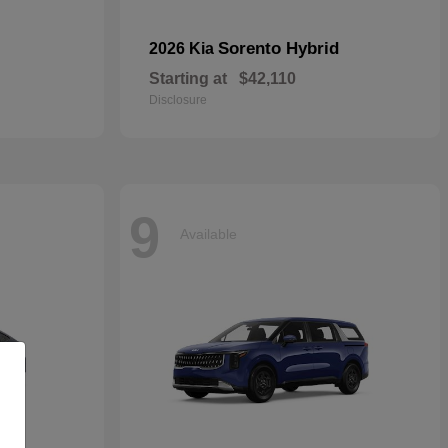
Sorento Hybrid
2026 Kia
Starting at
$42,110
Disclosure
9
Available