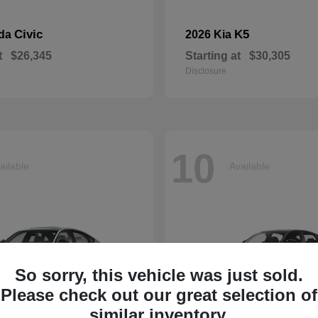
Civic
K5
nda
2026 Kia
t
$26,345
Starting at
$30,305
Disclosure
10
ailable
Available
So sorry, this vehicle was just sold.
Please check out our great selection of
similar inventory.