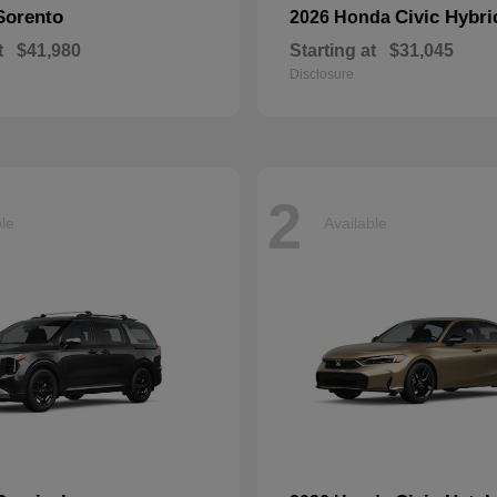
Sorento
Civic Hybri
2026 Honda
t
$41,980
Starting at
$31,045
Disclosure
2
ble
Available