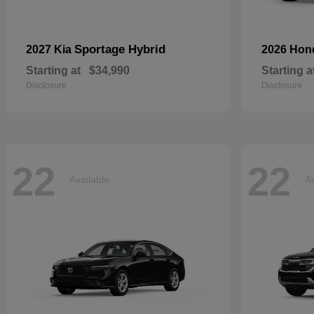
Sportage Hybrid
2027 Kia
2026 Ho
Starting at
$34,990
Starting a
Disclosure
Disclosure
22
22
Available
Av