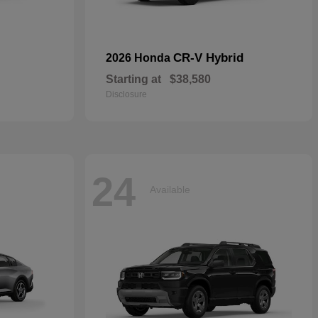
CR-V Hybrid
2026 Honda
Starting at
$38,580
Disclosure
24
Available