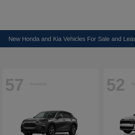
New Honda and Kia Vehicles For Sale and Lea
57
52
Available
Av