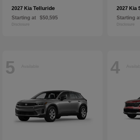
Telluride
2027 Kia
2027 Kia
Starting at
$50,595
Starting a
Disclosure
Disclosure
5
4
Available
Availa