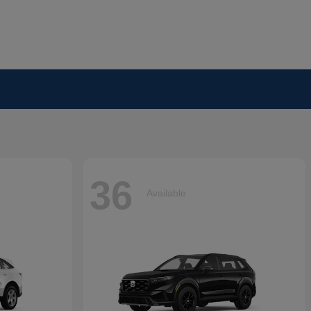
36
Available