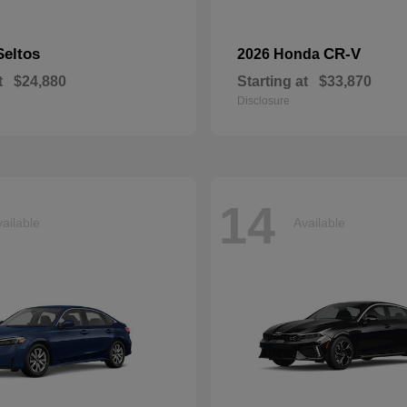
Seltos
CR-V
2026 Honda
t
$24,880
Starting at
$33,870
Disclosure
14
ailable
Available