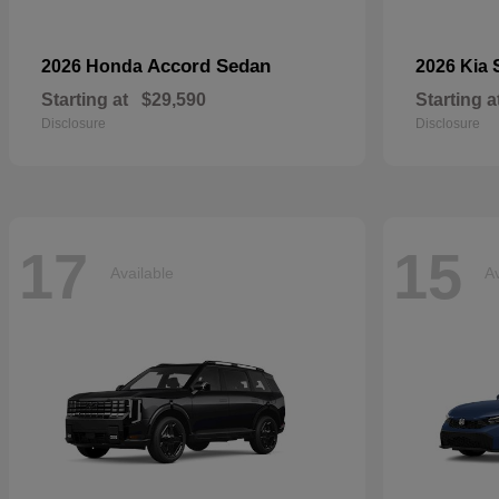
Accord Sedan
2026 Honda
2026 Kia
Starting at
$29,590
Starting a
Disclosure
Disclosure
17
15
Available
Av