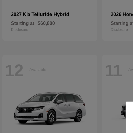
Telluride Hybrid
2027 Kia
2026 Ho
Starting at
$60,800
Starting a
Disclosure
Disclosure
12
11
Available
Av