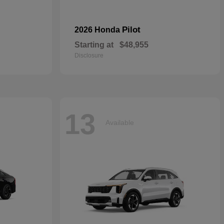
Pilot
2026 Honda
Starting at
$48,955
Disclosure
13
Available