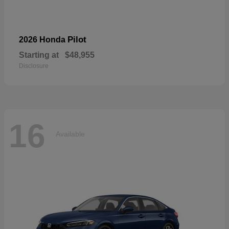
Pilot
2026 Honda
Starting at
$48,955
Disclosure
16
Available