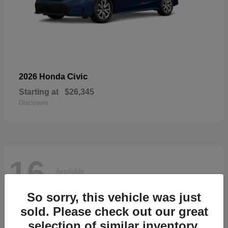
Civic
2026 Honda
Starting at
$26,345
Disclosure
16
Available
So sorry, this vehicle was just
sold. Please check out our great
selection of similar inventory.