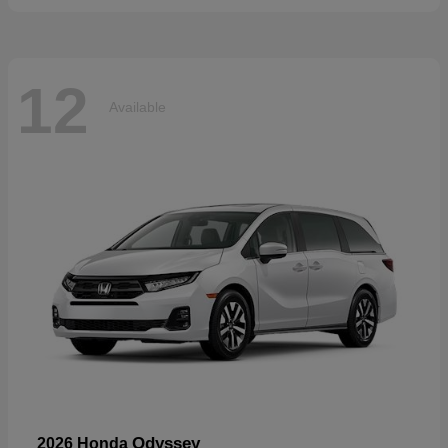
12
Available
Odyssey
2026 Honda