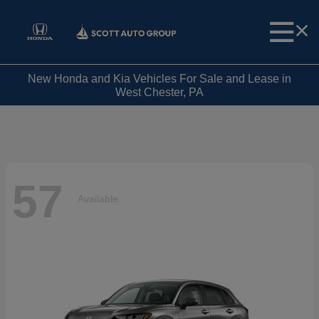
New Honda and Kia Vehicles For Sale and Lease in
West Chester, PA
57
Available