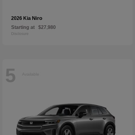
Niro
2026 Kia
Starting at
$27,980
Disclosure
5
Available