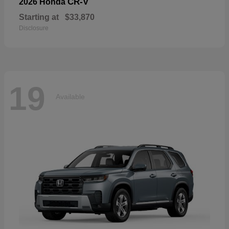
CR-V
2026 Honda
Starting at
$33,870
Disclosure
19
Available