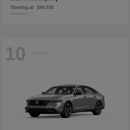
Starting at
$44,745
Disclosure
10
Available