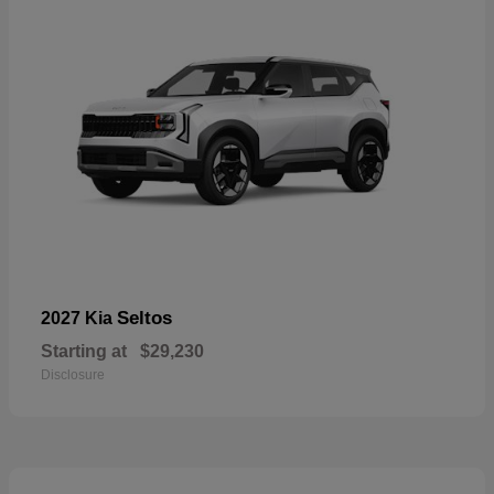
Seltos
2027 Kia
Starting at
$29,230
Disclosure