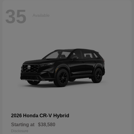
35
Available
CR-V Hybrid
2026 Honda
Starting at
$38,580
Disclosure