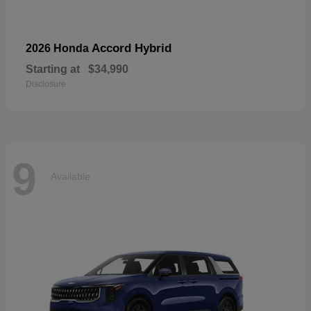
Accord Hybrid
2026 Honda
Starting at
$34,990
Disclosure
9
Available