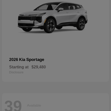
Sportage
2026 Kia
Starting at
$29,480
Disclosure
39
Available