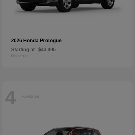
Prologue
2026 Honda
Starting at
$43,495
Disclosure
4
Available