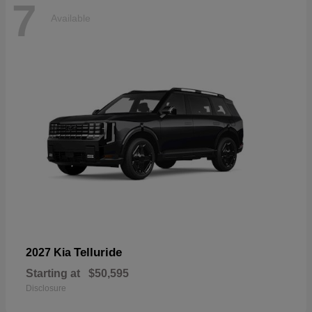
7
Available
Telluride
2027 Kia
Starting at
$50,595
Disclosure