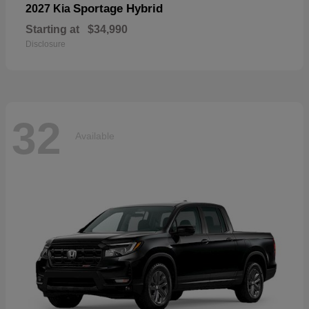
Sportage Hybrid
2027 Kia
Starting at
$34,990
Disclosure
32
Available