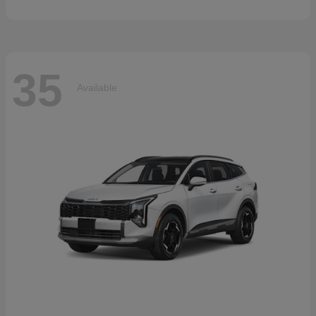
35
Available