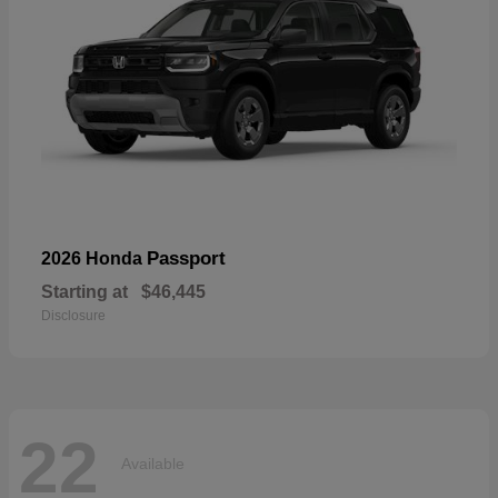
Passport
2026 Honda
Starting at
$46,445
Disclosure
22
Available