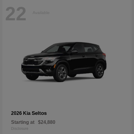
22
Available
Seltos
2026 Kia
Starting at
$24,880
Disclosure