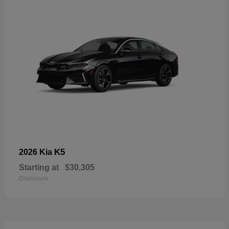
K5
2026 Kia
Starting at
$30,305
Disclosure