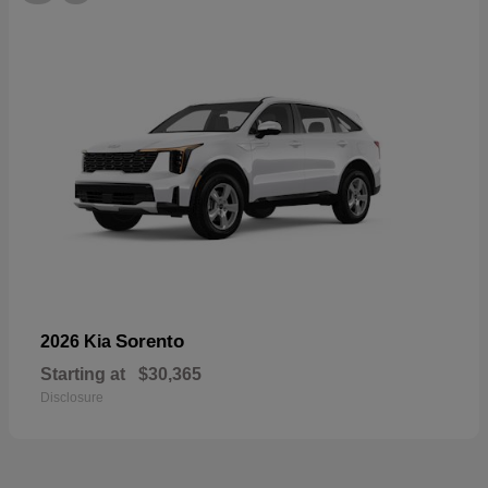
Sorento
2026 Kia
Starting at
$30,365
Disclosure