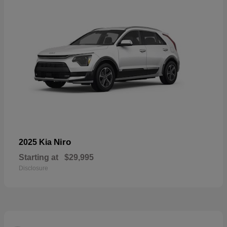
Niro
2025 Kia
Starting at
$29,995
Disclosure