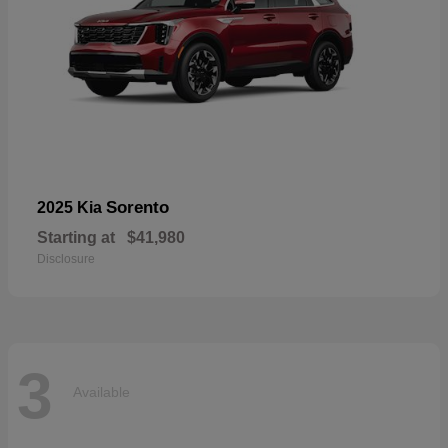
Sorento
2025 Kia
Starting at
$41,980
Disclosure
3
Available