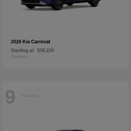
Carnival
2026 Kia
Starting at
$39,220
Disclosure
9
Available