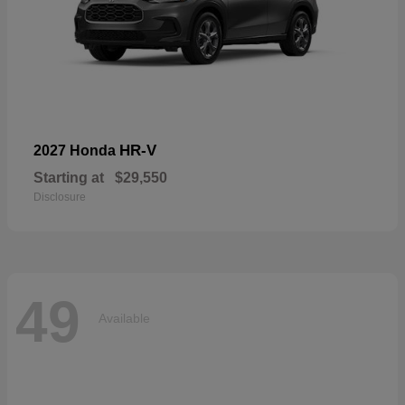
HR-V
2027 Honda
Starting at
$29,550
Disclosure
49
Available