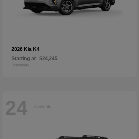
K4
2026 Kia
Starting at
$24,245
Disclosure
24
Available