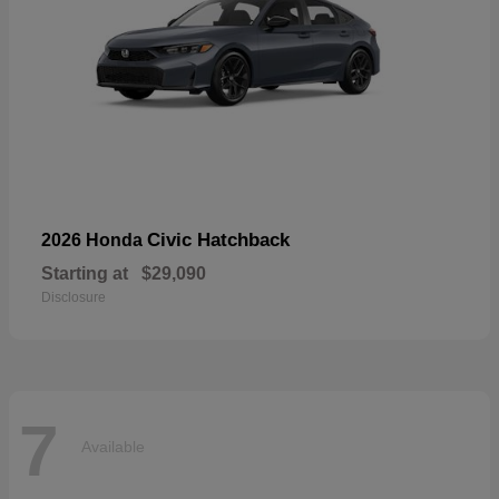
Civic Hatchback
2026 Honda
Starting at
$29,090
Disclosure
7
Available