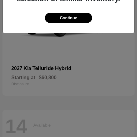
Continue
Telluride Hybrid
2027 Kia
Starting at
$60,800
Disclosure
14
Available