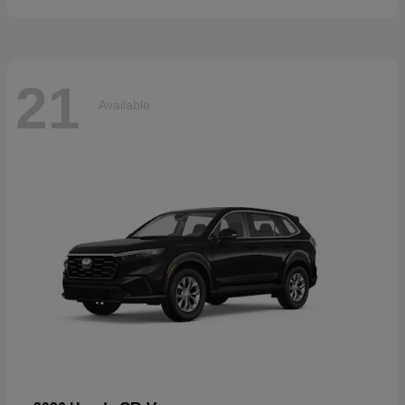
21
Available