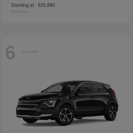
Starting at
$25,890
Disclosure
6
Available