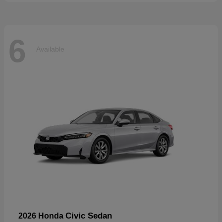
6
Available
Civic Sedan
2026 Honda