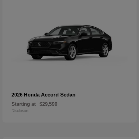
Accord Sedan
2026 Honda
Starting at
$29,590
Disclosure