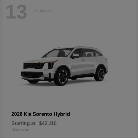
13
Available
Sorento Hybrid
2026 Kia
Starting at
$42,110
Disclosure