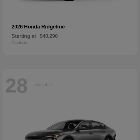
Ridgeline
2026 Honda
Starting at
$40,290
Disclosure
28
Available