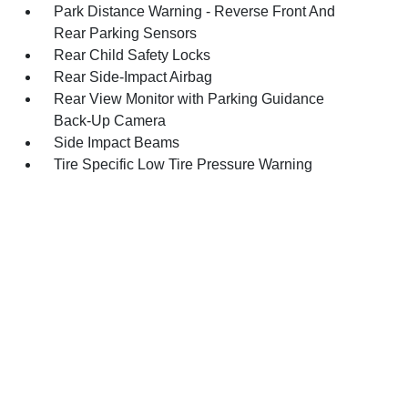
Park Distance Warning - Reverse Front And
Rear Parking Sensors
Rear Child Safety Locks
Rear Side-Impact Airbag
Rear View Monitor with Parking Guidance
Back-Up Camera
Side Impact Beams
Tire Specific Low Tire Pressure Warning