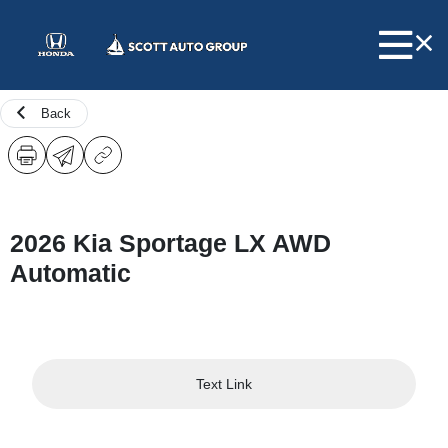
Back
2026 Kia Sportage LX AWD
Automatic
Text Link