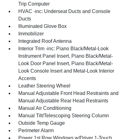
Trip Computer
HVAC -inc: Underseat Ducts and Console
Ducts
Illuminated Glove Box
Immobilizer
Integrated Roof Antenna
Interior Trim -inc: Piano Black/Metal-Look
Instrument Panel Insert, Piano Black/Metal-
Look Door Panel Insert, Piano Black/Metal-
Look Console Insert and Metal-Look Interior
Accents
Leather Steering Wheel
Manual Adjustable Front Head Restraints and
Manual Adjustable Rear Head Restraints
Manual Air Conditioning
Manual Tilt/Telescoping Steering Column
Outside Temp Gauge
Perimeter Alarm
Power 1st Row Windows w/Driver 1-Touch