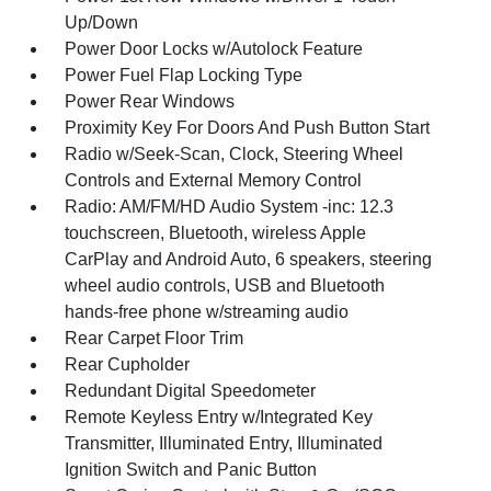
Up/Down
Power Door Locks w/Autolock Feature
Power Fuel Flap Locking Type
Power Rear Windows
Proximity Key For Doors And Push Button Start
Radio w/Seek-Scan, Clock, Steering Wheel
Controls and External Memory Control
Radio: AM/FM/HD Audio System -inc: 12.3
touchscreen, Bluetooth, wireless Apple
CarPlay and Android Auto, 6 speakers, steering
wheel audio controls, USB and Bluetooth
hands-free phone w/streaming audio
Rear Carpet Floor Trim
Rear Cupholder
Redundant Digital Speedometer
Remote Keyless Entry w/Integrated Key
Transmitter, Illuminated Entry, Illuminated
Ignition Switch and Panic Button