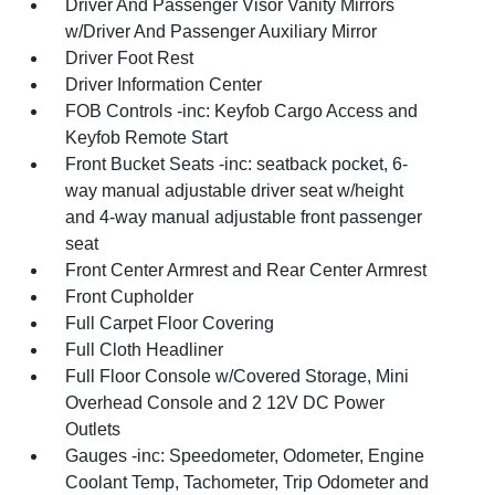
Driver And Passenger Visor Vanity Mirrors
w/Driver And Passenger Auxiliary Mirror
Driver Foot Rest
Driver Information Center
FOB Controls -inc: Keyfob Cargo Access and
Keyfob Remote Start
Front Bucket Seats -inc: seatback pocket, 6-
way manual adjustable driver seat w/height
and 4-way manual adjustable front passenger
seat
Front Center Armrest and Rear Center Armrest
Front Cupholder
Full Carpet Floor Covering
Full Cloth Headliner
Full Floor Console w/Covered Storage, Mini
Overhead Console and 2 12V DC Power
Outlets
Gauges -inc: Speedometer, Odometer, Engine
Coolant Temp, Tachometer, Trip Odometer and