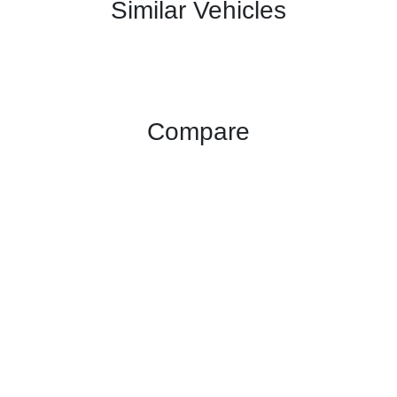
Similar Vehicles
Compare