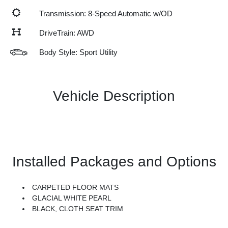
Transmission: 8-Speed Automatic w/OD
DriveTrain: AWD
Body Style: Sport Utility
Vehicle Description
Installed Packages and Options
CARPETED FLOOR MATS
GLACIAL WHITE PEARL
BLACK, CLOTH SEAT TRIM