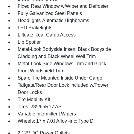
Fixed Rear Window w/Wiper and Defroster
Fully Galvanized Steel Panels
Headlights-Automatic Highbeams
LED Brakelights
Liftgate Rear Cargo Access
Lip Spoiler
Metal-Look Bodyside Insert, Black Bodyside
Cladding and Black Wheel Well Trim
Metal-Look Side Windows Trim and Black
Front Windshield Trim
Spare Tire Mounted Inside Under Cargo
Tailgate/Rear Door Lock Included w/Power
Door Locks
Tire Mobility Kit
Tires: 235/65R17 AS
Variable Intermittent Wipers
Wheels: 17 x 7.0J Alloy -inc: Type D
2 12V DC Power Outlets