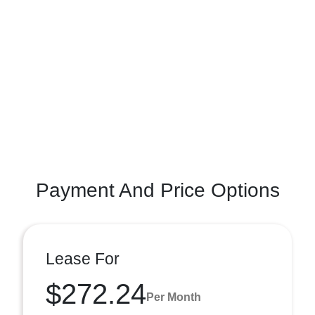
Payment And Price Options
Lease For
$272.24
Per Month