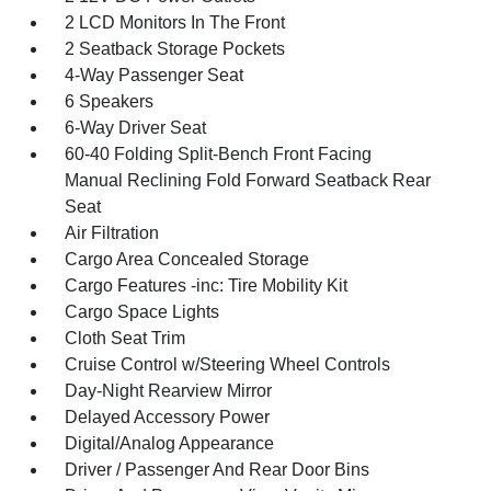
2 LCD Monitors In The Front
2 Seatback Storage Pockets
4-Way Passenger Seat
6 Speakers
6-Way Driver Seat
60-40 Folding Split-Bench Front Facing
Manual Reclining Fold Forward Seatback Rear
Seat
Air Filtration
Cargo Area Concealed Storage
Cargo Features -inc: Tire Mobility Kit
Cargo Space Lights
Cloth Seat Trim
Cruise Control w/Steering Wheel Controls
Day-Night Rearview Mirror
Delayed Accessory Power
Digital/Analog Appearance
Driver / Passenger And Rear Door Bins