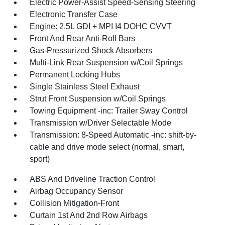
Electric Power-Assist Speed-Sensing Steering
Electronic Transfer Case
Engine: 2.5L GDI + MPI I4 DOHC CVVT
Front And Rear Anti-Roll Bars
Gas-Pressurized Shock Absorbers
Multi-Link Rear Suspension w/Coil Springs
Permanent Locking Hubs
Single Stainless Steel Exhaust
Strut Front Suspension w/Coil Springs
Towing Equipment -inc: Trailer Sway Control
Transmission w/Driver Selectable Mode
Transmission: 8-Speed Automatic -inc: shift-by-
cable and drive mode select (normal, smart,
sport)
ABS And Driveline Traction Control
Airbag Occupancy Sensor
Collision Mitigation-Front
Curtain 1st And 2nd Row Airbags