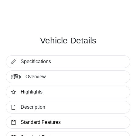
Vehicle Details
Specifications
Overview
Highlights
Description
Standard Features