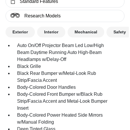
Standard Features
Research Models
Exterior
Interior
Mechanical
Safety
Auto On/Off Projector Beam Led Low/High
Beam Daytime Running Auto High-Beam
Headlamps w/Delay-Off
Black Grille
Black Rear Bumper w/Metal-Look Rub
Strip/Fascia Accent
Body-Colored Door Handles
Body-Colored Front Bumper w/Black Rub
Strip/Fascia Accent and Metal-Look Bumper
Insert
Body-Colored Power Heated Side Mirrors
w/Manual Folding
Deep Tinted Glass