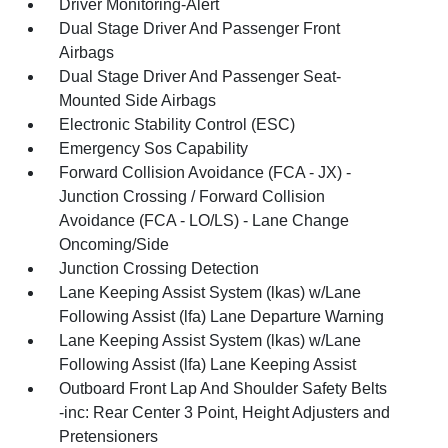
Driver Monitoring-Alert
Dual Stage Driver And Passenger Front
Airbags
Dual Stage Driver And Passenger Seat-
Mounted Side Airbags
Electronic Stability Control (ESC)
Emergency Sos Capability
Forward Collision Avoidance (FCA - JX) -
Junction Crossing / Forward Collision
Avoidance (FCA - LO/LS) - Lane Change
Oncoming/Side
Junction Crossing Detection
Lane Keeping Assist System (lkas) w/Lane
Following Assist (lfa) Lane Departure Warning
Lane Keeping Assist System (lkas) w/Lane
Following Assist (lfa) Lane Keeping Assist
Outboard Front Lap And Shoulder Safety Belts
-inc: Rear Center 3 Point, Height Adjusters and
Pretensioners