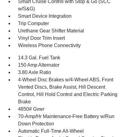
Smart Cruise Control with Stop & Go (SCC
w/S&G)
Smart Device Integration
Trip Computer
Urethane Gear Shifter Material
Vinyl Door Trim Insert
Wireless Phone Connectivity
14.3 Gal. Fuel Tank
150 Amp Alternator
3.80 Axle Ratio
4-Wheel Disc Brakes w/4-Wheel ABS, Front
Vented Discs, Brake Assist, Hill Descent
Control, Hill Hold Control and Electric Parking
Brake
4850# Gvwr
70-Amp/Hr Maintenance-Free Battery w/Run
Down Protection
Automatic Full-Time All-Wheel