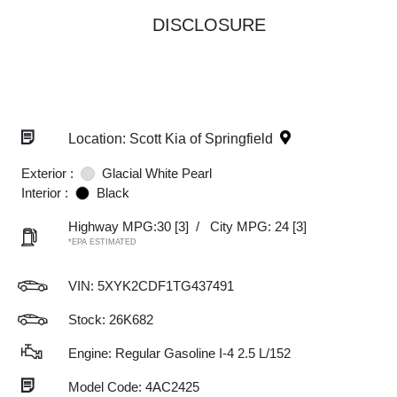
DISCLOSURE
Location: Scott Kia of Springfield
Exterior :
Glacial White Pearl
Interior :
Black
Highway MPG:30
[3]
/
City MPG: 24
[3]
*EPA ESTIMATED
VIN:
5XYK2CDF1TG437491
Stock: 26K682
Engine: Regular Gasoline I-4 2.5 L/152
Model Code: 4AC2425