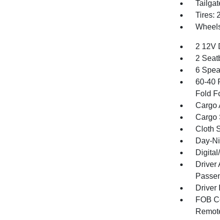
Tailga
Tires:
Wheels:
2 12V 
2 Seat
6 Spea
60-40 
Fold F
Cargo 
Cargo 
Cloth 
Day-Ni
Digita
Driver
Passen
Driver 
FOB Co
Remote