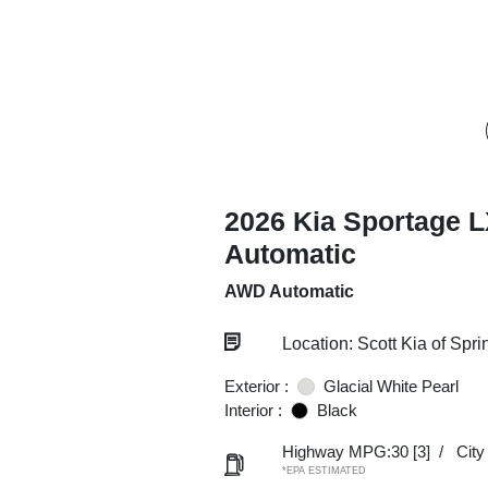
2026 Kia Sportage 
Automatic
AWD Automatic
Location: Scott Kia of Spri
Exterior :
Glacial White Pearl
Interior :
Black
Highway MPG:30
[3]
/
Cit
*EPA ESTIMATED