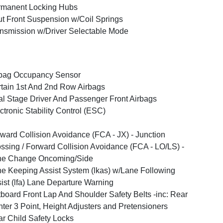
rmanent Locking Hubs
ut Front Suspension w/Coil Springs
nsmission w/Driver Selectable Mode
bag Occupancy Sensor
tain 1st And 2nd Row Airbags
l Stage Driver And Passenger Front Airbags
ctronic Stability Control (ESC)
ward Collision Avoidance (FCA - JX) - Junction
ssing / Forward Collision Avoidance (FCA - LO/LS) -
ne Change Oncoming/Side
e Keeping Assist System (lkas) w/Lane Following
ist (lfa) Lane Departure Warning
board Front Lap And Shoulder Safety Belts -inc: Rear
ter 3 Point, Height Adjusters and Pretensioners
r Child Safety Locks