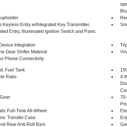
spe
Blu
upholder
Red
 Keyless Entry w/Integrated Key Transmitter,
Sma
ated Entry, Illuminated Ignition Switch and Panic
Device Integration
Tri
ne Gear Shifter Material
Vin
ss Phone Connectivity
al. Fuel Tank
150
xle Ratio
4-W
Dis
Con
 Gvwr
70-
Pro
tic Full-Time All-Wheel
Ele
onic Transfer Case
Eng
And Rear Anti-Roll Bars
Gas