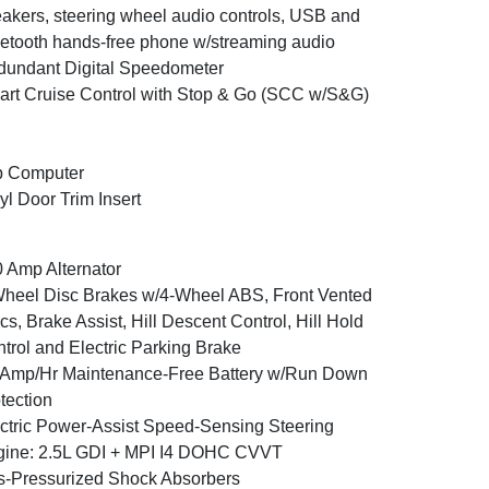
akers, steering wheel audio controls, USB and
etooth hands-free phone w/streaming audio
undant Digital Speedometer
rt Cruise Control with Stop & Go (SCC w/S&G)
p Computer
yl Door Trim Insert
 Amp Alternator
heel Disc Brakes w/4-Wheel ABS, Front Vented
cs, Brake Assist, Hill Descent Control, Hill Hold
trol and Electric Parking Brake
Amp/Hr Maintenance-Free Battery w/Run Down
tection
ctric Power-Assist Speed-Sensing Steering
ine: 2.5L GDI + MPI I4 DOHC CVVT
-Pressurized Shock Absorbers