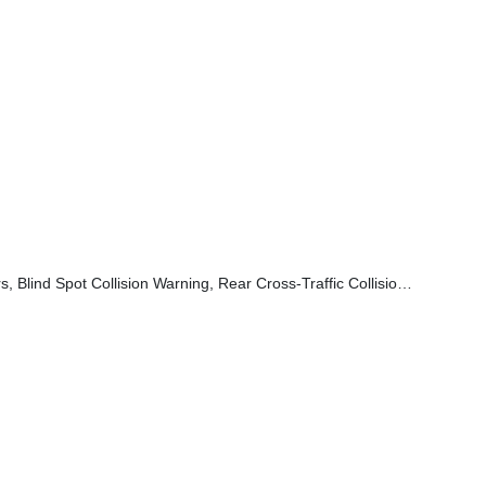
 Rear Cross-Traffic Collision Avoidance-Assist And Safe Exit Warning