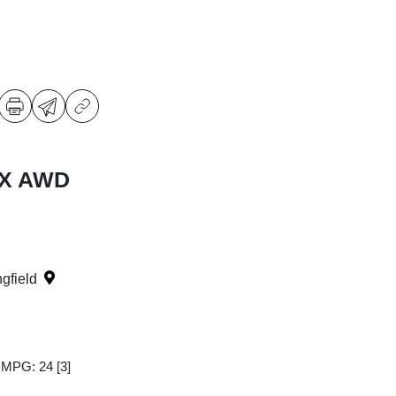
LX AWD
ngfield
y MPG: 24
[3]