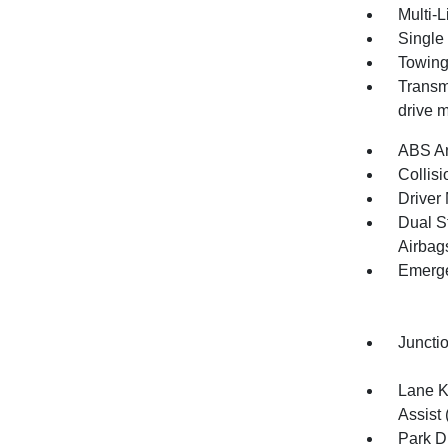
Multi-
Single
Towing
Transmi
drive m
ABS An
Collisi
Driver 
Dual S
Airbag
Emerge
Juncti
Lane K
Assist 
Park D