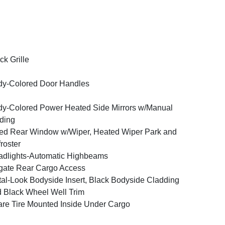
ck Grille
y-Colored Door Handles
y-Colored Power Heated Side Mirrors w/Manual
ding
ed Rear Window w/Wiper, Heated Wiper Park and
roster
dlights-Automatic Highbeams
tgate Rear Cargo Access
al-Look Bodyside Insert, Black Bodyside Cladding
 Black Wheel Well Trim
re Tire Mounted Inside Under Cargo