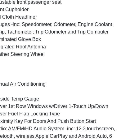
ustable front passenger seat
nt Cupholder
l Cloth Headliner
ges -inc: Speedometer, Odometer, Engine Coolant
p, Tachometer, Trip Odometer and Trip Computer
uminated Glove Box
egrated Roof Antenna
ther Steering Wheel
ual Air Conditioning
tside Temp Gauge
er 1st Row Windows w/Driver 1-Touch Up/Down
er Fuel Flap Locking Type
ximity Key For Doors And Push Button Start
io: AM/FM/HD Audio System -inc: 12.3 touchscreen,
etooth, wireless Apple CarPlay and Android Auto, 6