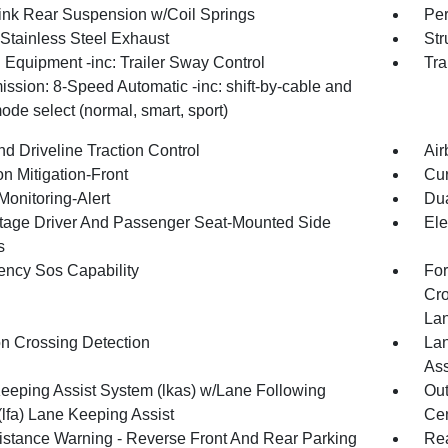
Link Rear Suspension w/Coil Springs
Pe
 Stainless Steel Exhaust
Str
 Equipment -inc: Trailer Sway Control
Tra
ssion: 8-Speed Automatic -inc: shift-by-cable and
ode select (normal, smart, sport)
d Driveline Traction Control
Air
on Mitigation-Front
Cur
Monitoring-Alert
Dua
tage Driver And Passenger Seat-Mounted Side
Ele
s
ncy Sos Capability
For
Cro
La
on Crossing Detection
Lan
Ass
eeping Assist System (lkas) w/Lane Following
Out
(lfa) Lane Keeping Assist
Cen
istance Warning - Reverse Front And Rear Parking
Rea