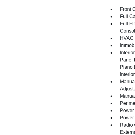
Front 
Full C
Full F
Consol
HVAC -
Immobi
Interio
Panel I
Piano 
Interio
Manual
Adjust
Manual
Perime
Power 
Power
Radio 
Extern