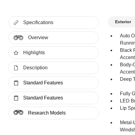
Exterior
Specifications
Auto O
Overview
Runnin
Black 
Highlights
Accent
Body-C
Description
Accent
Deep T
Standard Features
Fully 
Standard Features
LED Br
Lip Spo
Research Models
Metal-
Windsh