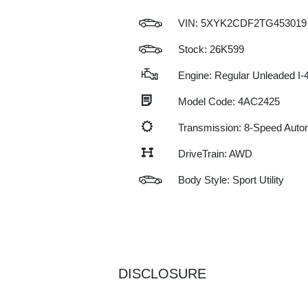
VIN:
5XYK2CDF2TG453019
Stock: 26K599
Engine: Regular Unleaded I-4
Model Code: 4AC2425
Transmission: 8-Speed Auto
DriveTrain: AWD
Body Style: Sport Utility
DISCLOSURE