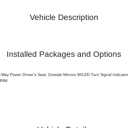
Vehicle Description
Installed Packages and Options
s Seat, Outside Mirrors W/LED Turn Signal Indicators, Blind Spot Collision Warning,
TRIM