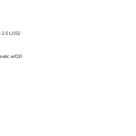
 2.5 L/152
matic w/OD