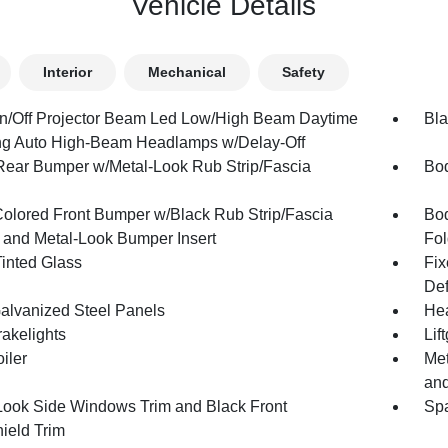
Vehicle Details
Interior
Mechanical
Safety
n/Off Projector Beam Led Low/High Beam Daytime
Bla
g Auto High-Beam Headlamps w/Delay-Off
Rear Bumper w/Metal-Look Rub Strip/Fascia
Bod
olored Front Bumper w/Black Rub Strip/Fascia
Bod
 and Metal-Look Bumper Insert
Fol
inted Glass
Fix
Def
Galvanized Steel Panels
Hea
akelights
Lif
iler
Met
and
Look Side Windows Trim and Black Front
Spa
ield Trim