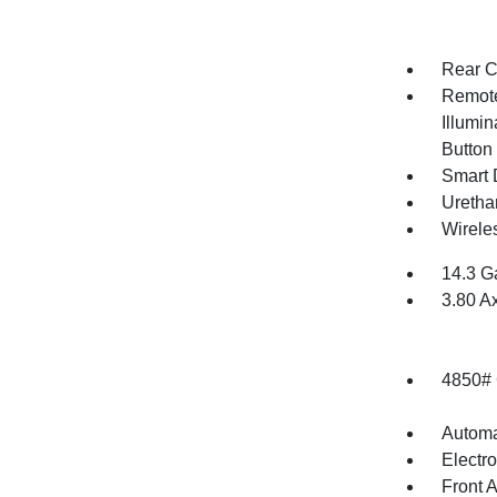
Rear C
Remote
Illumin
Button
Smart 
Uretha
Wirele
14.3 G
3.80 A
4850#
Automa
Electr
Front 