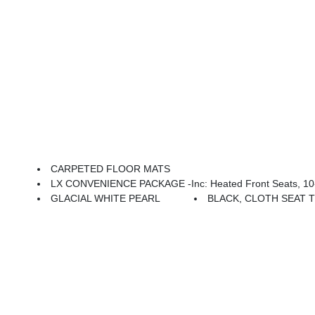
CARPETED FLOOR MATS
LX CONVENIENCE PACKAGE -inc: Heated Front Seats, 10-Way Power Driver'
GLACIAL WHITE PEARL
BLACK, CLOTH SEAT 