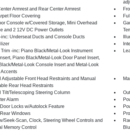
adj
Center Armrest and Rear Center Armrest
Fro
arpet Floor Covering
Ful
loor Console w/Covered Storage, Mini Overhead
Gau
e and 2 12V DC Power Outlets
Tem
inc: Underseat Ducts and Console Ducts
Ill
lizer
Int
r Trim -inc: Piano Black/Metal-Look Instrument
Lea
nsert, Piano Black/Metal-Look Door Panel Insert,
Black/Metal-Look Console Insert and Metal-Look
r Accents
 Adjustable Front Head Restraints and Manual
Man
able Rear Head Restraints
 Tilt/Telescoping Steering Column
Ou
ter Alarm
Pow
Door Locks w/Autolock Feature
Pow
 Rear Windows
Pro
w/Seek-Scan, Clock, Steering Wheel Controls and
Rad
al Memory Control
Blu