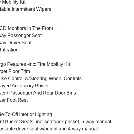
e Mobility Kit
iable Intermittent Wipers
CD Monitors In The Front
Way Passenger Seat
ay Driver Seat
 Filtration
go Features -inc: Tire Mobility Kit
pet Floor Trim
ise Control w/Steering Wheel Controls
layed Accessory Power
ver / Passenger And Rear Door Bins
ver Foot Rest
e-To-Off Interior Lighting
nt Bucket Seats -inc: seatback pocket, 6-way manual
ustable driver seat w/height and 4-way manual