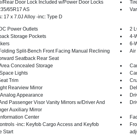
te/Rear Door Lock Included w/Power Door Locks
Tir
 235/65R17 AS
Var
 17 x 7.0J Alloy -inc: Type D
DC Power Outlets
2 L
back Storage Pockets
4-
kers
6-W
Folding Split-Bench Front Facing Manual Reclining
Air
orward Seatback Rear Seat
Area Concealed Storage
Car
Space Lights
Car
Seat Trim
Cru
ght Rearview Mirror
De
l/Analog Appearance
Dri
 And Passenger Visor Vanity Mirrors w/Driver And
Dri
ger Auxiliary Mirror
Information Center
Fad
ntrols -inc: Keyfob Cargo Access and Keyfob
Fro
 Start
adj