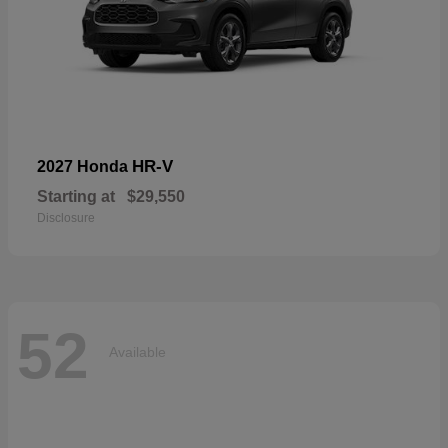
HR-V
2027 Honda
Starting at
$29,550
Disclosure
52
Available