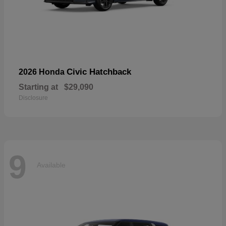
Civic Hatchback
2026 Honda
Starting at
$29,090
Disclosure
9
Available