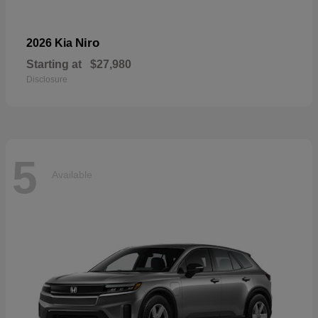
Niro
2026 Kia
Starting at
$27,980
Disclosure
5
Available