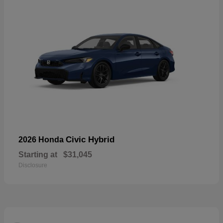
Civic Hybrid
2026 Honda
Starting at
$31,045
Disclosure