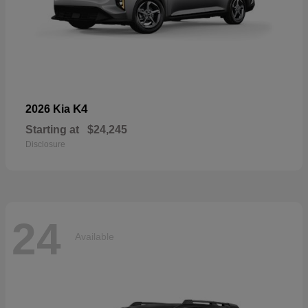
K4
2026 Kia
Starting at
$24,245
Disclosure
24
Available