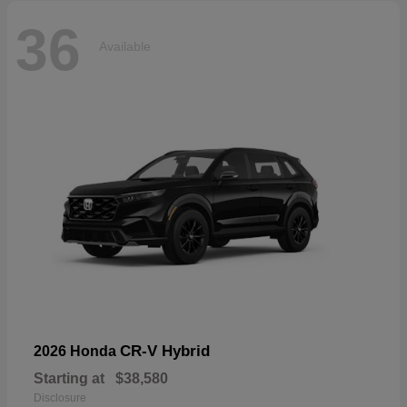
36
Available
CR-V Hybrid
2026 Honda
Starting at
$38,580
Disclosure