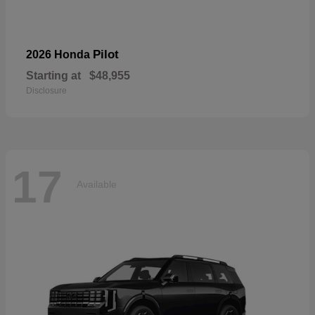
Pilot
2026 Honda
Starting at
$48,955
Disclosure
17
Available