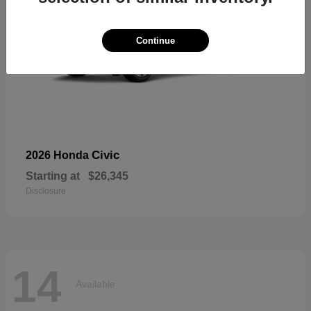
Continue
Civic
2026 Honda
Starting at
$26,345
Disclosure
14
Available