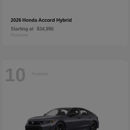
Accord Hybrid
2026 Honda
Starting at
$34,990
Disclosure
10
Available