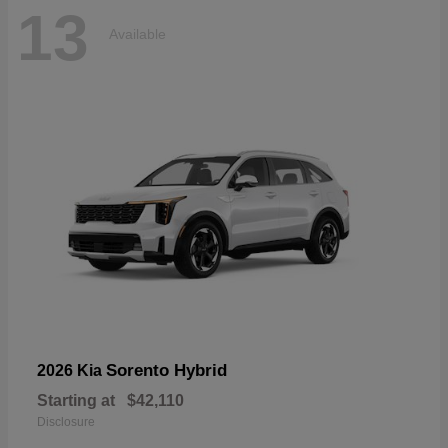
13
Available
Sorento Hybrid
2026 Kia
Starting at
$42,110
Disclosure