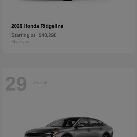
Ridgeline
2026 Honda
Starting at
$40,290
Disclosure
29
Available