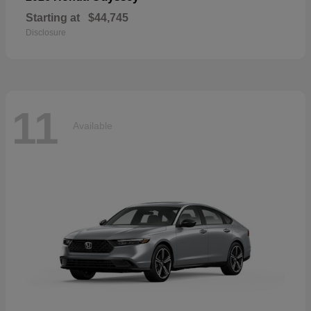
Starting at
$44,745
Disclosure
11
Available