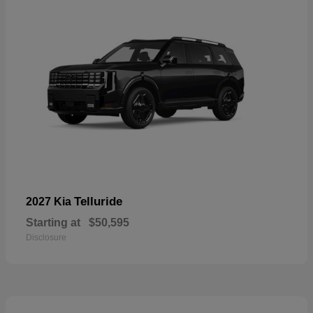
Telluride
2027 Kia
Starting at
$50,595
Disclosure