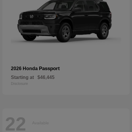
Passport
2026 Honda
Starting at
$46,445
Disclosure
22
Available