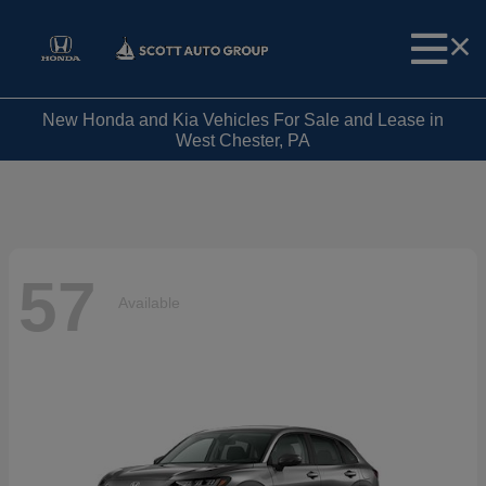
New Honda and Kia Vehicles For Sale and Lease in
West Chester, PA
57
Available