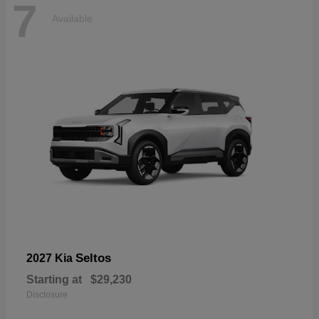
7
Available
Seltos
2027 Kia
Starting at
$29,230
Disclosure