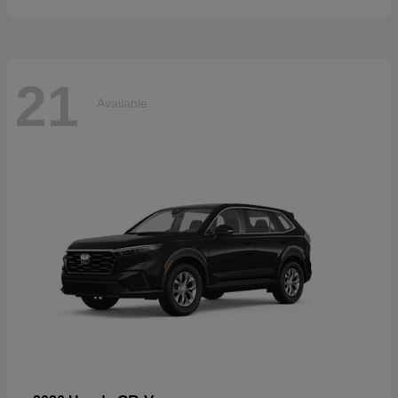
21
Available