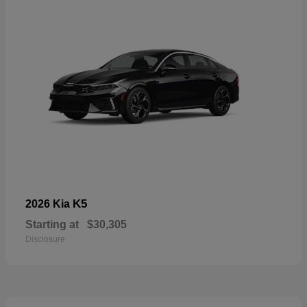
K5
2026 Kia
Starting at
$30,305
Disclosure