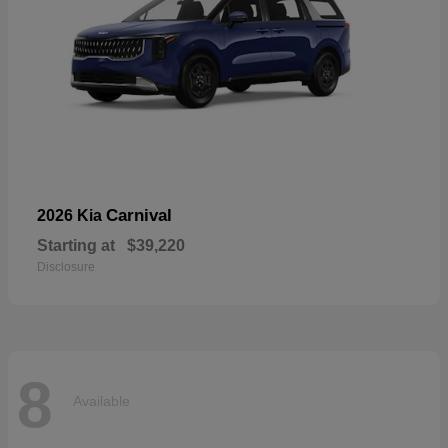
Carnival
2026 Kia
Starting at
$39,220
Disclosure
8
Available