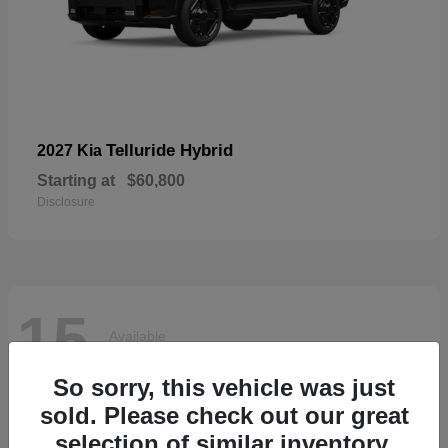
Telluride Hybrid
2027 Kia
Starting at
$60,800
Disclosure
15
Available
So sorry, this vehicle was just
sold. Please check out our great
selection of similar inventory.