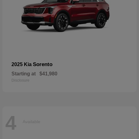
Sorento
2025 Kia
Starting at
$41,980
Disclosure
4
Available