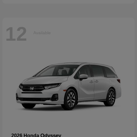
12
Available
Odyssey
2026 Honda