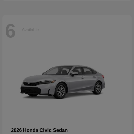
6
Available
Civic Sedan
2026 Honda