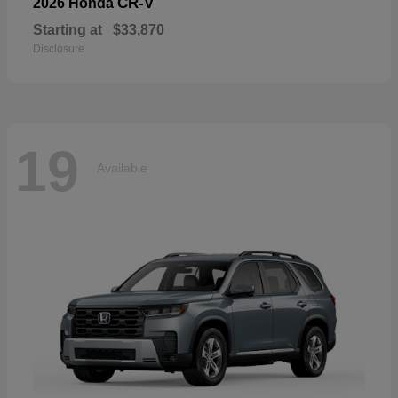
CR-V
2026 Honda
Starting at
$33,870
Disclosure
19
Available