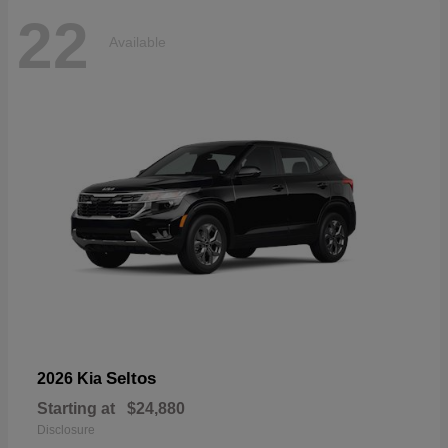
22
Available
Seltos
2026 Kia
Starting at
$24,880
Disclosure