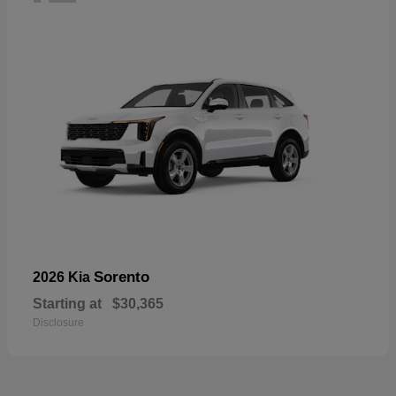
Sorento
2026 Kia
Starting at
$30,365
Disclosure