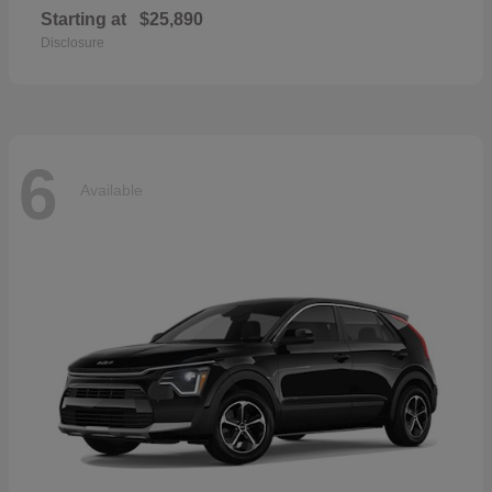
Starting at
$25,890
Disclosure
6
Available