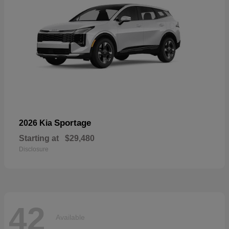
Sportage
2026 Kia
Starting at
$29,480
Disclosure
42
Available