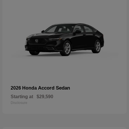
Accord Sedan
2026 Honda
Starting at
$29,590
Disclosure