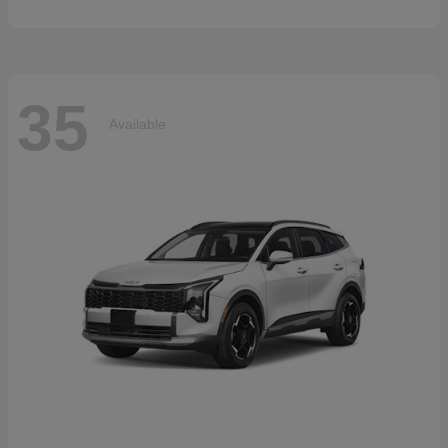
35
Available