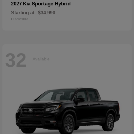
Sportage Hybrid
2027 Kia
Starting at
$34,990
Disclosure
32
Available