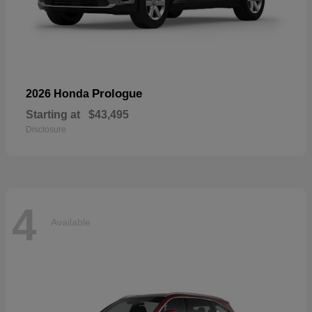
Prologue
2026 Honda
Starting at
$43,495
Disclosure
4
Available