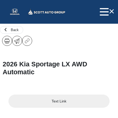
Back
2026 Kia Sportage LX AWD
Automatic
Text Link