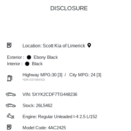
DISCLOSURE
Location: Scott Kia of Limerick
Exterior :
Ebony Black
Interior :
Black
Highway MPG:30
[3]
/
City MPG: 24
[3]
*EPA ESTIMATED
VIN:
5XYK2CDF7TG448236
Stock: 26L5462
Engine: Regular Unleaded I-4 2.5 L/152
Model Code: 4AC2425