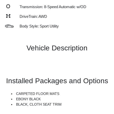
Transmission: 8-Speed Automatic w/OD
DriveTrain: AWD
Body Style: Sport Utility
Vehicle Description
Installed Packages and Options
CARPETED FLOOR MATS
EBONY BLACK
BLACK, CLOTH SEAT TRIM