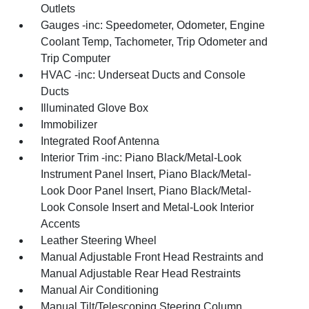
Outlets
Gauges -inc: Speedometer, Odometer, Engine
Coolant Temp, Tachometer, Trip Odometer and
Trip Computer
HVAC -inc: Underseat Ducts and Console
Ducts
Illuminated Glove Box
Immobilizer
Integrated Roof Antenna
Interior Trim -inc: Piano Black/Metal-Look
Instrument Panel Insert, Piano Black/Metal-
Look Door Panel Insert, Piano Black/Metal-
Look Console Insert and Metal-Look Interior
Accents
Leather Steering Wheel
Manual Adjustable Front Head Restraints and
Manual Adjustable Rear Head Restraints
Manual Air Conditioning
Manual Tilt/Telescoping Steering Column