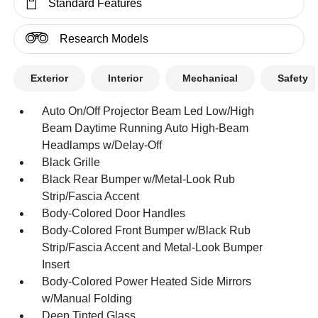
Standard Features
Research Models
Exterior
Interior
Mechanical
Safety
Auto On/Off Projector Beam Led Low/High
Beam Daytime Running Auto High-Beam
Headlamps w/Delay-Off
Black Grille
Black Rear Bumper w/Metal-Look Rub
Strip/Fascia Accent
Body-Colored Door Handles
Body-Colored Front Bumper w/Black Rub
Strip/Fascia Accent and Metal-Look Bumper
Insert
Body-Colored Power Heated Side Mirrors
w/Manual Folding
Deep Tinted Glass