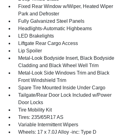
Fixed Rear Window w/Wiper, Heated Wiper
Park and Defroster
Fully Galvanized Steel Panels
Headlights-Automatic Highbeams
LED Brakelights
Liftgate Rear Cargo Access
Lip Spoiler
Metal-Look Bodyside Insert, Black Bodyside
Cladding and Black Wheel Well Trim
Metal-Look Side Windows Trim and Black
Front Windshield Trim
Spare Tire Mounted Inside Under Cargo
Tailgate/Rear Door Lock Included w/Power
Door Locks
Tire Mobility Kit
Tires: 235/65R17 AS
Variable Intermittent Wipers
Wheels: 17 x 7.0J Alloy -inc: Type D