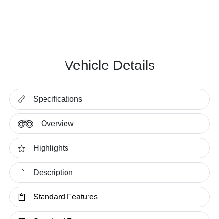
Vehicle Details
Specifications
Overview
Highlights
Description
Standard Features