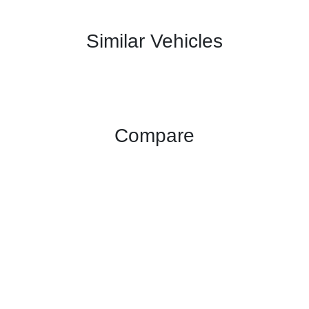
Similar Vehicles
Compare