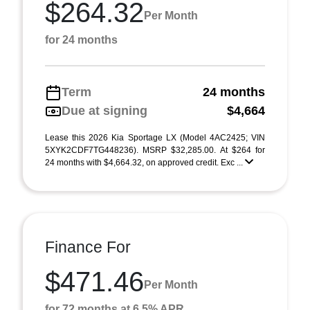
$264.32
Per Month
for 24 months
Term
24 months
Due at signing
$4,664
Lease this 2026 Kia Sportage LX (Model 4AC2425; VIN
5XYK2CDF7TG448236). MSRP $32,285.00. At $264 for
24 months with $4,664.32, on approved credit. Exc ...
Finance For
$471.46
Per Month
for 72 months at 6.5% APR