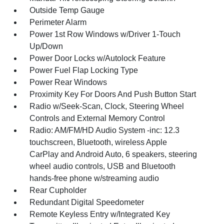
Outside Temp Gauge
Perimeter Alarm
Power 1st Row Windows w/Driver 1-Touch
Up/Down
Power Door Locks w/Autolock Feature
Power Fuel Flap Locking Type
Power Rear Windows
Proximity Key For Doors And Push Button Start
Radio w/Seek-Scan, Clock, Steering Wheel
Controls and External Memory Control
Radio: AM/FM/HD Audio System -inc: 12.3
touchscreen, Bluetooth, wireless Apple
CarPlay and Android Auto, 6 speakers, steering
wheel audio controls, USB and Bluetooth
hands-free phone w/streaming audio
Rear Cupholder
Redundant Digital Speedometer
Remote Keyless Entry w/Integrated Key