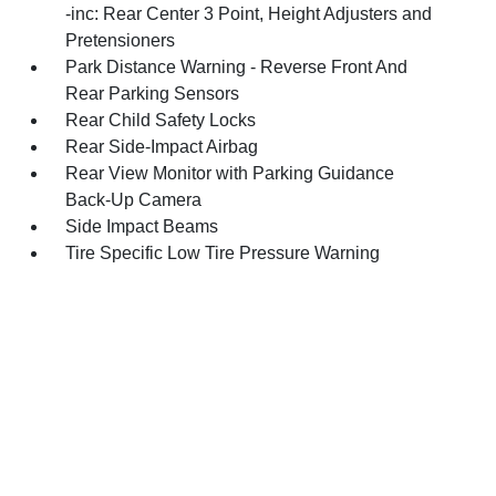
-inc: Rear Center 3 Point, Height Adjusters and
Pretensioners
Park Distance Warning - Reverse Front And
Rear Parking Sensors
Rear Child Safety Locks
Rear Side-Impact Airbag
Rear View Monitor with Parking Guidance
Back-Up Camera
Side Impact Beams
Tire Specific Low Tire Pressure Warning