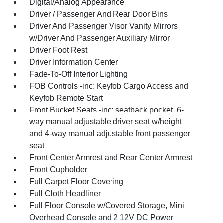
Digital/Analog Appearance
Driver / Passenger And Rear Door Bins
Driver And Passenger Visor Vanity Mirrors
w/Driver And Passenger Auxiliary Mirror
Driver Foot Rest
Driver Information Center
Fade-To-Off Interior Lighting
FOB Controls -inc: Keyfob Cargo Access and
Keyfob Remote Start
Front Bucket Seats -inc: seatback pocket, 6-
way manual adjustable driver seat w/height
and 4-way manual adjustable front passenger
seat
Front Center Armrest and Rear Center Armrest
Front Cupholder
Full Carpet Floor Covering
Full Cloth Headliner
Full Floor Console w/Covered Storage, Mini
Overhead Console and 2 12V DC Power