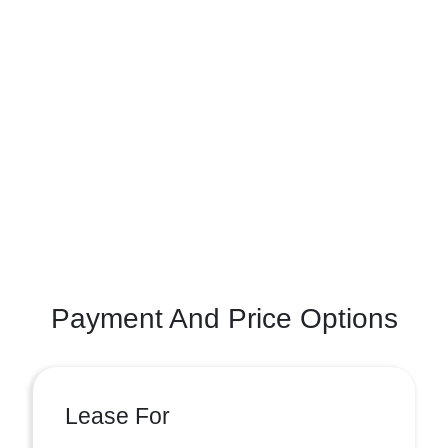
Payment And Price Options
Lease For