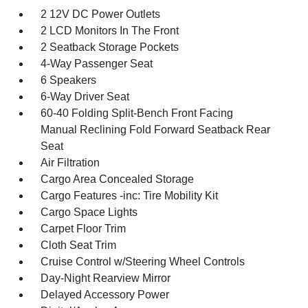
2 12V DC Power Outlets
2 LCD Monitors In The Front
2 Seatback Storage Pockets
4-Way Passenger Seat
6 Speakers
6-Way Driver Seat
60-40 Folding Split-Bench Front Facing
Manual Reclining Fold Forward Seatback Rear
Seat
Air Filtration
Cargo Area Concealed Storage
Cargo Features -inc: Tire Mobility Kit
Cargo Space Lights
Carpet Floor Trim
Cloth Seat Trim
Cruise Control w/Steering Wheel Controls
Day-Night Rearview Mirror
Delayed Accessory Power