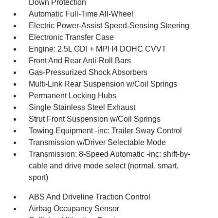
Down Protection
Automatic Full-Time All-Wheel
Electric Power-Assist Speed-Sensing Steering
Electronic Transfer Case
Engine: 2.5L GDI + MPI I4 DOHC CVVT
Front And Rear Anti-Roll Bars
Gas-Pressurized Shock Absorbers
Multi-Link Rear Suspension w/Coil Springs
Permanent Locking Hubs
Single Stainless Steel Exhaust
Strut Front Suspension w/Coil Springs
Towing Equipment -inc: Trailer Sway Control
Transmission w/Driver Selectable Mode
Transmission: 8-Speed Automatic -inc: shift-by-
cable and drive mode select (normal, smart,
sport)
ABS And Driveline Traction Control
Airbag Occupancy Sensor