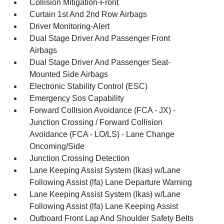
Collision Mitigation-Front
Curtain 1st And 2nd Row Airbags
Driver Monitoring-Alert
Dual Stage Driver And Passenger Front
Airbags
Dual Stage Driver And Passenger Seat-
Mounted Side Airbags
Electronic Stability Control (ESC)
Emergency Sos Capability
Forward Collision Avoidance (FCA - JX) -
Junction Crossing / Forward Collision
Avoidance (FCA - LO/LS) - Lane Change
Oncoming/Side
Junction Crossing Detection
Lane Keeping Assist System (lkas) w/Lane
Following Assist (lfa) Lane Departure Warning
Lane Keeping Assist System (lkas) w/Lane
Following Assist (lfa) Lane Keeping Assist
Outboard Front Lap And Shoulder Safety Belts