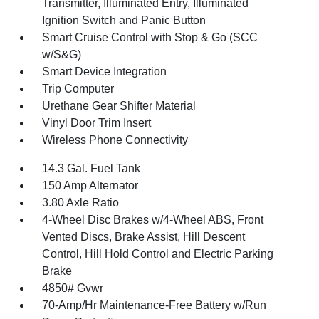
Transmitter, Illuminated Entry, Illuminated
Ignition Switch and Panic Button
Smart Cruise Control with Stop & Go (SCC
w/S&G)
Smart Device Integration
Trip Computer
Urethane Gear Shifter Material
Vinyl Door Trim Insert
Wireless Phone Connectivity
14.3 Gal. Fuel Tank
150 Amp Alternator
3.80 Axle Ratio
4-Wheel Disc Brakes w/4-Wheel ABS, Front
Vented Discs, Brake Assist, Hill Descent
Control, Hill Hold Control and Electric Parking
Brake
4850# Gvwr
70-Amp/Hr Maintenance-Free Battery w/Run