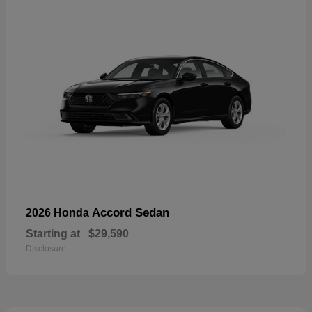
Accord Sedan
2026 Honda
Starting at
$29,590
Disclosure