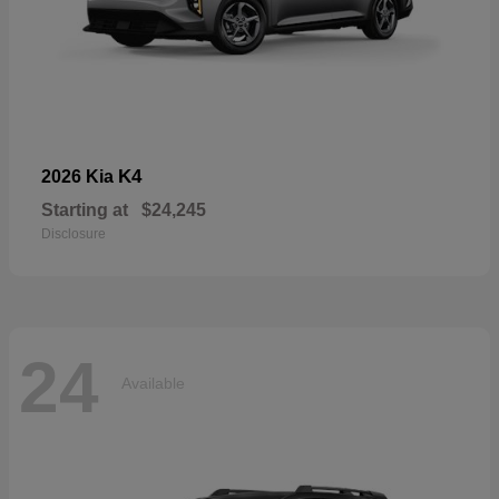
K4
2026 Kia
Starting at
$24,245
Disclosure
24
Available