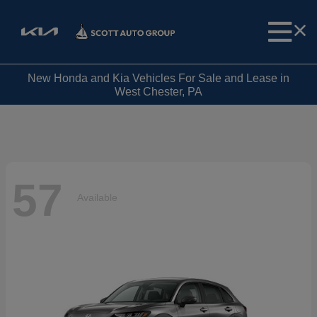
New Honda and Kia Vehicles For Sale and Lease in
West Chester, PA
57
Available