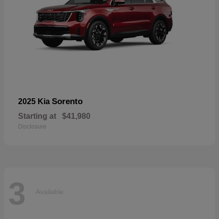
Sorento
2025 Kia
Starting at
$41,980
Disclosure
3
Available