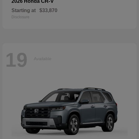
CR-V
2026 Honda
Starting at
$33,870
Disclosure
19
Available