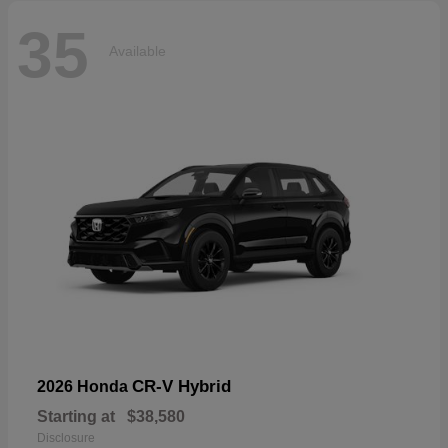
35
Available
CR-V Hybrid
2026 Honda
Starting at
$38,580
Disclosure