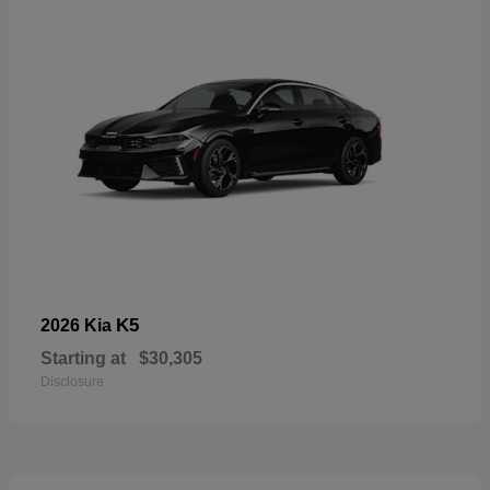
K5
2026 Kia
Starting at
$30,305
Disclosure