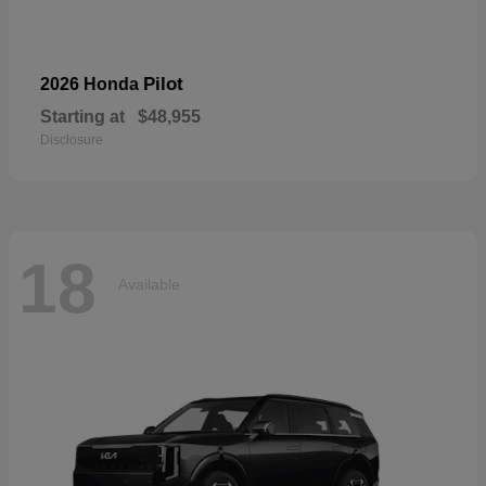
Pilot
2026 Honda
Starting at
$48,955
Disclosure
18
Available