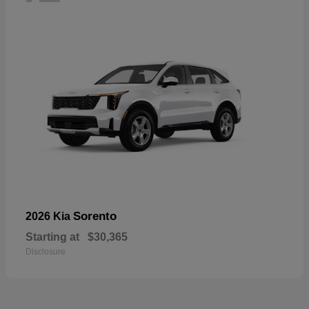
Sorento
2026 Kia
Starting at
$30,365
Disclosure