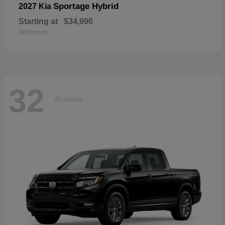
Sportage Hybrid
2027 Kia
Starting at
$34,990
Disclosure
32
Available