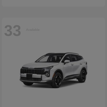
33
Available