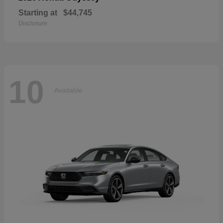
Starting at
$44,745
Disclosure
10
Available