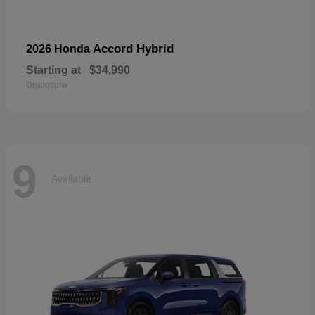
Accord Hybrid
2026 Honda
Starting at
$34,990
Disclosure
9
Available