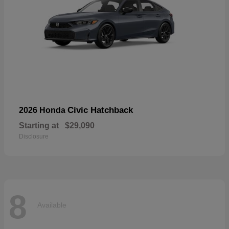
Civic Hatchback
2026 Honda
Starting at
$29,090
Disclosure
8
Available