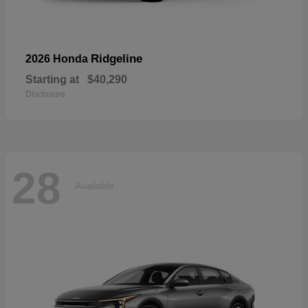
Ridgeline
2026 Honda
Starting at
$40,290
Disclosure
28
Available