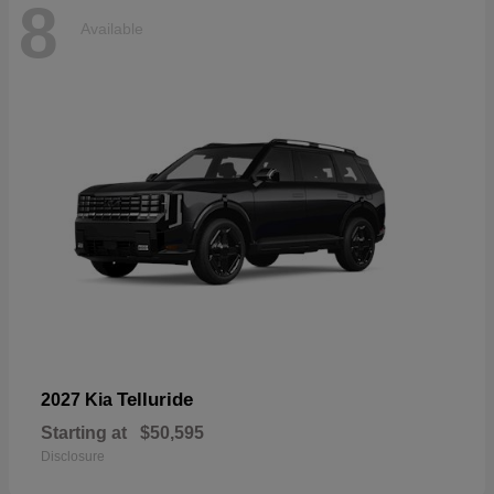
8
Available
Telluride
2027 Kia
Starting at
$50,595
Disclosure