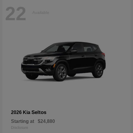
22
Available
Seltos
2026 Kia
Starting at
$24,880
Disclosure