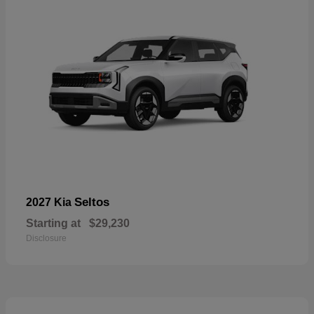
Seltos
2027 Kia
Starting at
$29,230
Disclosure