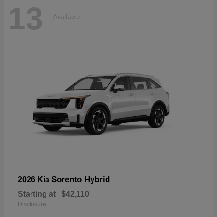
13
Available
Sorento Hybrid
2026 Kia
Starting at
$42,110
Disclosure