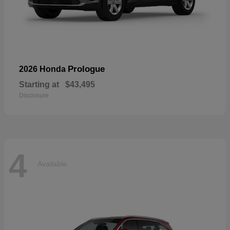
Prologue
2026 Honda
Starting at
$43,495
Disclosure
4
Available