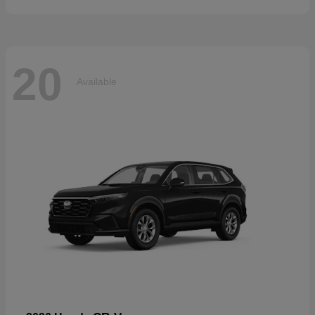
20
Available