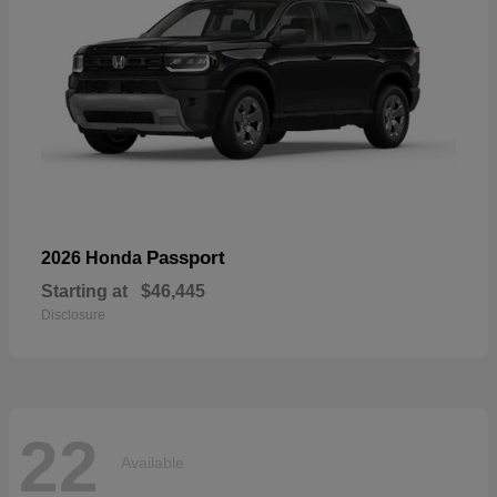
Passport
2026 Honda
Starting at
$46,445
Disclosure
22
Available