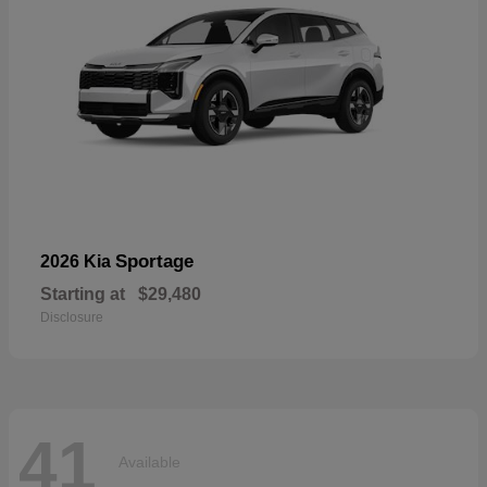
Sportage
2026 Kia
Starting at
$29,480
Disclosure
41
Available