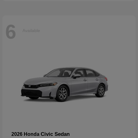
6
Available
Civic Sedan
2026 Honda