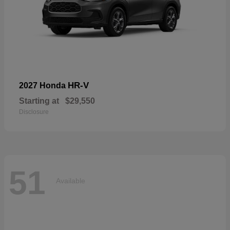
HR-V
2027 Honda
Starting at
$29,550
Disclosure
51
Available