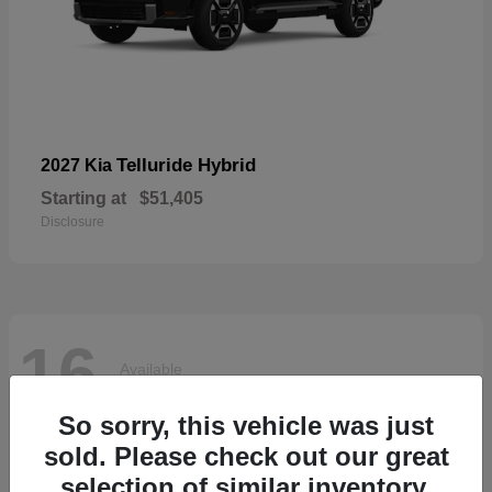
Telluride Hybrid
2027 Kia
Starting at
$51,405
Disclosure
16
Available
So sorry, this vehicle was just
sold. Please check out our great
selection of similar inventory.