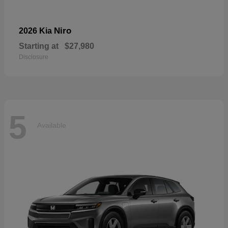
Niro
2026 Kia
Starting at
$27,980
Disclosure
5
Available