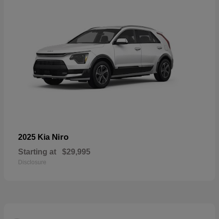
Niro
2025 Kia
Starting at
$29,995
Disclosure