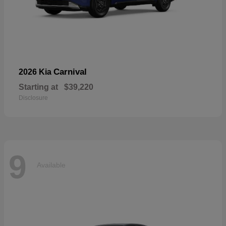
Carnival
2026 Kia
Starting at
$39,220
Disclosure
9
Available