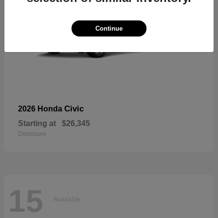
Continue
Civic
2026 Honda
Starting at
$26,345
Disclosure
15
Available