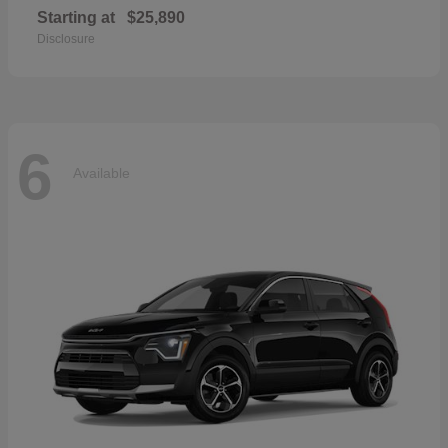
Starting at
$25,890
Disclosure
6
Available