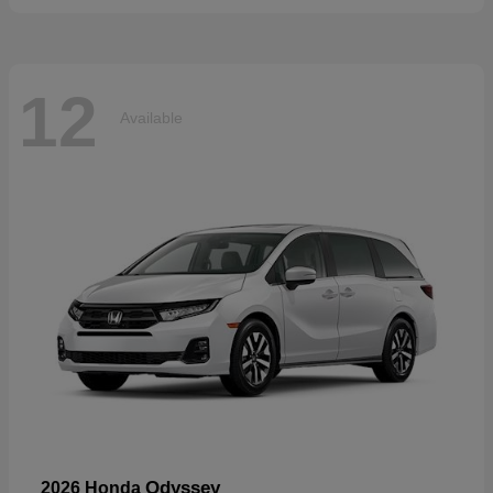
12
Available
Odyssey
2026 Honda