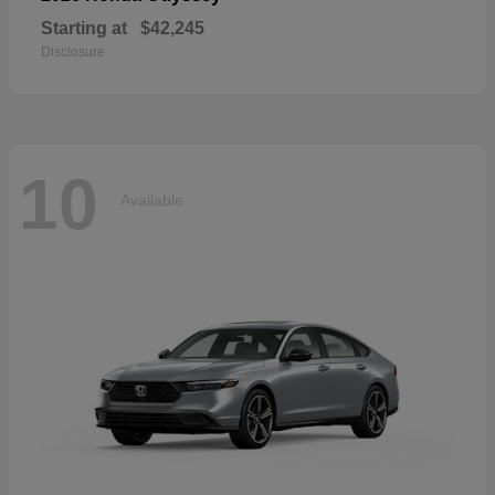
Starting at
$42,245
Disclosure
10
Available