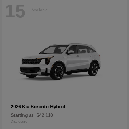
15
Available
Sorento Hybrid
2026 Kia
Starting at
$42,110
Disclosure