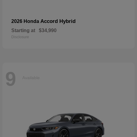
Accord Hybrid
2026 Honda
Starting at
$34,990
Disclosure
9
Available