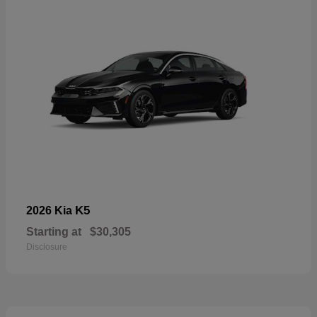
K5
2026 Kia
Starting at
$30,305
Disclosure