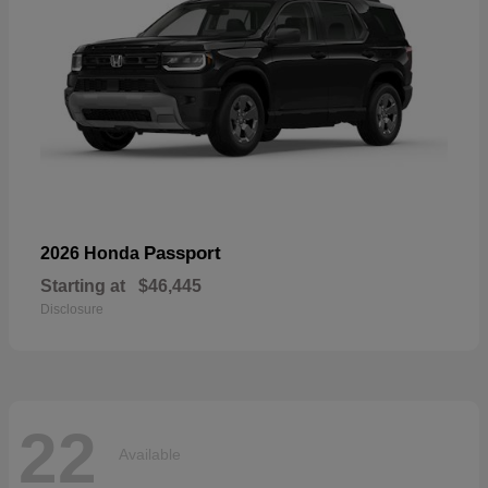
Passport
2026 Honda
Starting at
$46,445
Disclosure
22
Available