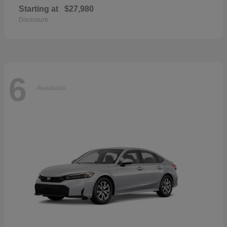
Starting at
$27,980
Disclosure
6
Available