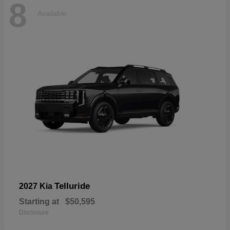
8
Available
Telluride
2027 Kia
Starting at
$50,595
Disclosure