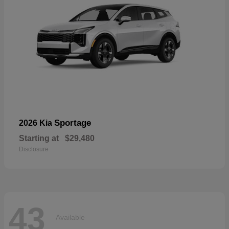
Sportage
2026 Kia
Starting at
$29,480
Disclosure
43
Available