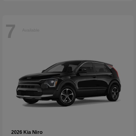
7
Available
Niro
2026 Kia