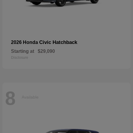
Civic Hatchback
2026 Honda
Starting at
$29,090
Disclosure
8
Available