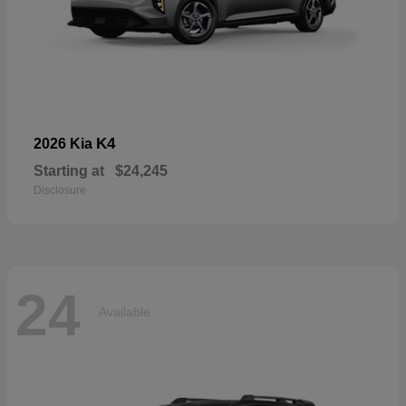
K4
2026 Kia
Starting at
$24,245
Disclosure
24
Available