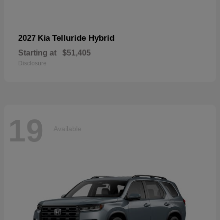
Telluride Hybrid
2027 Kia
Starting at
$51,405
Disclosure
19
Available