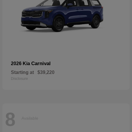
Carnival
2026 Kia
Starting at
$39,220
Disclosure
8
Available