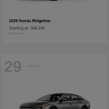
Ridgeline
2026 Honda
Starting at
$40,290
Disclosure
29
Available