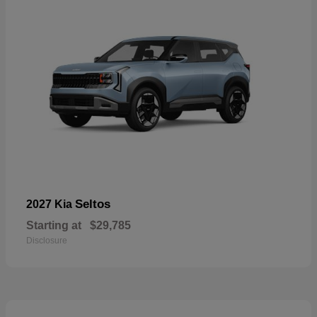
Seltos
2027 Kia
Starting at
$29,785
Disclosure