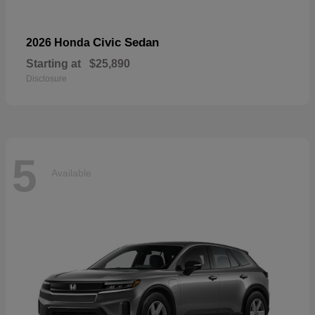
Civic Sedan
2026 Honda
Starting at
$25,890
Disclosure
5
Available