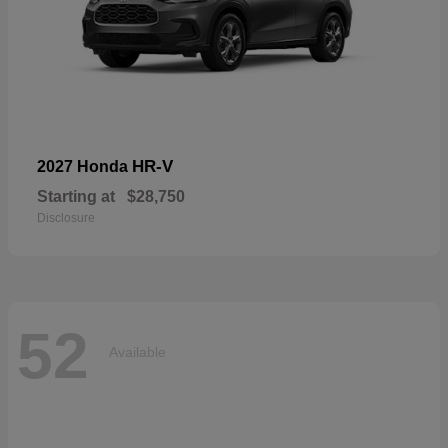
HR-V
2027 Honda
Starting at
$28,750
Disclosure
52
Available