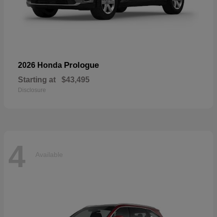
Prologue
2026 Honda
Starting at
$43,495
Disclosure
4
Available