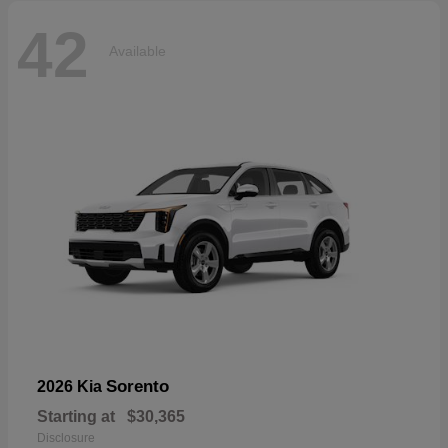
42
Available
Sorento
2026 Kia
Starting at
$30,365
Disclosure