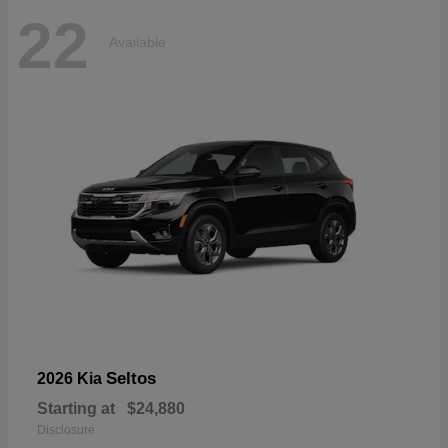
22
Available
Seltos
2026 Kia
Starting at
$24,880
Disclosure