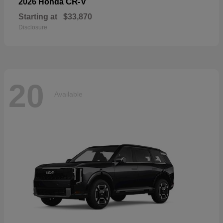
CR-V
2026 Honda
Starting at
$33,870
Disclosure
20
Available