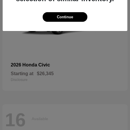
Continue
Civic
2026 Honda
Starting at
$26,345
Disclosure
16
Available