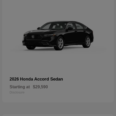
Accord Sedan
2026 Honda
Starting at
$29,590
Disclosure