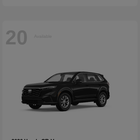
20
Available