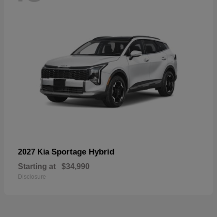
Sportage Hybrid
2027 Kia
Starting at
$34,990
Disclosure