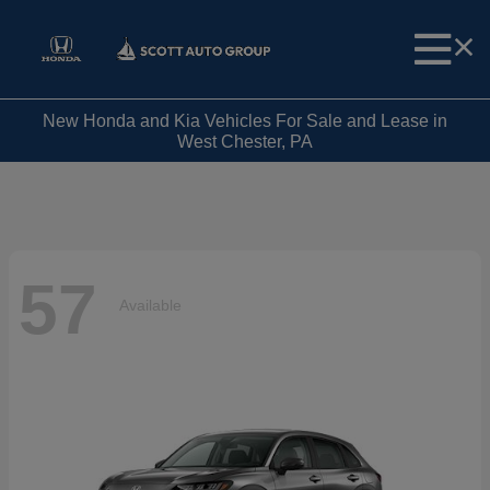
New Honda and Kia Vehicles For Sale and Lease in
West Chester, PA
57
Available