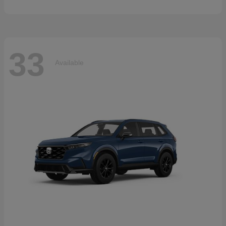
33
Available