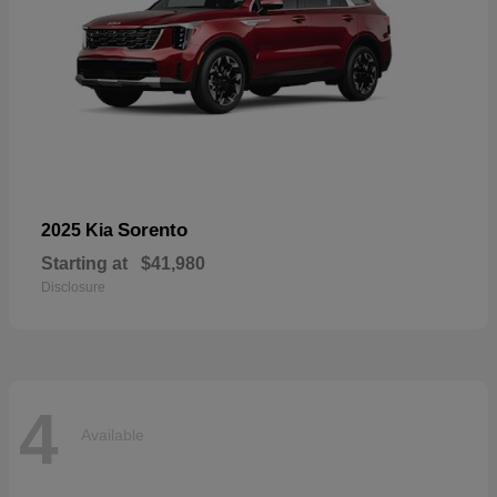
Sorento
2025 Kia
Starting at
$41,980
Disclosure
4
Available