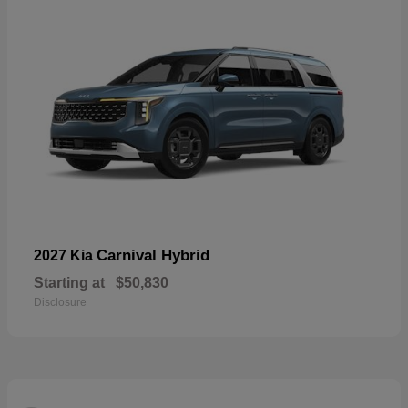
Carnival Hybrid
2027 Kia
Starting at
$50,830
Disclosure