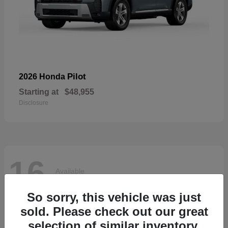
Pilot
2026 Honda
Starting at
$48,955
Disclosure
16
Available
So sorry, this vehicle was just
sold. Please check out our great
selection of similar inventory.