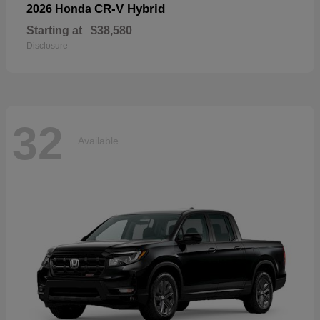
CR-V Hybrid
2026 Honda
Starting at
$38,580
Disclosure
32
Available