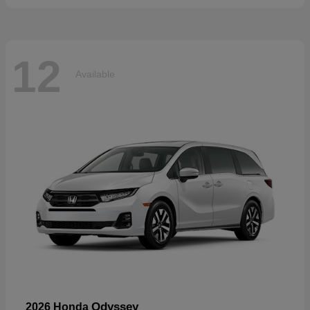
12
Available
Odyssey
2026 Honda