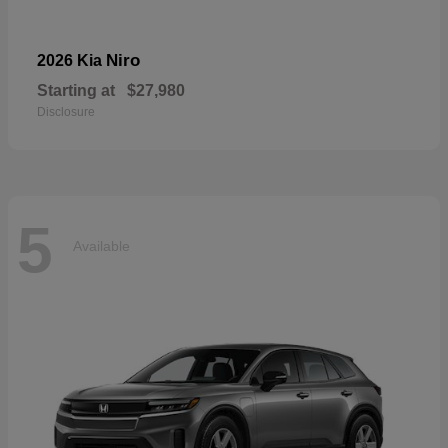
Niro
2026 Kia
Starting at
$27,980
Disclosure
5
Available