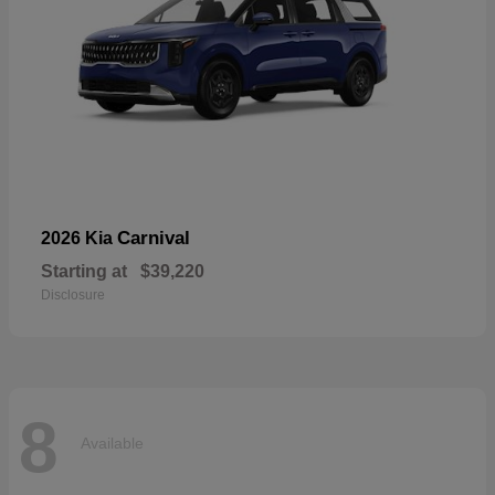
Carnival
2026 Kia
Starting at
$39,220
Disclosure
8
Available