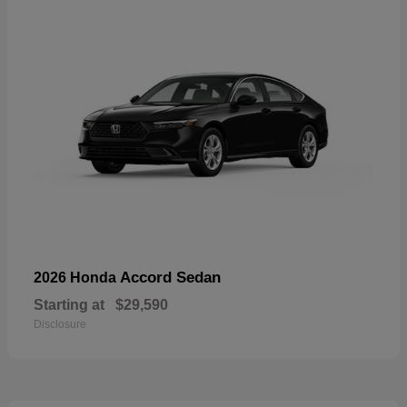
Accord Sedan
2026 Honda
Starting at
$29,590
Disclosure