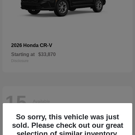
CR-V
2026 Honda
Starting at
$33,870
Disclosure
15
Available
So sorry, this vehicle was just
sold. Please check out our great
selection of similar inventory.