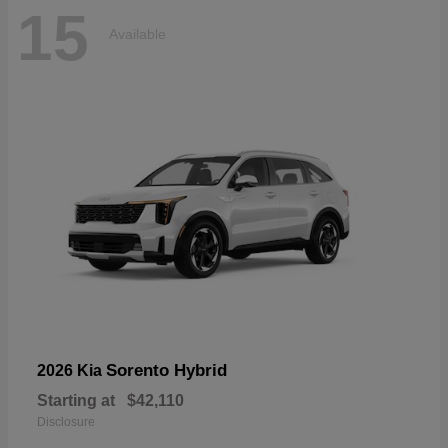
15
Available
Sorento Hybrid
2026 Kia
Starting at
$42,110
Disclosure