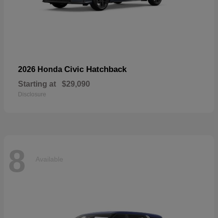
Civic Hatchback
2026 Honda
Starting at
$29,090
Disclosure
8
Available