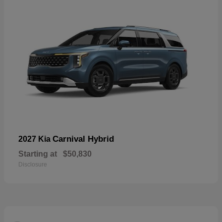
Carnival Hybrid
2027 Kia
Starting at
$50,830
Disclosure