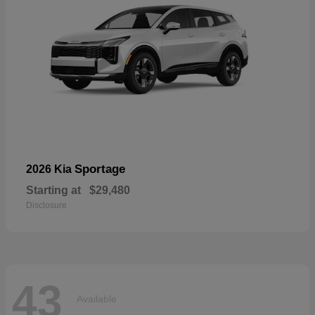
Sportage
2026 Kia
Starting at
$29,480
Disclosure
43
Available