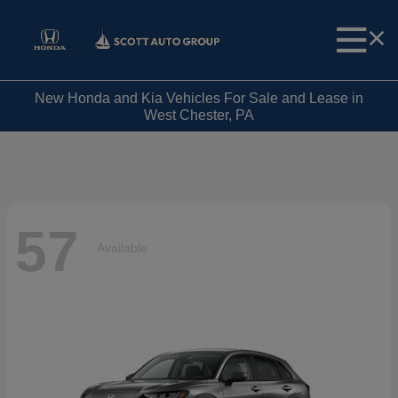
New Honda and Kia Vehicles For Sale and Lease in
West Chester, PA
57
Available