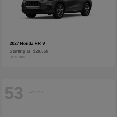
HR-V
2027 Honda
Starting at
$29,550
Disclosure
53
Available