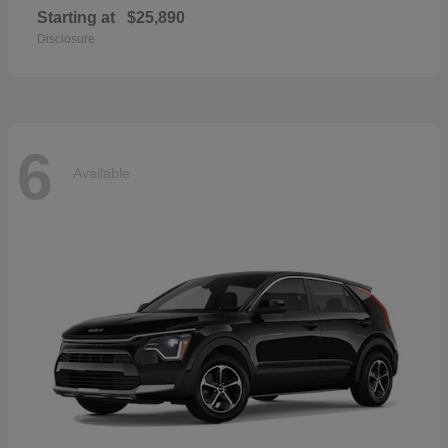
Starting at
$25,890
Disclosure
6
Available