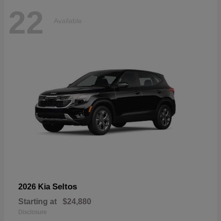
22
Available
Seltos
2026 Kia
Starting at
$24,880
Disclosure