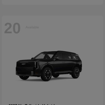
20
Available