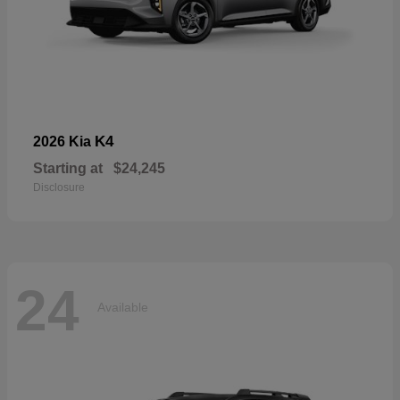
K4
2026 Kia
Starting at
$24,245
Disclosure
24
Available