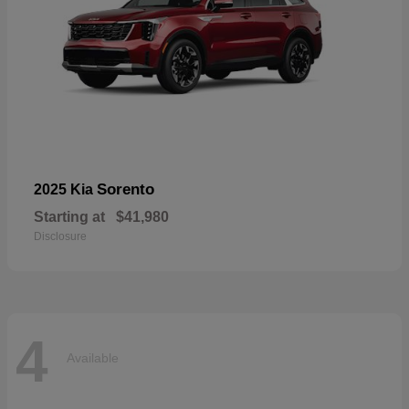
Sorento
2025 Kia
Starting at
$41,980
Disclosure
4
Available