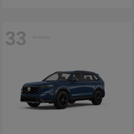
33
Available