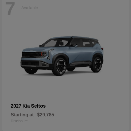
7
Available
Seltos
2027 Kia
Starting at
$29,785
Disclosure