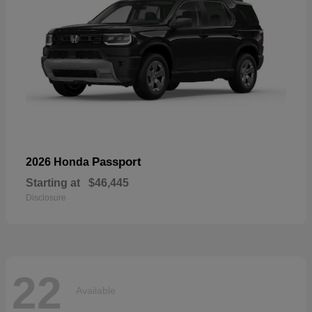
Passport
2026 Honda
Starting at
$46,445
Disclosure
22
Available