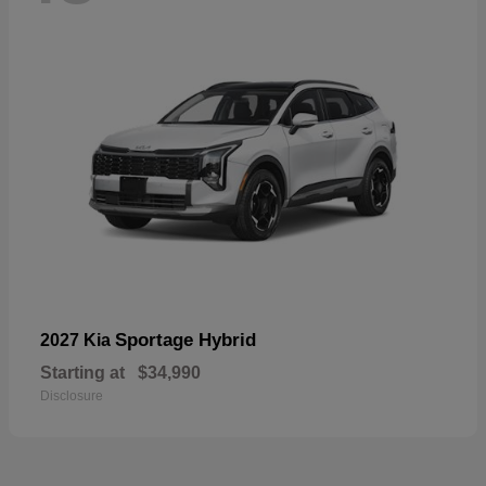
Sportage Hybrid
2027 Kia
Starting at
$34,990
Disclosure