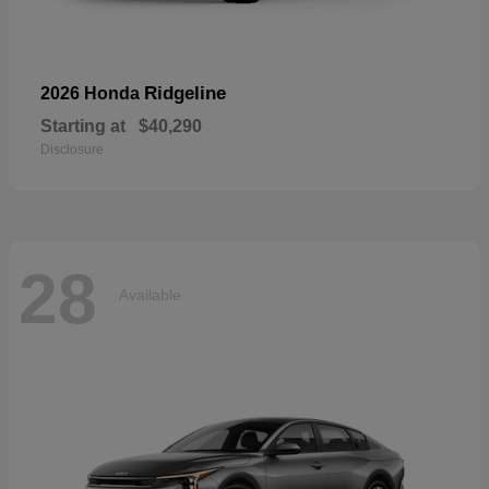
Ridgeline
2026 Honda
Starting at
$40,290
Disclosure
28
Available