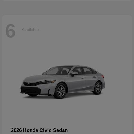
6
Available
Civic Sedan
2026 Honda