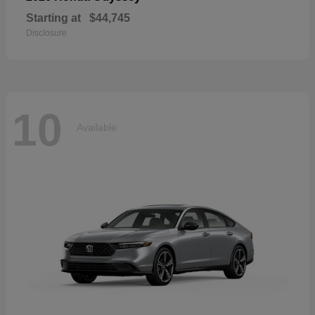
Starting at
$44,745
Disclosure
10
Available