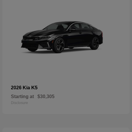
K5
2026 Kia
Starting at
$30,305
Disclosure