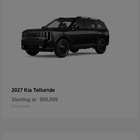
Telluride
2027 Kia
Starting at
$50,595
Disclosure