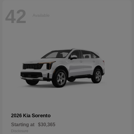
42
Available
Sorento
2026 Kia
Starting at
$30,365
Disclosure