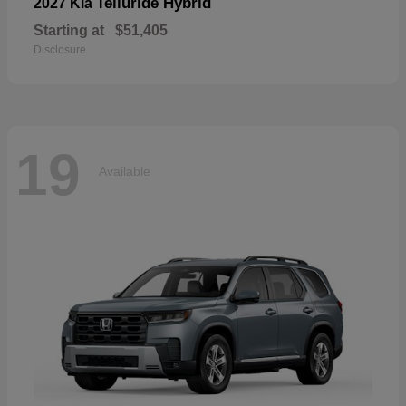
Telluride Hybrid
2027 Kia
Starting at
$51,405
Disclosure
19
Available