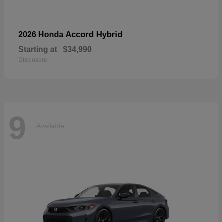
Accord Hybrid
2026 Honda
Starting at
$34,990
Disclosure
9
Available