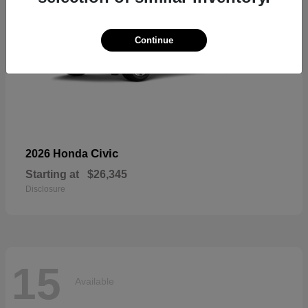
Continue
Civic
2026 Honda
Starting at
$26,345
Disclosure
15
Available