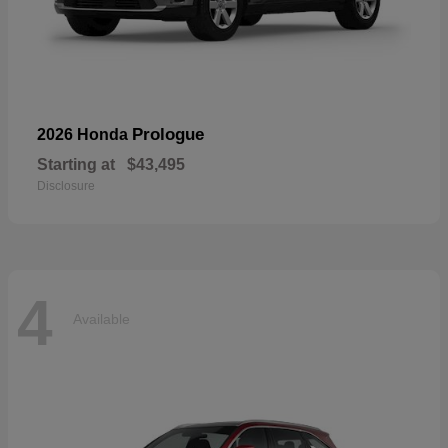
Prologue
2026 Honda
Starting at
$43,495
Disclosure
4
Available