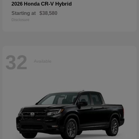
CR-V Hybrid
2026 Honda
Starting at
$38,580
Disclosure
32
Available