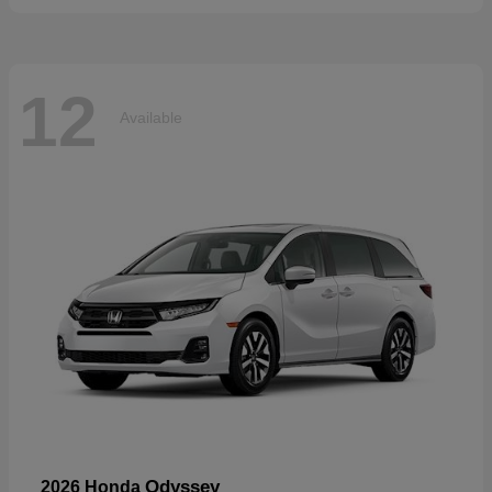
12
Available
Odyssey
2026 Honda