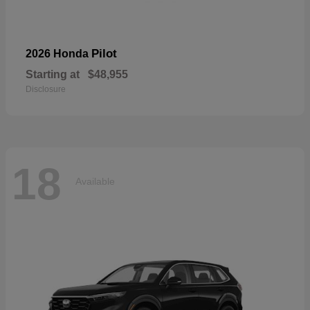
Pilot
2026 Honda
Starting at
$48,955
Disclosure
18
Available