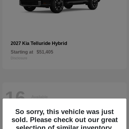
Telluride Hybrid
2027 Kia
Starting at
$51,405
Disclosure
16
Available
So sorry, this vehicle was just
sold. Please check out our great
selection of similar inventory.