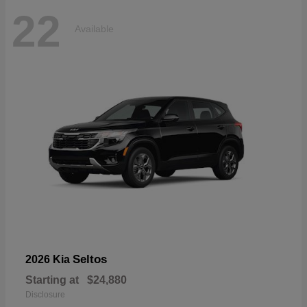
22
Available
Seltos
2026 Kia
Starting at
$24,880
Disclosure