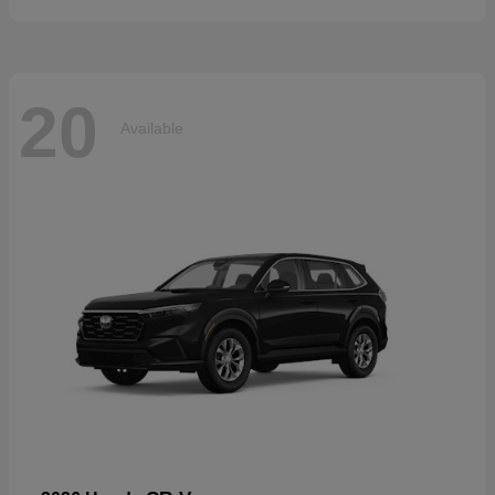
20
Available