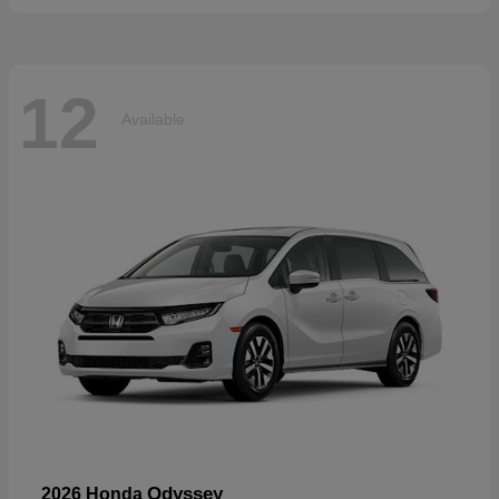
12
Available
Odyssey
2026 Honda