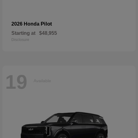
Pilot
2026 Honda
Starting at
$48,955
Disclosure
19
Available