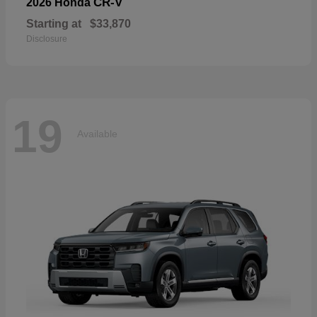
CR-V
2026 Honda
Starting at
$33,870
Disclosure
19
Available