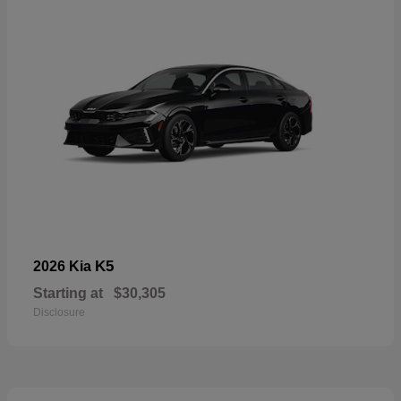
K5
2026 Kia
Starting at
$30,305
Disclosure