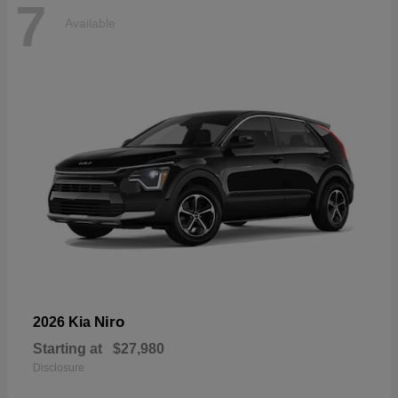
7
Available
Niro
2026 Kia
Starting at
$27,980
Disclosure