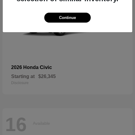
Continue
Civic
2026 Honda
Starting at
$26,345
Disclosure
16
Available