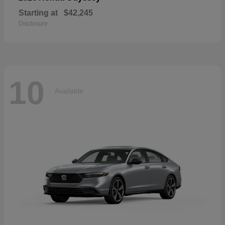
Starting at
$42,245
Disclosure
10
Available