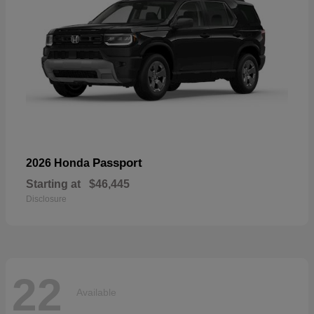
Passport
2026 Honda
Starting at
$46,445
Disclosure
22
Available