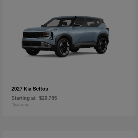
Seltos
2027 Kia
Starting at
$29,785
Disclosure