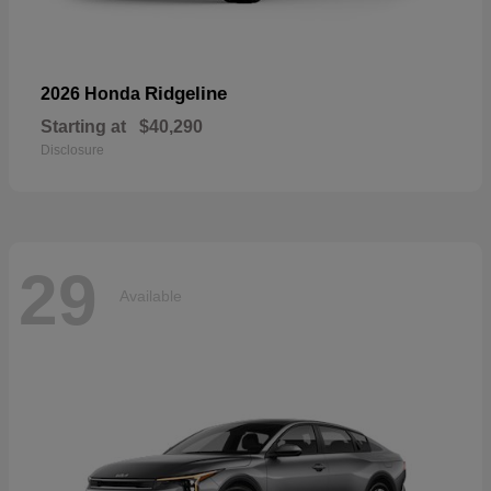
Ridgeline
2026 Honda
Starting at
$40,290
Disclosure
29
Available