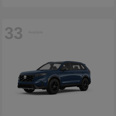
33
Available