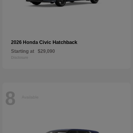
Civic Hatchback
2026 Honda
Starting at
$29,090
Disclosure
8
Available