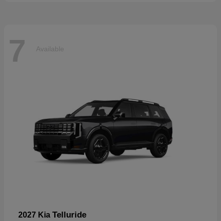
7
Available
Telluride
2027 Kia