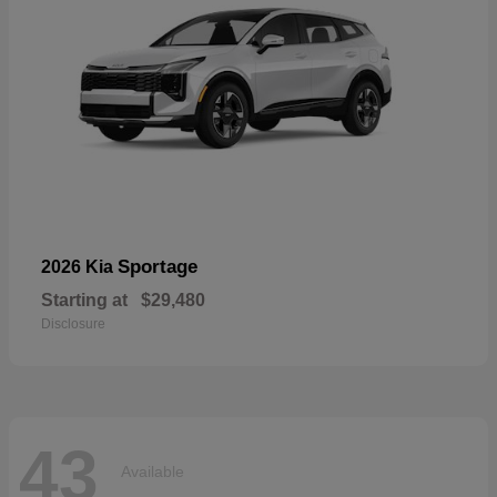
Sportage
2026 Kia
Starting at
$29,480
Disclosure
43
Available