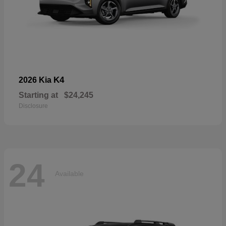
K4
2026 Kia
Starting at
$24,245
Disclosure
24
Available