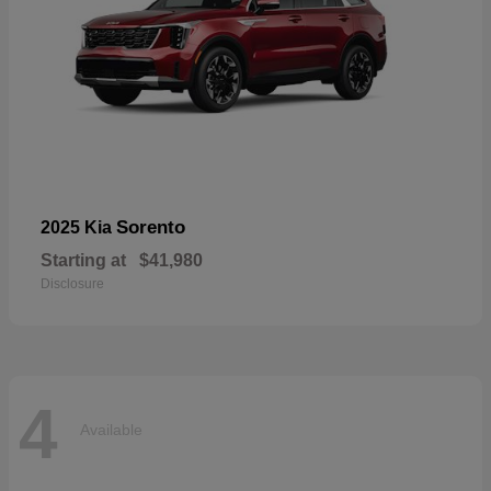
Sorento
2025 Kia
Starting at
$41,980
Disclosure
4
Available