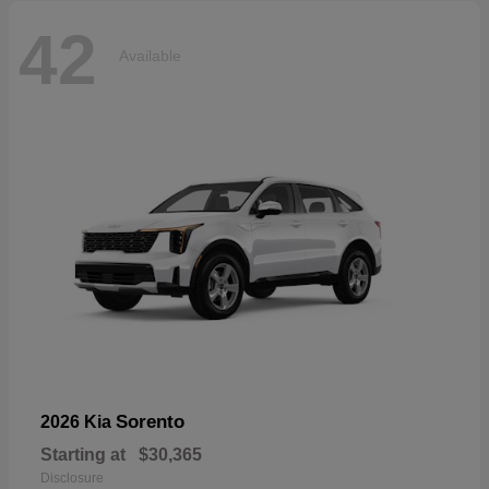
42
Available
Sorento
2026 Kia
Starting at
$30,365
Disclosure