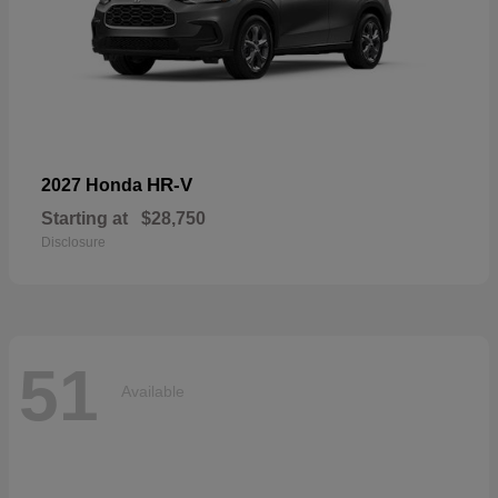
HR-V
2027 Honda
Starting at
$28,750
Disclosure
51
Available