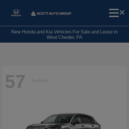
New Honda and Kia Vehicles For Sale and Lease in
West Chester, PA
57
Available