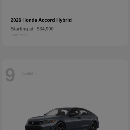
Accord Hybrid
2026 Honda
Starting at
$34,990
Disclosure
9
Available