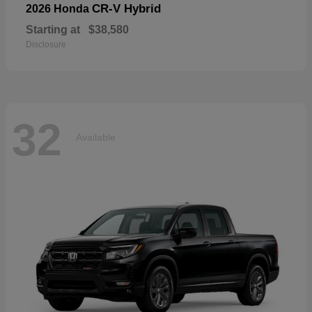
CR-V Hybrid
2026 Honda
Starting at
$38,580
Disclosure
32
Available