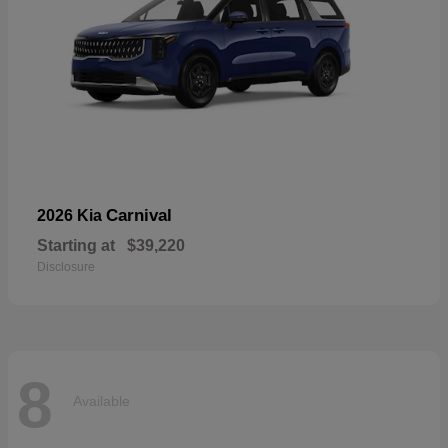
Carnival
2026 Kia
Starting at
$39,220
Disclosure
8
Available