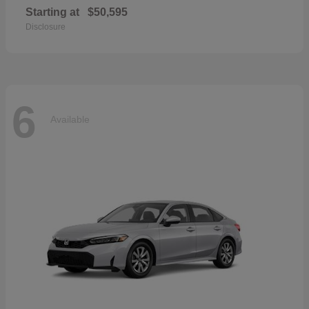
Starting at
$50,595
Disclosure
6
Available