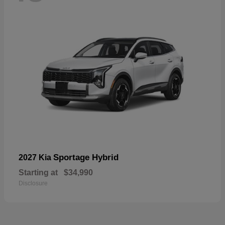
Sportage Hybrid
2027 Kia
Starting at
$34,990
Disclosure