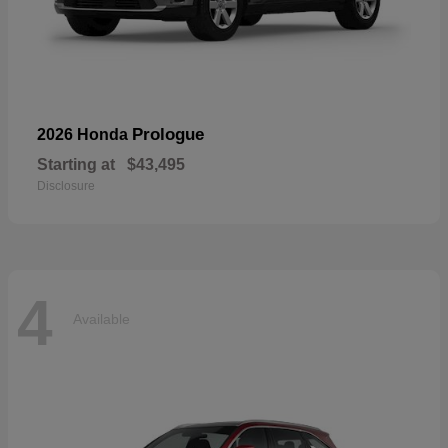
Prologue
2026 Honda
Starting at
$43,495
Disclosure
4
Available