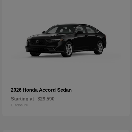
Accord Sedan
2026 Honda
Starting at
$29,590
Disclosure