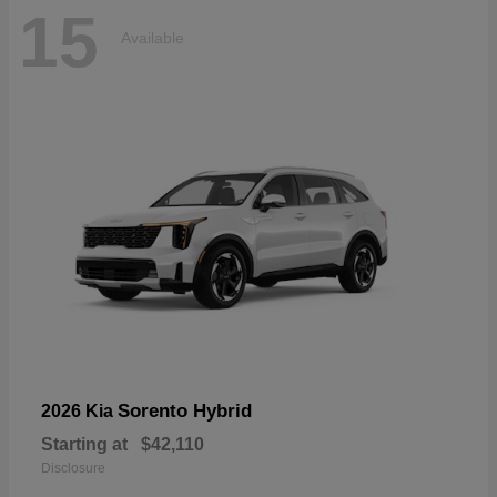
15
Available
Sorento Hybrid
2026 Kia
Starting at
$42,110
Disclosure