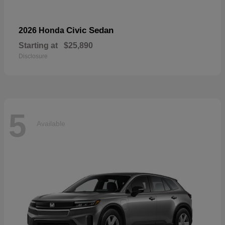
Civic Sedan
2026 Honda
Starting at
$25,890
Disclosure
5
Available