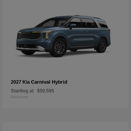
Carnival Hybrid
2027 Kia
Starting at
$50,595
Disclosure