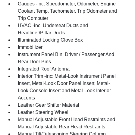
Gauges -inc: Speedometer, Odometer, Engine
Coolant Temp, Tachometer, Trip Odometer and
Trip Computer
HVAC -inc: Underseat Ducts and
Headliner/Pillar Ducts
Illuminated Locking Glove Box
Immobilizer
Instrument Panel Bin, Driver / Passenger And
Rear Door Bins
Integrated Roof Antenna
Interior Trim -inc: Metal-Look Instrument Panel
Insert, Metal-Look Door Panel Insert, Metal-
Look Console Insert and Metal-Look Interior
Accents
Leather Gear Shifter Material
Leather Steering Wheel
Manual Adjustable Front Head Restraints and
Manual Adjustable Rear Head Restraints
Manual Tilt/Telescoping Steering Column