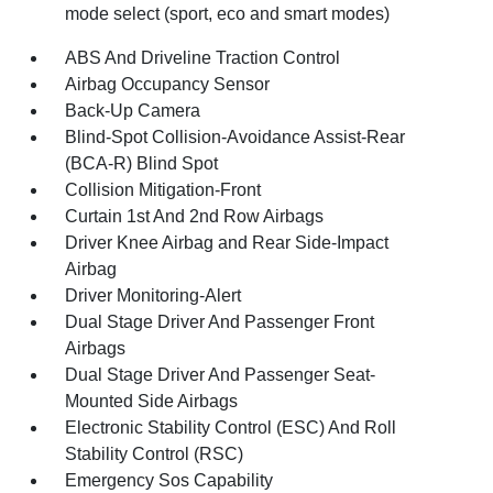
mode select (sport, eco and smart modes)
ABS And Driveline Traction Control
Airbag Occupancy Sensor
Back-Up Camera
Blind-Spot Collision-Avoidance Assist-Rear
(BCA-R) Blind Spot
Collision Mitigation-Front
Curtain 1st And 2nd Row Airbags
Driver Knee Airbag and Rear Side-Impact
Airbag
Driver Monitoring-Alert
Dual Stage Driver And Passenger Front
Airbags
Dual Stage Driver And Passenger Seat-
Mounted Side Airbags
Electronic Stability Control (ESC) And Roll
Stability Control (RSC)
Emergency Sos Capability