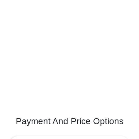
Payment And Price Options