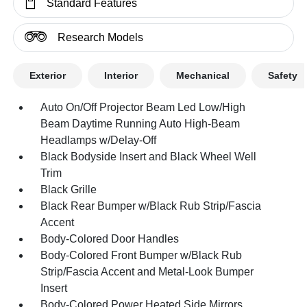
Standard Features
Research Models
Exterior
Interior
Mechanical
Safety
Auto On/Off Projector Beam Led Low/High
Beam Daytime Running Auto High-Beam
Headlamps w/Delay-Off
Black Bodyside Insert and Black Wheel Well
Trim
Black Grille
Black Rear Bumper w/Black Rub Strip/Fascia
Accent
Body-Colored Door Handles
Body-Colored Front Bumper w/Black Rub
Strip/Fascia Accent and Metal-Look Bumper
Insert
Body-Colored Power Heated Side Mirrors