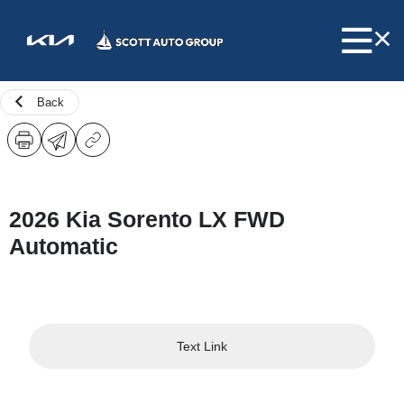
Back
2026 Kia Sorento LX FWD
Automatic
Text Link