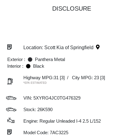
DISCLOSURE
Location: Scott Kia of Springfield
Exterior :
Panthera Metal
Interior :
Black
Highway MPG:31
[3]
/
City MPG: 23
[3]
*EPA ESTIMATED
VIN:
5XYRG4JC0TG476329
Stock: 26K590
Engine: Regular Unleaded I-4 2.5 L/152
Model Code: 7AC3225