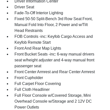
Driver Information Center
Driver Seat
Fade-To-Off Interior Lighting
Fixed 50-50 Split-Bench 3rd Row Seat Front,
Manual Fold Into Floor, 2 Power and w/Tilt
Head Restraints
FOB Controls -inc: Keyfob Cargo Access and
Keyfob Remote Start
Front And Rear Map Lights
Front Bucket Seats -inc: 6-way manual drivers
seat w/height adjuster and 4-way manual front
passenger seat
Front Center Armrest and Rear Center Armrest
Front Cupholder
Full Carpet Floor Covering
Full Cloth Headliner
Full Floor Console w/Covered Storage, Mini
Overhead Console w/Storage and 2 12V DC
Power Outlets