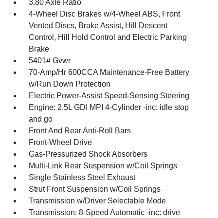
3.80 Axle Ratio
4-Wheel Disc Brakes w/4-Wheel ABS, Front
Vented Discs, Brake Assist, Hill Descent
Control, Hill Hold Control and Electric Parking
Brake
5401# Gvwr
70-Amp/Hr 600CCA Maintenance-Free Battery
w/Run Down Protection
Electric Power-Assist Speed-Sensing Steering
Engine: 2.5L GDI MPI 4-Cylinder -inc: idle stop
and go
Front And Rear Anti-Roll Bars
Front-Wheel Drive
Gas-Pressurized Shock Absorbers
Multi-Link Rear Suspension w/Coil Springs
Single Stainless Steel Exhaust
Strut Front Suspension w/Coil Springs
Transmission w/Driver Selectable Mode
Transmission: 8-Speed Automatic -inc: drive