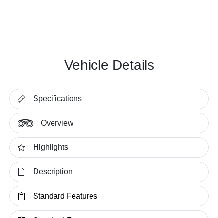
Vehicle Details
Specifications
Overview
Highlights
Description
Standard Features