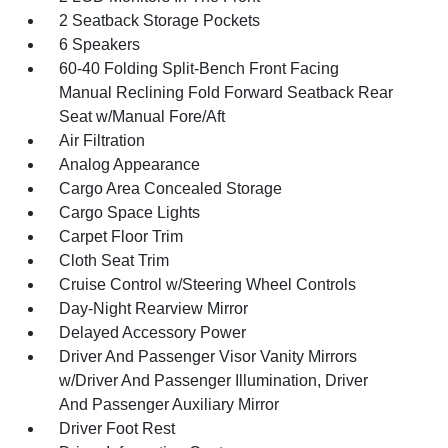
2 Seatback Storage Pockets
6 Speakers
60-40 Folding Split-Bench Front Facing
Manual Reclining Fold Forward Seatback Rear
Seat w/Manual Fore/Aft
Air Filtration
Analog Appearance
Cargo Area Concealed Storage
Cargo Space Lights
Carpet Floor Trim
Cloth Seat Trim
Cruise Control w/Steering Wheel Controls
Day-Night Rearview Mirror
Delayed Accessory Power
Driver And Passenger Visor Vanity Mirrors
w/Driver And Passenger Illumination, Driver
And Passenger Auxiliary Mirror
Driver Foot Rest