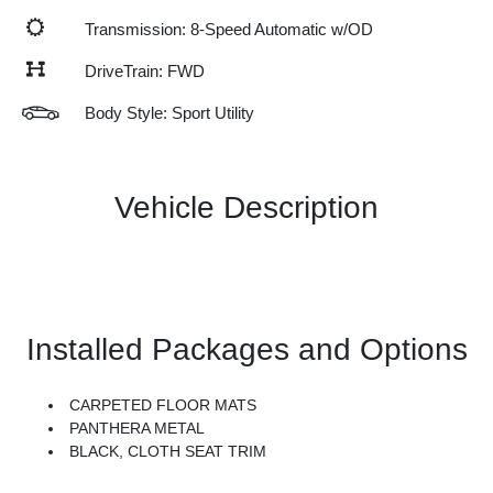
Transmission: 8-Speed Automatic w/OD
DriveTrain: FWD
Body Style: Sport Utility
Vehicle Description
Installed Packages and Options
CARPETED FLOOR MATS
PANTHERA METAL
BLACK, CLOTH SEAT TRIM