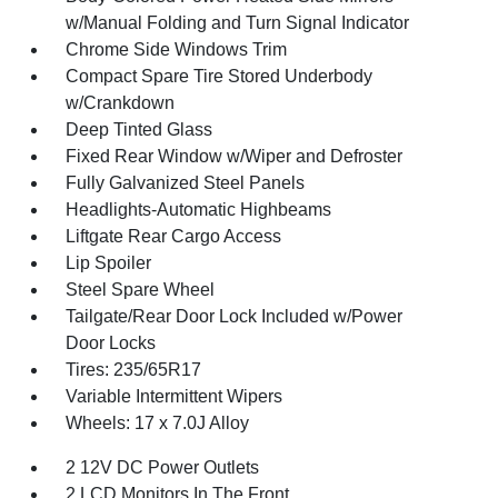
w/Manual Folding and Turn Signal Indicator
Chrome Side Windows Trim
Compact Spare Tire Stored Underbody
w/Crankdown
Deep Tinted Glass
Fixed Rear Window w/Wiper and Defroster
Fully Galvanized Steel Panels
Headlights-Automatic Highbeams
Liftgate Rear Cargo Access
Lip Spoiler
Steel Spare Wheel
Tailgate/Rear Door Lock Included w/Power
Door Locks
Tires: 235/65R17
Variable Intermittent Wipers
Wheels: 17 x 7.0J Alloy
2 12V DC Power Outlets
2 LCD Monitors In The Front