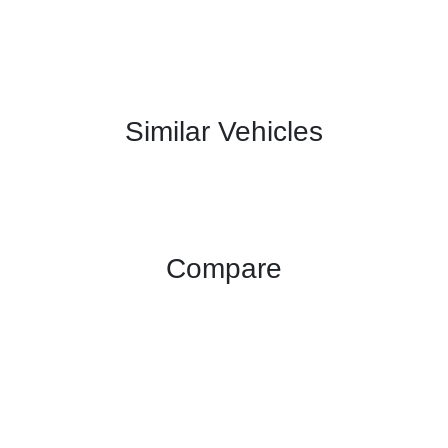
Similar Vehicles
Compare