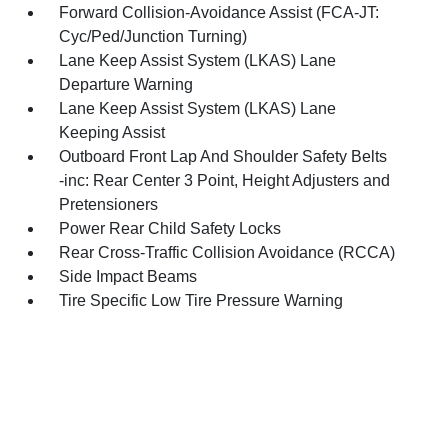
Forward Collision-Avoidance Assist (FCA-JT:
Cyc/Ped/Junction Turning)
Lane Keep Assist System (LKAS) Lane
Departure Warning
Lane Keep Assist System (LKAS) Lane
Keeping Assist
Outboard Front Lap And Shoulder Safety Belts
-inc: Rear Center 3 Point, Height Adjusters and
Pretensioners
Power Rear Child Safety Locks
Rear Cross-Traffic Collision Avoidance (RCCA)
Side Impact Beams
Tire Specific Low Tire Pressure Warning