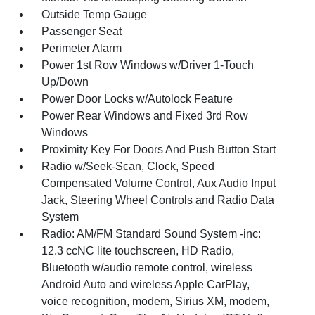
Outside Temp Gauge
Passenger Seat
Perimeter Alarm
Power 1st Row Windows w/Driver 1-Touch
Up/Down
Power Door Locks w/Autolock Feature
Power Rear Windows and Fixed 3rd Row
Windows
Proximity Key For Doors And Push Button Start
Radio w/Seek-Scan, Clock, Speed
Compensated Volume Control, Aux Audio Input
Jack, Steering Wheel Controls and Radio Data
System
Radio: AM/FM Standard Sound System -inc:
12.3 ccNC lite touchscreen, HD Radio,
Bluetooth w/audio remote control, wireless
Android Auto and wireless Apple CarPlay,
voice recognition, modem, Sirius XM, modem,