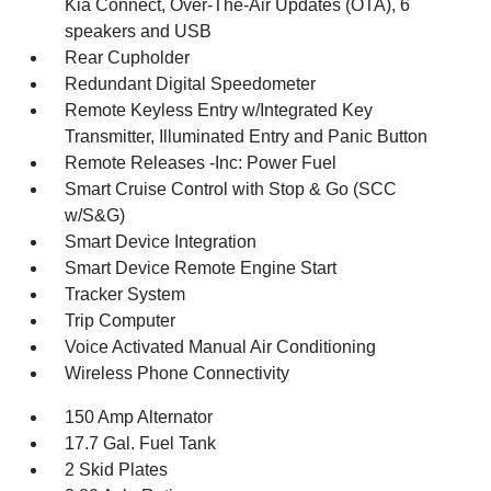
Kia Connect, Over-The-Air Updates (OTA), 6
speakers and USB
Rear Cupholder
Redundant Digital Speedometer
Remote Keyless Entry w/Integrated Key
Transmitter, Illuminated Entry and Panic Button
Remote Releases -Inc: Power Fuel
Smart Cruise Control with Stop & Go (SCC
w/S&G)
Smart Device Integration
Smart Device Remote Engine Start
Tracker System
Trip Computer
Voice Activated Manual Air Conditioning
Wireless Phone Connectivity
150 Amp Alternator
17.7 Gal. Fuel Tank
2 Skid Plates