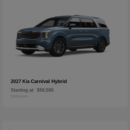
Carnival Hybrid
2027 Kia
Starting at
$50,595
Disclosure