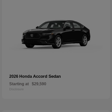
Accord Sedan
2026 Honda
Starting at
$29,590
Disclosure