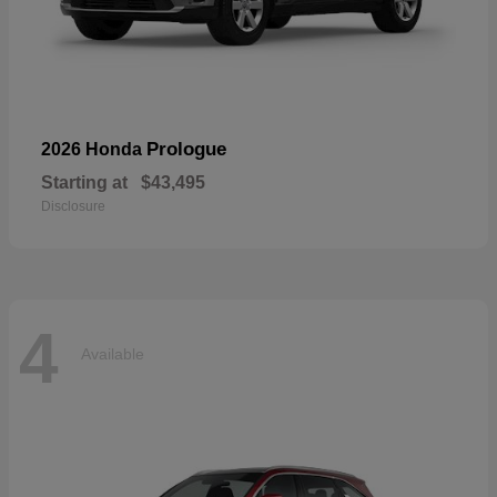
Prologue
2026 Honda
Starting at
$43,495
Disclosure
4
Available