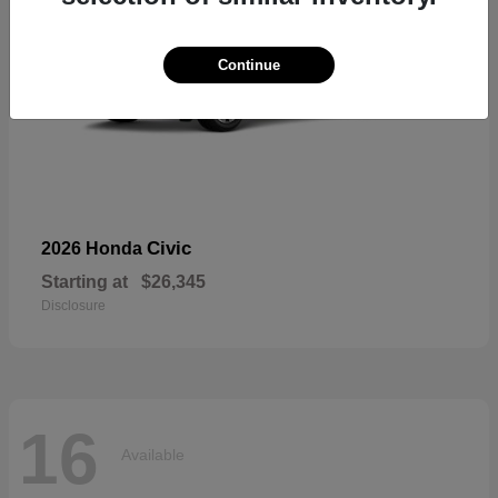
Continue
Civic
2026 Honda
Starting at
$26,345
Disclosure
16
Available