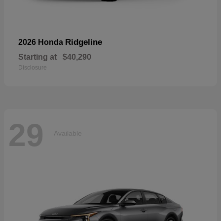
Ridgeline
2026 Honda
Starting at
$40,290
Disclosure
29
Available