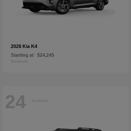
K4
2026 Kia
Starting at
$24,245
Disclosure
24
Available