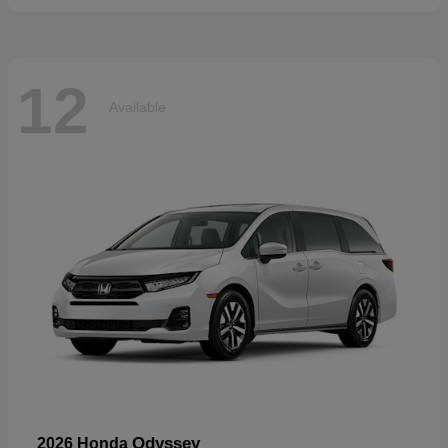
12
Available
Odyssey
2026 Honda