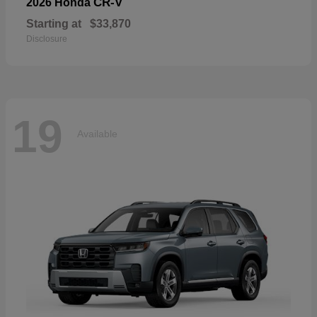
CR-V
2026 Honda
Starting at
$33,870
Disclosure
19
Available