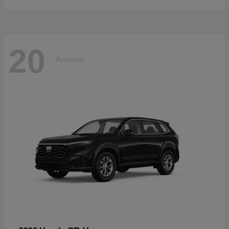
20
Available