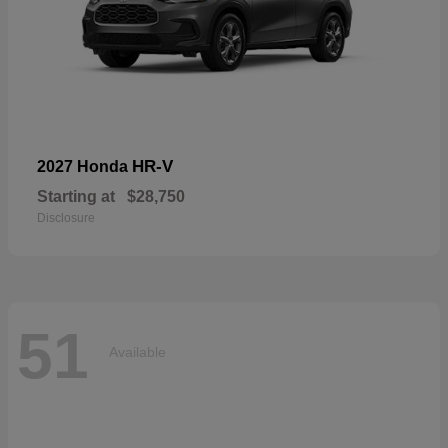
HR-V
2027 Honda
Starting at
$28,750
Disclosure
51
Available