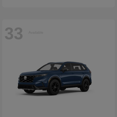
33
Available