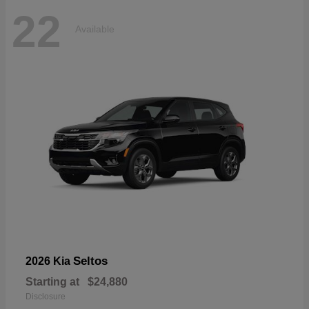
22
Available
Seltos
2026 Kia
Starting at
$24,880
Disclosure