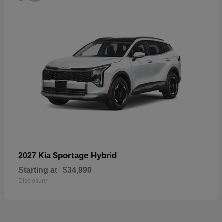
Sportage Hybrid
2027 Kia
Starting at
$34,990
Disclosure