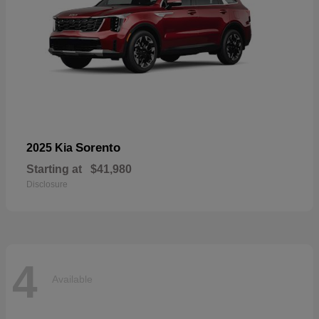
Sorento
2025 Kia
Starting at
$41,980
Disclosure
4
Available