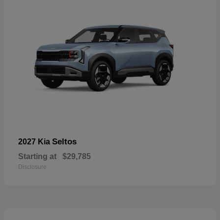
Seltos
2027 Kia
Starting at
$29,785
Disclosure