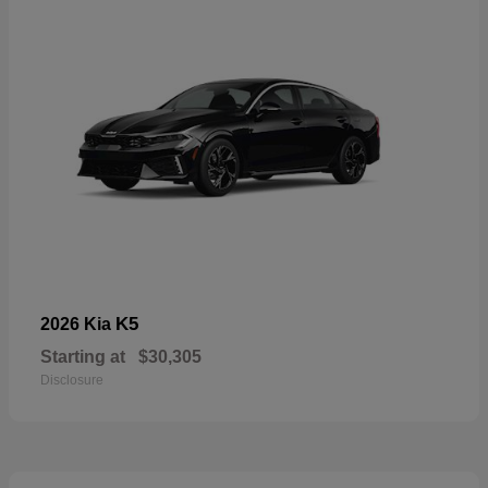
K5
2026 Kia
Starting at
$30,305
Disclosure