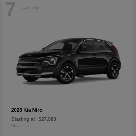
7
Available
Niro
2026 Kia
Starting at
$27,980
Disclosure