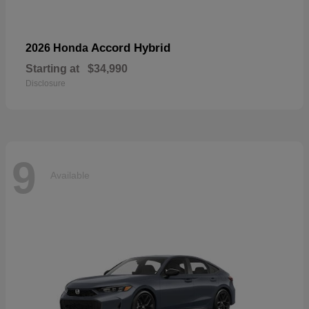
Accord Hybrid
2026 Honda
Starting at
$34,990
Disclosure
9
Available