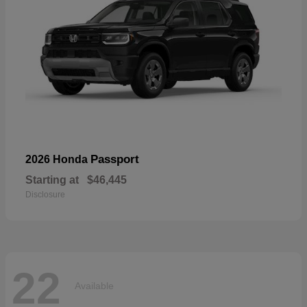
Passport
2026 Honda
Starting at
$46,445
Disclosure
22
Available