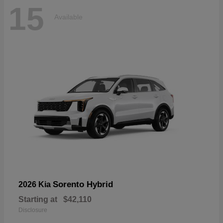
15
Available
Sorento Hybrid
2026 Kia
Starting at
$42,110
Disclosure