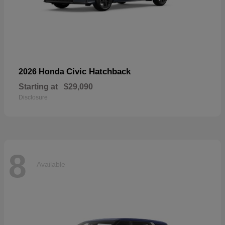
Civic Hatchback
2026 Honda
Starting at
$29,090
Disclosure
8
Available