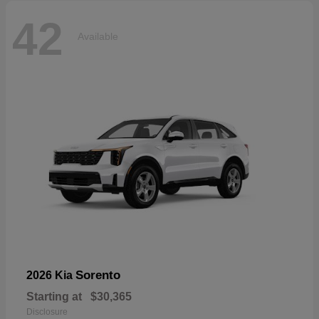
42
Available
Sorento
2026 Kia
Starting at
$30,365
Disclosure