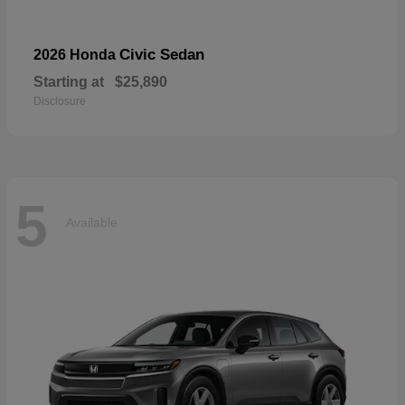
Civic Sedan
2026 Honda
Starting at
$25,890
Disclosure
5
Available