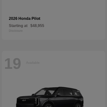
Pilot
2026 Honda
Starting at
$48,955
Disclosure
19
Available