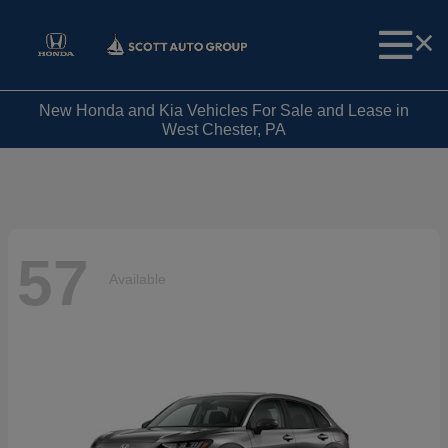
New Honda and Kia Vehicles For Sale and Lease in
West Chester, PA
57
Available