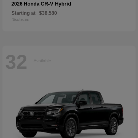
CR-V Hybrid
2026 Honda
Starting at
$38,580
Disclosure
32
Available