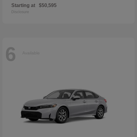
Starting at
$50,595
Disclosure
6
Available