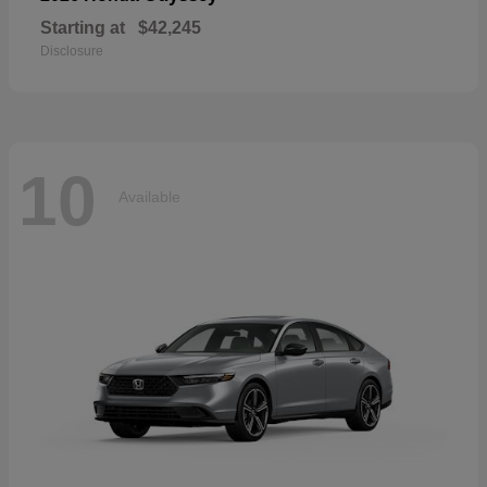
Starting at
$42,245
Disclosure
10
Available