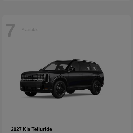
7
Available
Telluride
2027 Kia