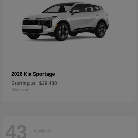
Sportage
2026 Kia
Starting at
$29,480
Disclosure
43
Available