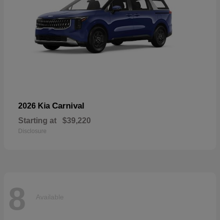
Carnival
2026 Kia
Starting at
$39,220
Disclosure
8
Available