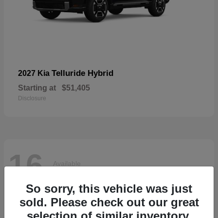
Telluride Hybrid
2027 Kia
Starting at
$51,405
Disclosure
16
Available
So sorry, this vehicle was just
sold. Please check out our great
selection of similar inventory.