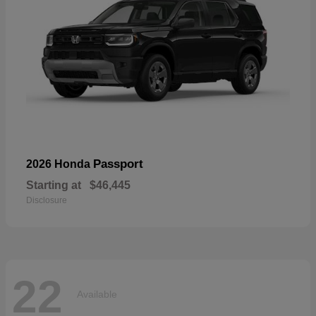
Passport
2026 Honda
Starting at
$46,445
Disclosure
22
Available