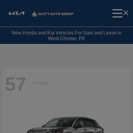
New Honda and Kia Vehicles For Sale and Lease in
West Chester, PA
57
Available