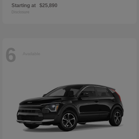
Starting at
$25,890
Disclosure
6
Available