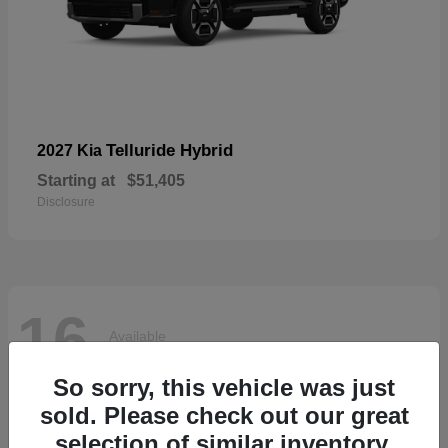
Telluride Hybrid
2027 Kia
Starting at
$51,405
Disclosure
16
Available
So sorry, this vehicle was just
sold. Please check out our great
selection of similar inventory.