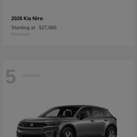
Niro
2026 Kia
Starting at
$27,980
Disclosure
5
Available