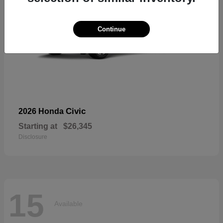
Continue
Civic
2026 Honda
Starting at
$26,345
Disclosure
15
Available