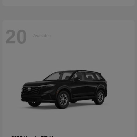
20
Available