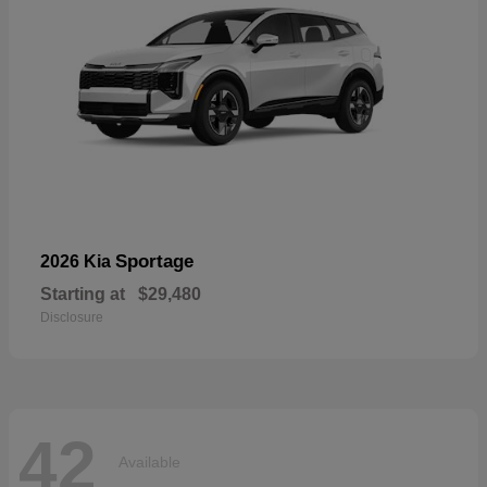
Sportage
2026 Kia
Starting at
$29,480
Disclosure
42
Available