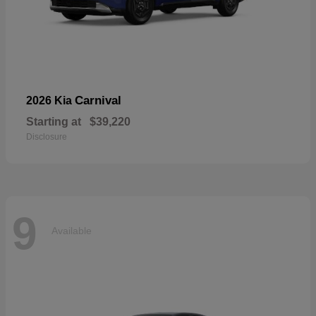
Carnival
2026 Kia
Starting at
$39,220
Disclosure
9
Available