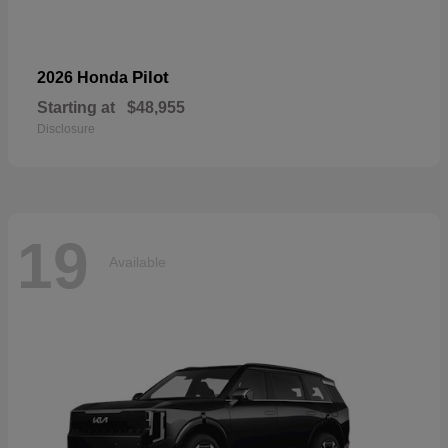
Pilot
2026 Honda
Starting at
$48,955
Disclosure
19
Available