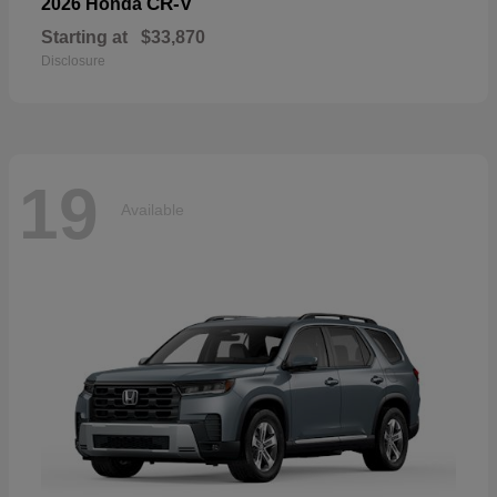
CR-V
2026 Honda
Starting at
$33,870
Disclosure
19
Available