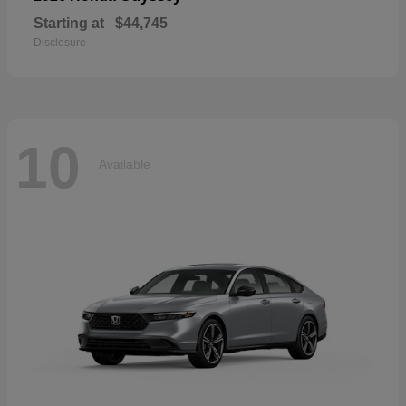
Starting at
$44,745
Disclosure
10
Available