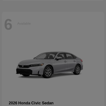
6
Available
Civic Sedan
2026 Honda