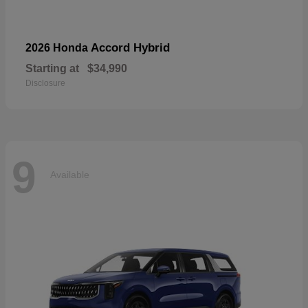
Accord Hybrid
2026 Honda
Starting at
$34,990
Disclosure
9
Available