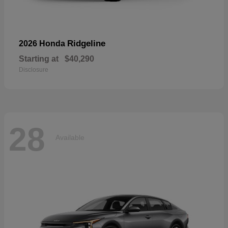
Ridgeline
2026 Honda
Starting at
$40,290
Disclosure
28
Available