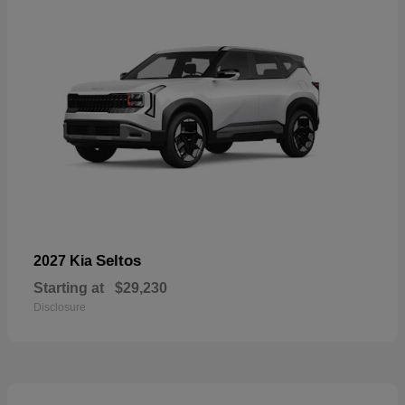
Seltos
2027 Kia
Starting at
$29,230
Disclosure