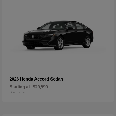
Accord Sedan
2026 Honda
Starting at
$29,590
Disclosure