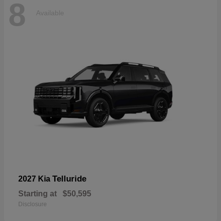
8
Available
Telluride
2027 Kia
Starting at
$50,595
Disclosure