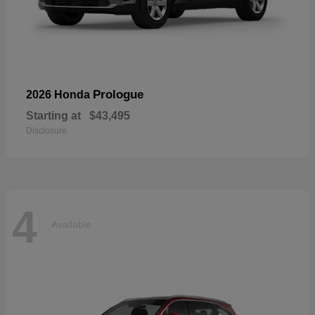
Prologue
2026 Honda
Starting at
$43,495
Disclosure
4
Available