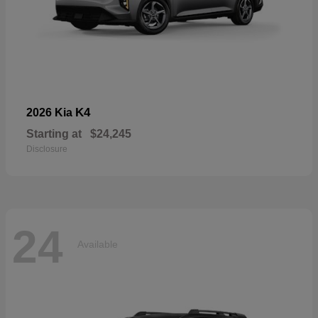
K4
2026 Kia
Starting at
$24,245
Disclosure
24
Available