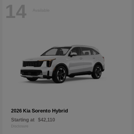
14
Available
Sorento Hybrid
2026 Kia
Starting at
$42,110
Disclosure