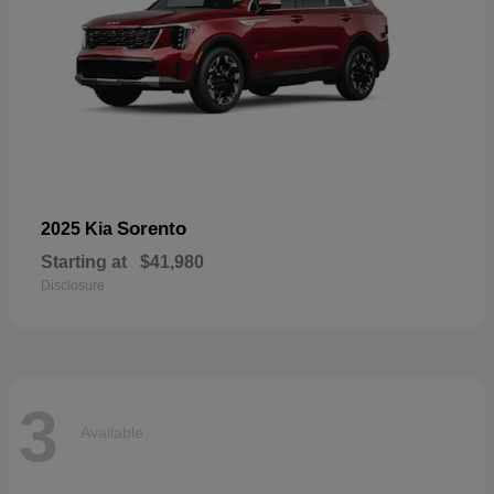
Sorento
2025 Kia
Starting at
$41,980
Disclosure
3
Available