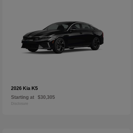
K5
2026 Kia
Starting at
$30,305
Disclosure