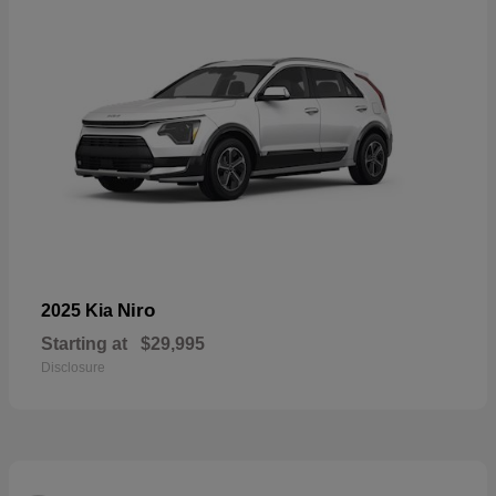
Niro
2025 Kia
Starting at
$29,995
Disclosure