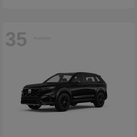
35
Available