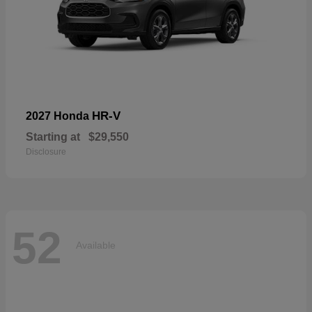
HR-V
2027 Honda
Starting at
$29,550
Disclosure
52
Available