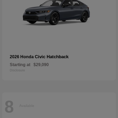
Civic Hatchback
2026 Honda
Starting at
$29,090
Disclosure
8
Available