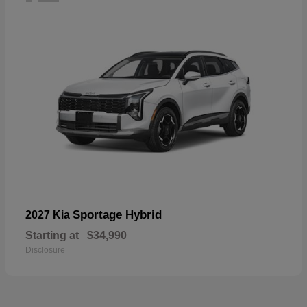
Sportage Hybrid
2027 Kia
Starting at
$34,990
Disclosure