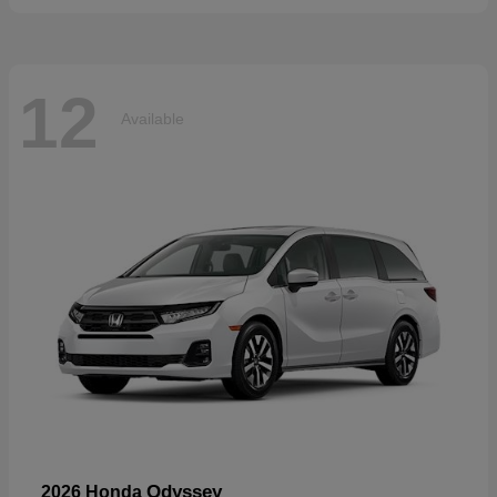
12
Available
Odyssey
2026 Honda