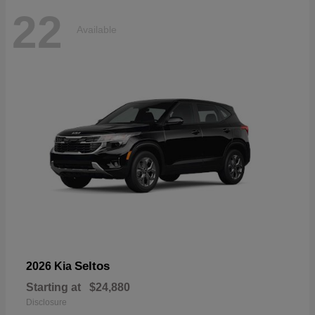
22
Available
Seltos
2026 Kia
Starting at
$24,880
Disclosure