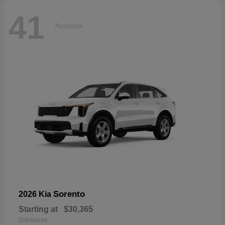
41
Available
Sorento
2026 Kia
Starting at
$30,365
Disclosure