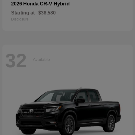
CR-V Hybrid
2026 Honda
Starting at
$38,580
Disclosure
32
Available