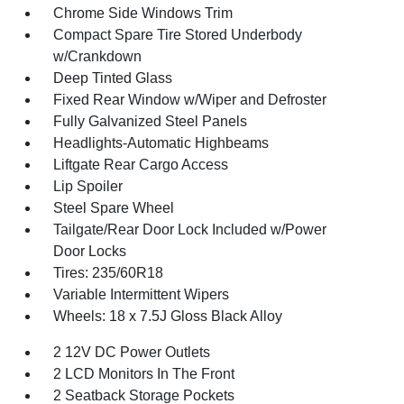
Chrome Side Windows Trim
Compact Spare Tire Stored Underbody
w/Crankdown
Deep Tinted Glass
Fixed Rear Window w/Wiper and Defroster
Fully Galvanized Steel Panels
Headlights-Automatic Highbeams
Liftgate Rear Cargo Access
Lip Spoiler
Steel Spare Wheel
Tailgate/Rear Door Lock Included w/Power
Door Locks
Tires: 235/60R18
Variable Intermittent Wipers
Wheels: 18 x 7.5J Gloss Black Alloy
2 12V DC Power Outlets
2 LCD Monitors In The Front
2 Seatback Storage Pockets