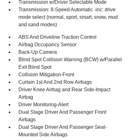
Transmission w/Driver Selectable Mode
Transmission: 8-Speed Automatic -inc: drive
mode select (normal, sport, smart, snow, mud
and sand modes)
ABS And Driveline Traction Control
Airbag Occupancy Sensor
Back-Up Camera
Blind Spot Collision Warning (BCW) w/Parallel
Exit Blind Spot
Collision Mitigation-Front
Curtain 1st And 2nd Row Airbags
Driver Knee Airbag and Rear Side-Impact
Airbag
Driver Monitoring-Alert
Dual Stage Driver And Passenger Front
Airbags
Dual Stage Driver And Passenger Seat-
Mounted Side Airbags