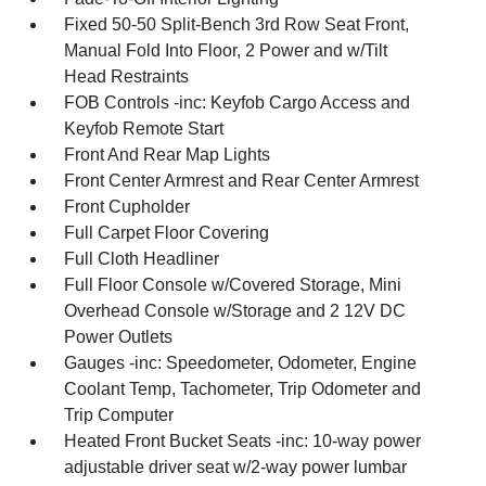
Fixed 50-50 Split-Bench 3rd Row Seat Front,
Manual Fold Into Floor, 2 Power and w/Tilt
Head Restraints
FOB Controls -inc: Keyfob Cargo Access and
Keyfob Remote Start
Front And Rear Map Lights
Front Center Armrest and Rear Center Armrest
Front Cupholder
Full Carpet Floor Covering
Full Cloth Headliner
Full Floor Console w/Covered Storage, Mini
Overhead Console w/Storage and 2 12V DC
Power Outlets
Gauges -inc: Speedometer, Odometer, Engine
Coolant Temp, Tachometer, Trip Odometer and
Trip Computer
Heated Front Bucket Seats -inc: 10-way power
adjustable driver seat w/2-way power lumbar