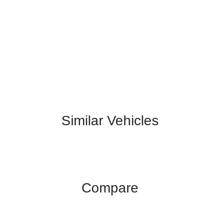
Similar Vehicles
Compare