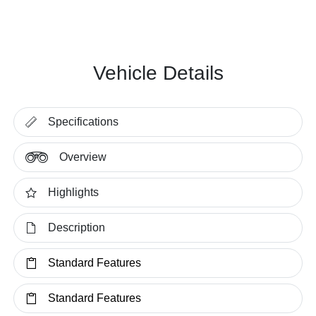
Vehicle Details
Specifications
Overview
Highlights
Description
Standard Features
Standard Features