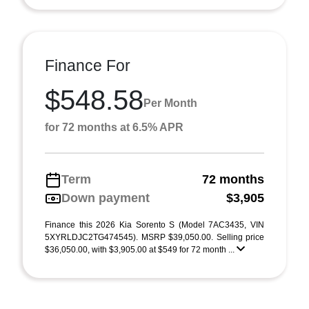
Finance For
$548.58
Per Month
for 72 months at 6.5% APR
Term
72 months
Down payment
$3,905
Finance this 2026 Kia Sorento S (Model 7AC3435, VIN
5XYRLDJC2TG474545). MSRP $39,050.00. Selling price
$36,050.00, with $3,905.00 at $549 for 72 month ...