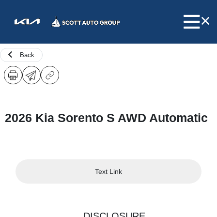
Back
2026 Kia Sorento S AWD Automatic
Text Link
DISCLOSURE