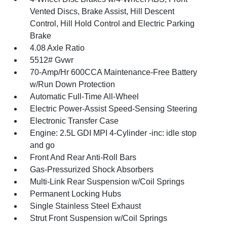
Vented Discs, Brake Assist, Hill Descent
Control, Hill Hold Control and Electric Parking
Brake
4.08 Axle Ratio
5512# Gvwr
70-Amp/Hr 600CCA Maintenance-Free Battery
w/Run Down Protection
Automatic Full-Time All-Wheel
Electric Power-Assist Speed-Sensing Steering
Electronic Transfer Case
Engine: 2.5L GDI MPI 4-Cylinder -inc: idle stop
and go
Front And Rear Anti-Roll Bars
Gas-Pressurized Shock Absorbers
Multi-Link Rear Suspension w/Coil Springs
Permanent Locking Hubs
Single Stainless Steel Exhaust
Strut Front Suspension w/Coil Springs