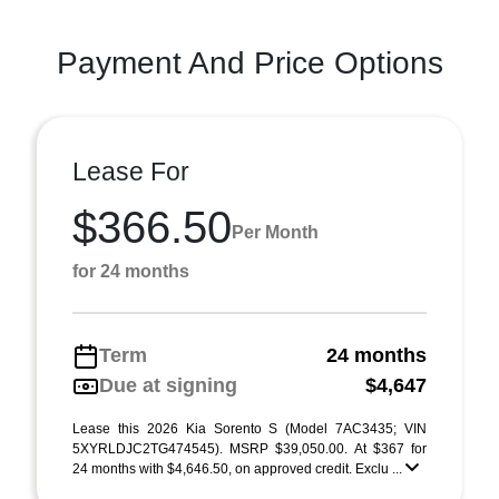
Payment And Price Options
Lease For
$366.50
Per Month
for 24 months
Term
24 months
Due at signing
$4,647
Lease this 2026 Kia Sorento S (Model 7AC3435; VIN
5XYRLDJC2TG474545). MSRP $39,050.00. At $367 for
24 months with $4,646.50, on approved credit. Exclu ...