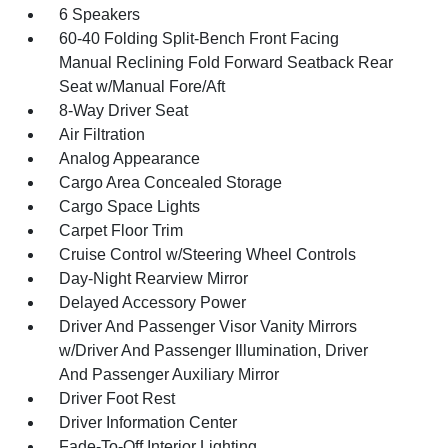
6 Speakers
60-40 Folding Split-Bench Front Facing
Manual Reclining Fold Forward Seatback Rear
Seat w/Manual Fore/Aft
8-Way Driver Seat
Air Filtration
Analog Appearance
Cargo Area Concealed Storage
Cargo Space Lights
Carpet Floor Trim
Cruise Control w/Steering Wheel Controls
Day-Night Rearview Mirror
Delayed Accessory Power
Driver And Passenger Visor Vanity Mirrors
w/Driver And Passenger Illumination, Driver
And Passenger Auxiliary Mirror
Driver Foot Rest
Driver Information Center
Fade-To-Off Interior Lighting