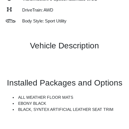
DriveTrain: AWD
Body Style: Sport Utility
Vehicle Description
Installed Packages and Options
ALL WEATHER FLOOR MATS
EBONY BLACK
BLACK, SYNTEX ARTIFICIAL LEATHER SEAT TRIM