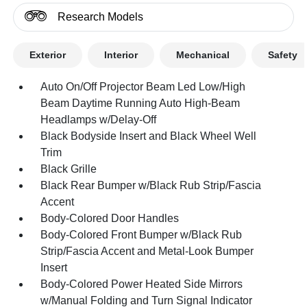
Research Models
Exterior
Interior
Mechanical
Safety
Auto On/Off Projector Beam Led Low/High
Beam Daytime Running Auto High-Beam
Headlamps w/Delay-Off
Black Bodyside Insert and Black Wheel Well
Trim
Black Grille
Black Rear Bumper w/Black Rub Strip/Fascia
Accent
Body-Colored Door Handles
Body-Colored Front Bumper w/Black Rub
Strip/Fascia Accent and Metal-Look Bumper
Insert
Body-Colored Power Heated Side Mirrors
w/Manual Folding and Turn Signal Indicator