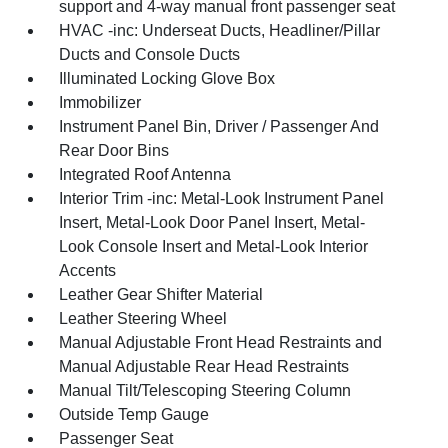
support and 4-way manual front passenger seat
HVAC -inc: Underseat Ducts, Headliner/Pillar
Ducts and Console Ducts
Illuminated Locking Glove Box
Immobilizer
Instrument Panel Bin, Driver / Passenger And
Rear Door Bins
Integrated Roof Antenna
Interior Trim -inc: Metal-Look Instrument Panel
Insert, Metal-Look Door Panel Insert, Metal-
Look Console Insert and Metal-Look Interior
Accents
Leather Gear Shifter Material
Leather Steering Wheel
Manual Adjustable Front Head Restraints and
Manual Adjustable Rear Head Restraints
Manual Tilt/Telescoping Steering Column
Outside Temp Gauge
Passenger Seat