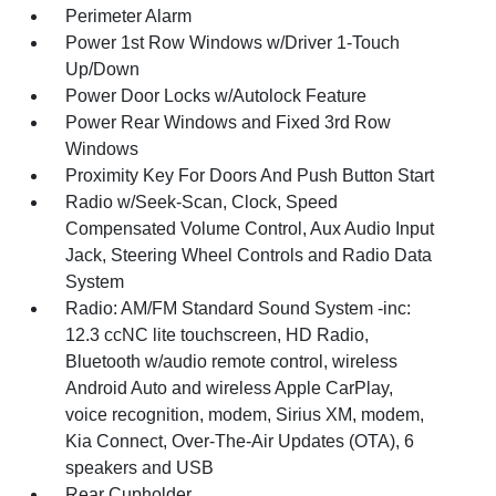
Perimeter Alarm
Power 1st Row Windows w/Driver 1-Touch
Up/Down
Power Door Locks w/Autolock Feature
Power Rear Windows and Fixed 3rd Row
Windows
Proximity Key For Doors And Push Button Start
Radio w/Seek-Scan, Clock, Speed
Compensated Volume Control, Aux Audio Input
Jack, Steering Wheel Controls and Radio Data
System
Radio: AM/FM Standard Sound System -inc:
12.3 ccNC lite touchscreen, HD Radio,
Bluetooth w/audio remote control, wireless
Android Auto and wireless Apple CarPlay,
voice recognition, modem, Sirius XM, modem,
Kia Connect, Over-The-Air Updates (OTA), 6
speakers and USB
Rear Cupholder