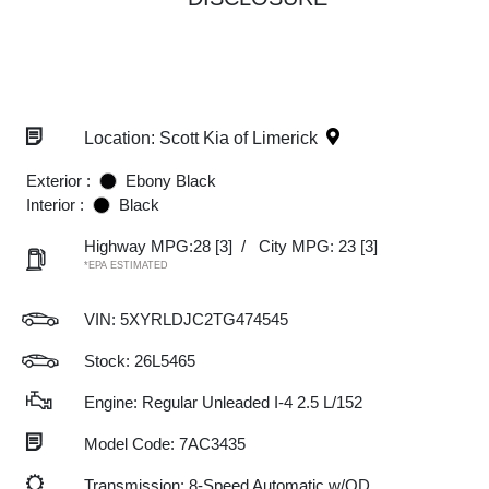
Location: Scott Kia of Limerick
Exterior :
Ebony Black
Interior :
Black
Highway MPG:28
[3]
/
City MPG: 23
[3]
*EPA ESTIMATED
VIN:
5XYRLDJC2TG474545
Stock: 26L5465
Engine: Regular Unleaded I-4 2.5 L/152
Model Code: 7AC3435
Transmission: 8-Speed Automatic w/OD