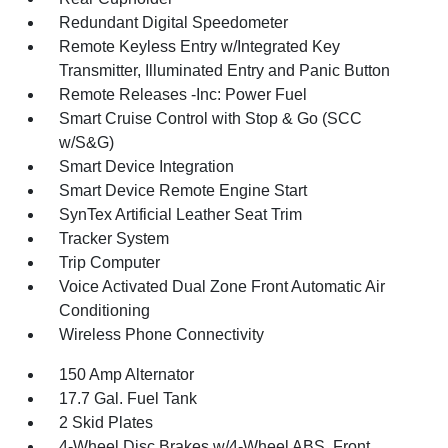
Redundant Digital Speedometer
Remote Keyless Entry w/Integrated Key
Transmitter, Illuminated Entry and Panic Button
Remote Releases -Inc: Power Fuel
Smart Cruise Control with Stop & Go (SCC
w/S&G)
Smart Device Integration
Smart Device Remote Engine Start
SynTex Artificial Leather Seat Trim
Tracker System
Trip Computer
Voice Activated Dual Zone Front Automatic Air
Conditioning
Wireless Phone Connectivity
150 Amp Alternator
17.7 Gal. Fuel Tank
2 Skid Plates
4-Wheel Disc Brakes w/4-Wheel ABS, Front