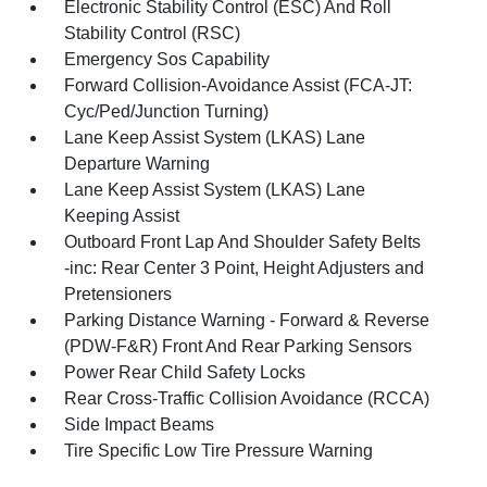
Electronic Stability Control (ESC) And Roll
Stability Control (RSC)
Emergency Sos Capability
Forward Collision-Avoidance Assist (FCA-JT:
Cyc/Ped/Junction Turning)
Lane Keep Assist System (LKAS) Lane
Departure Warning
Lane Keep Assist System (LKAS) Lane
Keeping Assist
Outboard Front Lap And Shoulder Safety Belts
-inc: Rear Center 3 Point, Height Adjusters and
Pretensioners
Parking Distance Warning - Forward & Reverse
(PDW-F&R) Front And Rear Parking Sensors
Power Rear Child Safety Locks
Rear Cross-Traffic Collision Avoidance (RCCA)
Side Impact Beams
Tire Specific Low Tire Pressure Warning