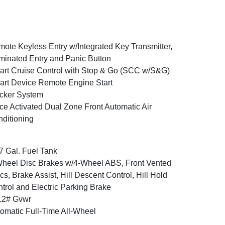
ote Keyless Entry w/Integrated Key Transmitter,
uminated Entry and Panic Button
rt Cruise Control with Stop & Go (SCC w/S&G)
rt Device Remote Engine Start
cker System
ce Activated Dual Zone Front Automatic Air
ditioning
7 Gal. Fuel Tank
heel Disc Brakes w/4-Wheel ABS, Front Vented
cs, Brake Assist, Hill Descent Control, Hill Hold
trol and Electric Parking Brake
12# Gvwr
omatic Full-Time All-Wheel