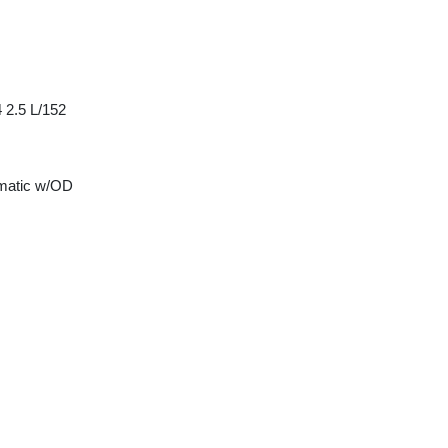
 2.5 L/152
matic w/OD