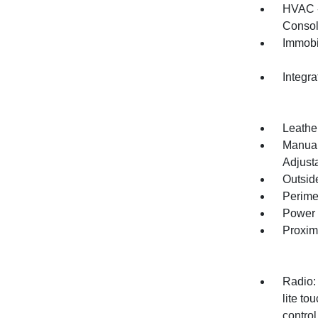
HVAC -
Consol
Immobi
Integr
Leather
Manual
Adjust
Outsid
Perime
Power 
Proxim
Radio:
lite t
control