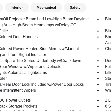
Interior
Mechanical
Safety
n/Off Projector Beam Led Low/High Beam Daytime
Bla
g Auto High-Beam Headlamps w/Delay-Off
rille
Bla
olored Door Handles
Bod
Acc
olored Power Heated Side Mirrors w/Manual
Ch
 and Turn Signal Indicator
t Spare Tire Stored Underbody w/Crankdown
Dee
Rear Window w/Wiper and Defroster
Ful
ghts-Automatic Highbeams
Lif
iler
Ste
te/Rear Door Lock Included w/Power Door Locks
Tir
e Intermittent Wipers
Whe
DC Power Outlets
2 L
back Storage Pockets
6 S