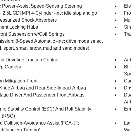
ic Power-Assist Speed-Sensing Steering
Ele
 2.5L GDI MPI 4-Cylinder -inc: idle stop and go
Fro
essurized Shock Absorbers
Mul
ent Locking Hubs
Sin
Front Suspension w/Coil Springs
Tra
ission: 8-Speed Automatic -inc: drive mode select
l, sport, smart, snow, mud and sand modes)
d Driveline Traction Control
Air
Up Camera
Bli
Sp
on Mitigation-Front
Cur
 Knee Airbag and Rear Side-Impact Airbag
Dri
tage Driver And Passenger Front Airbags
Dua
Air
nic Stability Control (ESC) And Roll Stability
Eme
l (RSC)
d Collision-Avoidance Assist (FCA-JT:
Lan
d/Junction Turning)
Wa