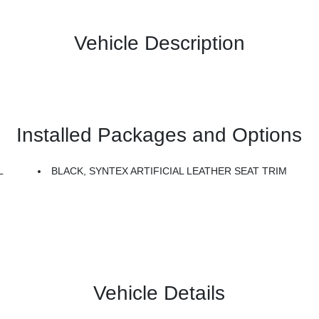
Vehicle Description
Installed Packages and Options
L
BLACK, SYNTEX ARTIFICIAL LEATHER SEAT TRIM
Vehicle Details