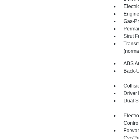
Electr
Engine:
Gas-Pr
Perman
Strut 
Transm
(norma
ABS An
Back-
Collisi
Driver
Dual S
Electro
Contro
Forwar
Cyc/Pe