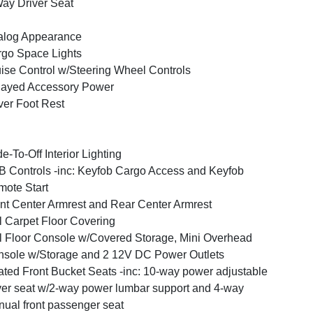
ay Driver Seat
alog Appearance
go Space Lights
ise Control w/Steering Wheel Controls
layed Accessory Power
ver Foot Rest
e-To-Off Interior Lighting
 Controls -inc: Keyfob Cargo Access and Keyfob
ote Start
nt Center Armrest and Rear Center Armrest
l Carpet Floor Covering
l Floor Console w/Covered Storage, Mini Overhead
sole w/Storage and 2 12V DC Power Outlets
ted Front Bucket Seats -inc: 10-way power adjustable
ver seat w/2-way power lumbar support and 4-way
ual front passenger seat