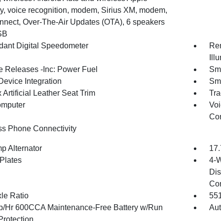
y, voice recognition, modem, Sirius XM, modem,
nnect, Over-The-Air Updates (OTA), 6 speakers
SB
ant Digital Speedometer
Rem
Ill
 Releases -Inc: Power Fuel
Sma
Device Integration
Sma
Artificial Leather Seat Trim
Tra
omputer
Voi
Con
ss Phone Connectivity
p Alternator
17.
 Plates
4-W
Dis
Con
xle Ratio
55
/Hr 600CCA Maintenance-Free Battery w/Run
Aut
rotection