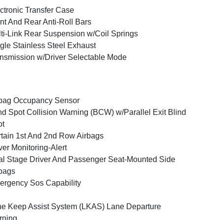
ctronic Transfer Case
nt And Rear Anti-Roll Bars
ti-Link Rear Suspension w/Coil Springs
gle Stainless Steel Exhaust
nsmission w/Driver Selectable Mode
bag Occupancy Sensor
nd Spot Collision Warning (BCW) w/Parallel Exit Blind
ot
tain 1st And 2nd Row Airbags
ver Monitoring-Alert
l Stage Driver And Passenger Seat-Mounted Side
bags
rgency Sos Capability
e Keep Assist System (LKAS) Lane Departure
rning