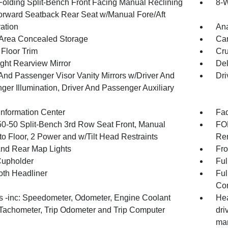
Folding Split-Bench Front Facing Manual Reclining
8-W
orward Seatback Rear Seat w/Manual Fore/Aft
ration
An
Area Concealed Storage
Car
 Floor Trim
Cru
ght Rearview Mirror
De
 And Passenger Visor Vanity Mirrors w/Driver And
Dri
ger Illumination, Driver And Passenger Auxiliary
Information Center
Fad
50-50 Split-Bench 3rd Row Seat Front, Manual
FOB
to Floor, 2 Power and w/Tilt Head Restraints
Rem
And Rear Map Lights
Fro
Cupholder
Ful
oth Headliner
Ful
Con
 -inc: Speedometer, Odometer, Engine Coolant
Hea
Tachometer, Trip Odometer and Trip Computer
dri
man