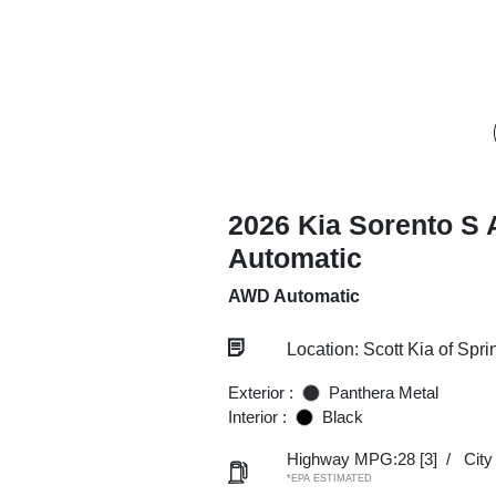
2026 Kia Sorento S
Automatic
AWD Automatic
Location: Scott Kia of Spri
Exterior :
Panthera Metal
Interior :
Black
Highway MPG:28
[3]
/
Cit
*EPA ESTIMATED