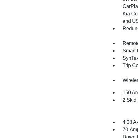
CarPla
Kia Co
and U
Redund
Remote
Smart 
SynTex 
Trip C
Wirele
150 Am
2 Skid
4.08 A
70-Amp
Down P