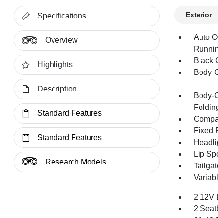
Exterior
Specifications
Auto O
Overview
Runnin
Black G
Highlights
Body-C
Description
Body-C
Folding
Standard Features
Compac
Fixed 
Standard Features
Headli
Lip Spo
Research Models
Tailga
Variabl
2 12V 
2 Seat