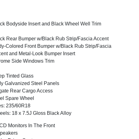
ck Bodyside Insert and Black Wheel Well Trim
ck Rear Bumper w/Black Rub Strip/Fascia Accent
y-Colored Front Bumper w/Black Rub Strip/Fascia
ent and Metal-Look Bumper Insert
rome Side Windows Trim
p Tinted Glass
ly Galvanized Steel Panels
tgate Rear Cargo Access
el Spare Wheel
es: 235/60R18
els: 18 x 7.5J Gloss Black Alloy
CD Monitors In The Front
peakers