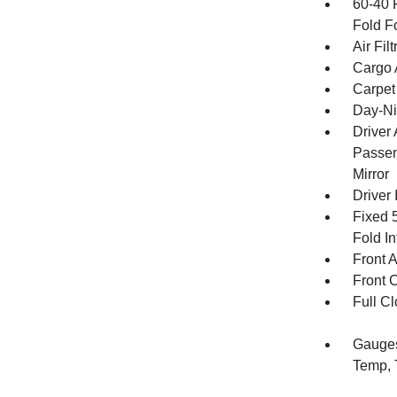
60-40 
Fold F
Air Filt
Cargo 
Carpet
Day-Ni
Driver
Passen
Mirror
Driver 
Fixed 
Fold In
Front 
Front 
Full Cl
Gauges
Temp, 