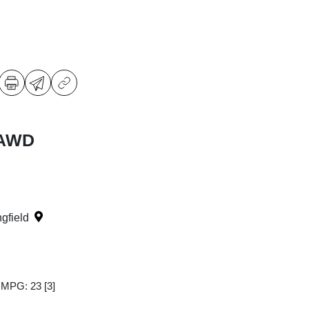
 AWD
ngfield
y MPG: 23
[3]