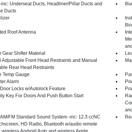
inc: Underseat Ducts, Headliner/Pillar Ducts and
Ill
e Ducts
lizer
Ins
Bin
ated Roof Antenna
Int
Met
and
 Gear Shifter Material
Lea
 Adjustable Front Head Restraints and Manual
Man
able Rear Head Restraints
e Temp Gauge
Pa
ter Alarm
Pow
Door Locks w/Autolock Feature
Po
ity Key For Doors And Push Button Start
Ra
Con
and
 AM/FM Standard Sound System -inc: 12.3 ccNC
Re
ouchscreen, HD Radio, Bluetooth w/audio remote
, wireless Android Auto and wireless Apple