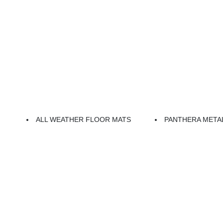
ALL WEATHER FLOOR MATS
PANTHERA META