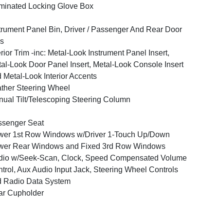
uminated Locking Glove Box
trument Panel Bin, Driver / Passenger And Rear Door
s
erior Trim -inc: Metal-Look Instrument Panel Insert,
al-Look Door Panel Insert, Metal-Look Console Insert
 Metal-Look Interior Accents
ther Steering Wheel
ual Tilt/Telescoping Steering Column
ssenger Seat
er 1st Row Windows w/Driver 1-Touch Up/Down
wer Rear Windows and Fixed 3rd Row Windows
dio w/Seek-Scan, Clock, Speed Compensated Volume
trol, Aux Audio Input Jack, Steering Wheel Controls
 Radio Data System
ar Cupholder