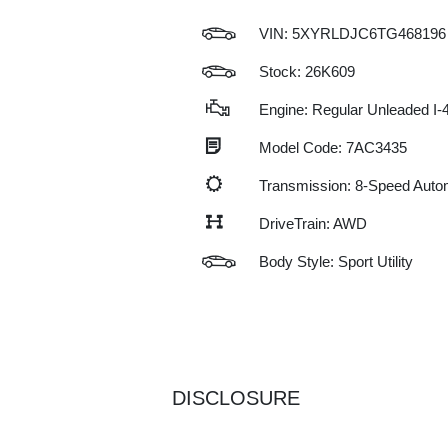
VIN:
5XYRLDJC6TG468196
Stock: 26K609
Engine: Regular Unleaded I-4
Model Code: 7AC3435
Transmission: 8-Speed Auto
DriveTrain: AWD
Body Style: Sport Utility
DISCLOSURE