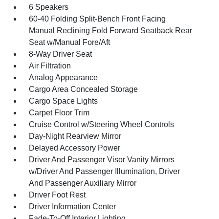
6 Speakers
60-40 Folding Split-Bench Front Facing
Manual Reclining Fold Forward Seatback Rear
Seat w/Manual Fore/Aft
8-Way Driver Seat
Air Filtration
Analog Appearance
Cargo Area Concealed Storage
Cargo Space Lights
Carpet Floor Trim
Cruise Control w/Steering Wheel Controls
Day-Night Rearview Mirror
Delayed Accessory Power
Driver And Passenger Visor Vanity Mirrors
w/Driver And Passenger Illumination, Driver
And Passenger Auxiliary Mirror
Driver Foot Rest
Driver Information Center
Fade-To-Off Interior Lighting