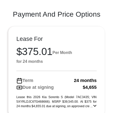
Payment And Price Options
Lease For
$375.01
Per Month
for 24 months
Term
24 months
Due at signing
$4,655
Lease this 2026 Kia Sorento S (Model 7AC3435; VIN
5XYRLDJC6TG468666). MSRP $39,545.00. At $375 for
24 months $4,655.01 due at signing, on approved cre ...