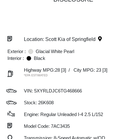
Location: Scott Kia of Springfield
Exterior :
Glacial White Pearl
Interior :
Black
Highway MPG:28
[3]
/
City MPG: 23
[3]
*EPA ESTIMATED
VIN:
5XYRLDJC6TG468666
Stock: 26K608
Engine: Regular Unleaded I-4 2.5 L/152
Model Code: 7AC3435
Transmission: 8-Speed Automatic w/OD