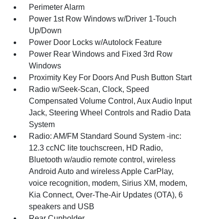
Perimeter Alarm
Power 1st Row Windows w/Driver 1-Touch
Up/Down
Power Door Locks w/Autolock Feature
Power Rear Windows and Fixed 3rd Row
Windows
Proximity Key For Doors And Push Button Start
Radio w/Seek-Scan, Clock, Speed
Compensated Volume Control, Aux Audio Input
Jack, Steering Wheel Controls and Radio Data
System
Radio: AM/FM Standard Sound System -inc:
12.3 ccNC lite touchscreen, HD Radio,
Bluetooth w/audio remote control, wireless
Android Auto and wireless Apple CarPlay,
voice recognition, modem, Sirius XM, modem,
Kia Connect, Over-The-Air Updates (OTA), 6
speakers and USB
Rear Cupholder