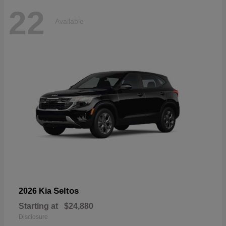
22
Available
Seltos
2026 Kia
Starting at
$24,880
Disclosure