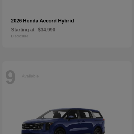
Accord Hybrid
2026 Honda
Starting at
$34,990
Disclosure
9
Available