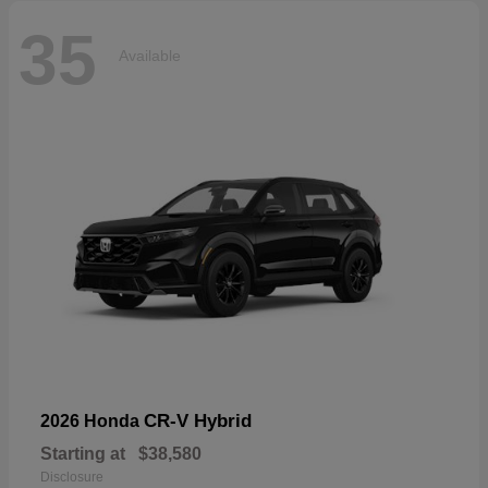
35
Available
CR-V Hybrid
2026 Honda
Starting at
$38,580
Disclosure