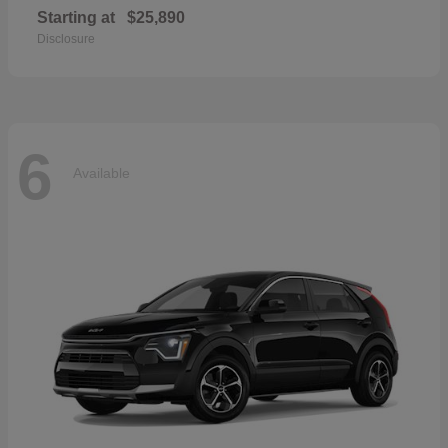
Starting at
$25,890
Disclosure
6
Available