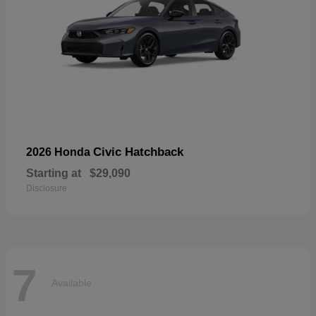
Civic Hatchback
2026 Honda
Starting at
$29,090
Disclosure
7
Available