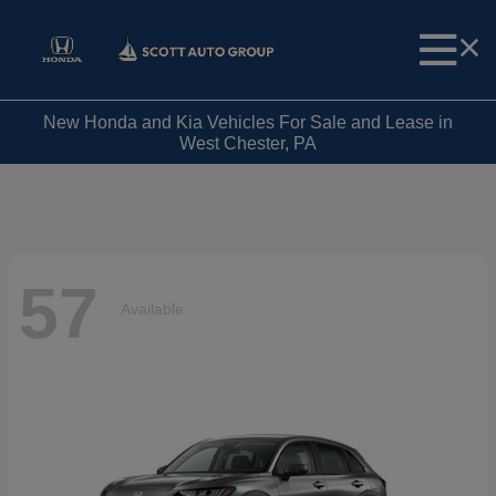
New Honda and Kia Vehicles For Sale and Lease in
West Chester, PA
57
Available