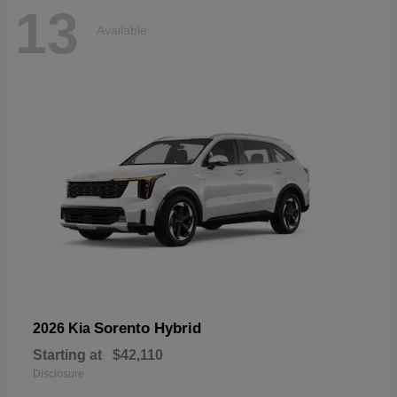
13
Available
Sorento Hybrid
2026 Kia
Starting at
$42,110
Disclosure