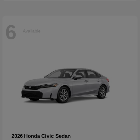
6
Available
Civic Sedan
2026 Honda