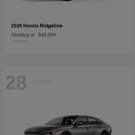
Ridgeline
2026 Honda
Starting at
$40,290
Disclosure
28
Available