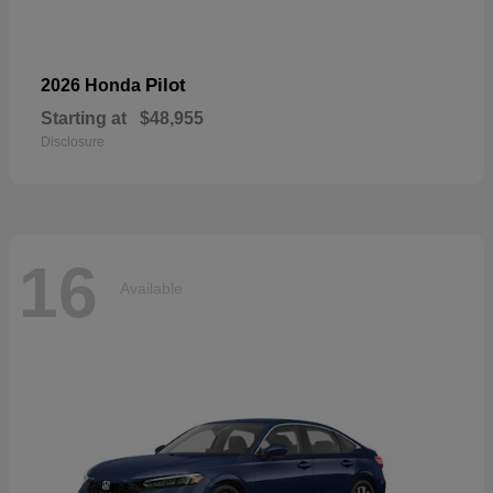
Pilot
2026 Honda
Starting at
$48,955
Disclosure
16
Available