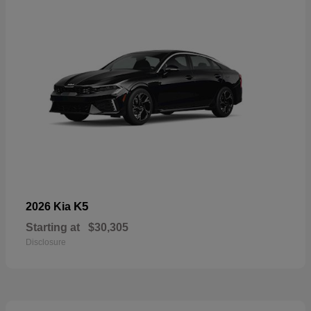
K5
2026 Kia
Starting at
$30,305
Disclosure