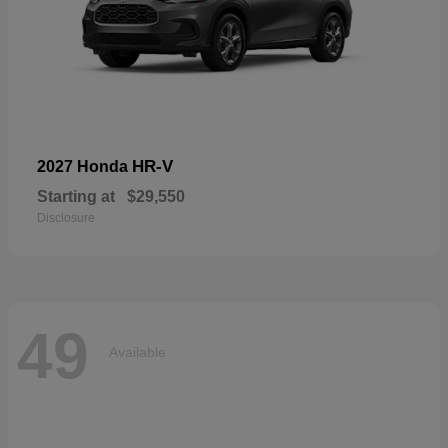
HR-V
2027 Honda
Starting at
$29,550
Disclosure
49
Available