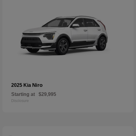
Niro
2025 Kia
Starting at
$29,995
Disclosure