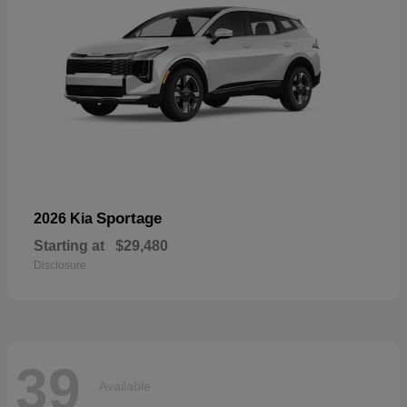
Sportage
2026 Kia
Starting at
$29,480
Disclosure
39
Available