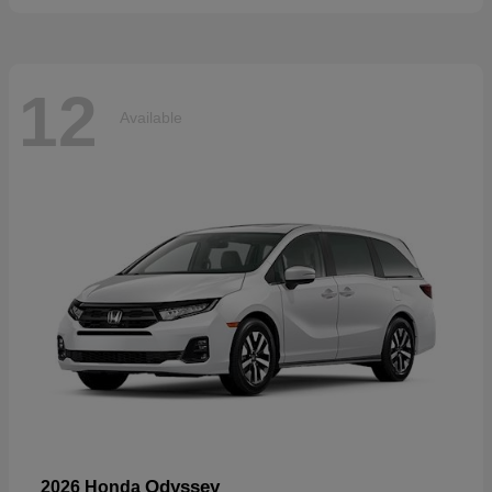
12
Available
Odyssey
2026 Honda