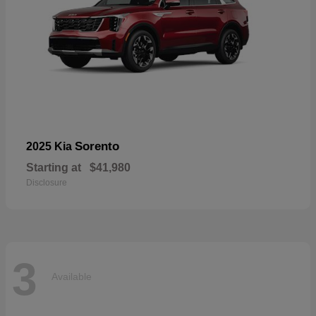
Sorento
2025 Kia
Starting at
$41,980
Disclosure
3
Available