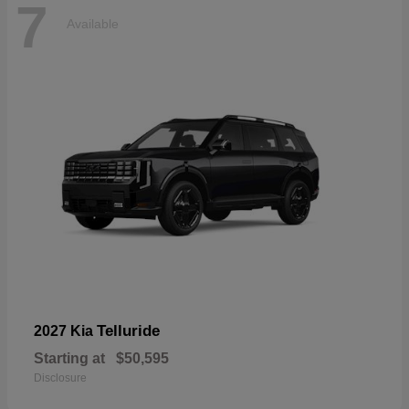
7
Available
Telluride
2027 Kia
Starting at
$50,595
Disclosure