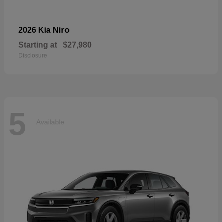
Niro
2026 Kia
Starting at
$27,980
Disclosure
5
Available