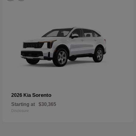
Sorento
2026 Kia
Starting at
$30,365
Disclosure