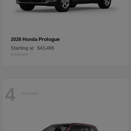
Prologue
2026 Honda
Starting at
$43,495
Disclosure
4
Available