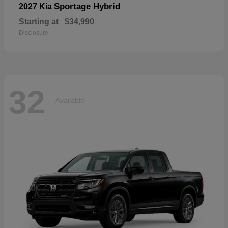
Sportage Hybrid
2027 Kia
Starting at
$34,990
Disclosure
32
Available