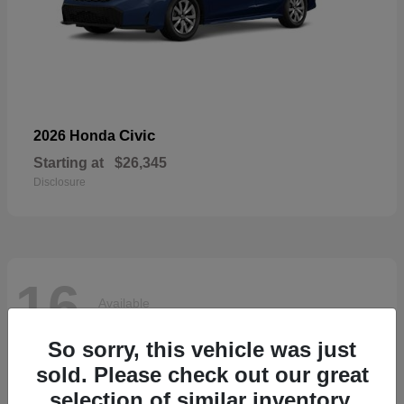
Civic
2026 Honda
Starting at
$26,345
Disclosure
16
Available
So sorry, this vehicle was just
sold. Please check out our great
selection of similar inventory.