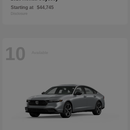
Starting at
$44,745
Disclosure
10
Available