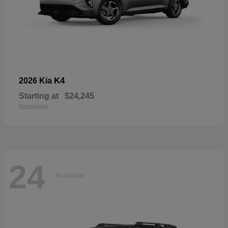
K4
2026 Kia
Starting at
$24,245
Disclosure
24
Available