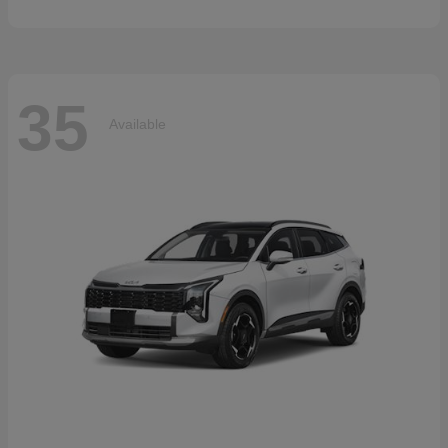
35
Available