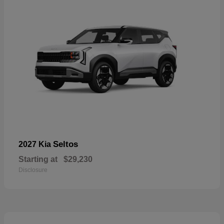
Seltos
2027 Kia
Starting at
$29,230
Disclosure