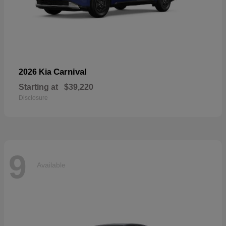
Carnival
2026 Kia
Starting at
$39,220
Disclosure
9
Available