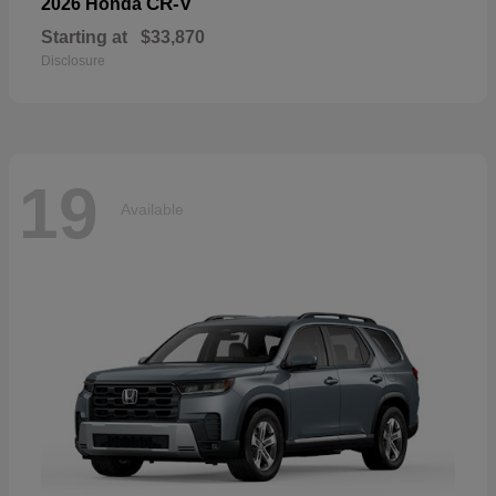
CR-V
2026 Honda
Starting at
$33,870
Disclosure
19
Available