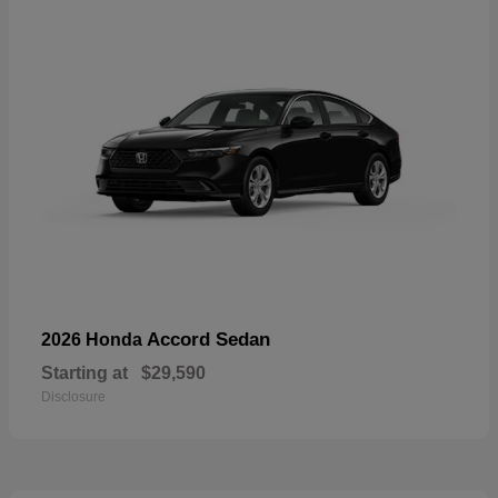
Accord Sedan
2026 Honda
Starting at
$29,590
Disclosure