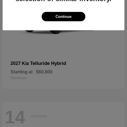
Continue
Telluride Hybrid
2027 Kia
Starting at
$60,800
Disclosure
14
Available