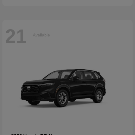
21
Available