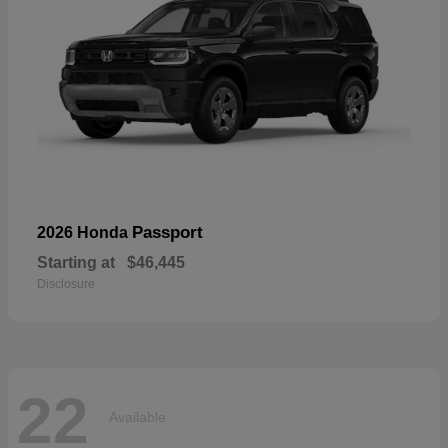
Passport
2026 Honda
Starting at
$46,445
Disclosure
22
Available