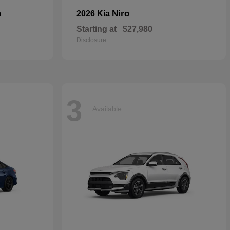
n
Niro
2026 Kia
Starting at
$27,980
Disclosure
3
Available