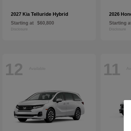
Telluride Hybrid
2027 Kia
2026 Ho
Starting at
$60,800
Starting a
Disclosure
Disclosure
12
11
Available
Av