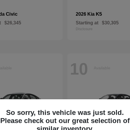
Civic
K5
nda
2026 Kia
t
$26,345
Starting at
$30,305
Disclosure
10
ailable
Available
So sorry, this vehicle was just sold.
Please check out our great selection of
similar inventory.