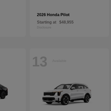
Pilot
2026 Honda
Starting at
$48,955
Disclosure
13
Available