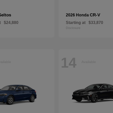
Seltos
CR-V
2026 Honda
t
$24,880
Starting at
$33,870
Disclosure
14
ailable
Available