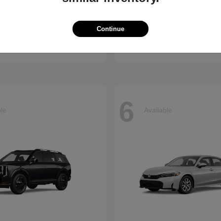
Accord Hybrid
Civic Hatc
nda
2026 Honda
Continue
t
$34,990
Starting at
$29,090
Disclosure
6
ble
Available