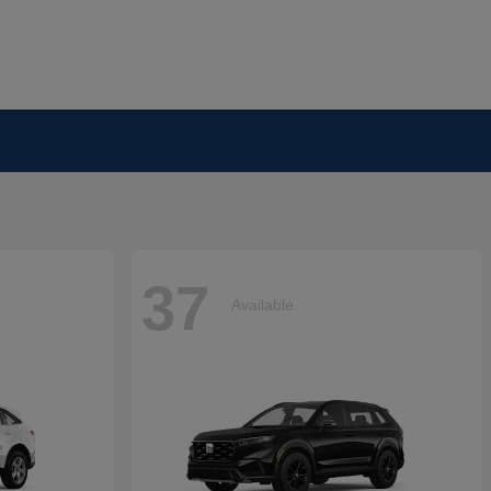
37
Available