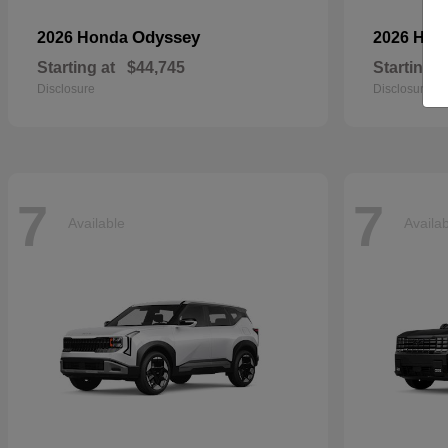
Odyssey
2026 Honda
2026 Ho
Starting at
$44,745
Starting a
Disclosure
Disclosure
7
7
Available
Availa