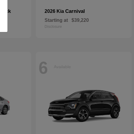
hback
Carnival
2026 Kia
Starting at
$39,220
Disclosure
6
Available