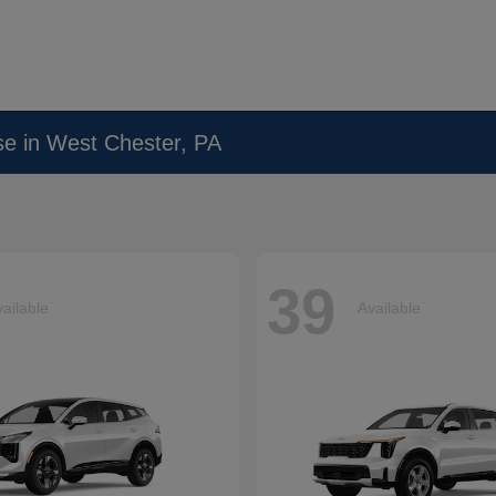
se in West Chester, PA
39
ailable
Available