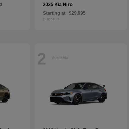
d
Niro
2025 Kia
Starting at
$29,995
Disclosure
2
Available