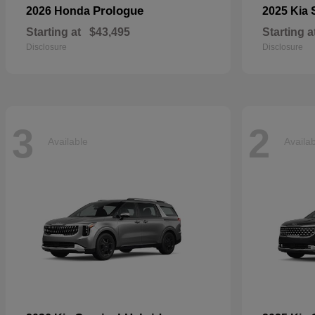
Prologue
2026 Honda
2025 Kia
Starting at
$43,495
Starting a
Disclosure
Disclosure
3
2
Available
Availa