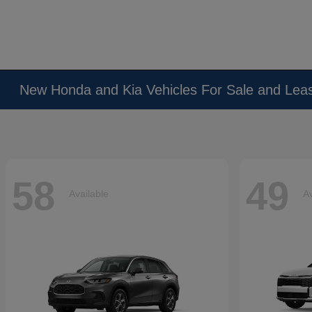
New Honda and Kia Vehicles For Sale and Lea
58
49
Available
Av