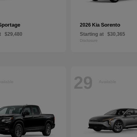
Sportage
Sorento
2026 Kia
t
$29,480
Starting at
$30,365
Disclosure
29
ailable
Available