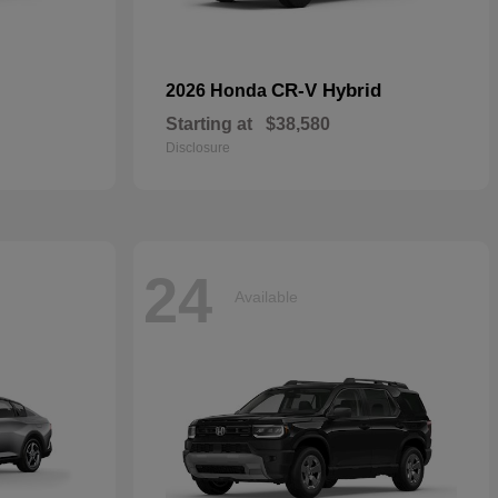
CR-V Hybrid
2026 Honda
Starting at
$38,580
Disclosure
24
Available