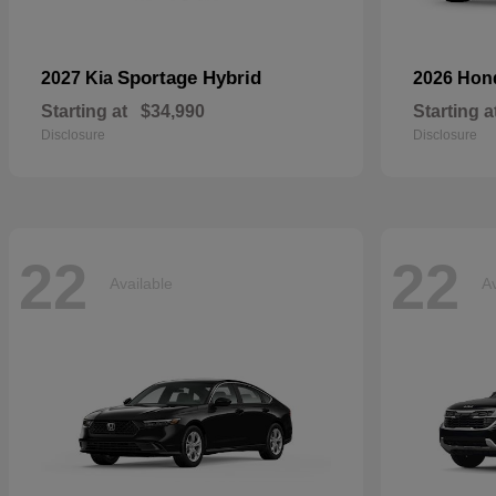
Sportage Hybrid
2027 Kia
2026 Ho
Starting at
$34,990
Starting a
Disclosure
Disclosure
22
22
Available
Av