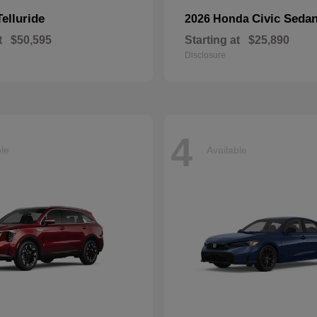
Telluride
Civic Seda
2026 Honda
t
$50,595
Starting at
$25,890
Disclosure
4
ble
Available