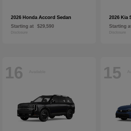
Accord Sedan
2026 Honda
2026 Kia
Starting at
$29,590
Starting a
Disclosure
Disclosure
16
15
Available
Av