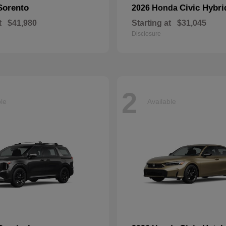
Sorento
Civic Hybri
2026 Honda
t
$41,980
Starting at
$31,045
Disclosure
2
ble
Available