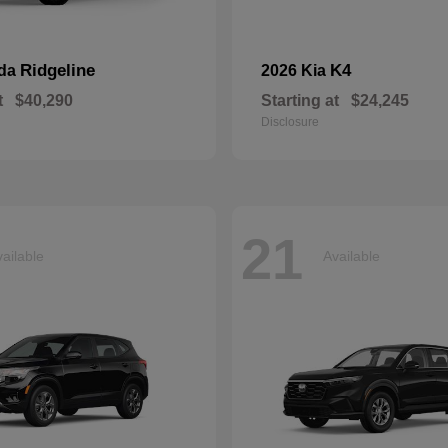
Ridgeline
K4
nda
2026 Kia
t
$40,290
Starting at
$24,245
Disclosure
21
ailable
Available