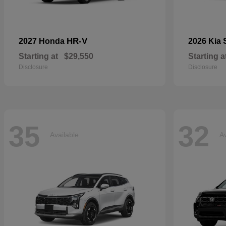
HR-V
2027 Honda
2026 Kia
Starting at
$29,550
Starting a
Disclosure
Disclosure
35
32
Available
Av