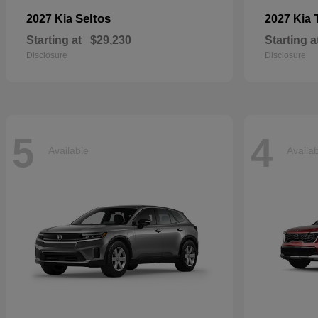
Seltos
2027 Kia
2027 Kia
Starting at
$29,230
Starting a
Disclosure
Disclosure
5
4
Available
Availa