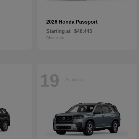
Passport
2026 Honda
Starting at
$46,445
Disclosure
19
Available