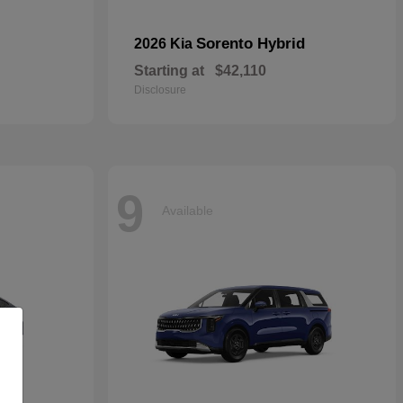
Sorento Hybrid
2026 Kia
Starting at
$42,110
Disclosure
9
Available