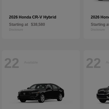
CR-V Hybrid
2026 Honda
2026 Ho
Starting at
$38,580
Starting a
Disclosure
Disclosure
22
22
Available
Av