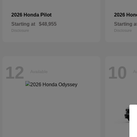
Pilot
2026 Honda
2026 Ho
Starting at
$48,955
Starting a
Disclosure
Disclosure
12
10
Available
Av