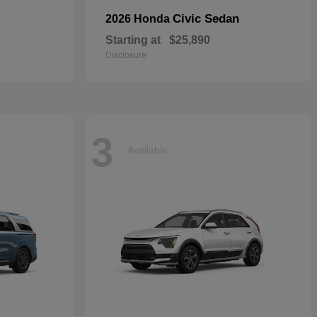
Civic Sedan
2026 Honda
Starting at
$25,890
Disclosure
3
Available