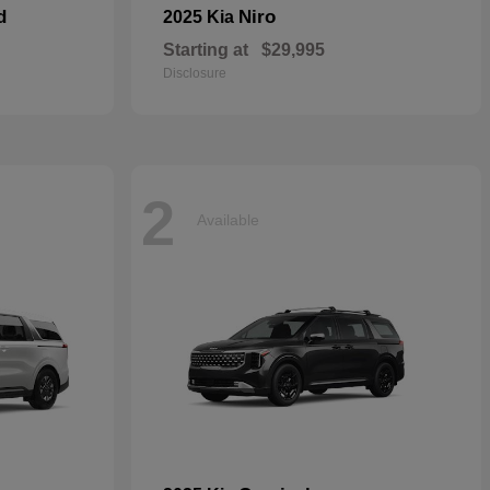
d
Niro
2025 Kia
Starting at
$29,995
Disclosure
2
Available