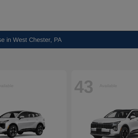
se in West Chester, PA
43
ailable
Available