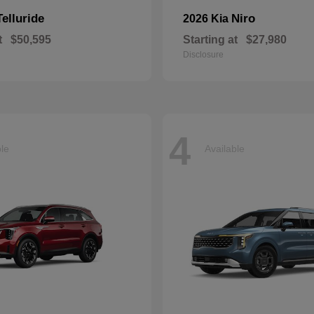
Telluride
Niro
2026 Kia
t
$50,595
Starting at
$27,980
Disclosure
4
ble
Available