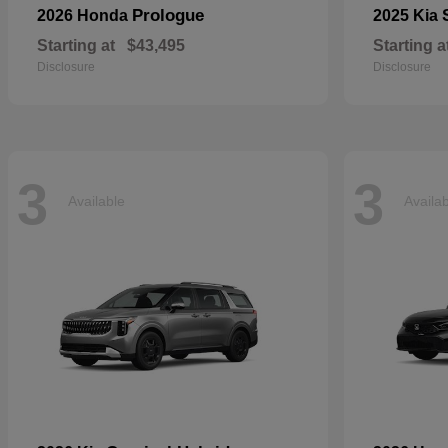
Prologue
2026 Honda
2025 Kia
Starting at
$43,495
Starting a
Disclosure
Disclosure
3
3
Available
Availa