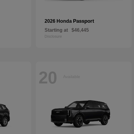
Passport
2026 Honda
Starting at
$46,445
Disclosure
20
Available