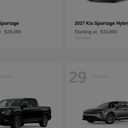
Sportage
Sportage Hybr
2027 Kia
t
$29,480
Starting at
$34,990
Disclosure
29
ailable
Available