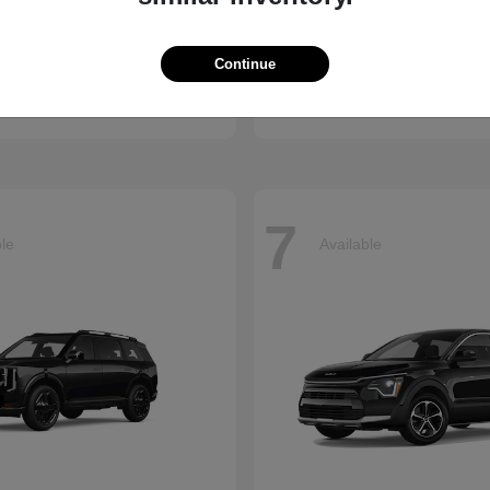
Accord Hybrid
Civic Hatc
nda
2026 Honda
Continue
t
$34,990
Starting at
$29,090
Disclosure
7
ble
Available