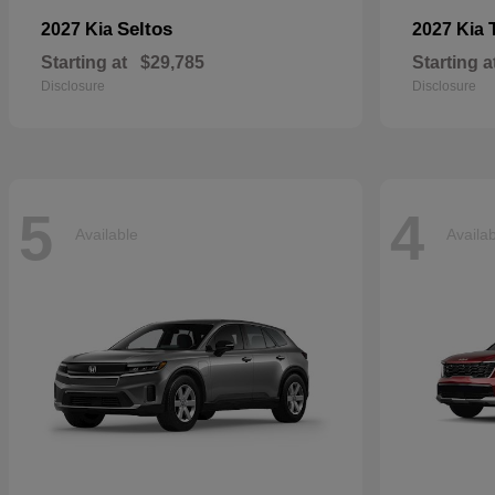
Seltos
2027 Kia
2027 Kia
Starting at
$29,785
Starting a
Disclosure
Disclosure
5
4
Available
Availa