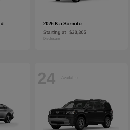
id
Sorento
2026 Kia
Starting at
$30,365
Disclosure
24
Available