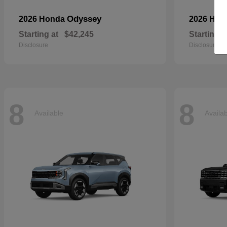
Odyssey
2026 Honda
2026 Ho
Starting at
$42,245
Starting a
Disclosure
Disclosure
8
8
Available
Availa