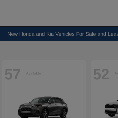
New Honda and Kia Vehicles For Sale and Lea
57
52
Available
Av