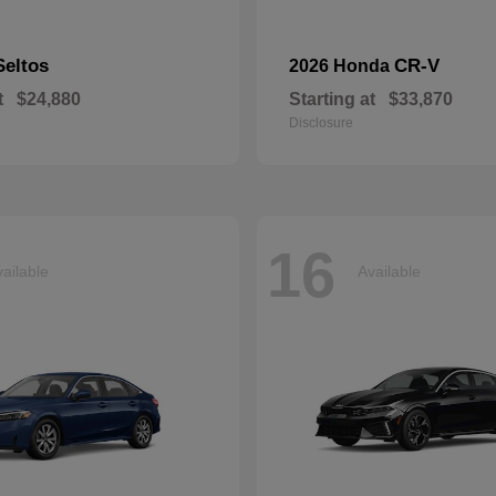
Seltos
CR-V
2026 Honda
t
$24,880
Starting at
$33,870
Disclosure
16
ailable
Available