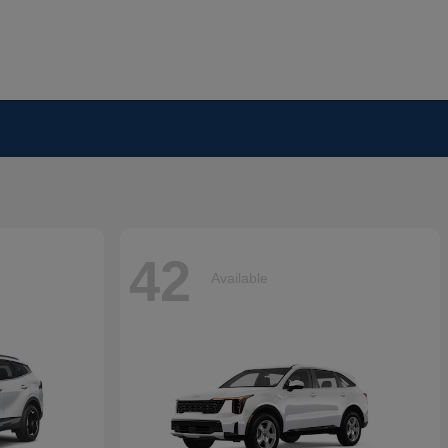
42
Available