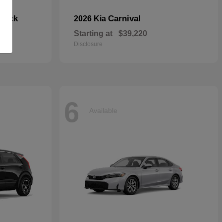
hback
Carnival
2026 Kia
Starting at
$39,220
Disclosure
6
Available