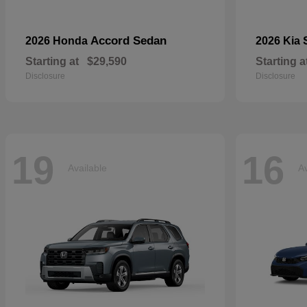
Accord Sedan
2026 Honda
2026 Kia
Starting at
$29,590
Starting a
Disclosure
Disclosure
19
16
Available
Av