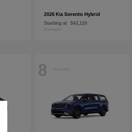
Sorento Hybrid
2026 Kia
Starting at
$42,110
Disclosure
8
Available