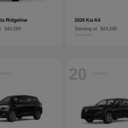
Ridgeline
K4
nda
2026 Kia
t
$40,290
Starting at
$24,245
Disclosure
20
ailable
Available