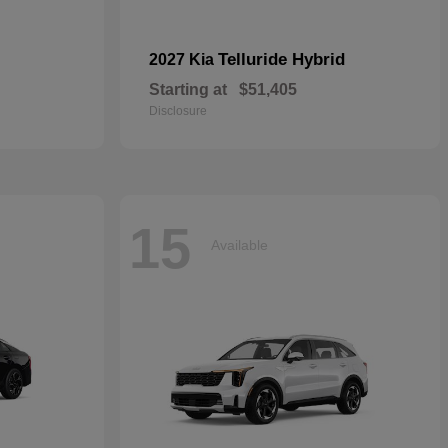
Telluride Hybrid
2027 Kia
Starting at
$51,405
Disclosure
15
Available