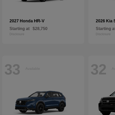
HR-V
2027 Honda
2026 Kia
Starting at
$28,750
Starting a
Disclosure
Disclosure
33
32
Available
Av