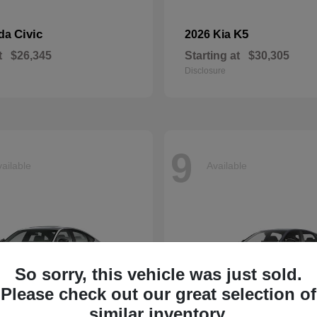
Civic
K5
nda
2026 Kia
t
$26,345
Starting at
$30,305
Disclosure
9
ailable
Available
So sorry, this vehicle was just sold.
Please check out our great selection of
similar inventory.