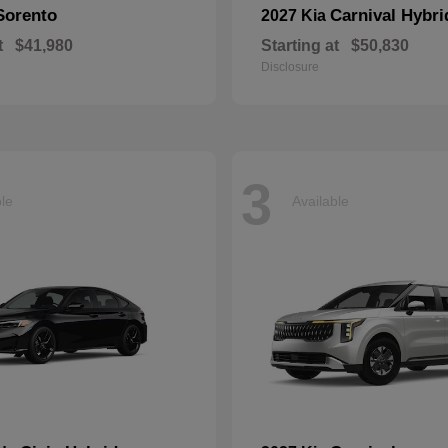
Sorento
Carnival Hybri
2027 Kia
t
$41,980
Starting at
$50,830
Disclosure
3
ble
Available