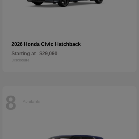
Civic Hatchback
2026 Honda
Starting at
$29,090
Disclosure
8
Available