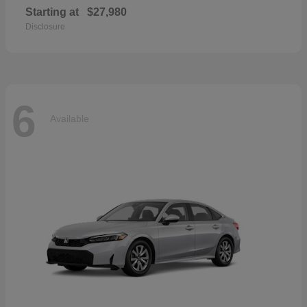
Starting at
$27,980
Disclosure
6
Available