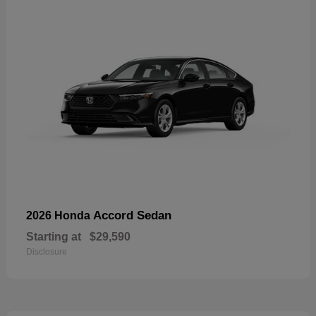
Accord Sedan
2026 Honda
Starting at
$29,590
Disclosure