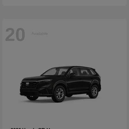
20
Available