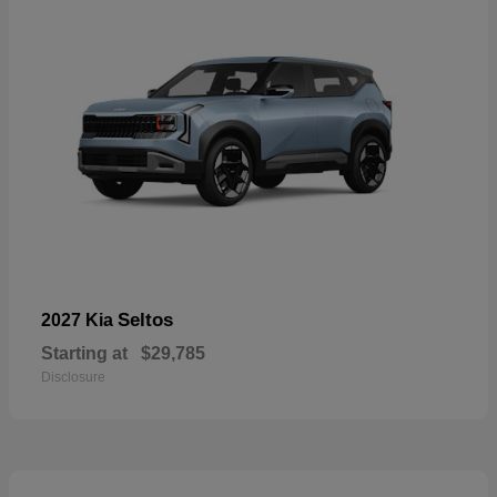
Seltos
2027 Kia
Starting at
$29,785
Disclosure