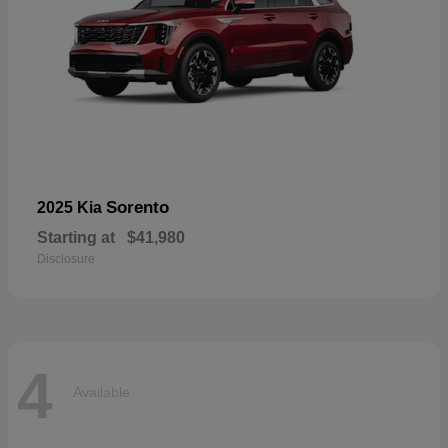
Sorento
2025 Kia
Starting at
$41,980
Disclosure
4
Available