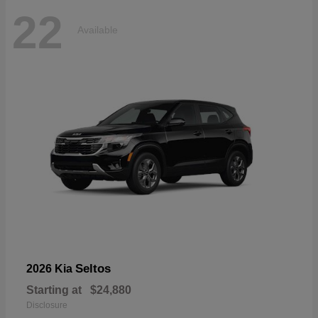
22
Available
Seltos
2026 Kia
Starting at
$24,880
Disclosure