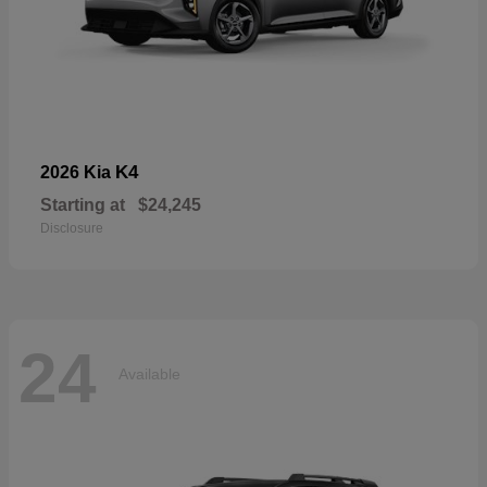
K4
2026 Kia
Starting at
$24,245
Disclosure
24
Available