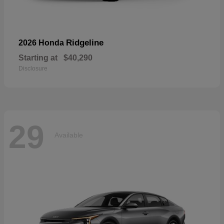
Ridgeline
2026 Honda
Starting at
$40,290
Disclosure
29
Available