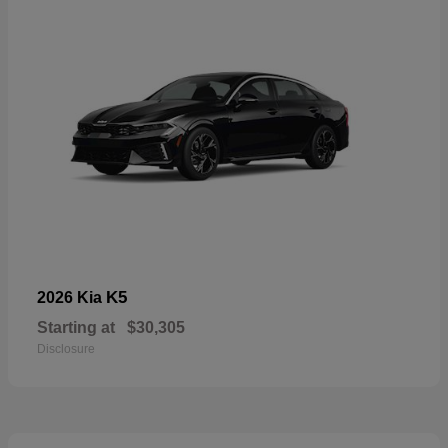
K5
2026 Kia
Starting at
$30,305
Disclosure