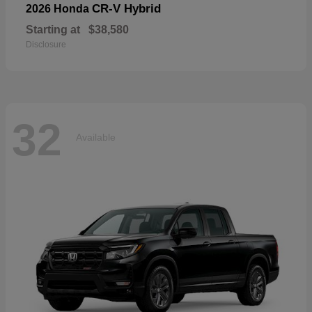
CR-V Hybrid
2026 Honda
Starting at
$38,580
Disclosure
32
Available