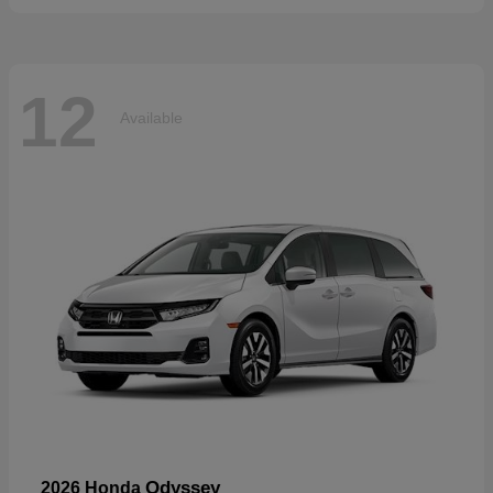
12
Available
Odyssey
2026 Honda