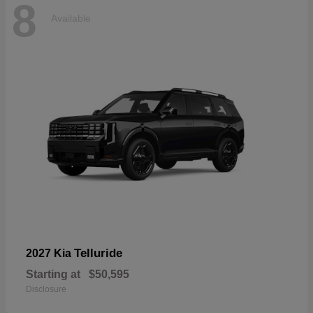
8
Available
Telluride
2027 Kia
Starting at
$50,595
Disclosure