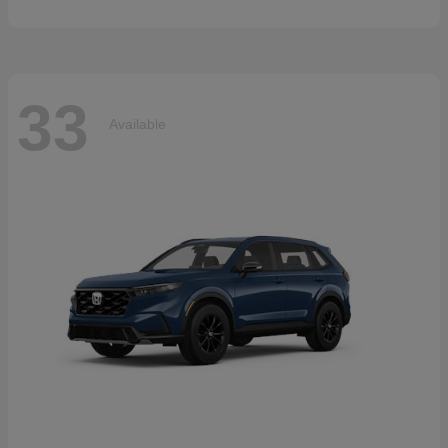
33
Available