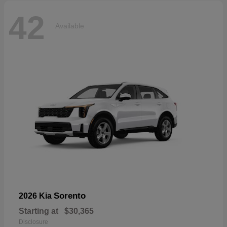
42
Available
Sorento
2026 Kia
Starting at
$30,365
Disclosure