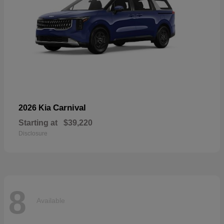
Carnival
2026 Kia
Starting at
$39,220
Disclosure
8
Available