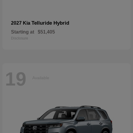
Telluride Hybrid
2027 Kia
Starting at
$51,405
Disclosure
19
Available