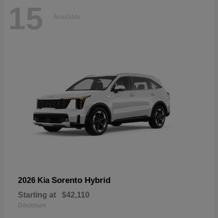
15
Available
Sorento Hybrid
2026 Kia
Starting at
$42,110
Disclosure