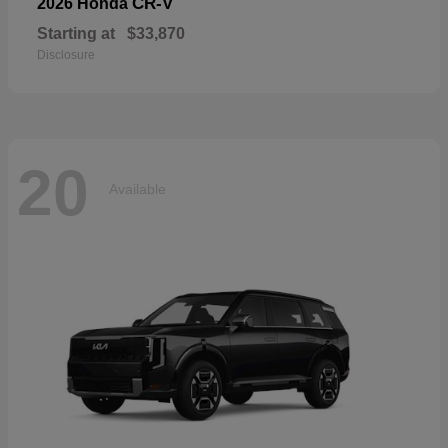
CR-V
2026 Honda
Starting at
$33,870
Disclosure
20
Available