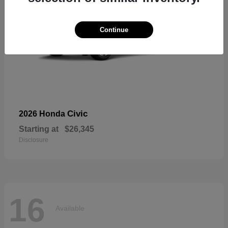
Continue
Civic
2026 Honda
Starting at
$26,345
Disclosure
16
Available