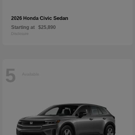
Civic Sedan
2026 Honda
Starting at
$25,890
Disclosure
5
Available