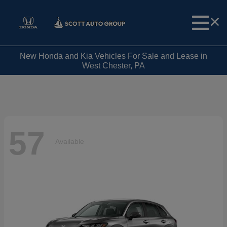
New Honda and Kia Vehicles For Sale and Lease in
West Chester, PA
57
Available