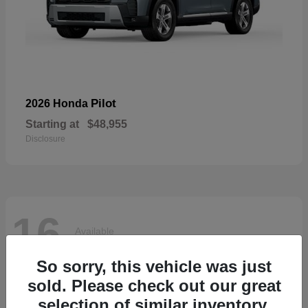
Pilot
2026 Honda
Starting at
$48,955
Disclosure
16
Available
So sorry, this vehicle was just
sold. Please check out our great
selection of similar inventory.