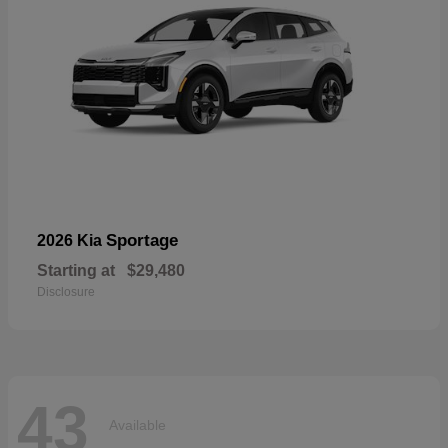
Sportage
2026 Kia
Starting at
$29,480
Disclosure
43
Available