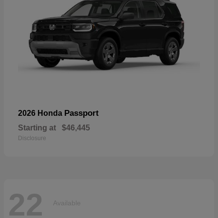
Passport
2026 Honda
Starting at
$46,445
Disclosure
22
Available