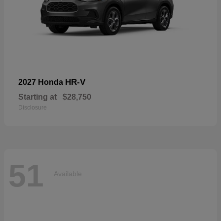
HR-V
2027 Honda
Starting at
$28,750
Disclosure
51
Available