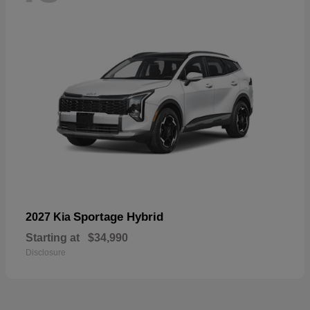
Sportage Hybrid
2027 Kia
Starting at
$34,990
Disclosure