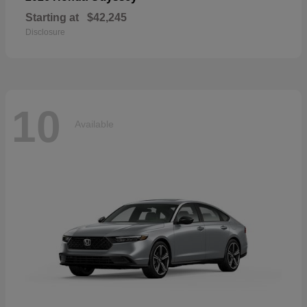
Starting at
$42,245
Disclosure
10
Available