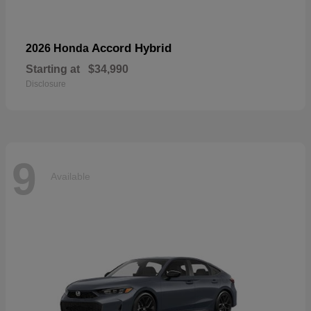
Accord Hybrid
2026 Honda
Starting at
$34,990
Disclosure
9
Available