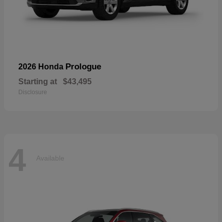
Prologue
2026 Honda
Starting at
$43,495
Disclosure
4
Available