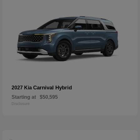
Carnival Hybrid
2027 Kia
Starting at
$50,595
Disclosure