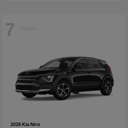
7
Available
Niro
2026 Kia