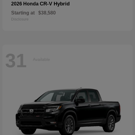
CR-V Hybrid
2026 Honda
Starting at
$38,580
Disclosure
31
Available