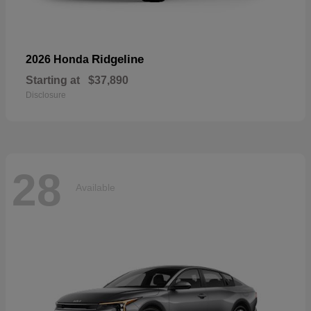
Ridgeline
2026 Honda
Starting at
$37,890
Disclosure
28
Available