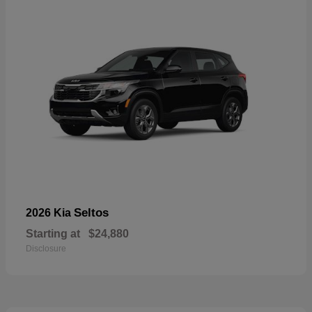
Seltos
2026 Kia
Starting at
$24,880
Disclosure