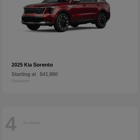
Sorento
2025 Kia
Starting at
$41,980
Disclosure
4
Available