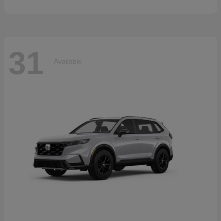
31
Available