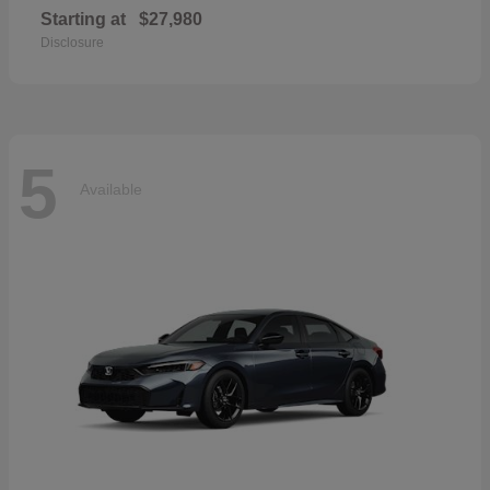
Starting at
$27,980
Disclosure
5
Available