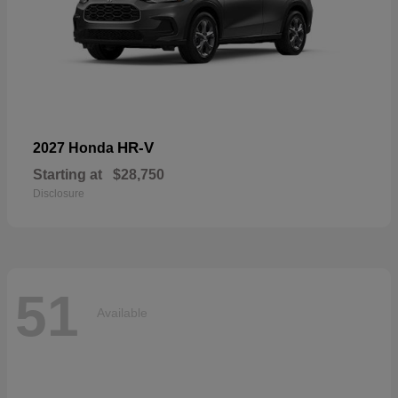
HR-V
2027 Honda
Starting at
$28,750
Disclosure
51
Available