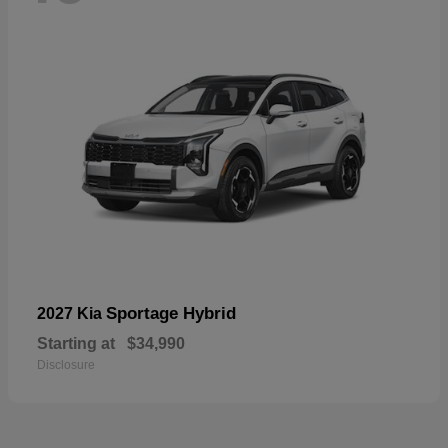
Sportage Hybrid
2027 Kia
Starting at
$34,990
Disclosure