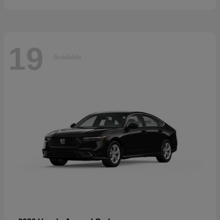
19
Available