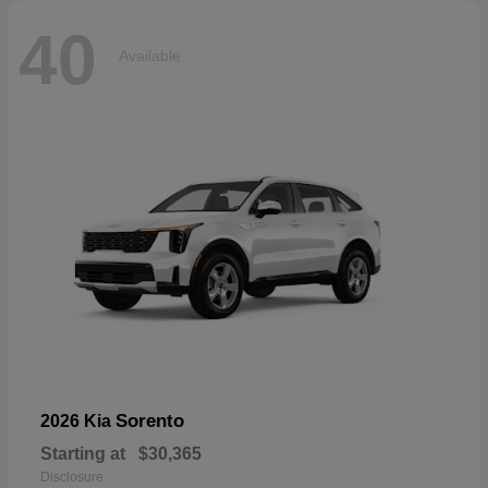
40
Available
Sorento
2026 Kia
Starting at
$30,365
Disclosure