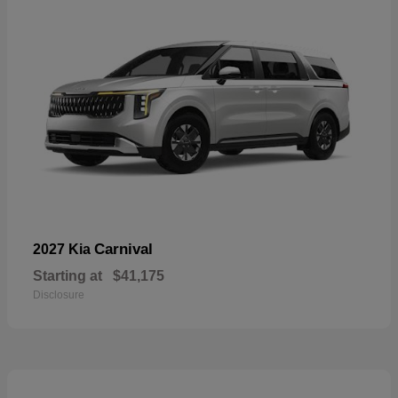
Carnival
2027 Kia
Starting at
$41,175
Disclosure