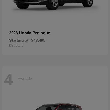
Prologue
2026 Honda
Starting at
$43,495
Disclosure
4
Available