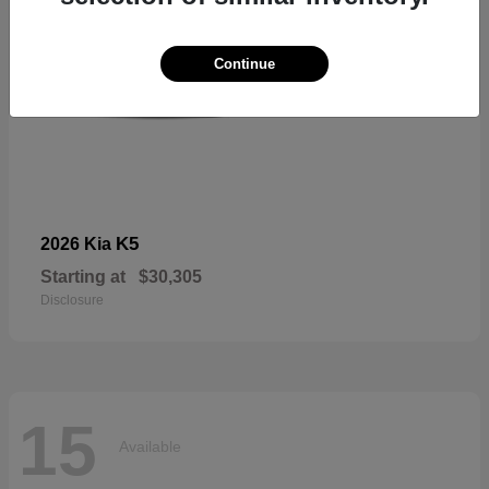
Continue
K5
2026 Kia
Starting at
$30,305
Disclosure
15
Available