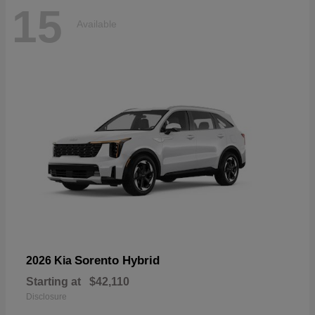
15
Available
Sorento Hybrid
2026 Kia
Starting at
$42,110
Disclosure