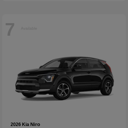
7
Available
Niro
2026 Kia