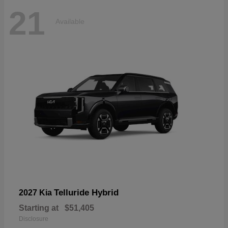
21
Available
Telluride Hybrid
2027 Kia
Starting at
$51,405
Disclosure