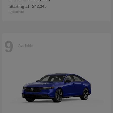
Starting at
$42,245
Disclosure
9
Available