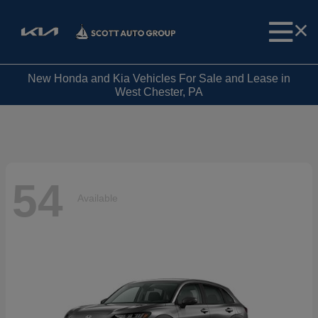
New Honda and Kia Vehicles For Sale and Lease in
West Chester, PA
54
Available