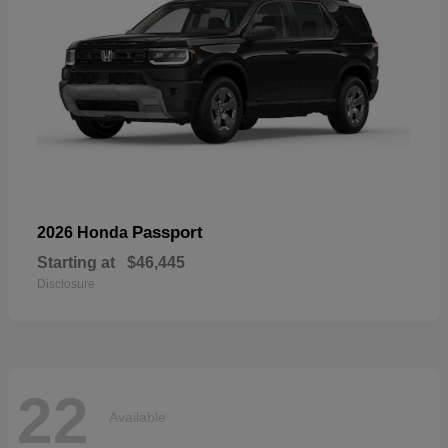
Passport
2026 Honda
Starting at
$46,445
Disclosure
22
Available