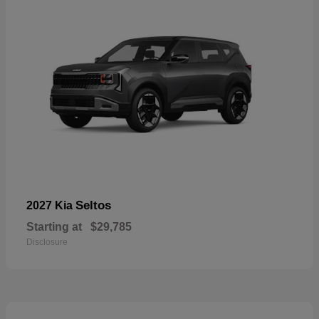
Seltos
2027 Kia
Starting at
$29,785
Disclosure