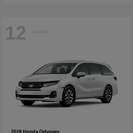
12
Available
Odyssey
2026 Honda