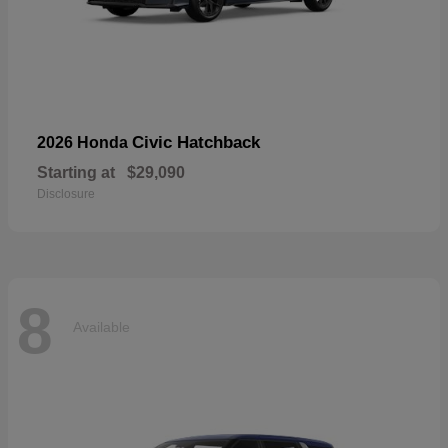
Civic Hatchback
2026 Honda
Starting at
$29,090
Disclosure
8
Available