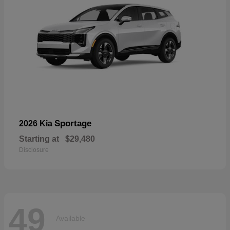
Sportage
2026 Kia
Starting at
$29,480
Disclosure
49
Available