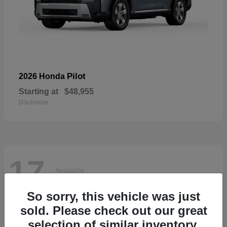
Pilot
2026 Honda
Starting at
$48,955
Disclosure
17
Available
So sorry, this vehicle was just
sold. Please check out our great
selection of similar inventory.