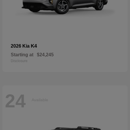
K4
2026 Kia
Starting at
$24,245
Disclosure
24
Available