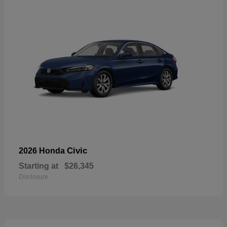
Civic
2026 Honda
Starting at
$26,345
Disclosure