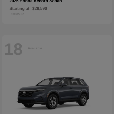
Accord Sedan
2026 Honda
Starting at
$29,590
Disclosure
18
Available