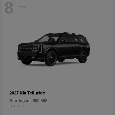
8
Available
Telluride
2027 Kia
Starting at
$50,595
Disclosure