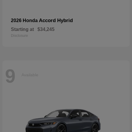
Accord Hybrid
2026 Honda
Starting at
$34,245
Disclosure
9
Available