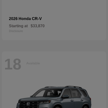
CR-V
2026 Honda
Starting at
$33,870
Disclosure
18
Available