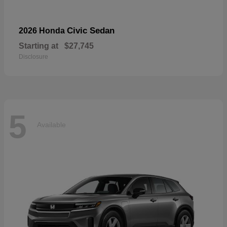
Civic Sedan
2026 Honda
Starting at
$27,745
Disclosure
5
Available