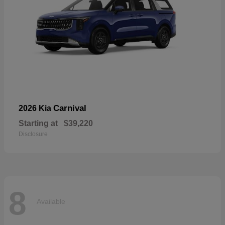
Carnival
2026 Kia
Starting at
$39,220
Disclosure
8
Available