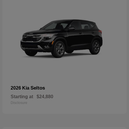
Seltos
2026 Kia
Starting at
$24,880
Disclosure