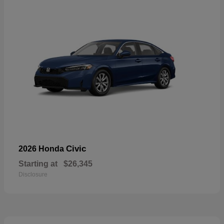
Civic
2026 Honda
Starting at
$26,345
Disclosure