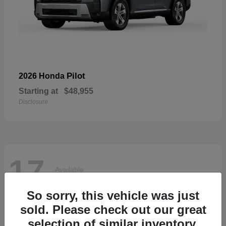
Pilot
2026 Honda
Starting at
$48,955
Disclosure
17
Available
So sorry, this vehicle was just
sold. Please check out our great
selection of similar inventory.