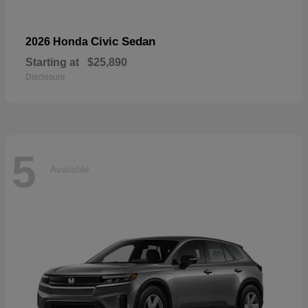
Civic Sedan
2026 Honda
Starting at
$25,890
Disclosure
5
Available