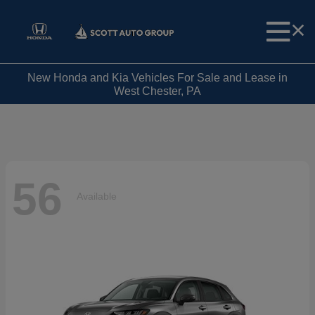
New Honda and Kia Vehicles For Sale and Lease in
West Chester, PA
56
Available