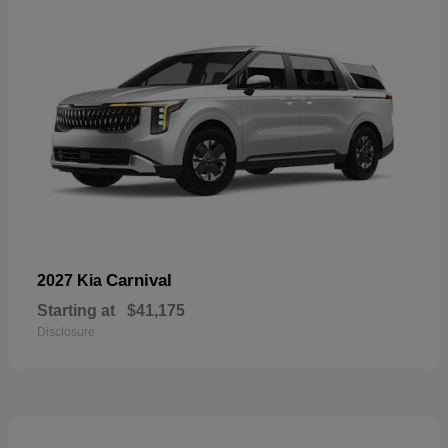
Carnival
2027 Kia
Starting at
$41,175
Disclosure