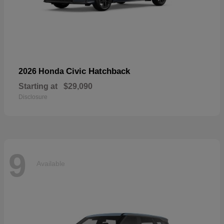
Civic Hatchback
2026 Honda
Starting at
$29,090
Disclosure
9
Available