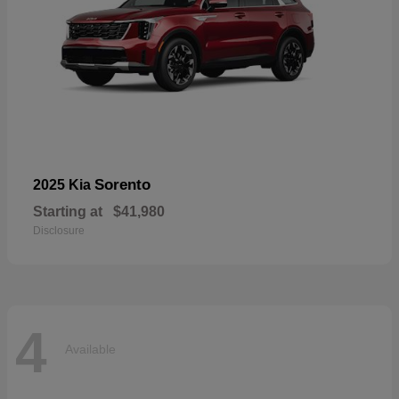
Sorento
2025 Kia
Starting at
$41,980
Disclosure
4
Available