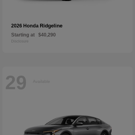
Ridgeline
2026 Honda
Starting at
$40,290
Disclosure
29
Available