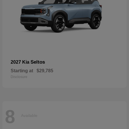
Seltos
2027 Kia
Starting at
$29,785
Disclosure
8
Available