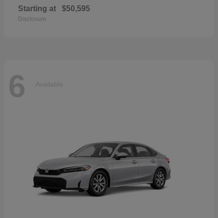
Starting at
$50,595
Disclosure
6
Available