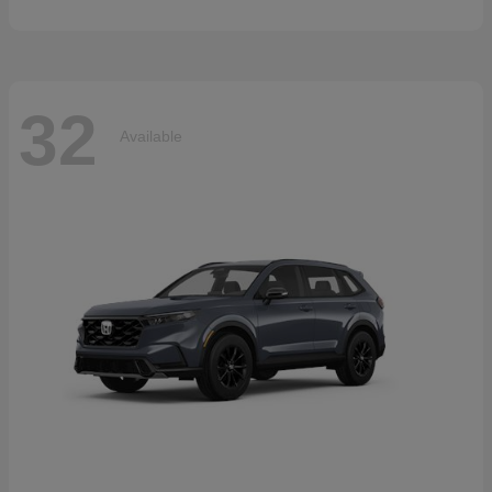
32
Available