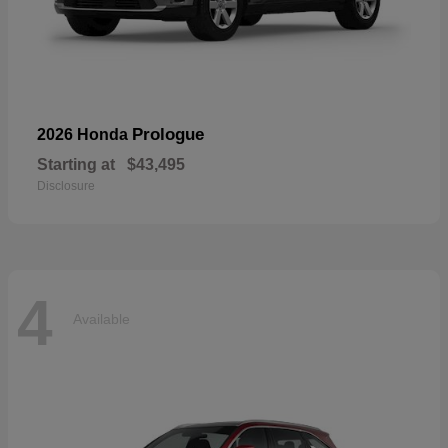
Prologue
2026 Honda
Starting at
$43,495
Disclosure
4
Available