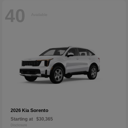
40
Available
Sorento
2026 Kia
Starting at
$30,365
Disclosure