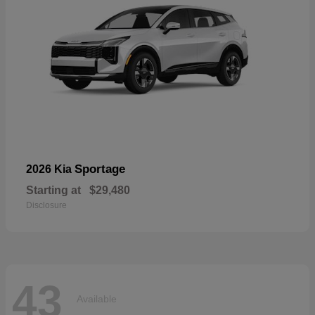
Sportage
2026 Kia
Starting at
$29,480
Disclosure
43
Available