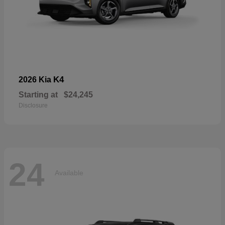
K4
2026 Kia
Starting at
$24,245
Disclosure
24
Available