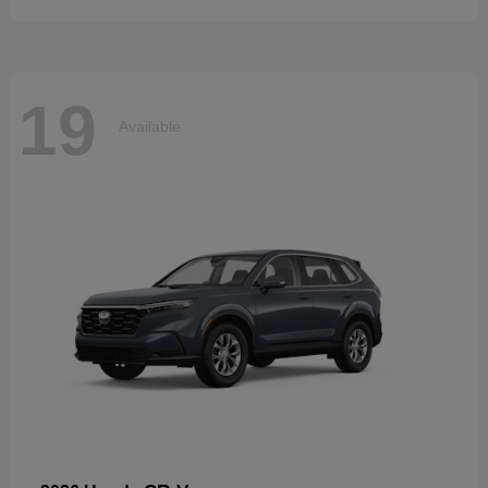
19
Available