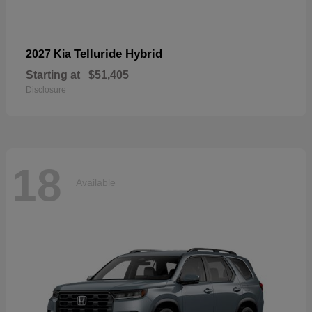
Telluride Hybrid
2027 Kia
Starting at
$51,405
Disclosure
18
Available