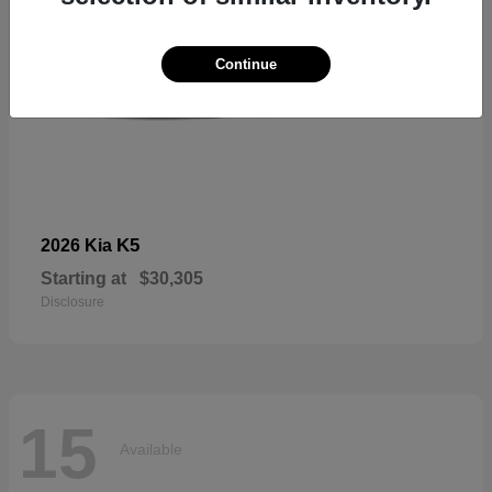
Continue
K5
2026 Kia
Starting at
$30,305
Disclosure
15
Available