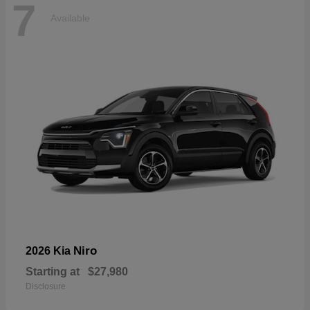
7
Available
Niro
2026 Kia
Starting at
$27,980
Disclosure