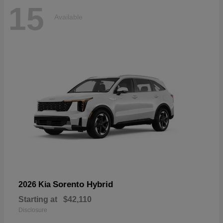
15
Available
Sorento Hybrid
2026 Kia
Starting at
$42,110
Disclosure