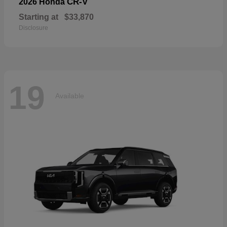
CR-V
2026 Honda
Starting at
$33,870
Disclosure
19
Available