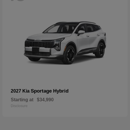
Sportage Hybrid
2027 Kia
Starting at
$34,990
Disclosure