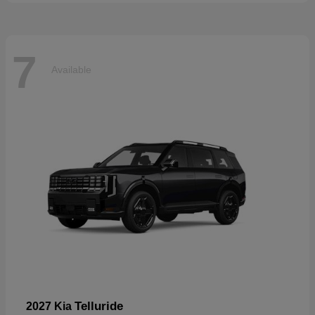
7
Available
Telluride
2027 Kia