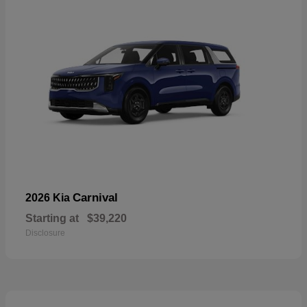
Carnival
2026 Kia
Starting at
$39,220
Disclosure