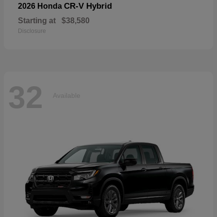
CR-V Hybrid
2026 Honda
Starting at
$38,580
Disclosure
32
Available