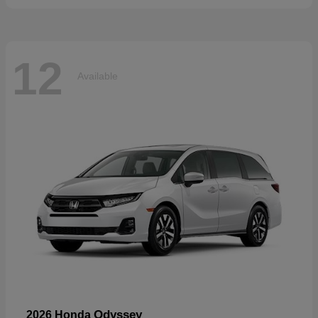
12
Available
Odyssey
2026 Honda