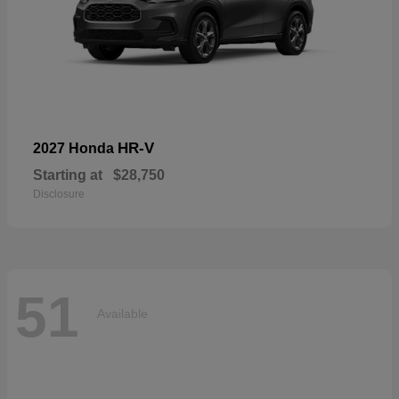
HR-V
2027 Honda
Starting at
$28,750
Disclosure
51
Available