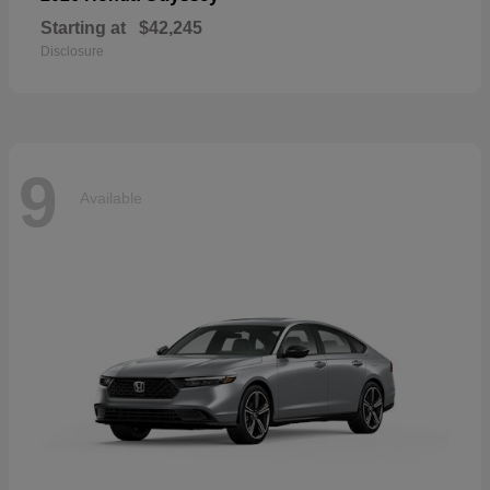
Starting at
$42,245
Disclosure
9
Available