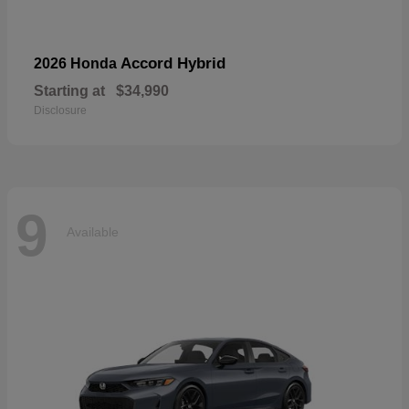
Accord Hybrid
2026 Honda
Starting at
$34,990
Disclosure
9
Available