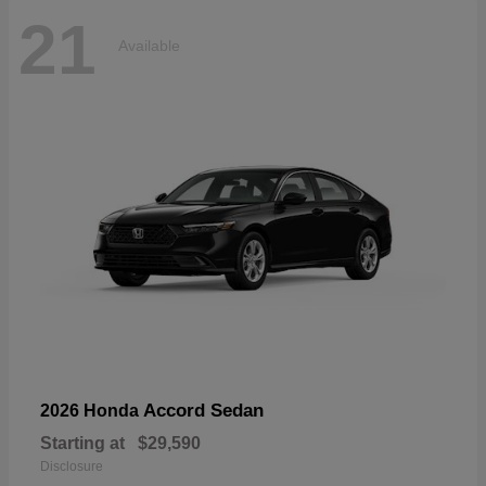
21
Available
Accord Sedan
2026 Honda
Starting at
$29,590
Disclosure