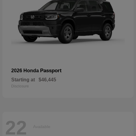
Passport
2026 Honda
Starting at
$46,445
Disclosure
22
Available