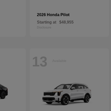
Pilot
2026 Honda
Starting at
$48,955
Disclosure
13
Available