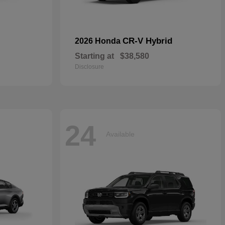
CR-V Hybrid
2026 Honda
Starting at
$38,580
Disclosure
24
Available