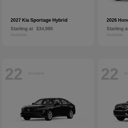
Sportage Hybrid
2027 Kia
2026 Ho
Starting at
$34,990
Starting a
Disclosure
Disclosure
22
22
Available
Av