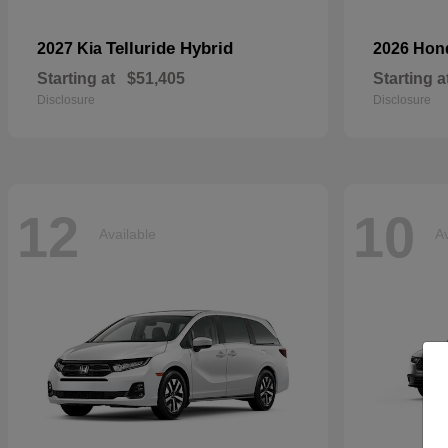
Telluride Hybrid
2027 Kia
2026 Ho
Starting at
$51,405
Starting a
Disclosure
Disclosure
12
10
Available
Av