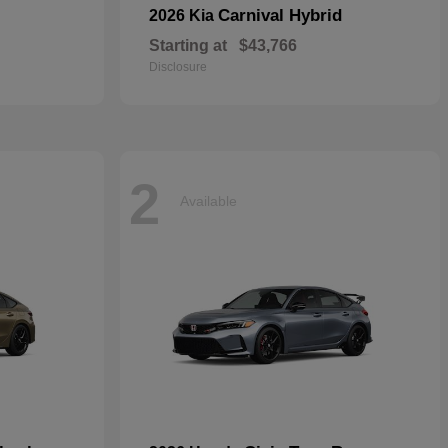
Carnival Hybrid
2026 Kia
Starting at
$43,766
Disclosure
2
Available