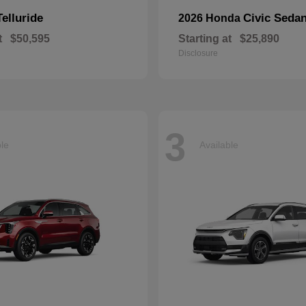
Telluride
Civic Seda
2026 Honda
t
$50,595
Starting at
$25,890
Disclosure
3
ble
Available