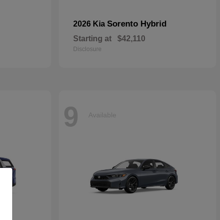
Sorento Hybrid
2026 Kia
Starting at
$42,110
Disclosure
9
Available