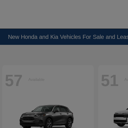
New Honda and Kia Vehicles For Sale and Lea
57
51
Available
Av