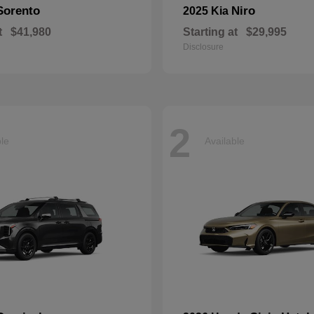
Sorento
Niro
2025 Kia
t
$41,980
Starting at
$29,995
Disclosure
2
ble
Available