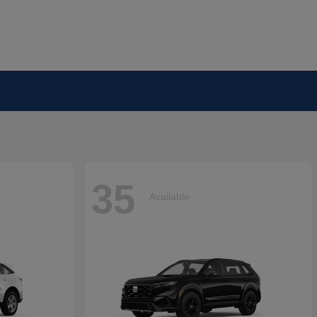
35
Available