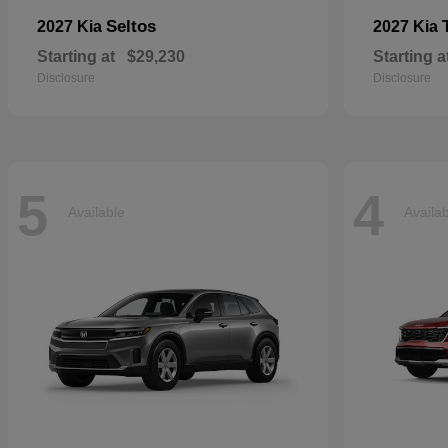
Seltos
2027 Kia
2027 Kia
Starting at
$29,230
Starting a
Disclosure
Disclosure
5
4
Available
Availa