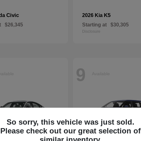
Civic
K5
nda
2026 Kia
t
$26,345
Starting at
$30,305
Disclosure
9
ailable
Available
So sorry, this vehicle was just sold.
Please check out our great selection of
similar inventory.