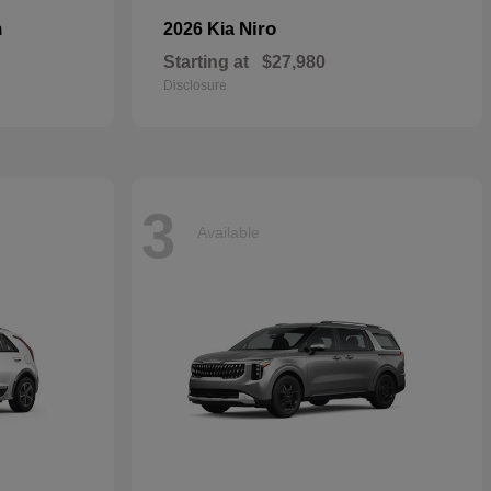
n
Niro
2026 Kia
Starting at
$27,980
Disclosure
3
Available