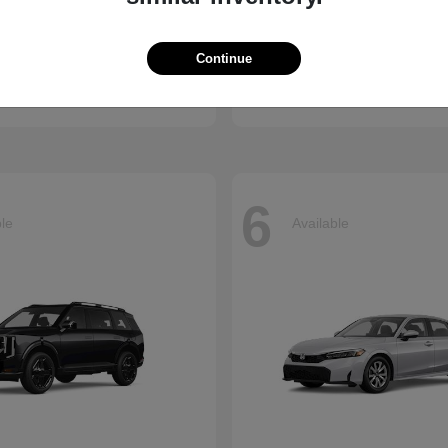
Accord Hybrid
Carnival
nda
2026 Kia
Continue
t
$34,990
Starting at
$39,220
Disclosure
6
ble
Available