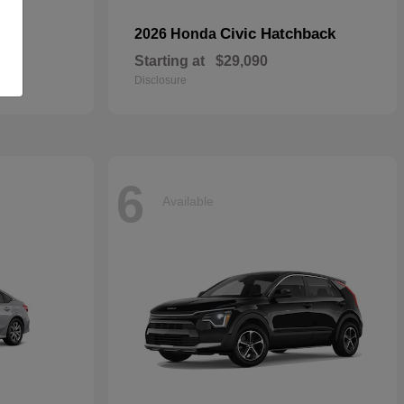
Civic Hatchback
2026 Honda
Starting at
$29,090
Disclosure
6
Available