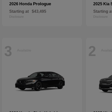
Prologue
2026 Honda
2025 Kia
Starting at
$43,495
Starting a
Disclosure
Disclosure
3
2
Available
Availa