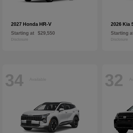
HR-V
2027 Honda
2026 Kia
Starting at
$29,550
Starting a
Disclosure
Disclosure
34
32
Available
Av