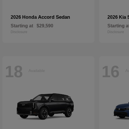
Accord Sedan
2026 Honda
2026 Kia
Starting at
$29,590
Starting a
Disclosure
Disclosure
18
16
Available
Av