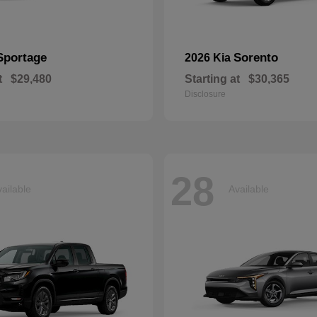
Sportage
Sorento
2026 Kia
t
$29,480
Starting at
$30,365
Disclosure
28
ailable
Available