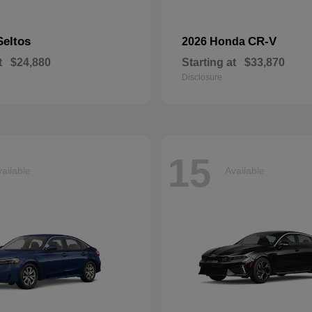
Seltos
CR-V
2026 Honda
t
$24,880
Starting at
$33,870
Disclosure
15
ailable
Available