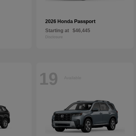
Passport
2026 Honda
Starting at
$46,445
Disclosure
19
Available