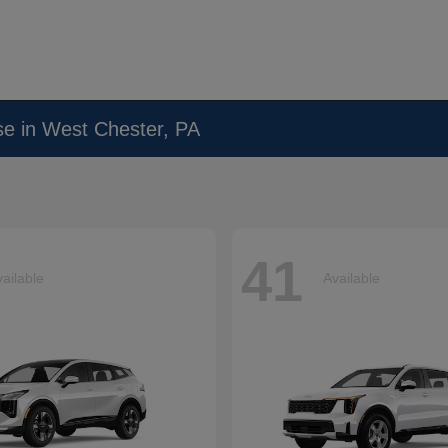
se in West Chester, PA
41
ailable
Available