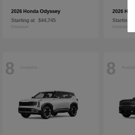
Odyssey
2026 Honda
2026 Ho
Starting at
$44,745
Starting a
Disclosure
Disclosure
8
8
Available
Availa