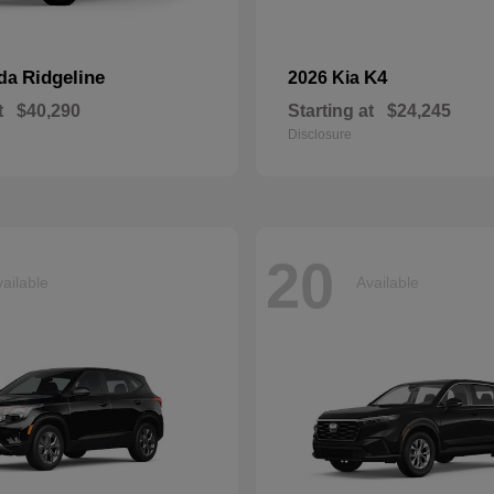
Ridgeline
K4
nda
2026 Kia
t
$40,290
Starting at
$24,245
Disclosure
20
ailable
Available