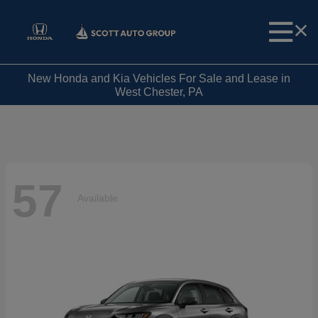
New Honda and Kia Vehicles For Sale and Lease in
West Chester, PA
57
Available