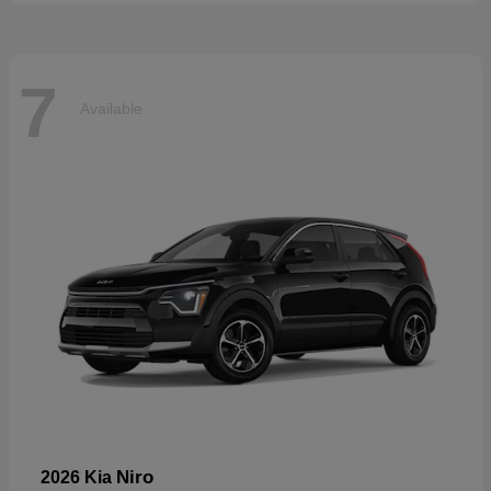
7
Available
Niro
2026 Kia