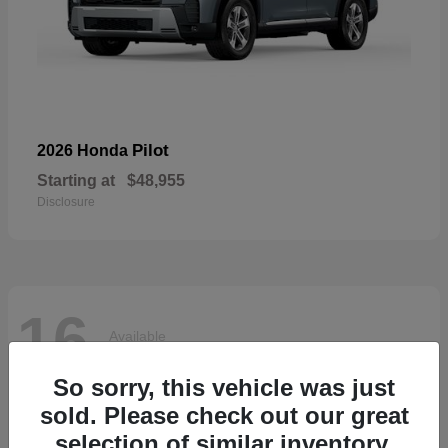
Pilot
2026 Honda
Starting at
$48,955
Disclosure
16
Available
So sorry, this vehicle was just
sold. Please check out our great
selection of similar inventory.