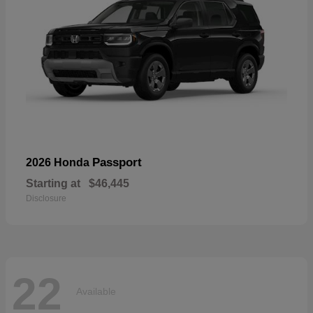
Passport
2026 Honda
Starting at
$46,445
Disclosure
22
Available