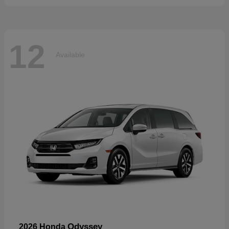
12
Available
Odyssey
2026 Honda