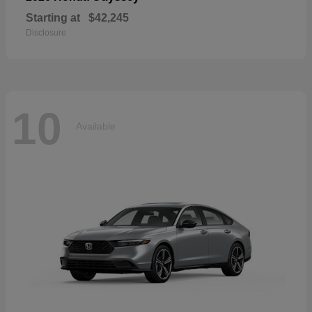
Starting at
$42,245
Disclosure
10
Available