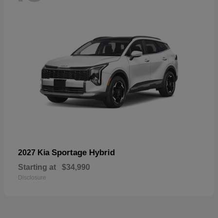
Sportage Hybrid
2027 Kia
Starting at
$34,990
Disclosure