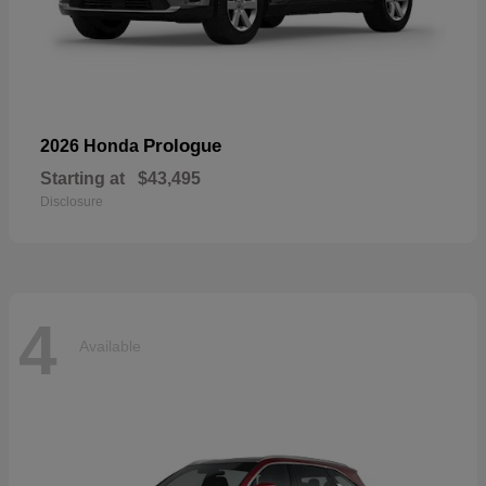
Prologue
2026 Honda
Starting at
$43,495
Disclosure
4
Available