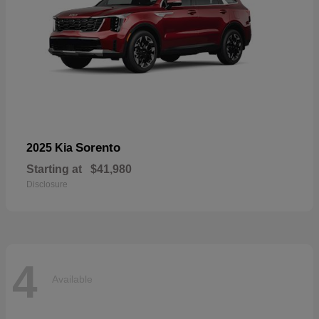
Sorento
2025 Kia
Starting at
$41,980
Disclosure
4
Available