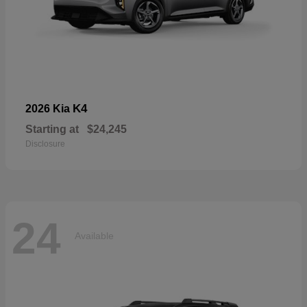
K4
2026 Kia
Starting at
$24,245
Disclosure
24
Available