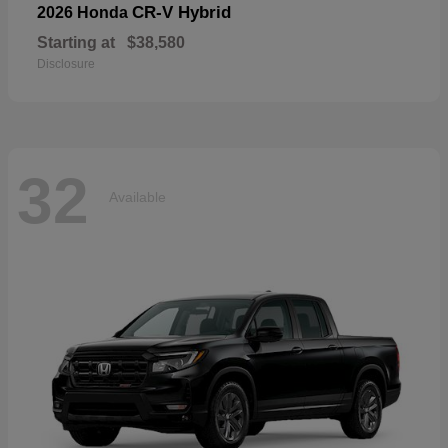
CR-V Hybrid
2026 Honda
Starting at
$38,580
Disclosure
32
Available