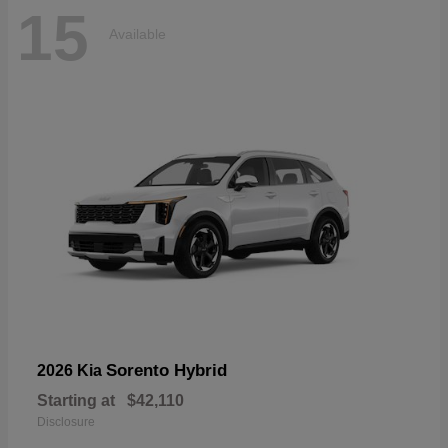
15
Available
Sorento Hybrid
2026 Kia
Starting at
$42,110
Disclosure