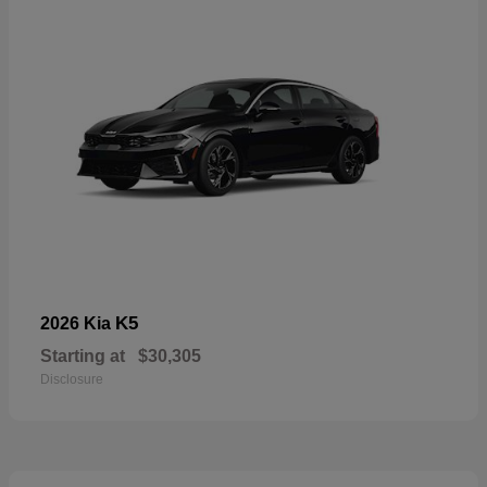
K5
2026 Kia
Starting at
$30,305
Disclosure