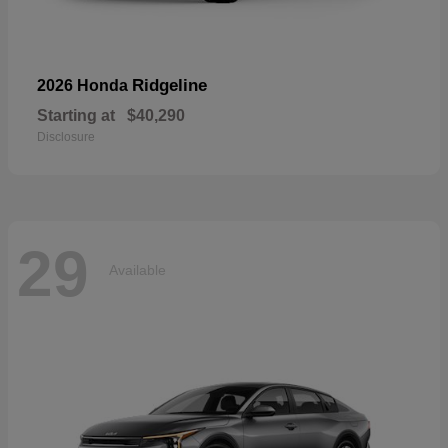
Ridgeline
2026 Honda
Starting at
$40,290
Disclosure
29
Available