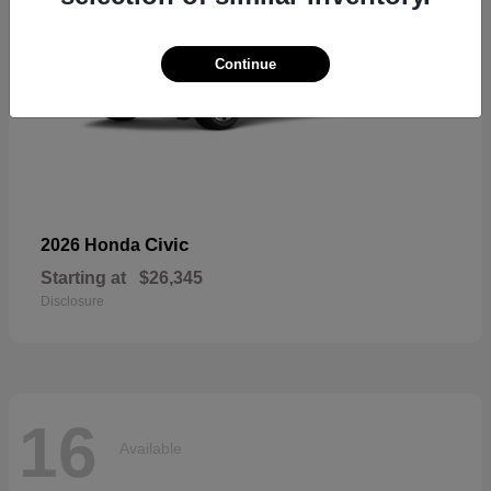
Continue
Civic
2026 Honda
Starting at
$26,345
Disclosure
16
Available