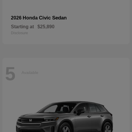
Civic Sedan
2026 Honda
Starting at
$25,890
Disclosure
5
Available