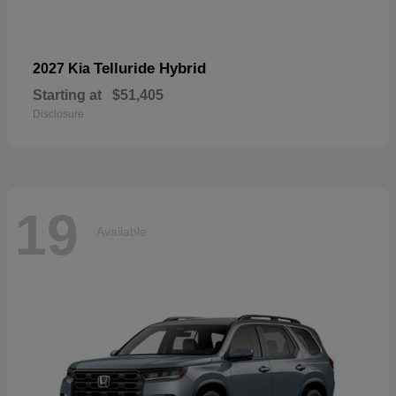
Telluride Hybrid
2027 Kia
Starting at
$51,405
Disclosure
19
Available