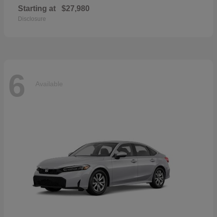
Starting at
$27,980
Disclosure
6
Available