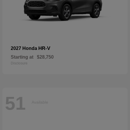
HR-V
2027 Honda
Starting at
$28,750
Disclosure
51
Available