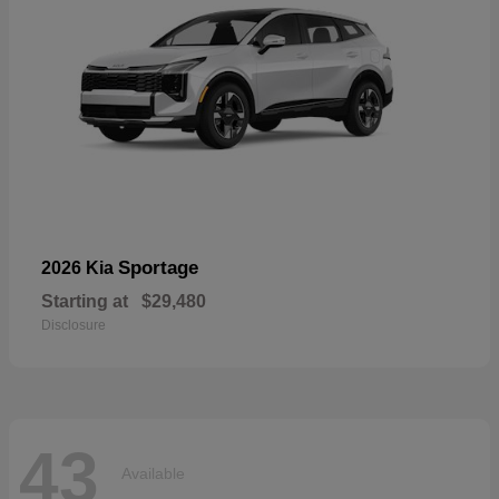
Sportage
2026 Kia
Starting at
$29,480
Disclosure
43
Available