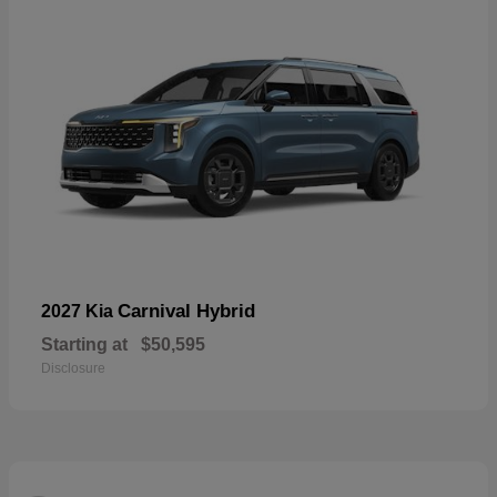
Carnival Hybrid
2027 Kia
Starting at
$50,595
Disclosure