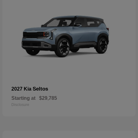
Seltos
2027 Kia
Starting at
$29,785
Disclosure