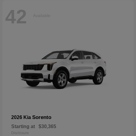
42
Available
Sorento
2026 Kia
Starting at
$30,365
Disclosure