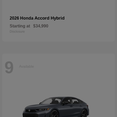
Accord Hybrid
2026 Honda
Starting at
$34,990
Disclosure
9
Available