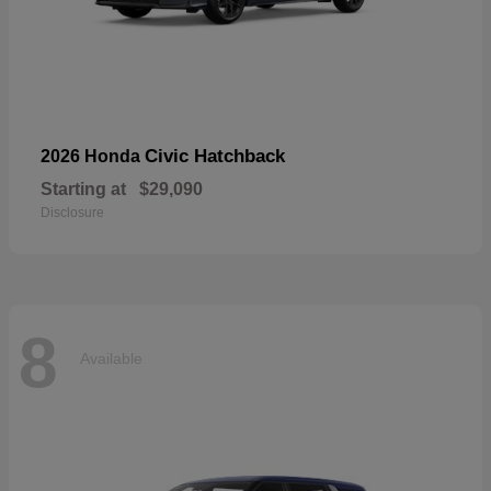
Civic Hatchback
2026 Honda
Starting at
$29,090
Disclosure
8
Available