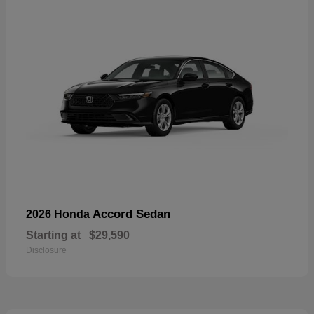
Accord Sedan
2026 Honda
Starting at
$29,590
Disclosure