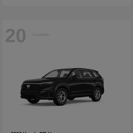
20
Available