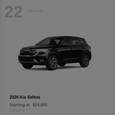
22
Available
Seltos
2026 Kia
Starting at
$24,880
Disclosure