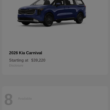
Carnival
2026 Kia
Starting at
$39,220
Disclosure
8
Available