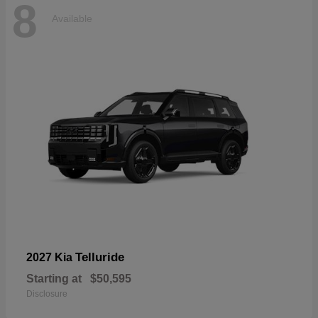
8
Available
Telluride
2027 Kia
Starting at
$50,595
Disclosure