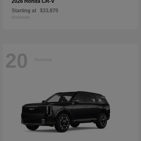
CR-V
2026 Honda
Starting at
$33,870
Disclosure
20
Available