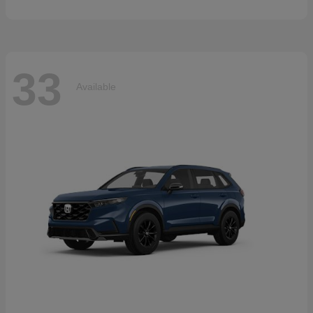
33
Available