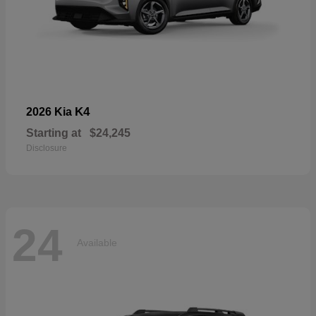
K4
2026 Kia
Starting at
$24,245
Disclosure
24
Available