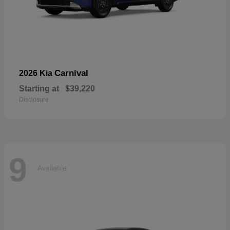
Carnival
2026 Kia
Starting at
$39,220
Disclosure
9
Available