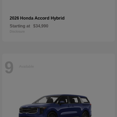
Accord Hybrid
2026 Honda
Starting at
$34,990
Disclosure
9
Available