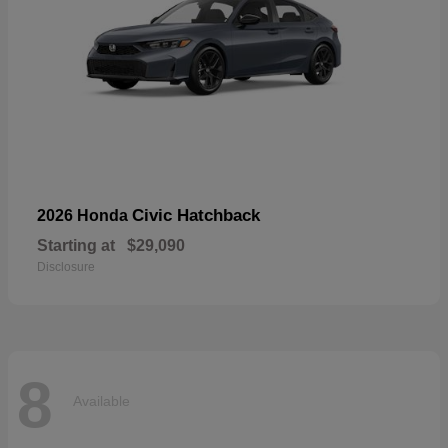
Civic Hatchback
2026 Honda
Starting at
$29,090
Disclosure
8
Available