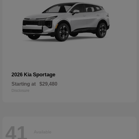
Sportage
2026 Kia
Starting at
$29,480
Disclosure
41
Available