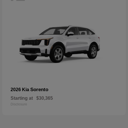
Sorento
2026 Kia
Starting at
$30,365
Disclosure