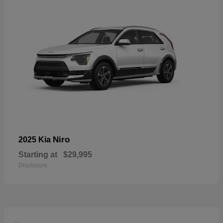
Niro
2025 Kia
Starting at
$29,995
Disclosure