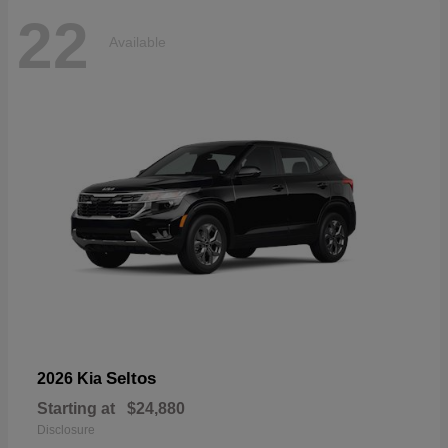
22
Available
Seltos
2026 Kia
Starting at
$24,880
Disclosure