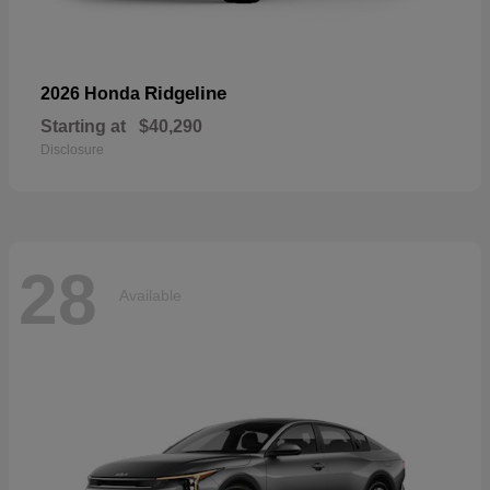
Ridgeline
2026 Honda
Starting at
$40,290
Disclosure
28
Available