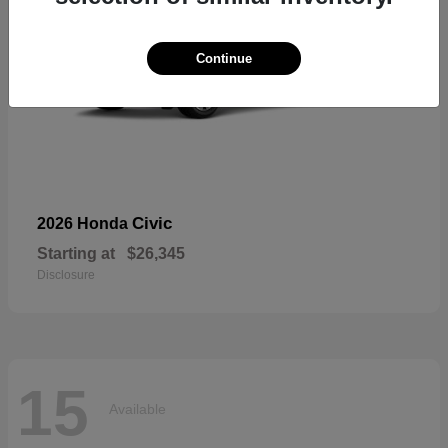
Continue
Civic
2026 Honda
Starting at
$26,345
Disclosure
15
Available