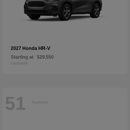
HR-V
2027 Honda
Starting at
$29,550
Disclosure
51
Available