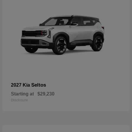
Seltos
2027 Kia
Starting at
$29,230
Disclosure