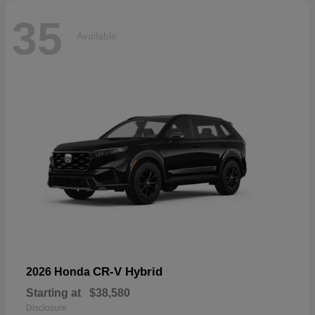
35
Available
CR-V Hybrid
2026 Honda
Starting at
$38,580
Disclosure