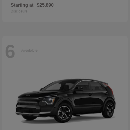
Starting at
$25,890
Disclosure
6
Available