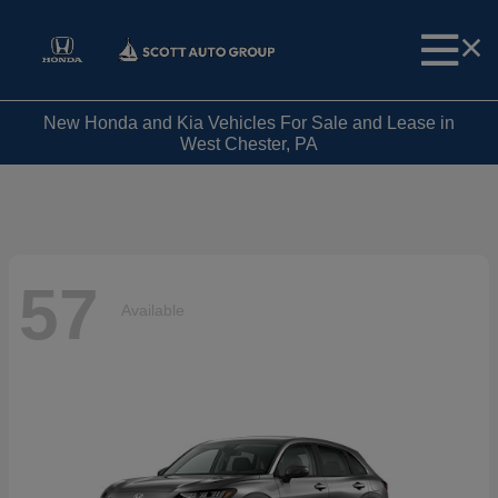
New Honda and Kia Vehicles For Sale and Lease in
West Chester, PA
57
Available