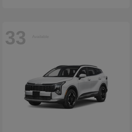
33
Available