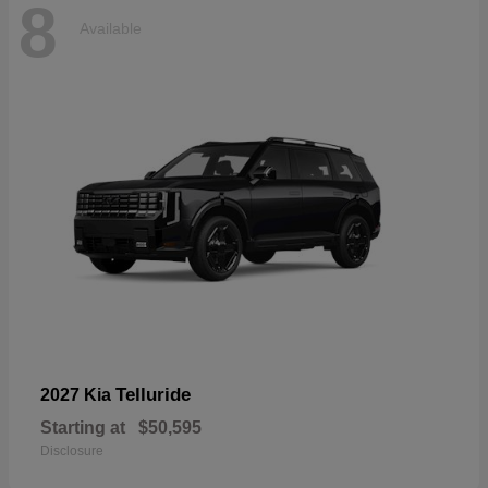
8
Available
Telluride
2027 Kia
Starting at
$50,595
Disclosure