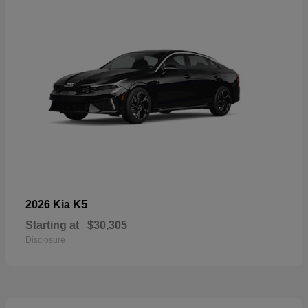
K5
2026 Kia
Starting at
$30,305
Disclosure