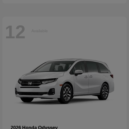
12
Available
Odyssey
2026 Honda