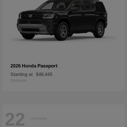
Passport
2026 Honda
Starting at
$46,445
Disclosure
22
Available