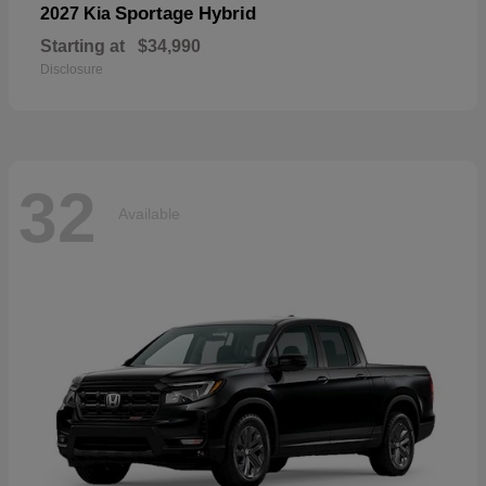
Sportage Hybrid
2027 Kia
Starting at
$34,990
Disclosure
32
Available