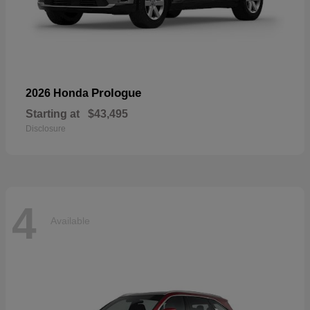
Prologue
2026 Honda
Starting at
$43,495
Disclosure
4
Available