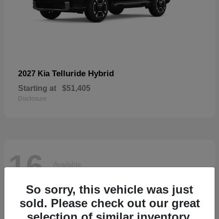
Telluride Hybrid
2027 Kia
Starting at
$51,405
Disclosure
16
Available
So sorry, this vehicle was just
sold. Please check out our great
selection of similar inventory.