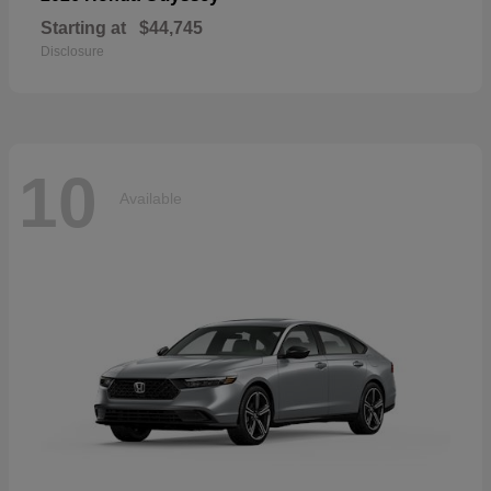
Starting at
$44,745
Disclosure
10
Available