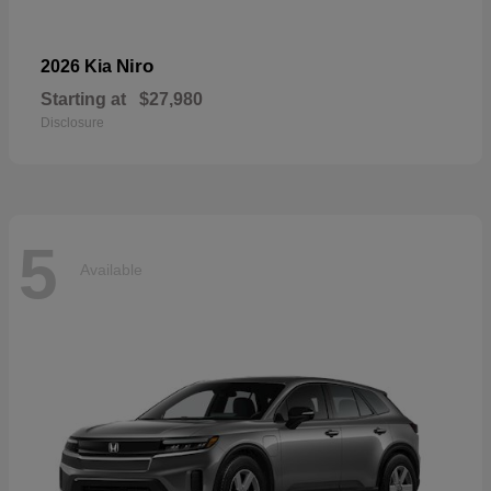
Niro
2026 Kia
Starting at
$27,980
Disclosure
5
Available