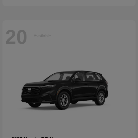
20
Available