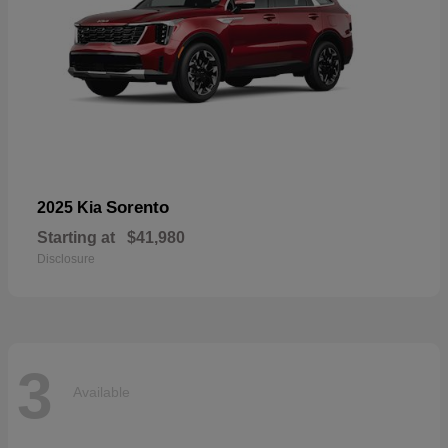
Sorento
2025 Kia
Starting at
$41,980
Disclosure
3
Available