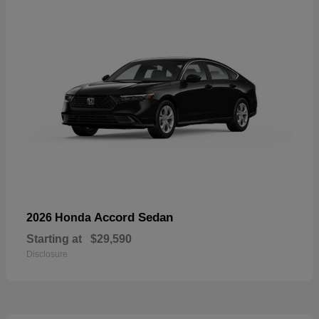
Accord Sedan
2026 Honda
Starting at
$29,590
Disclosure