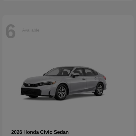
6
Available
Civic Sedan
2026 Honda