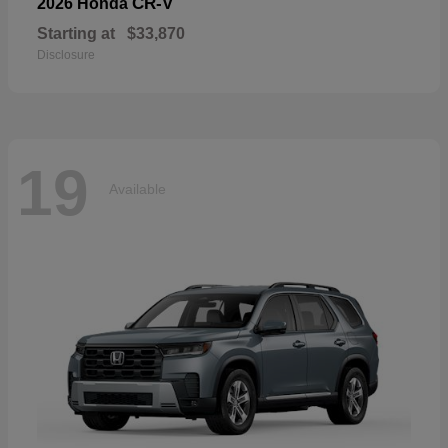
CR-V
2026 Honda
Starting at
$33,870
Disclosure
19
Available