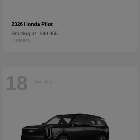
Pilot
2026 Honda
Starting at
$48,955
Disclosure
18
Available