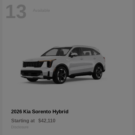
13
Available
Sorento Hybrid
2026 Kia
Starting at
$42,110
Disclosure