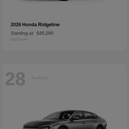
Ridgeline
2026 Honda
Starting at
$40,290
Disclosure
28
Available