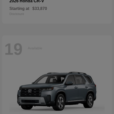
CR-V
2026 Honda
Starting at
$33,870
Disclosure
19
Available