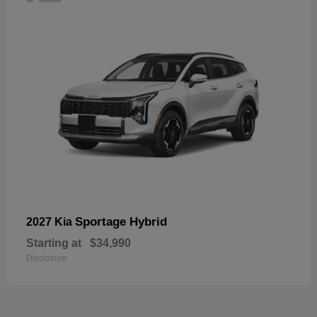
Sportage Hybrid
2027 Kia
Starting at
$34,990
Disclosure