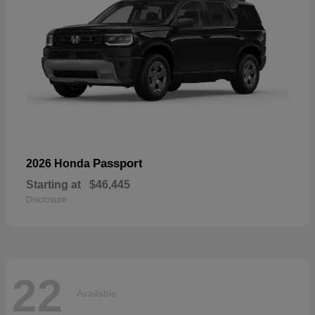
Passport
2026 Honda
Starting at
$46,445
Disclosure
22
Available