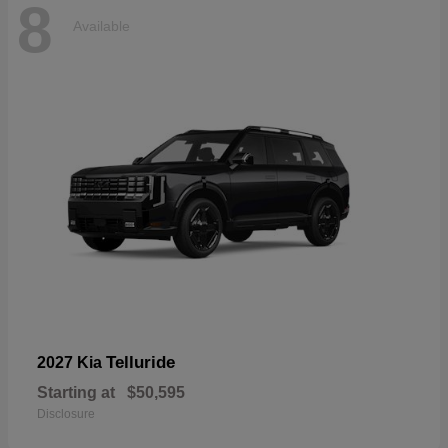
8
Available
Telluride
2027 Kia
Starting at
$50,595
Disclosure