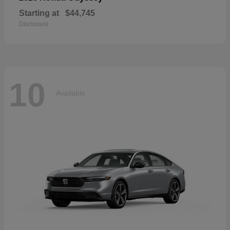
Starting at
$44,745
Disclosure
10
Available