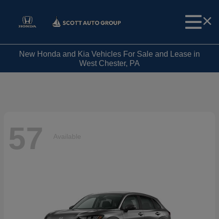
New Honda and Kia Vehicles For Sale and Lease in
West Chester, PA
57
Available