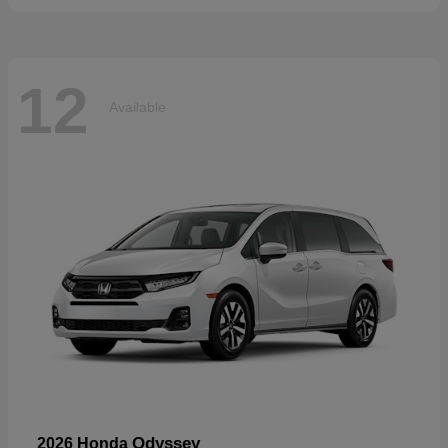
12
Available
Odyssey
2026 Honda