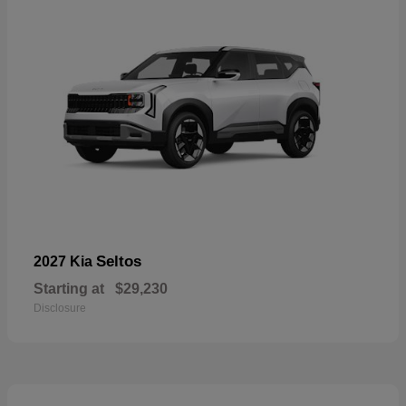
Seltos
2027 Kia
Starting at
$29,230
Disclosure