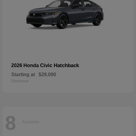
Civic Hatchback
2026 Honda
Starting at
$29,090
Disclosure
8
Available