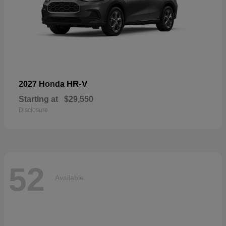
HR-V
2027 Honda
Starting at
$29,550
Disclosure
52
Available