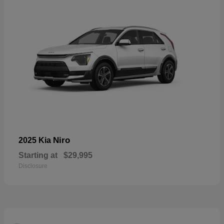
Niro
2025 Kia
Starting at
$29,995
Disclosure