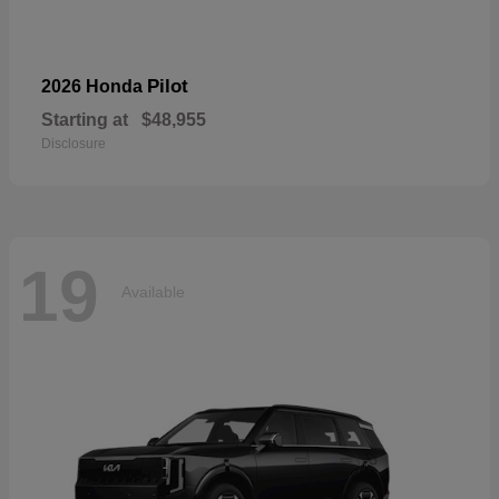
Pilot
2026 Honda
Starting at
$48,955
Disclosure
19
Available