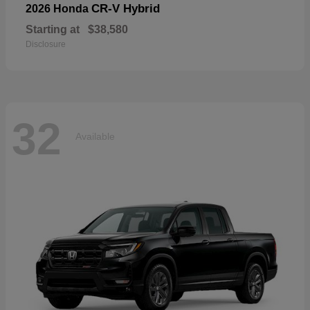
CR-V Hybrid
2026 Honda
Starting at
$38,580
Disclosure
32
Available