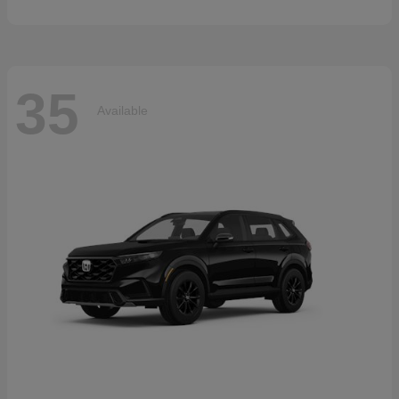
35
Available