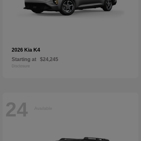
K4
2026 Kia
Starting at
$24,245
Disclosure
24
Available