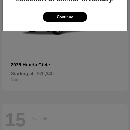
Continue
Civic
2026 Honda
Starting at
$26,345
Disclosure
15
Available