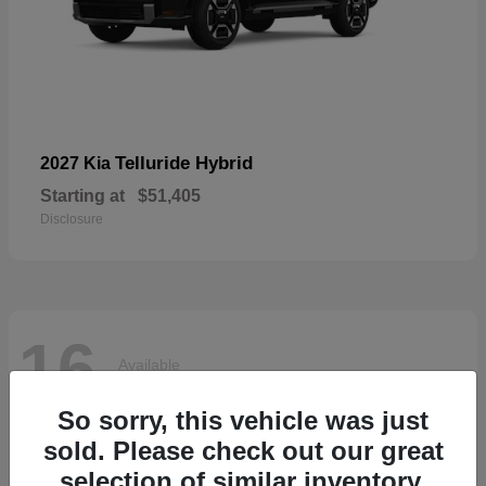
Telluride Hybrid
2027 Kia
Starting at
$51,405
Disclosure
16
Available
So sorry, this vehicle was just
sold. Please check out our great
selection of similar inventory.