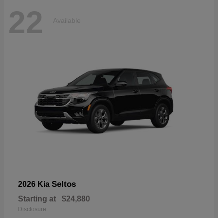
22
Available
Seltos
2026 Kia
Starting at
$24,880
Disclosure