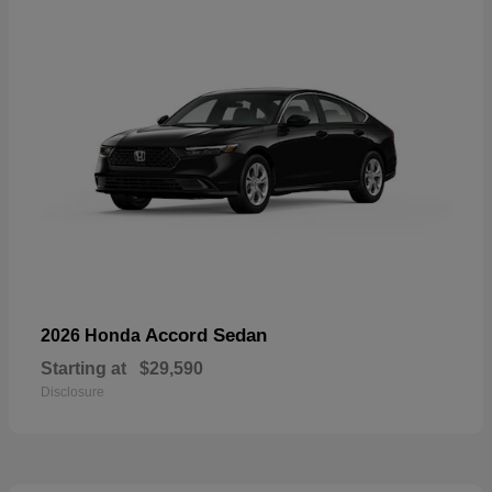
Accord Sedan
2026 Honda
Starting at
$29,590
Disclosure