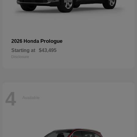
Prologue
2026 Honda
Starting at
$43,495
Disclosure
4
Available