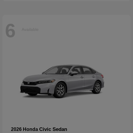
6
Available
Civic Sedan
2026 Honda