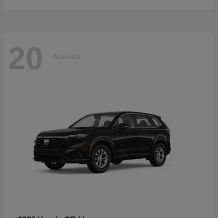
20
Available