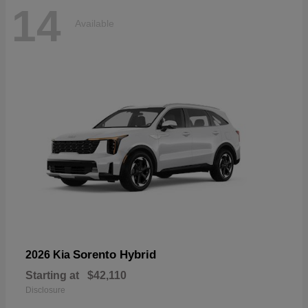
14
Available
Sorento Hybrid
2026 Kia
Starting at
$42,110
Disclosure