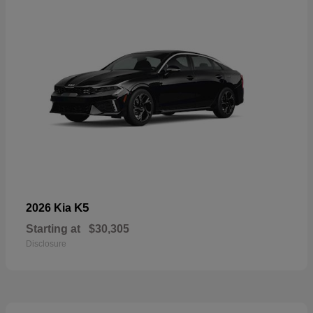
K5
2026 Kia
Starting at
$30,305
Disclosure