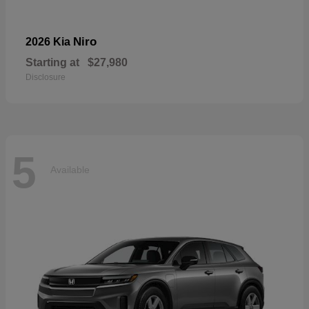
Niro
2026 Kia
Starting at
$27,980
Disclosure
5
Available