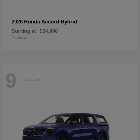
Accord Hybrid
2026 Honda
Starting at
$34,990
Disclosure
9
Available