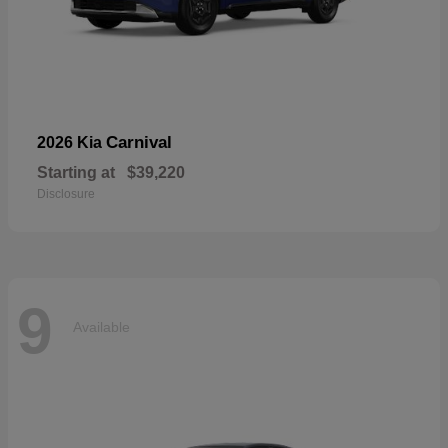
Carnival
2026 Kia
Starting at
$39,220
Disclosure
9
Available