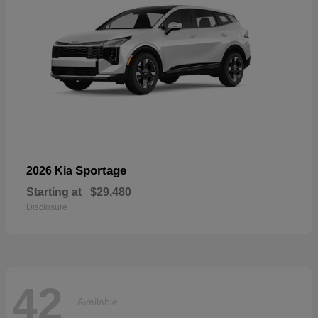
Sportage
2026 Kia
Starting at
$29,480
Disclosure
42
Available