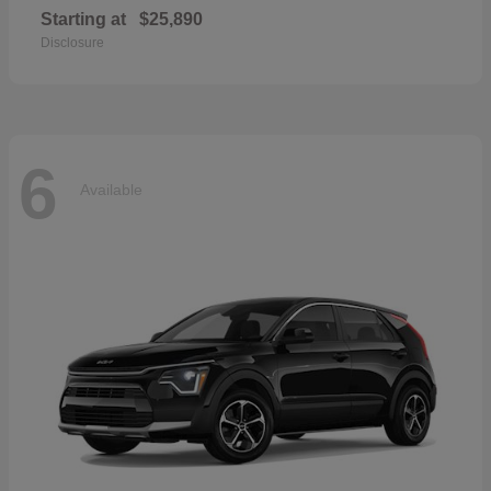
Starting at
$25,890
Disclosure
6
Available