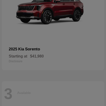
Sorento
2025 Kia
Starting at
$41,980
Disclosure
3
Available