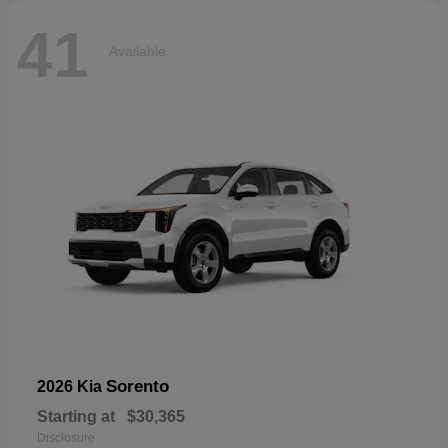
41
Available
Sorento
2026 Kia
Starting at
$30,365
Disclosure