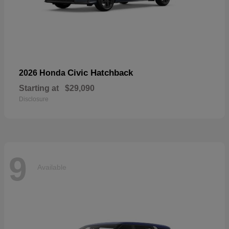
Civic Hatchback
2026 Honda
Starting at
$29,090
Disclosure
9
Available