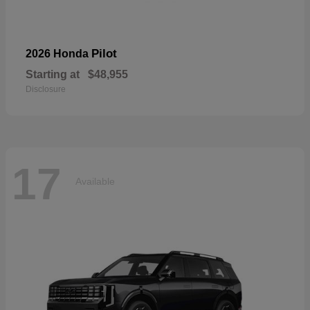
Pilot
2026 Honda
Starting at
$48,955
Disclosure
17
Available