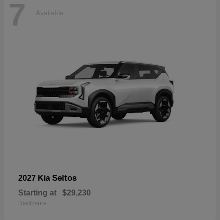
7
Available
Seltos
2027 Kia
Starting at
$29,230
Disclosure