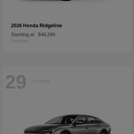
Ridgeline
2026 Honda
Starting at
$40,290
Disclosure
29
Available