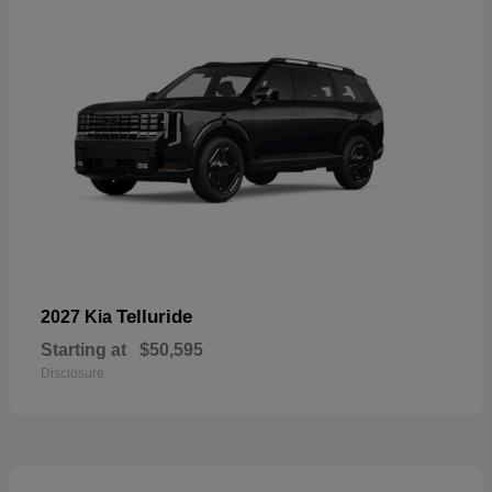
Telluride
2027 Kia
Starting at
$50,595
Disclosure