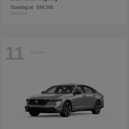
Starting at
$44,745
Disclosure
11
Available