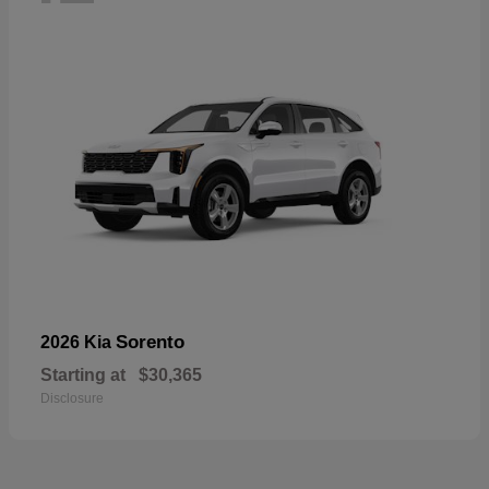
Sorento
2026 Kia
Starting at
$30,365
Disclosure