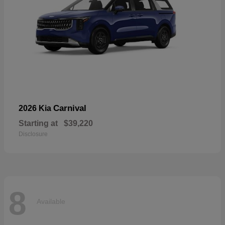
Carnival
2026 Kia
Starting at
$39,220
Disclosure
8
Available