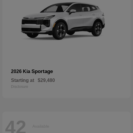
Sportage
2026 Kia
Starting at
$29,480
Disclosure
42
Available