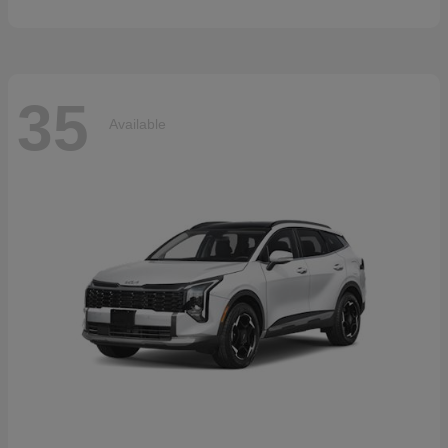
35
Available