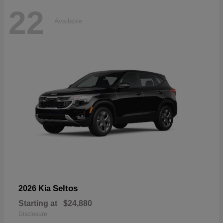
22
Available
Seltos
2026 Kia
Starting at
$24,880
Disclosure