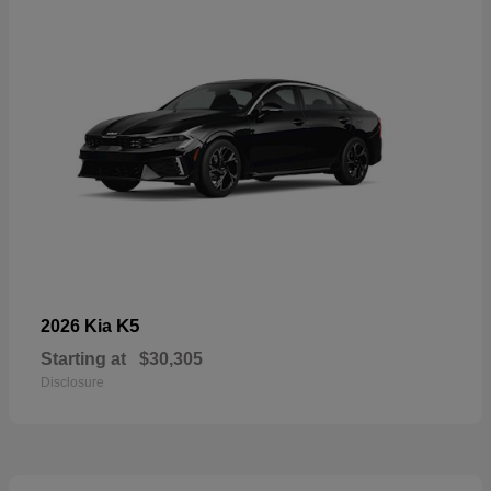
K5
2026 Kia
Starting at
$30,305
Disclosure