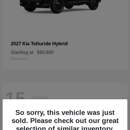
Telluride Hybrid
2027 Kia
Starting at
$60,800
Disclosure
15
Available
So sorry, this vehicle was just
sold. Please check out our great
selection of similar inventory.