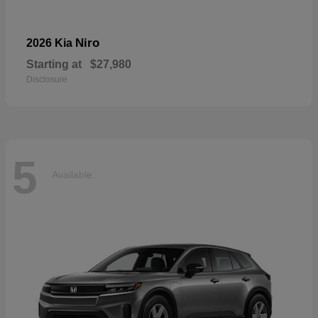
Niro
2026 Kia
Starting at
$27,980
Disclosure
5
Available