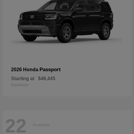
Passport
2026 Honda
Starting at
$46,445
Disclosure
22
Available