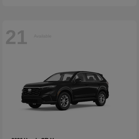
21
Available