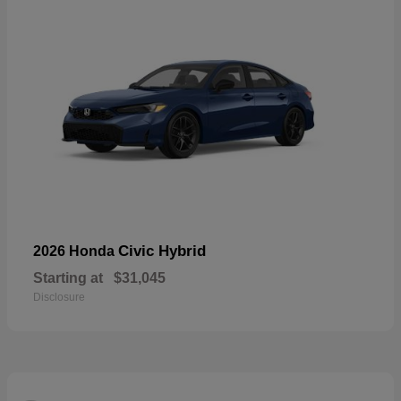
Civic Hybrid
2026 Honda
Starting at
$31,045
Disclosure