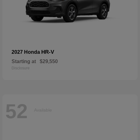
HR-V
2027 Honda
Starting at
$29,550
Disclosure
52
Available