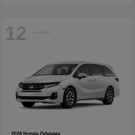
12
Available
Odyssey
2026 Honda