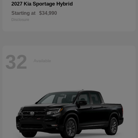
Sportage Hybrid
2027 Kia
Starting at
$34,990
Disclosure
32
Available