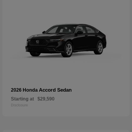
Accord Sedan
2026 Honda
Starting at
$29,590
Disclosure