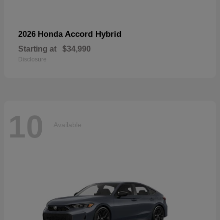
Accord Hybrid
2026 Honda
Starting at
$34,990
Disclosure
10
Available