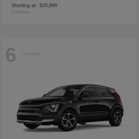
Starting at
$25,890
Disclosure
6
Available