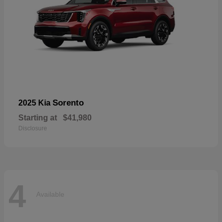
Sorento
2025 Kia
Starting at
$41,980
Disclosure
4
Available