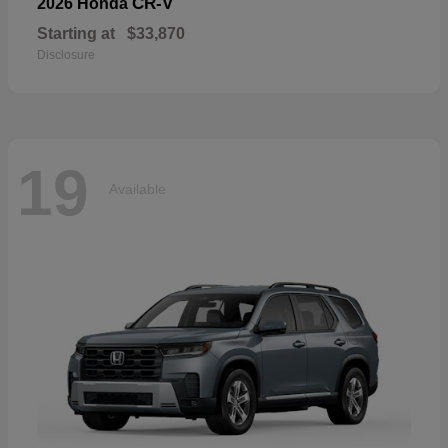
CR-V
2026 Honda
Starting at
$33,870
Disclosure
19
Available