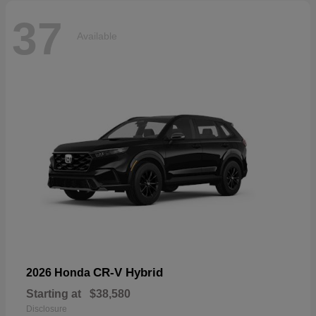
37
Available
CR-V Hybrid
2026 Honda
Starting at
$38,580
Disclosure