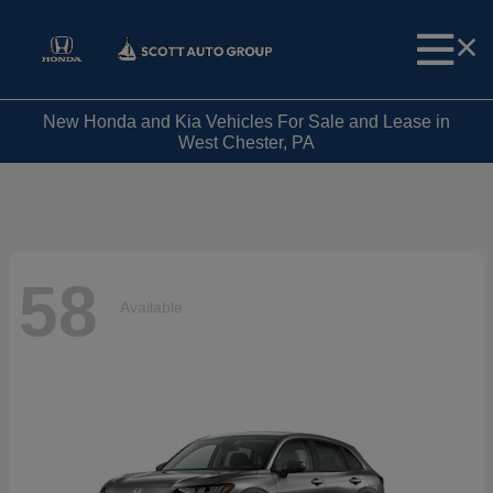
New Honda and Kia Vehicles For Sale and Lease in
West Chester, PA
58
Available