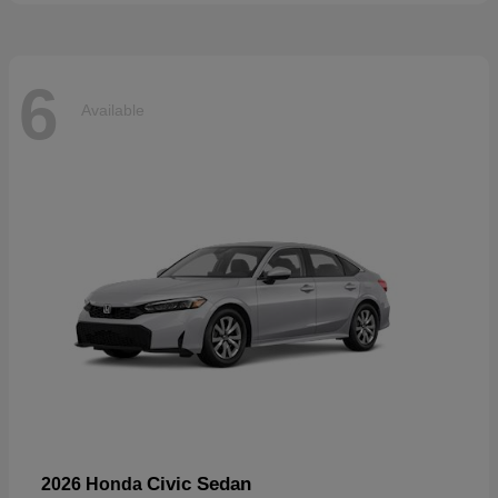
6
Available
Civic Sedan
2026 Honda