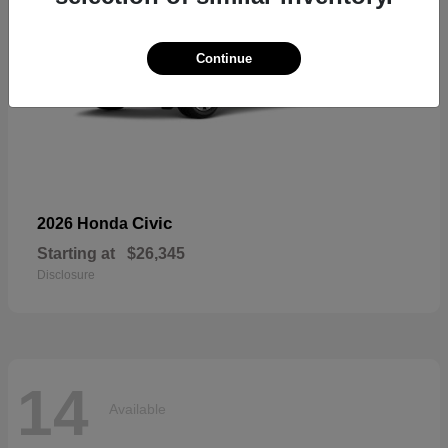
Continue
Civic
2026 Honda
Starting at
$26,345
Disclosure
14
Available