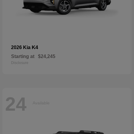
K4
2026 Kia
Starting at
$24,245
Disclosure
24
Available