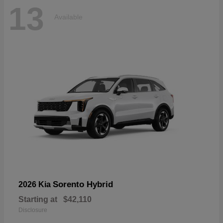
13
Available
Sorento Hybrid
2026 Kia
Starting at
$42,110
Disclosure