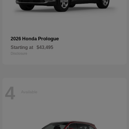
Prologue
2026 Honda
Starting at
$43,495
Disclosure
4
Available