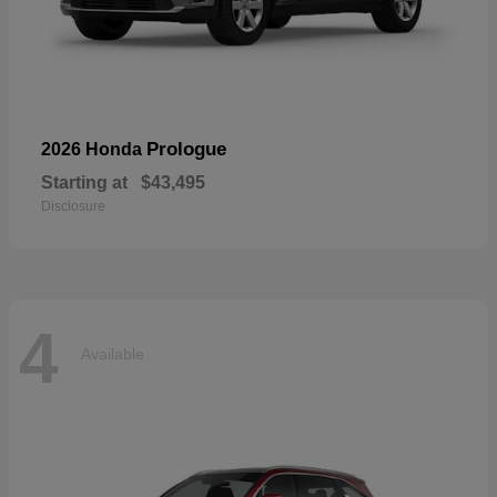
Prologue
2026 Honda
Starting at
$43,495
Disclosure
4
Available