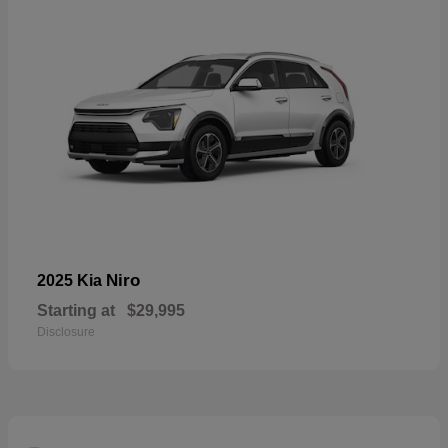
Niro
2025 Kia
Starting at
$29,995
Disclosure