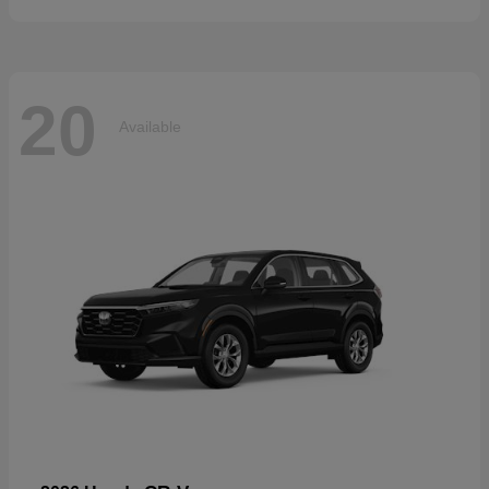
20
Available