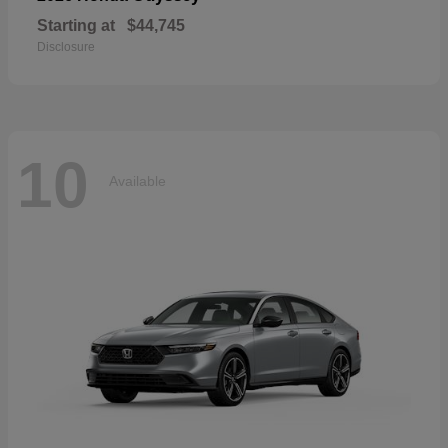
Starting at
$44,745
Disclosure
10
Available