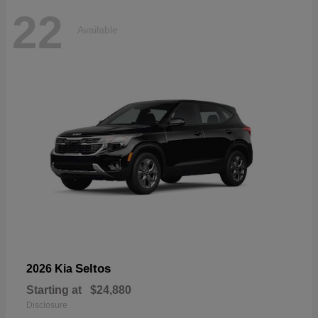
22
Available
Seltos
2026 Kia
Starting at
$24,880
Disclosure