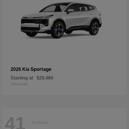
Sportage
2026 Kia
Starting at
$29,480
Disclosure
41
Available