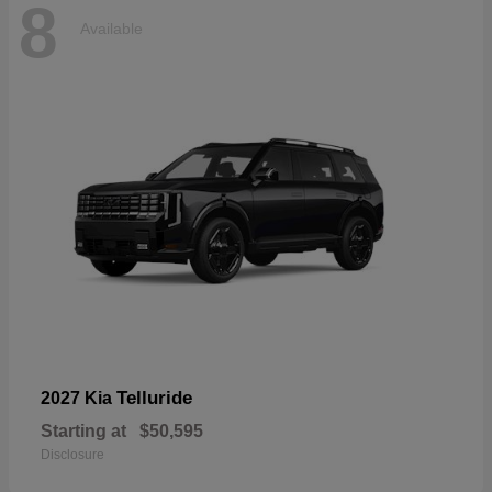
8
Available
Telluride
2027 Kia
Starting at
$50,595
Disclosure