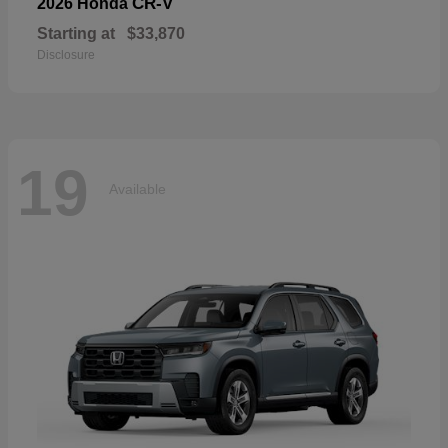
CR-V
2026 Honda
Starting at
$33,870
Disclosure
19
Available