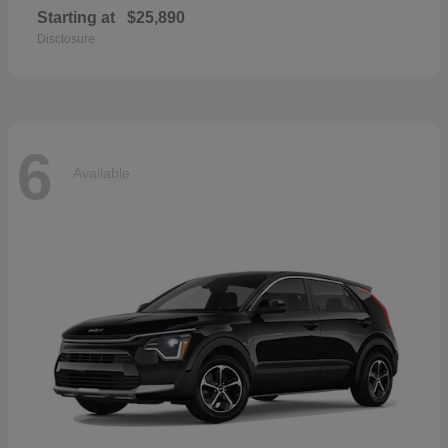
Starting at
$25,890
Disclosure
6
Available