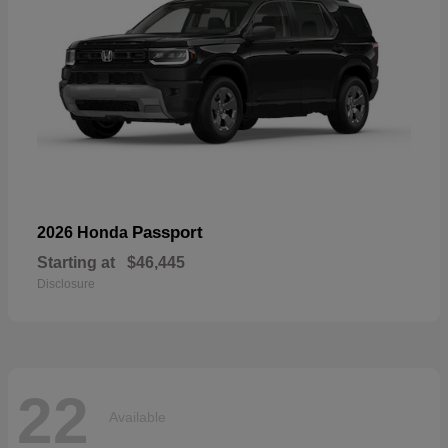
Passport
2026 Honda
Starting at
$46,445
Disclosure
22
Available