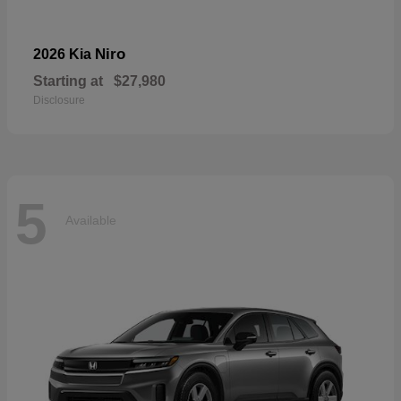
Niro
2026 Kia
Starting at
$27,980
Disclosure
5
Available