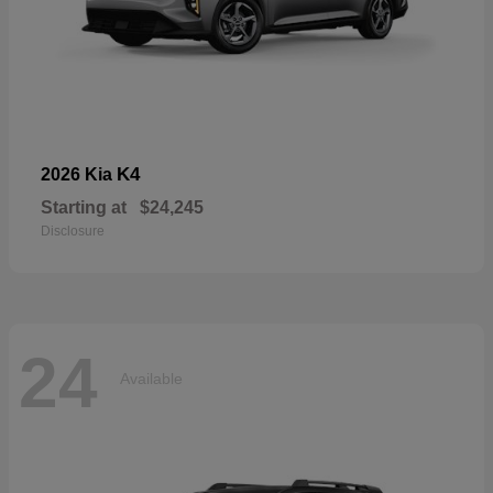
K4
2026 Kia
Starting at
$24,245
Disclosure
24
Available