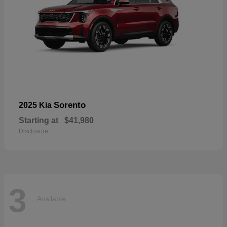
Sorento
2025 Kia
Starting at
$41,980
Disclosure
3
Available