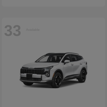
33
Available