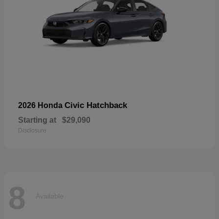
Civic Hatchback
2026 Honda
Starting at
$29,090
Disclosure
8
Available