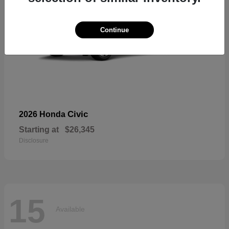
Continue
Civic
2026 Honda
Starting at
$26,345
Disclosure
15
Available