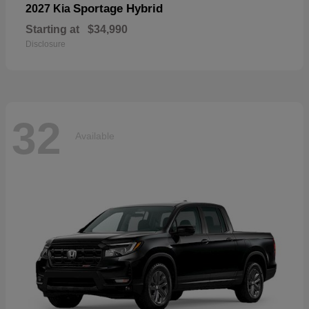
Sportage Hybrid
2027 Kia
Starting at
$34,990
Disclosure
32
Available