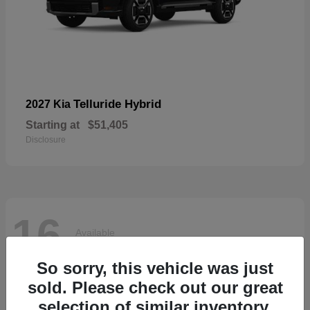
Telluride Hybrid
2027 Kia
Starting at
$51,405
Disclosure
16
Available
So sorry, this vehicle was just
sold. Please check out our great
selection of similar inventory.