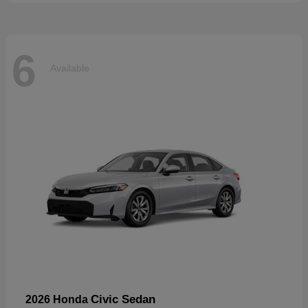
6
Available
Civic Sedan
2026 Honda