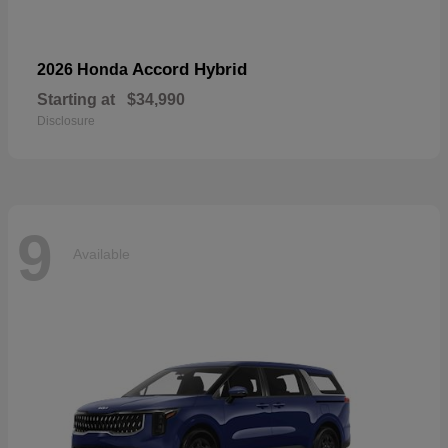
Accord Hybrid
2026 Honda
Starting at
$34,990
Disclosure
9
Available