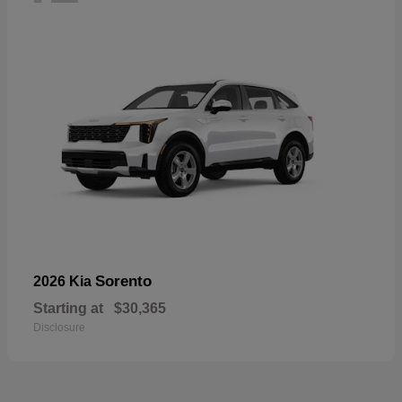
Sorento
2026 Kia
Starting at
$30,365
Disclosure