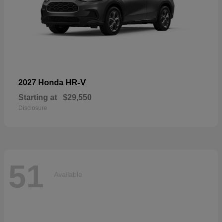
HR-V
2027 Honda
Starting at
$29,550
Disclosure
51
Available