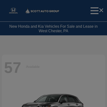
New Honda and Kia Vehicles For Sale and Lease in
West Chester, PA
57
Available