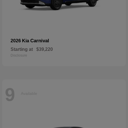
Carnival
2026 Kia
Starting at
$39,220
Disclosure
9
Available