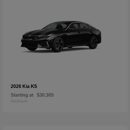
K5
2026 Kia
Starting at
$30,305
Disclosure