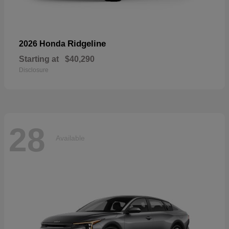
Ridgeline
2026 Honda
Starting at
$40,290
Disclosure
28
Available