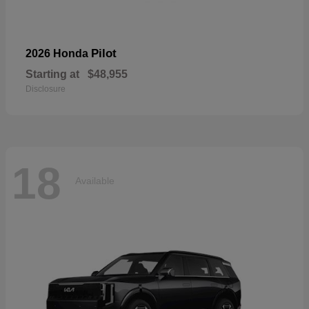
Pilot
2026 Honda
Starting at
$48,955
Disclosure
18
Available