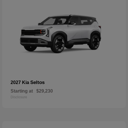
Seltos
2027 Kia
Starting at
$29,230
Disclosure