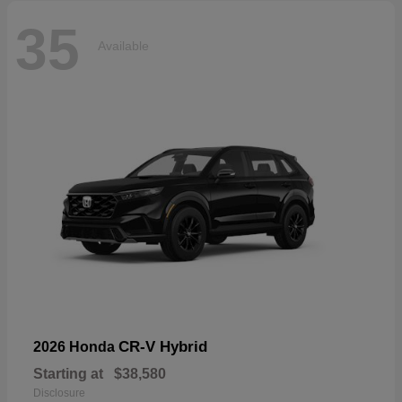
35
Available
CR-V Hybrid
2026 Honda
Starting at
$38,580
Disclosure