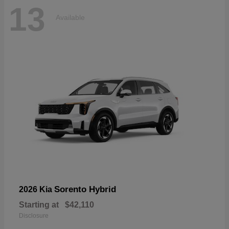
13
Available
Sorento Hybrid
2026 Kia
Starting at
$42,110
Disclosure