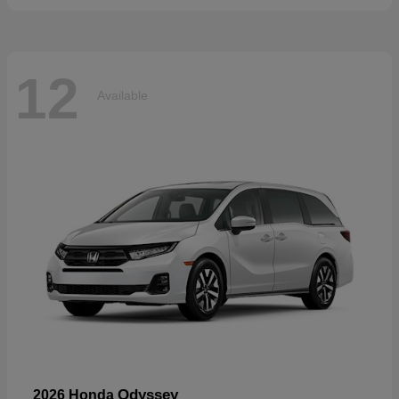
12
Available
Odyssey
2026 Honda