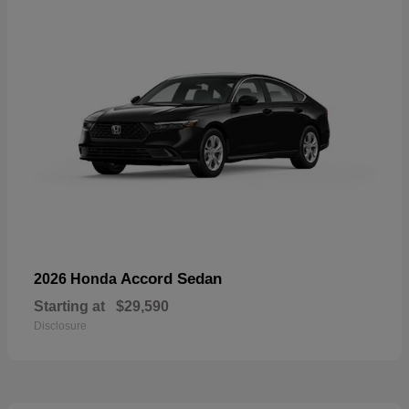
Accord Sedan
2026 Honda
Starting at
$29,590
Disclosure