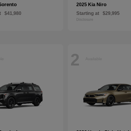
Sorento
Niro
2025 Kia
t
$41,980
Starting at
$29,995
Disclosure
2
ble
Available