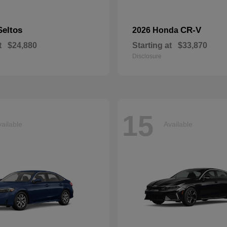
Seltos
CR-V
2026 Honda
t
$24,880
Starting at
$33,870
Disclosure
15
ailable
Available