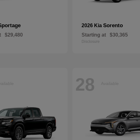
Sportage
Sorento
2026 Kia
t
$29,480
Starting at
$30,365
Disclosure
28
ailable
Available