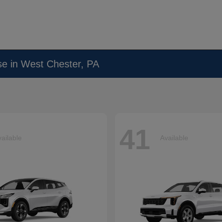
se in West Chester, PA
41
ailable
Available