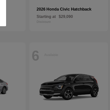
Civic Hatchback
2026 Honda
Starting at
$29,090
Disclosure
6
Available