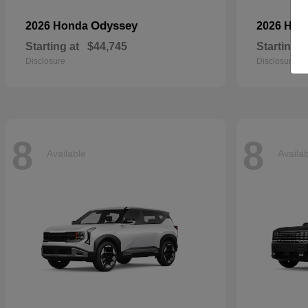
Odyssey
2026 Honda
2026 Ho
Starting at
$44,745
Starting a
Disclosure
Disclosure
8
8
Available
Availa