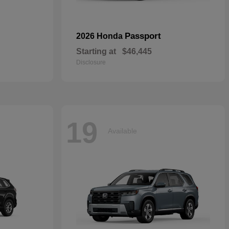
Passport
2026 Honda
Starting at
$46,445
Disclosure
19
Available