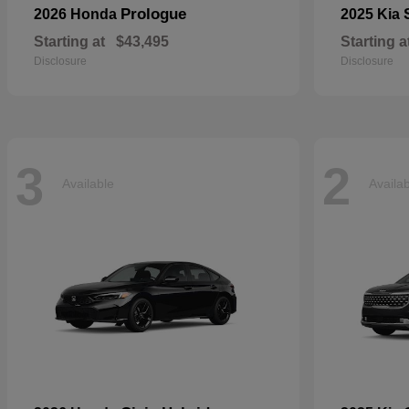
Prologue
2026 Honda
2025 Kia
Starting at
$43,495
Starting a
Disclosure
Disclosure
3
2
Available
Availa