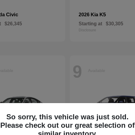
Civic
K5
nda
2026 Kia
t
$26,345
Starting at
$30,305
Disclosure
9
ailable
Available
So sorry, this vehicle was just sold.
Please check out our great selection of
similar inventory.