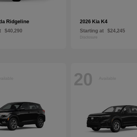
Ridgeline
K4
nda
2026 Kia
t
$40,290
Starting at
$24,245
Disclosure
20
ailable
Available