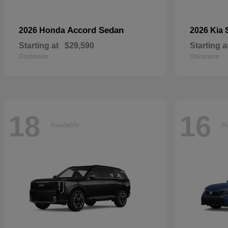
Accord Sedan
2026 Honda
2026 Kia
Starting at
$29,590
Starting a
Disclosure
Disclosure
18
16
Available
Av