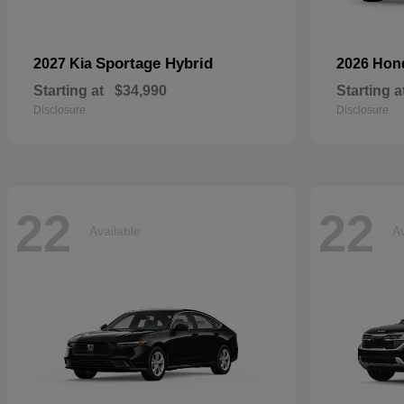
Sportage Hybrid
2027 Kia
2026 Ho
Starting at
$34,990
Starting a
Disclosure
Disclosure
22
22
Available
Av