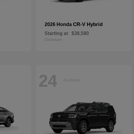
CR-V Hybrid
2026 Honda
Starting at
$38,580
Disclosure
24
Available