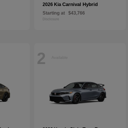
Carnival Hybrid
2026 Kia
Starting at
$43,766
Disclosure
2
Available