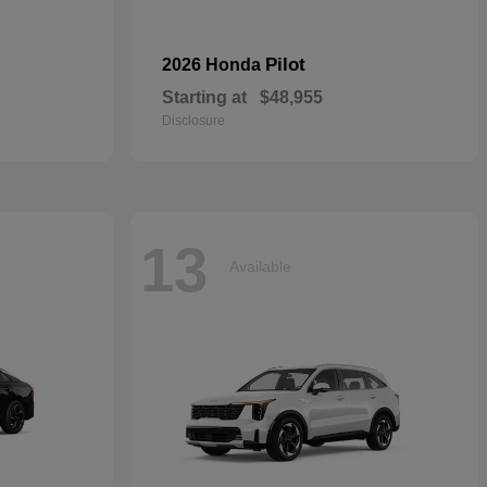
Pilot
2026 Honda
Starting at
$48,955
Disclosure
13
Available