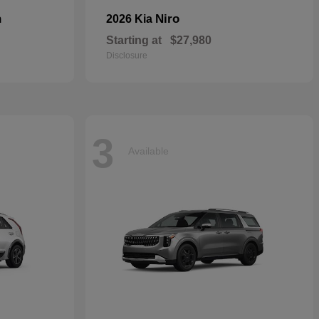
n
Niro
2026 Kia
Starting at
$27,980
Disclosure
3
Available