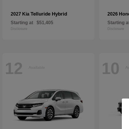
Telluride Hybrid
2027 Kia
2026 Ho
Starting at
$51,405
Starting a
Disclosure
Disclosure
12
10
Available
Av