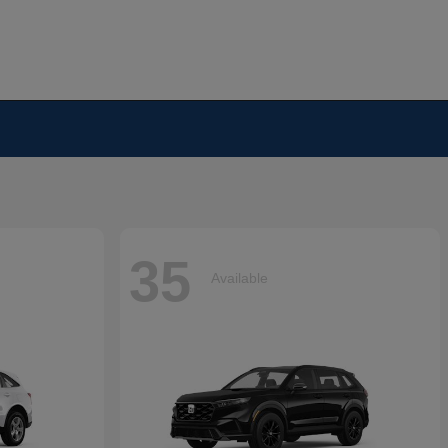
35
Available