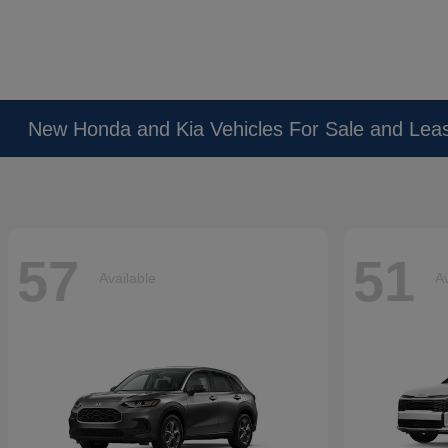
New Honda and Kia Vehicles For Sale and Lea
57
51
Available
Av