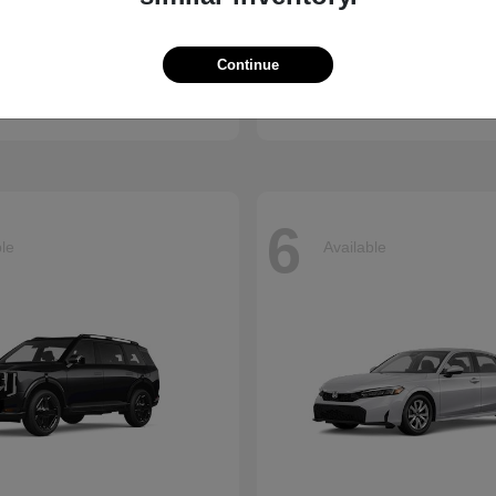
Accord Hybrid
Carnival
nda
2026 Kia
Continue
t
$34,990
Starting at
$39,220
Disclosure
6
ble
Available