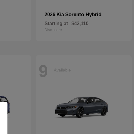
Sorento Hybrid
2026 Kia
Starting at
$42,110
Disclosure
9
Available