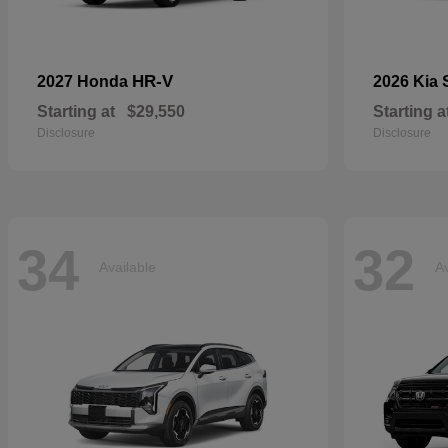
HR-V
2027 Honda
2026 Kia
Starting at
$29,550
Starting a
Disclosure
Disclosure
34
32
Available
Av