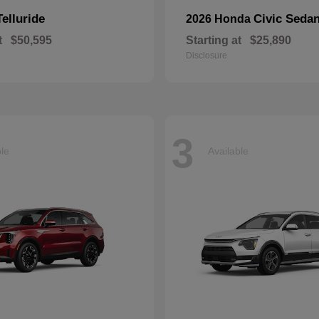
Telluride
Civic Seda
2026 Honda
t
$50,595
Starting at
$25,890
Disclosure
3
ble
Available