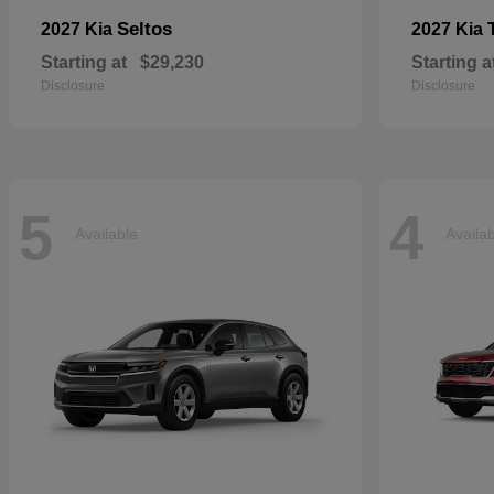
Seltos
2027 Kia
2027 Kia
Starting at
$29,230
Starting a
Disclosure
Disclosure
5
4
Available
Availa