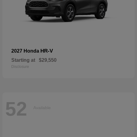
HR-V
2027 Honda
Starting at
$29,550
Disclosure
52
Available