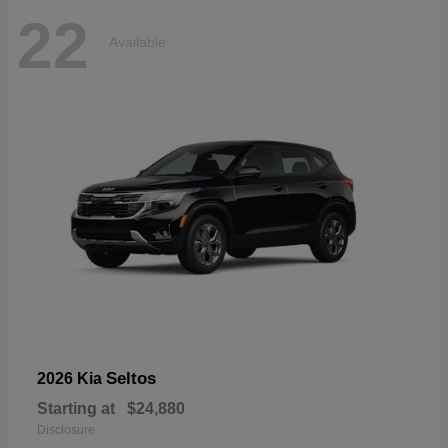
22
Available
Seltos
2026 Kia
Starting at
$24,880
Disclosure