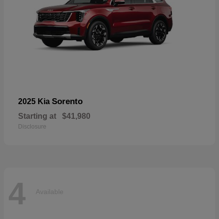
Sorento
2025 Kia
Starting at
$41,980
Disclosure
4
Available