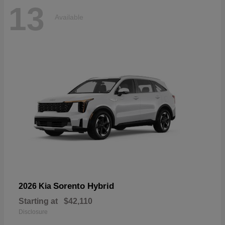
13
Available
Sorento Hybrid
2026 Kia
Starting at
$42,110
Disclosure