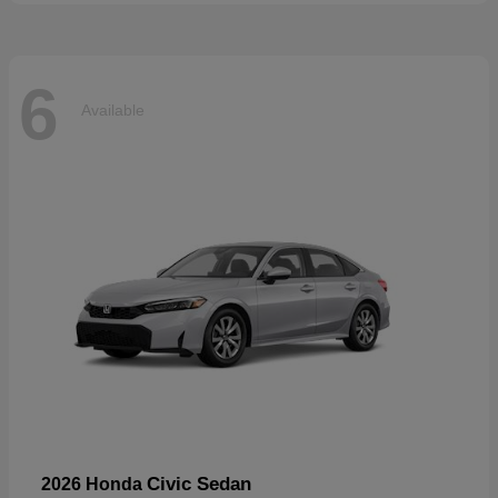
6
Available
Civic Sedan
2026 Honda