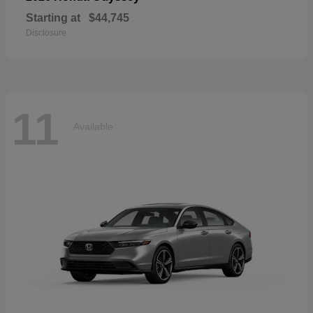
Starting at
$44,745
Disclosure
11
Available