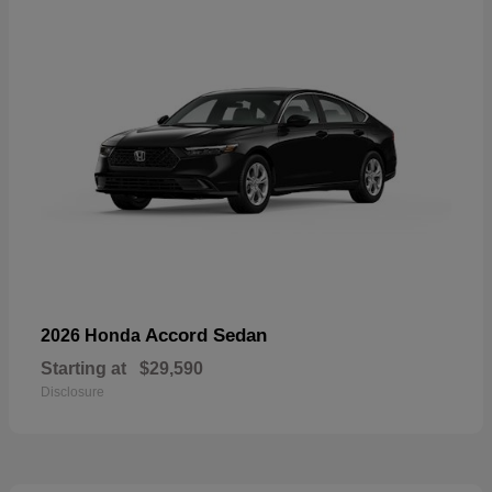
Accord Sedan
2026 Honda
Starting at
$29,590
Disclosure