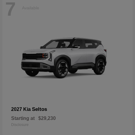
7
Available
Seltos
2027 Kia
Starting at
$29,230
Disclosure