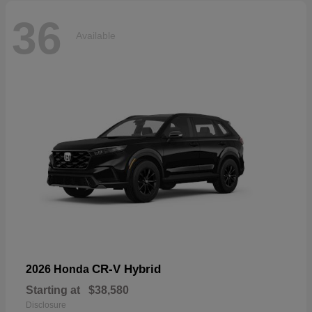
36
Available
CR-V Hybrid
2026 Honda
Starting at
$38,580
Disclosure