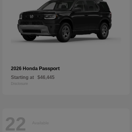
Passport
2026 Honda
Starting at
$46,445
Disclosure
22
Available