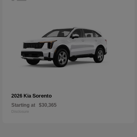
Sorento
2026 Kia
Starting at
$30,365
Disclosure