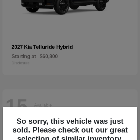
Telluride Hybrid
2027 Kia
Starting at
$60,800
Disclosure
15
Available
So sorry, this vehicle was just
sold. Please check out our great
selection of similar inventory.