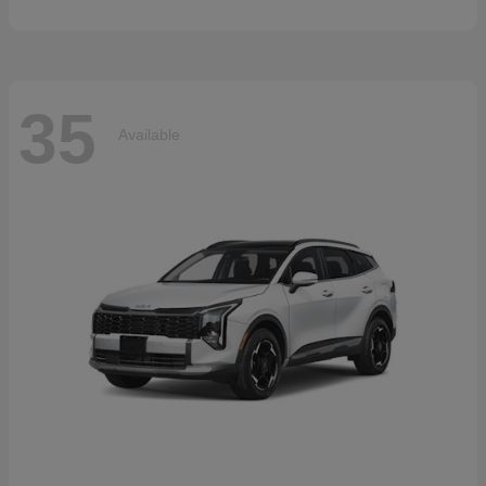
35
Available