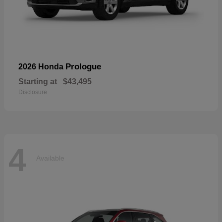
Prologue
2026 Honda
Starting at
$43,495
Disclosure
4
Available