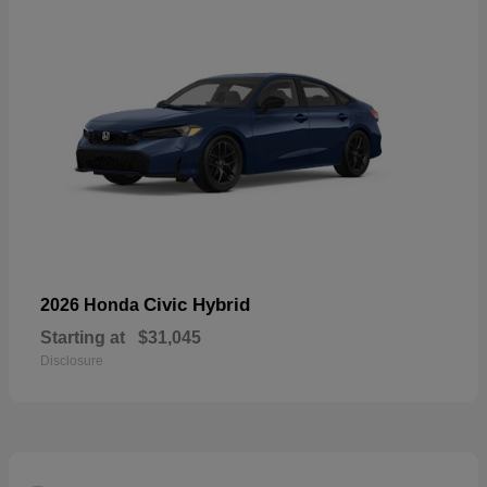
Civic Hybrid
2026 Honda
Starting at
$31,045
Disclosure