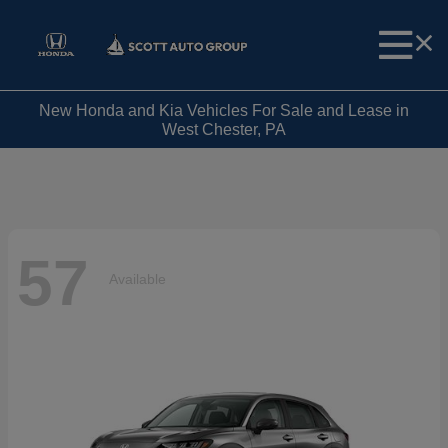
New Honda and Kia Vehicles For Sale and Lease in
West Chester, PA
57
Available