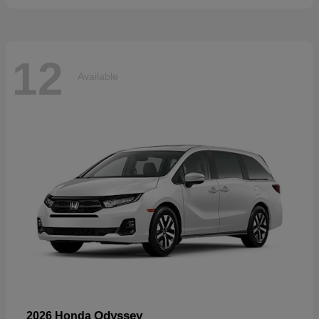
12
Available
Odyssey
2026 Honda