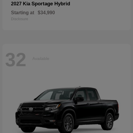
Sportage Hybrid
2027 Kia
Starting at
$34,990
Disclosure
32
Available