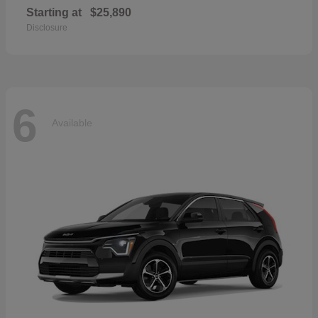
Starting at
$25,890
Disclosure
6
Available