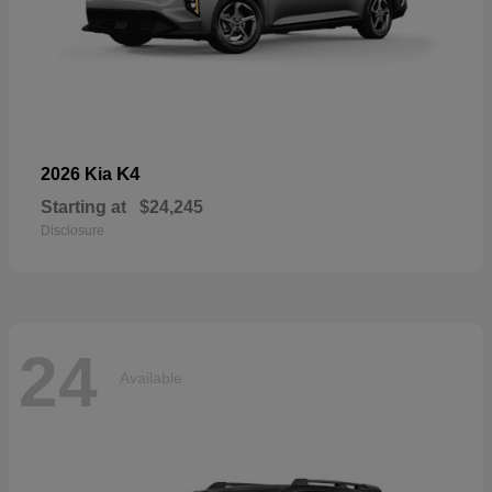
K4
2026 Kia
Starting at
$24,245
Disclosure
24
Available