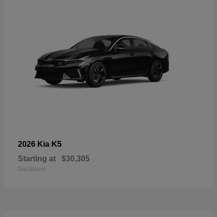
K5
2026 Kia
Starting at
$30,305
Disclosure