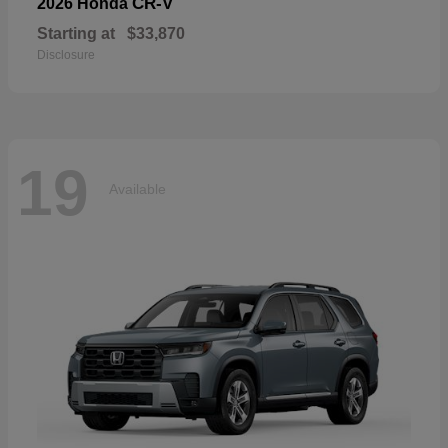
CR-V
2026 Honda
Starting at
$33,870
Disclosure
19
Available