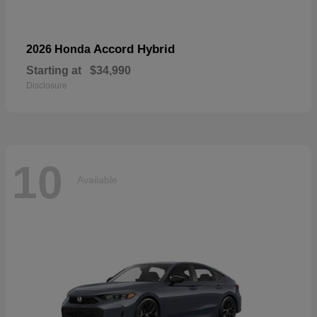
Accord Hybrid
2026 Honda
Starting at
$34,990
Disclosure
10
Available