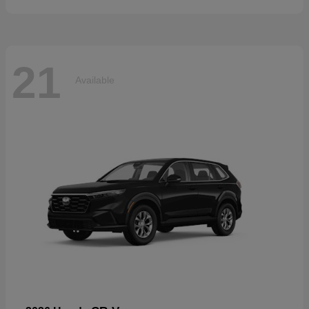
21
Available