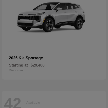
Sportage
2026 Kia
Starting at
$29,480
Disclosure
42
Available