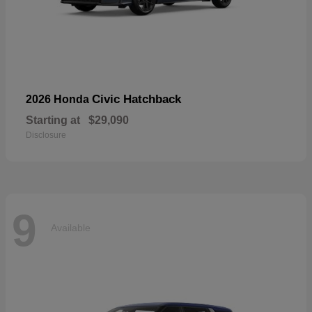
Civic Hatchback
2026 Honda
Starting at
$29,090
Disclosure
9
Available