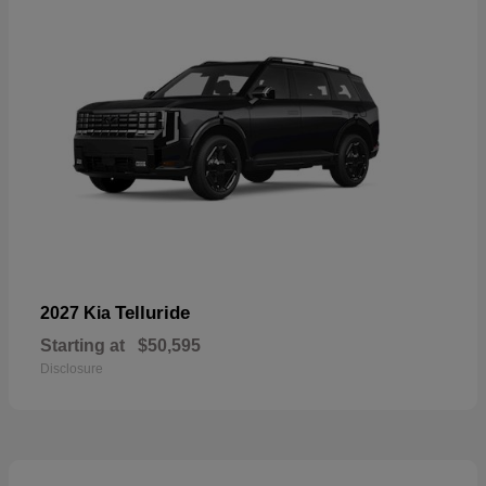
Telluride
2027 Kia
Starting at
$50,595
Disclosure