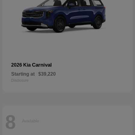
Carnival
2026 Kia
Starting at
$39,220
Disclosure
8
Available