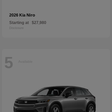
Niro
2026 Kia
Starting at
$27,980
Disclosure
5
Available