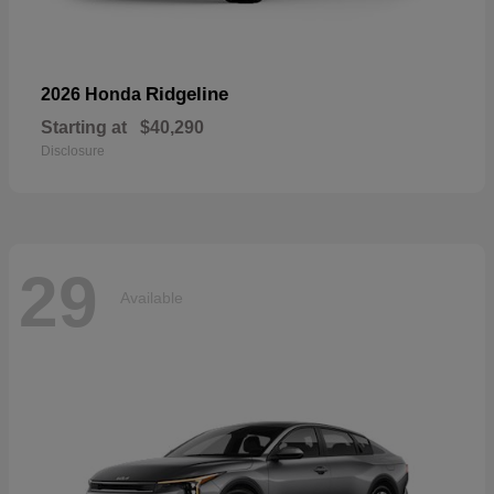
Ridgeline
2026 Honda
Starting at
$40,290
Disclosure
29
Available