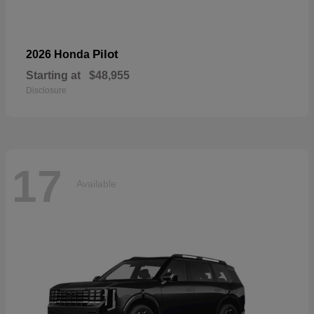
Pilot
2026 Honda
Starting at
$48,955
Disclosure
17
Available