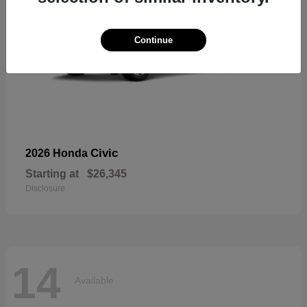
Continue
Civic
2026 Honda
Starting at
$26,345
Disclosure
14
Available