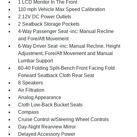
1 LCD Monitor In The Front
110 mph Vehicle Max Speed Calibration
2 12V DC Power Outlets
2 Seatback Storage Pockets
4-Way Passenger Seat -inc: Manual Recline
and Fore/Aft Movement
6-Way Driver Seat -inc: Manual Recline, Height
Adjustment, Fore/Aft Movement and Manual
Lumbar Support
60-40 Folding Split-Bench Front Facing Fold
Forward Seatback Cloth Rear Seat
8 Speakers
Air Filtration
Analog Appearance
Cloth Low-Back Bucket Seats
Compass
Cruise Control w/Steering Wheel Controls
Day-Night Rearview Mirror
Delayed Accessory Power