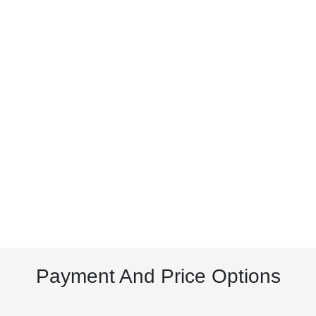
Payment And Price Options