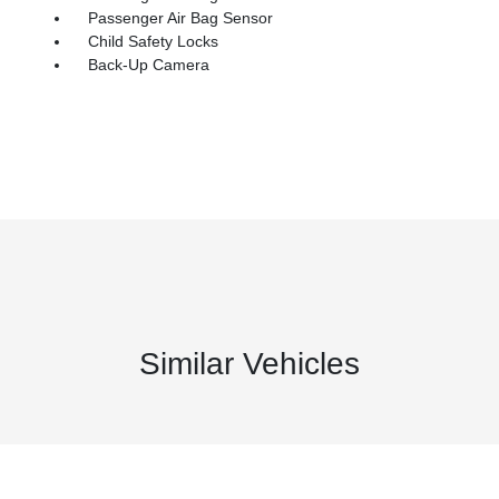
Passenger Air Bag Sensor
Child Safety Locks
Back-Up Camera
Similar Vehicles