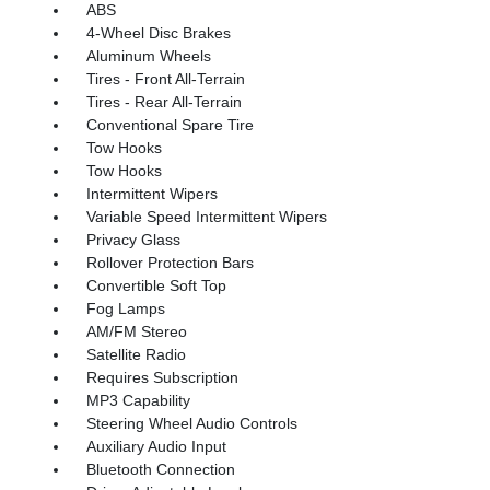
ABS
4-Wheel Disc Brakes
Aluminum Wheels
Tires - Front All-Terrain
Tires - Rear All-Terrain
Conventional Spare Tire
Tow Hooks
Tow Hooks
Intermittent Wipers
Variable Speed Intermittent Wipers
Privacy Glass
Rollover Protection Bars
Convertible Soft Top
Fog Lamps
AM/FM Stereo
Satellite Radio
Requires Subscription
MP3 Capability
Steering Wheel Audio Controls
Auxiliary Audio Input
Bluetooth Connection