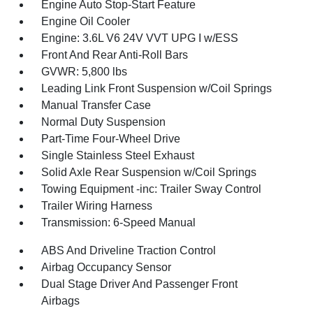
Engine Auto Stop-Start Feature
Engine Oil Cooler
Engine: 3.6L V6 24V VVT UPG I w/ESS
Front And Rear Anti-Roll Bars
GVWR: 5,800 lbs
Leading Link Front Suspension w/Coil Springs
Manual Transfer Case
Normal Duty Suspension
Part-Time Four-Wheel Drive
Single Stainless Steel Exhaust
Solid Axle Rear Suspension w/Coil Springs
Towing Equipment -inc: Trailer Sway Control
Trailer Wiring Harness
Transmission: 6-Speed Manual
ABS And Driveline Traction Control
Airbag Occupancy Sensor
Dual Stage Driver And Passenger Front
Airbags