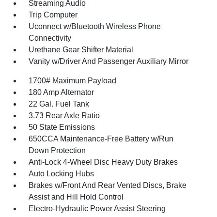
Streaming Audio
Trip Computer
Uconnect w/Bluetooth Wireless Phone
Connectivity
Urethane Gear Shifter Material
Vanity w/Driver And Passenger Auxiliary Mirror
1700# Maximum Payload
180 Amp Alternator
22 Gal. Fuel Tank
3.73 Rear Axle Ratio
50 State Emissions
650CCA Maintenance-Free Battery w/Run
Down Protection
Anti-Lock 4-Wheel Disc Heavy Duty Brakes
Auto Locking Hubs
Brakes w/Front And Rear Vented Discs, Brake
Assist and Hill Hold Control
Electro-Hydraulic Power Assist Steering