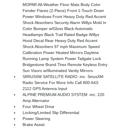
MOPAR All-Weather Floor Mats Body Color
Fender Flares (2-Piece) Front 1-Touch Down
Power Windows Front Heavy Duty Red Accent
Shock Absorbers Security Alarm Willys Mold In
Color Bumper w/Gloss Black Automatic
Headlamps Black Trail Rated Badge Willys
Hood Decal Rear Heavy Duty Red Accent
Shock Absorbers 97 mph Maximum Speed
Calibration Power Heated Mirrors Daytime
Running Lamp System Power Tailgate Lock
Bridgestone Brand Tires Remote Keyless Entry
Sun Visors w/Illuminated Vanity Mirrors
SIRIUSXM SATELLITE RADIO -inc: SiriusXM
Radio Service For More Info Call 800-643-
2112 GPS Antenna Input
ALPINE PREMIUM AUDIO SYSTEM -inc: 220
Amp Alternator
Four Wheel Drive
Locking/Limited Slip Differential
Power Steering
Brake Assist