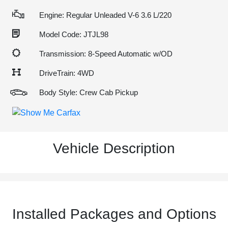
Engine: Regular Unleaded V-6 3.6 L/220
Model Code: JTJL98
Transmission: 8-Speed Automatic w/OD
DriveTrain: 4WD
Body Style: Crew Cab Pickup
Vehicle Description
Installed Packages and Options