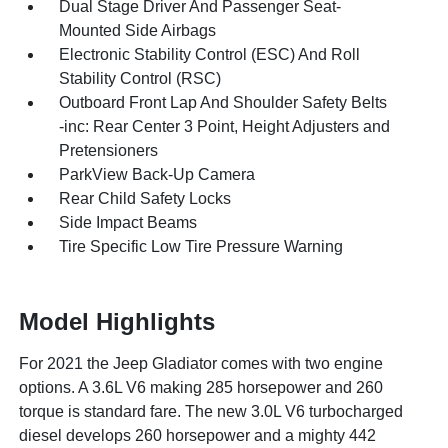
Dual Stage Driver And Passenger Seat-
Mounted Side Airbags
Electronic Stability Control (ESC) And Roll
Stability Control (RSC)
Outboard Front Lap And Shoulder Safety Belts
-inc: Rear Center 3 Point, Height Adjusters and
Pretensioners
ParkView Back-Up Camera
Rear Child Safety Locks
Side Impact Beams
Tire Specific Low Tire Pressure Warning
Model Highlights
For 2021 the Jeep Gladiator comes with two engine
options. A 3.6L V6 making 285 horsepower and 260
torque is standard fare. The new 3.0L V6 turbocharged
diesel develops 260 horsepower and a mighty 442