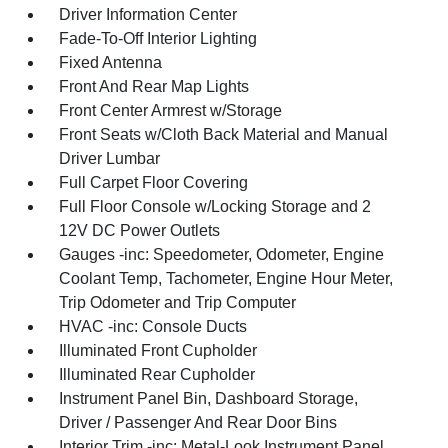
Driver Information Center
Fade-To-Off Interior Lighting
Fixed Antenna
Front And Rear Map Lights
Front Center Armrest w/Storage
Front Seats w/Cloth Back Material and Manual
Driver Lumbar
Full Carpet Floor Covering
Full Floor Console w/Locking Storage and 2
12V DC Power Outlets
Gauges -inc: Speedometer, Odometer, Engine
Coolant Temp, Tachometer, Engine Hour Meter,
Trip Odometer and Trip Computer
HVAC -inc: Console Ducts
Illuminated Front Cupholder
Illuminated Rear Cupholder
Instrument Panel Bin, Dashboard Storage,
Driver / Passenger And Rear Door Bins
Interior Trim -inc: Metal-Look Instrument Panel