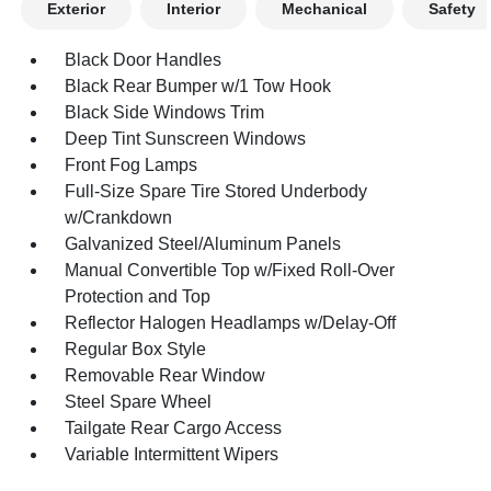
Exterior
Interior
Mechanical
Safety
Black Door Handles
Black Rear Bumper w/1 Tow Hook
Black Side Windows Trim
Deep Tint Sunscreen Windows
Front Fog Lamps
Full-Size Spare Tire Stored Underbody
w/Crankdown
Galvanized Steel/Aluminum Panels
Manual Convertible Top w/Fixed Roll-Over
Protection and Top
Reflector Halogen Headlamps w/Delay-Off
Regular Box Style
Removable Rear Window
Steel Spare Wheel
Tailgate Rear Cargo Access
Variable Intermittent Wipers