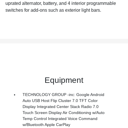
uprated alternator, battery, and 4 interior programmable
switches for add-ons such as exterior light bars.
Equipment
TECHNOLOGY GROUP -inc: Google Android
Auto USB Host Flip Cluster 7.0 TFT Color
Display Integrated Center Stack Radio 7.0
Touch Screen Display Air Conditioning w/Auto
Temp Control Integrated Voice Command
w/Bluetooth Apple CarPlay