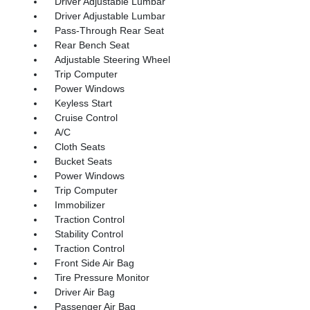
Driver Adjustable Lumbar
Driver Adjustable Lumbar
Pass-Through Rear Seat
Rear Bench Seat
Adjustable Steering Wheel
Trip Computer
Power Windows
Keyless Start
Cruise Control
A/C
Cloth Seats
Bucket Seats
Power Windows
Trip Computer
Immobilizer
Traction Control
Stability Control
Traction Control
Front Side Air Bag
Tire Pressure Monitor
Driver Air Bag
Passenger Air Bag