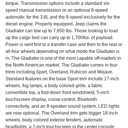
torque. Transmission options include a standard six-
speed manual transmission or an optional 8-speed
automatic for the 3.6L and the 8-speed exclusively for the
diesel engine. Properly equipped, Jeep claims the
Gladiator can tow up to 7,650 lbs. Those looking to load
up the cargo bed can carry up to 1,700lbs. of payload.
Power is sent first to a transfer case and then to the rear or
all-four wheels depending on what mode the Gladiator is
in. The Gladiator is one of the most capable off-roaders in
the North American market. The Gladiator comes in four
trims including Sport, Overland, Rubicon and Mojave.
Standard features on the base Sport trim include 17-inch
wheels, fog lamps, a body colored grille, a fabric
convertible top, a fold-down front windshield, 5-inch
touchscreen display, cruise control, Bluetooth
connectivity, and an 8-speaker sound system. LED lights
are now optional. The Overland trim gets bigger 18-inch
wheels, body colored exterior fenders, automatic
headlights, a 7-inch touchscreen in the center console