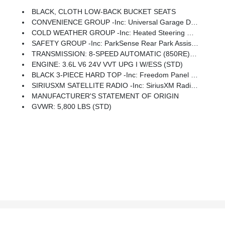
BLACK, CLOTH LOW-BACK BUCKET SEATS
CONVENIENCE GROUP -inc: Universal Garage Door Opener
COLD WEATHER GROUP -inc: Heated Steering Wheel, Heated Front Seats
SAFETY GROUP -inc: ParkSense Rear Park Assist System, Blind Spot & Cross Path Detection, LED Taillamps
TRANSMISSION: 8-SPEED AUTOMATIC (850RE) -inc: Tip Start, Transmission Skid Plate, Selec-Speed Control
ENGINE: 3.6L V6 24V VVT UPG I W/ESS (STD)
BLACK 3-PIECE HARD TOP -inc: Freedom Panel Storage Bag, Rear Window Defroster, Rear Sliding Window
SIRIUSXM SATELLITE RADIO -inc: SiriusXM Radio Service, For More Info, Call 800-643-2112, GPS Antenna Input
MANUFACTURER'S STATEMENT OF ORIGIN
GVWR: 5,800 LBS (STD)