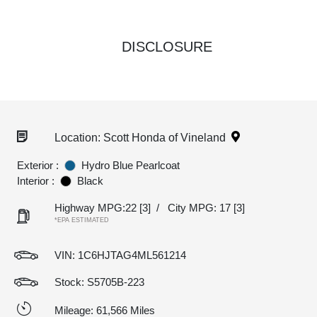
DISCLOSURE
Location: Scott Honda of Vineland
Exterior :
Hydro Blue Pearlcoat
Interior :
Black
Highway MPG:22
[3]
/
City MPG: 17
[3]
*EPA ESTIMATED
VIN:
1C6HJTAG4ML561214
Stock: S5705B-223
Mileage: 61,566 Miles