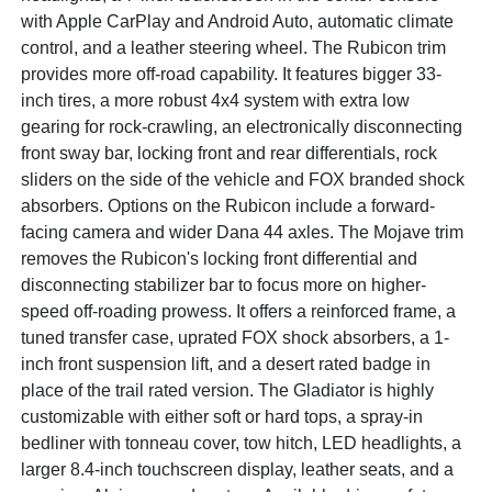
with Apple CarPlay and Android Auto, automatic climate
control, and a leather steering wheel. The Rubicon trim
provides more off-road capability. It features bigger 33-
inch tires, a more robust 4x4 system with extra low
gearing for rock-crawling, an electronically disconnecting
front sway bar, locking front and rear differentials, rock
sliders on the side of the vehicle and FOX branded shock
absorbers. Options on the Rubicon include a forward-
facing camera and wider Dana 44 axles. The Mojave trim
removes the Rubicon's locking front differential and
disconnecting stabilizer bar to focus more on higher-
speed off-roading prowess. It offers a reinforced frame, a
tuned transfer case, uprated FOX shock absorbers, a 1-
inch front suspension lift, and a desert rated badge in
place of the trail rated version. The Gladiator is highly
customizable with either soft or hard tops, a spray-in
bedliner with tonneau cover, tow hitch, LED headlights, a
larger 8.4-inch touchscreen display, leather seats, and a