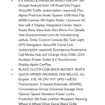
8.4 RADIO & PREMIUM AUDIO GROUP -inc:
Google Android Auto Off-Road Info Pages
SiriusXM Traffic (subscription required) Plus
Alpine Premium Audio System USB Host Flip
400W Inverter HD Radio Radio: Uconnect 4C
Nav w/8.4 Display Integrated Center Stack
Radio Rear View Auto Dim Mirror For Details
Visit DriveUconnect.com Air Conditioning
w/Auto Temp Control Console Bin Task Light
GPS Navigation SiriusXM Travel Link
(subscription required) Emergency/Assistance
Call Media Hub w/2 Charge Only USBs 115V
Auxiliary Power Outlet 8.4 Touchscreen
Display Apple CarPlay
BLACK CLOTH LOW-BACK BUCKET SEATS
QUICK ORDER PACKAGE 24W WILLYS -inc:
Engine: 3.6L V6 24V VVT UPG I w/ESS
Transmission: 8-Speed Automatic (850RE)
Convenience Group Universal Garage Door
Opener Speed Sensitive Power Locks
Protection Sill Rails Leather Wrapped Steering
Wheel 4-Wheel Drive Decal Black Grille