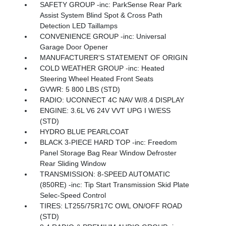
SAFETY GROUP -inc: ParkSense Rear Park
Assist System Blind Spot & Cross Path
Detection LED Taillamps
CONVENIENCE GROUP -inc: Universal
Garage Door Opener
MANUFACTURER'S STATEMENT OF ORIGIN
COLD WEATHER GROUP -inc: Heated
Steering Wheel Heated Front Seats
GVWR: 5 800 LBS (STD)
RADIO: UCONNECT 4C NAV W/8.4 DISPLAY
ENGINE: 3.6L V6 24V VVT UPG I W/ESS
(STD)
HYDRO BLUE PEARLCOAT
BLACK 3-PIECE HARD TOP -inc: Freedom
Panel Storage Bag Rear Window Defroster
Rear Sliding Window
TRANSMISSION: 8-SPEED AUTOMATIC
(850RE) -inc: Tip Start Transmission Skid Plate
Selec-Speed Control
TIRES: LT255/75R17C OWL ON/OFF ROAD
(STD)