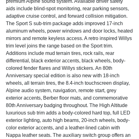
premium Alpine sound system. Available driver safety
aids include blind-spot monitoring, rear parking sensors,
adaptive cruise control, and forward collision mitigation.
The Sport S sub-trim package adds improved 17-inch
aluminum wheels, power windows and door locks, heated
mirrors and remote keyless access. A retro inspired Willys
trim level joins the range based on the Sport trim.
Additions include mud terrain tires, rock rails, rear
differential, black exterior accents, black wheels, body-
colored fender flares and Willys stickers. An 80th
Anniversary special edition is also new with 18-inch
wheels, all terrain tires, the 8.4-inch touchscreen display,
Alpine audio system, navigation, remote start, grey
exterior accents, Berber floor mats, and commemorative
80th Anniversary badging throughout. The High Altitude
luxurious sub trim adds a body-colored hard top, full LED
exterior lighting, auto high beams, 20-inch wheels, body-
color exterior accents, and a leather-lined cabin with
Nappa leather seats. The auxiliary switch group offers an