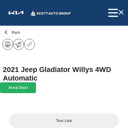
Back
2021 Jeep Gladiator Willys 4WD
Automatic
Great Deal
Text Link