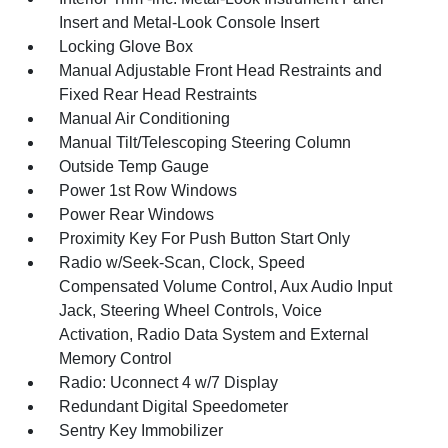
Insert and Metal-Look Console Insert
Locking Glove Box
Manual Adjustable Front Head Restraints and
Fixed Rear Head Restraints
Manual Air Conditioning
Manual Tilt/Telescoping Steering Column
Outside Temp Gauge
Power 1st Row Windows
Power Rear Windows
Proximity Key For Push Button Start Only
Radio w/Seek-Scan, Clock, Speed
Compensated Volume Control, Aux Audio Input
Jack, Steering Wheel Controls, Voice
Activation, Radio Data System and External
Memory Control
Radio: Uconnect 4 w/7 Display
Redundant Digital Speedometer
Sentry Key Immobilizer