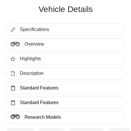
Vehicle Details
Specifications
Overview
Highlights
Description
Standard Features
Standard Features
Research Models