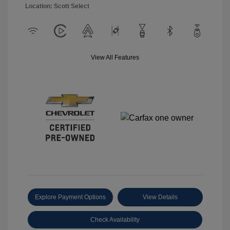
Location: Scott Select
View All Features
Explore Payment Options
View Details
Check Availability