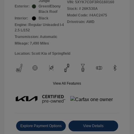
Jungle
VIN:
5XYK7CDF3RG160160
Exterior:
Green/Ebony
Stock: #
26K530A
Black Roof
Model Code: #4AC2475
Interior:
Black
Drivetrain: AWD
Engine: Regular Unleaded I-4
2.5 L/152
Transmission: Automatic
Mileage: 7,490 Miles
Location: Scott Kia of Springfield
View All Features
Explore Payment Options
View Details