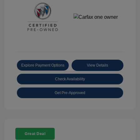
Explore Payment Options
View Details
Check Availability
Get Pre-Approved
Great Deal