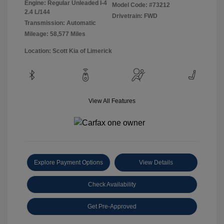
Engine: Regular Unleaded I-4
Model Code: #73212
2.4 L/144
Drivetrain: FWD
Transmission: Automatic
Mileage: 58,577 Miles
Location: Scott Kia of Limerick
View All Features
Explore Payment Options
View Details
Check Availability
Get Pre-Approved