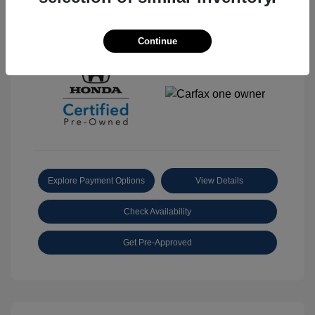
View All Features
Continue
Explore Payment Options
View Details
Check Availability
Get Pre-Approved