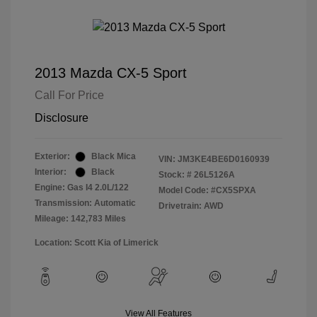
2013 Mazda CX-5 Sport
Call For Price
Disclosure
Exterior:
Black Mica
VIN:
JM3KE4BE6D0160939
Interior:
Black
Stock: #
26L5126A
Engine: Gas I4 2.0L/122
Model Code: #CX5SPXA
Transmission: Automatic
Drivetrain: AWD
Mileage: 142,783 Miles
Location: Scott Kia of Limerick
View All Features