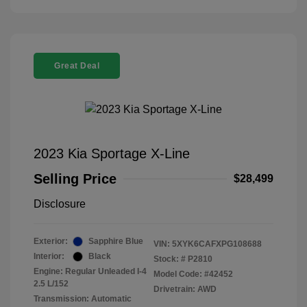
Great Deal
2023 Kia Sportage X-Line
Selling Price
$28,499
Disclosure
Exterior:
Sapphire Blue
VIN:
5XYK6CAFXPG108688
Interior:
Black
Stock: #
P2810
Engine: Regular Unleaded I-4
Model Code: #42452
2.5 L/152
Drivetrain: AWD
Transmission: Automatic