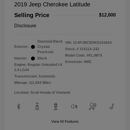
2019 Jeep Cherokee Latitude
Selling Price
$12,000
Disclosure
Diamond Black
VIN:
1C4PJMCBXKD254424
Exterior:
Crystal
Stock: #
31511A-242
Pearlcoat
Model Code: #KLJM74
Interior:
Black
Drivetrain: 4WD
Engine: Regular Unleaded I-4
2.4 L/144
Transmission: Automatic
Mileage: 111,604 Miles
Location: Scott Honda of Vineland
View All Features