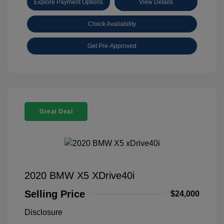
Explore Payment Options
View Details
Check Availability
Get Pre-Approved
Great Deal
2020 BMW X5 XDrive40i
Selling Price
$24,000
Disclosure