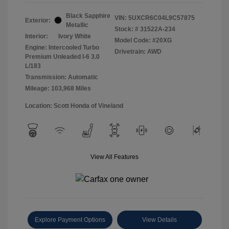
Black Sapphire
VIN:
5UXCR6C04L9C57875
Exterior:
Metallic
Stock: #
31522A-234
Interior:
Ivory White
Model Code: #20XG
Engine: Intercooled Turbo
Drivetrain: AWD
Premium Unleaded I-6 3.0
L/183
Transmission: Automatic
Mileage: 103,968 Miles
Location: Scott Honda of Vineland
View All Features
Explore Payment Options
View Details