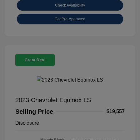
Check Availability
Get Pre-Approved
Great Deal
2023 Chevrolet Equinox LS
Selling Price
$19,557
Disclosure