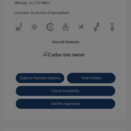
Mileage: 31,733 Miles
Location: Scott Kia of Springfield
View All Features
Explore Payment Options
View Details
Check Availability
Get Pre-Approved