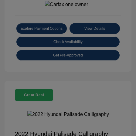
Explore Payment Options
View Details
Check Availability
Get Pre-Approved
Great Deal
2022 Hyundai Palisade Calligraphy