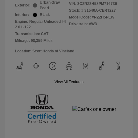
Urban Gray
VIN:
3CZRZ2H58PM716736
Exterior:
Pearl
Stock: #
31540A-CERT227
Interior:
Black
Model Code: #RZ2H5PEW
Engine: Regular Unleaded I-4
Drivetrain: AWD
2.0 L/122
Transmission: CVT
Mileage: 98,359 Miles
Location: Scott Honda of Vineland
View All Features