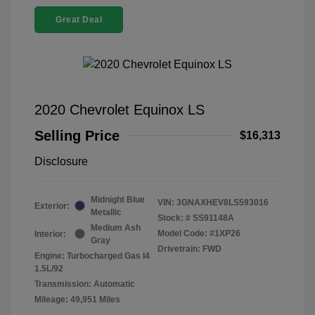
Great Deal
2020 Chevrolet Equinox LS
Selling Price
$16,313
Disclosure
Midnight Blue
VIN:
3GNAXHEV8LS593016
Exterior:
Metallic
Stock: #
SS91148A
Medium Ash
Model Code: #1XP26
Interior:
Gray
Drivetrain: FWD
Engine: Turbocharged Gas I4
1.5L/92
Transmission: Automatic
Mileage: 49,951 Miles