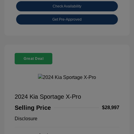
Check Availability
Get Pre-Approved
Great Deal
2024 Kia Sportage X-Pro
Selling Price
$28,997
Disclosure