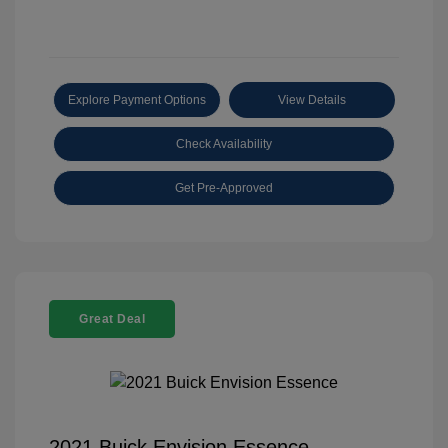
Explore Payment Options
View Details
Check Availability
Get Pre-Approved
Great Deal
2021 Buick Envision Essence