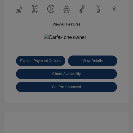
View All Features
Explore Payment Options
View Details
Check Availability
Get Pre-Approved