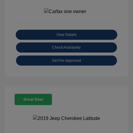
View Details
Check Availability
Get Pre-Approved
Great Deal