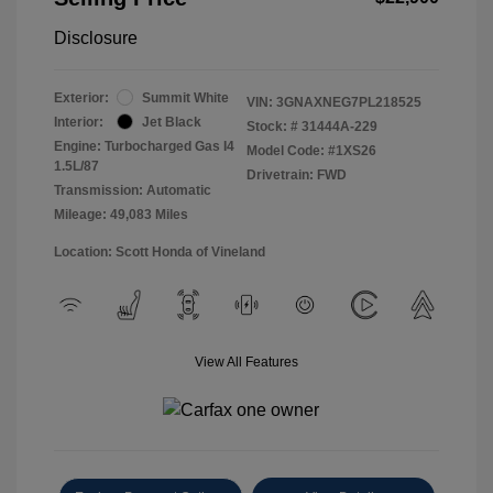
Disclosure
Exterior:
Summit White
VIN:
3GNAXNEG7PL218525
Interior:
Jet Black
Stock: #
31444A-229
Engine: Turbocharged Gas I4
Model Code: #1XS26
1.5L/87
Drivetrain: FWD
Transmission: Automatic
Mileage: 49,083 Miles
Location: Scott Honda of Vineland
View All Features