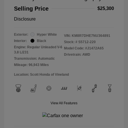
Selling Price
$25,300
Disclosure
Exterior:
Hyper White
VIN:
KM8R7DHE7NU364891
Interior:
Black
Stock: #
S5712-220
Engine: Regular Unleaded V-6
Model Code: #J1472A65
3.8 L/231
Drivetrain: AWD
Transmission: Automatic
Mileage: 96,943 Miles
Location: Scott Honda of Vineland
View All Features