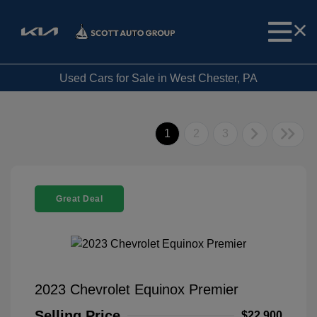
Used Cars for Sale in West Chester, PA
1
2
3
Great Deal
2023 Chevrolet Equinox Premier
Selling Price
$22,900