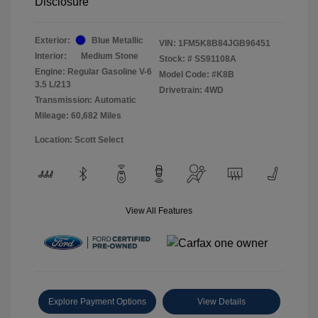
Disclosure
Exterior:
Blue Metallic
VIN:
1FM5K8B84JGB96451
Interior:
Medium Stone
Stock: #
SS91108A
Engine: Regular Gasoline V-6
Model Code: #K8B
3.5 L/213
Drivetrain: 4WD
Transmission: Automatic
Mileage: 60,682 Miles
Location: Scott Select
View All Features
Explore Payment Options
View Details