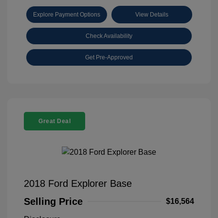
Explore Payment Options
View Details
Check Availability
Get Pre-Approved
Great Deal
2018 Ford Explorer Base
Selling Price
$16,564