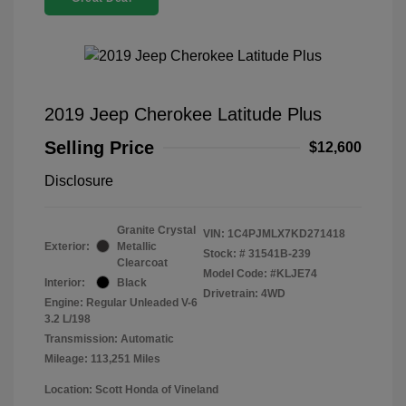
2019 Jeep Cherokee Latitude Plus
Selling Price
$12,600
Disclosure
Granite Crystal
VIN:
1C4PJMLX7KD271418
Exterior:
Metallic
Stock: #
31541B-239
Clearcoat
Model Code: #KLJE74
Interior:
Black
Drivetrain: 4WD
Engine: Regular Unleaded V-6
3.2 L/198
Transmission: Automatic
Mileage: 113,251 Miles
Location: Scott Honda of Vineland