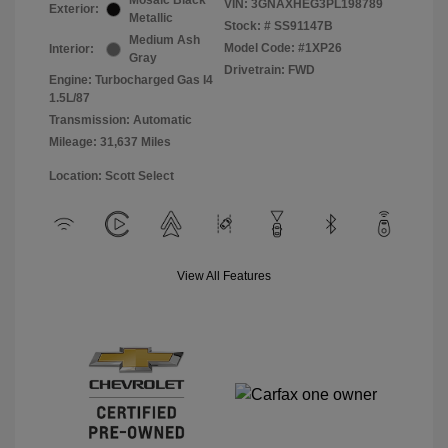
Mosaic Black
VIN:
3GNAXHEG3PL198789
Exterior:
Metallic
Stock: #
SS91147B
Medium Ash
Model Code: #1XP26
Interior:
Gray
Drivetrain: FWD
Engine: Turbocharged Gas I4
1.5L/87
Transmission: Automatic
Mileage: 31,637 Miles
Location: Scott Select
View All Features