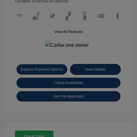
Location: Scott Kia of Limerick
View All Features
Explore Payment Options
View Details
Check Availability
Get Pre-Approved
Great Deal