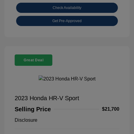
Check Availability
Get Pre-Approved
Great Deal
2023 Honda HR-V Sport
Selling Price
$21,700
Disclosure