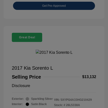
Get Pre-Approved
Great Deal
2017 Kia Sorento L
Selling Price
$13,132
Disclosure
Exterior:
Sparkling Silver
VIN:
5XYPG4A33HG210429
Interior:
Satin Black
Stock: #
26L5338A