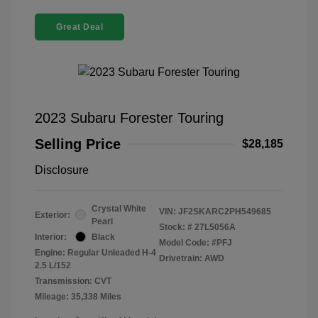
Great Deal
2023 Subaru Forester Touring
Selling Price
$28,185
Disclosure
Crystal White
VIN:
JF2SKARC2PH549685
Exterior:
Pearl
Stock: #
27L5056A
Interior:
Black
Model Code: #PFJ
Engine: Regular Unleaded H-4
Drivetrain: AWD
2.5 L/152
Transmission: CVT
Mileage: 35,338 Miles