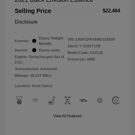
Selling Price
$22,464
Disclosure
Ebony Twilight
VIN:
LRBFZPR49MD165699
Exterior:
Metallic
Stock: #
SS89715B
Interior:
Ebony seats
Model Code: #4ZC26
Engine: Turbocharged Gas I4
Drivetrain: AWD
2.0L/
Transmission: Automatic
Mileage: 40,247 Miles
Location: Scott Select
View All Features