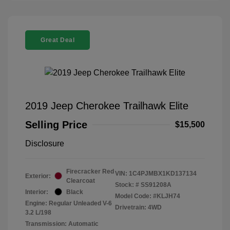
Great Deal
2019 Jeep Cherokee Trailhawk Elite
Selling Price
$15,500
Disclosure
Firecracker Red
VIN:
1C4PJMBX1KD137134
Exterior:
Clearcoat
Stock: #
SS91208A
Interior:
Black
Model Code: #KLJH74
Engine: Regular Unleaded V-6
Drivetrain: 4WD
3.2 L/198
Transmission: Automatic