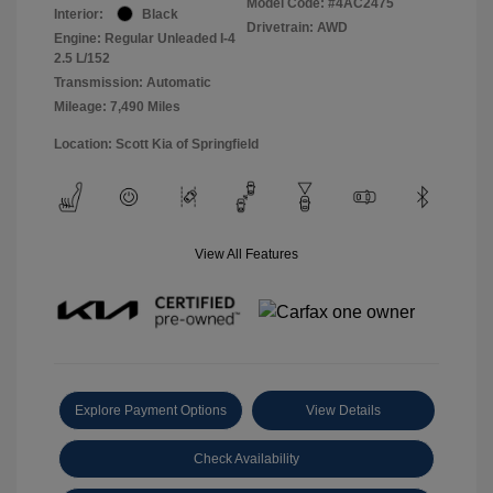
Model Code: #4AC2475
Interior:
Black
Drivetrain: AWD
Engine: Regular Unleaded I-4
2.5 L/152
Transmission: Automatic
Mileage: 7,490 Miles
Location: Scott Kia of Springfield
View All Features
Explore Payment Options
View Details
Check Availability