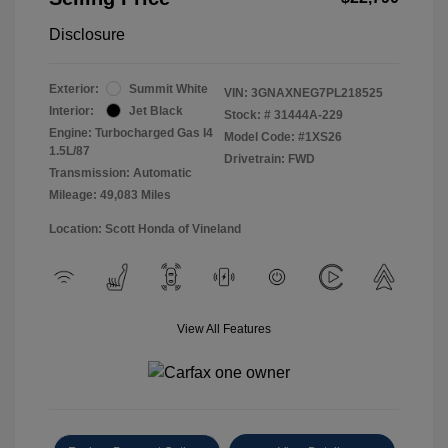
Disclosure
Exterior:
Summit White
VIN:
3GNAXNEG7PL218525
Interior:
Jet Black
Stock: #
31444A-229
Engine: Turbocharged Gas I4
Model Code: #1XS26
1.5L/87
Drivetrain: FWD
Transmission: Automatic
Mileage: 49,083 Miles
Location: Scott Honda of Vineland
View All Features