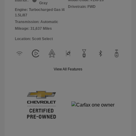
Interior:
Gray
Drivetrain: FWD
Engine: Turbocharged Gas I4
1.5L/87
Transmission: Automatic
Mileage: 31,637 Miles
Location: Scott Select
View All Features