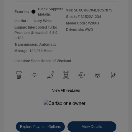
Black Sapphire
VIN:
5UXCR6C04L9C57875
Exterior:
Metallic
Stock: #
31522A-234
Interior:
Ivory White
Model Code: #20XG
Engine: Intercooled Turbo
Drivetrain: AWD
Premium Unleaded I-6 3.0
L/183
Transmission: Automatic
Mileage: 103,968 Miles
Location: Scott Honda of Vineland
View All Features
Explore Payment Options
View Details