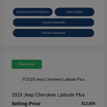
Explore Payment Options
View Details
Check Availability
Get Pre-Approved
Great Deal
2019 Jeep Cherokee Latitude Plus
Selling Price
$12,600