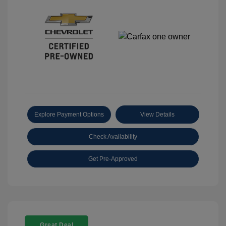
Explore Payment Options
View Details
Check Availability
Get Pre-Approved
Great Deal