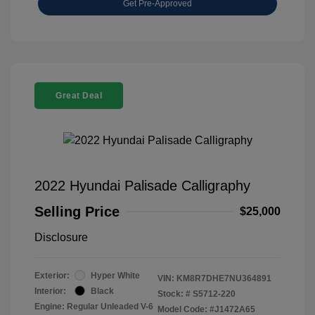
Get Pre-Approved
Great Deal
2022 Hyundai Palisade Calligraphy
Selling Price
$25,000
Disclosure
Exterior:
Hyper White
VIN:
KM8R7DHE7NU364891
Interior:
Black
Stock: #
S5712-220
Engine: Regular Unleaded V-6
Model Code: #J1472A65