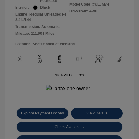
Pearlcoat
Model Code: #KLJM74
Interior:
Black
Drivetrain: 4WD
Engine: Regular Unleaded I-4
2.4 L/144
Transmission: Automatic
Mileage: 111,604 Miles
Location: Scott Honda of Vineland
View All Features
Explore Payment Options
View Details
Check Availability