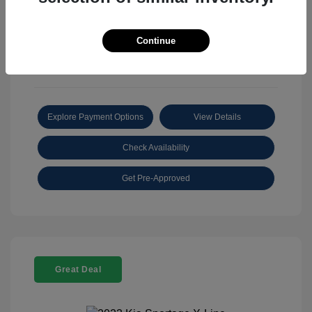
View All Features
Continue
Explore Payment Options
View Details
Check Availability
Get Pre-Approved
Great Deal