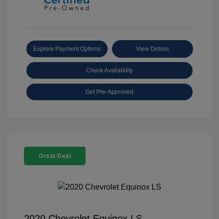
Explore Payment Options
View Details
Check Availability
Get Pre-Approved
Great Deal
2020 Chevrolet Equinox LS