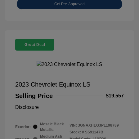
Get Pre-Approved
Great Deal
2023 Chevrolet Equinox LS
Selling Price
$19,557
Disclosure
Mosaic Black
VIN:
3GNAXHEG3PL198789
Exterior:
Metallic
Stock: #
SS91147B
Medium Ash
Model Code: #1XP26