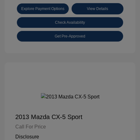
Explore Payment Options
View Details
Check Availability
Get Pre-Approved
2013 Mazda CX-5 Sport
Call For Price
Disclosure