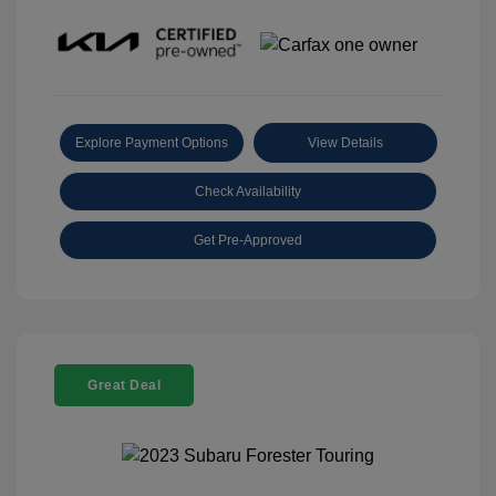
Explore Payment Options
View Details
Check Availability
Get Pre-Approved
Great Deal