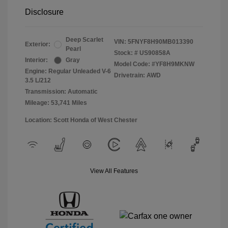
Disclosure
Deep Scarlet
VIN:
5FNYF8H90MB013390
Exterior:
Pearl
Stock: #
US90858A
Interior:
Gray
Model Code: #YF8H9MKNW
Engine: Regular Unleaded V-6
Drivetrain: AWD
3.5 L/212
Transmission: Automatic
Mileage: 53,741 Miles
Location: Scott Honda of West Chester
View All Features