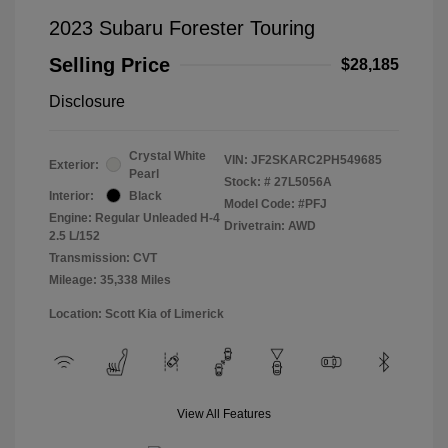
2023 Subaru Forester Touring
Selling Price
$28,185
Disclosure
Crystal White
VIN:
JF2SKARC2PH549685
Exterior:
Pearl
Stock: #
27L5056A
Interior:
Black
Model Code: #PFJ
Engine: Regular Unleaded H-4
Drivetrain: AWD
2.5 L/152
Transmission: CVT
Mileage: 35,338 Miles
Location: Scott Kia of Limerick
View All Features