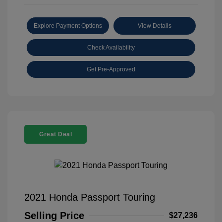
Explore Payment Options
View Details
Check Availability
Get Pre-Approved
Great Deal
2021 Honda Passport Touring
Selling Price
$27,236