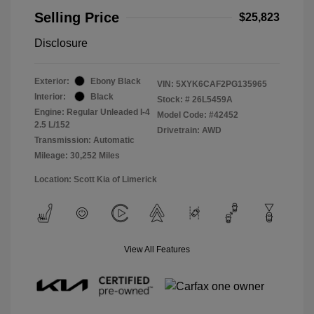
Selling Price
$25,823
Disclosure
Exterior:
Ebony Black
VIN:
5XYK6CAF2PG135965
Interior:
Black
Stock: #
26L5459A
Engine: Regular Unleaded I-4
Model Code: #42452
2.5 L/152
Drivetrain: AWD
Transmission: Automatic
Mileage: 30,252 Miles
Location: Scott Kia of Limerick
View All Features