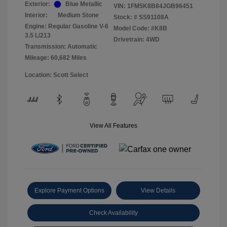
Exterior:
Blue Metallic
VIN:
1FM5K8B84JGB96451
Interior:
Medium Stone
Stock: #
SS91108A
Engine: Regular Gasoline V-6
Model Code: #K8B
3.5 L/213
Drivetrain: 4WD
Transmission: Automatic
Mileage: 60,682 Miles
Location: Scott Select
View All Features
Explore Payment Options
View Details
Check Availability