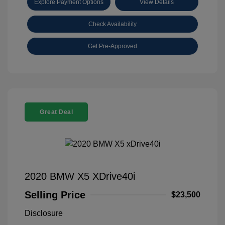
Explore Payment Options
View Details
Check Availability
Get Pre-Approved
Great Deal
2020 BMW X5 XDrive40i
Selling Price
$23,500
Disclosure