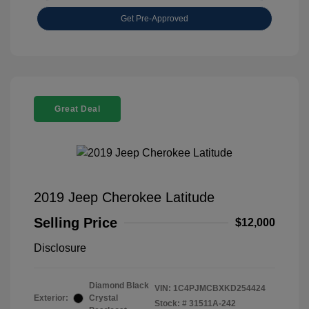
Get Pre-Approved
Great Deal
2019 Jeep Cherokee Latitude
Selling Price
$12,000
Disclosure
Diamond Black
VIN:
1C4PJMCBXKD254424
Exterior:
Crystal
Stock: #
31511A-242