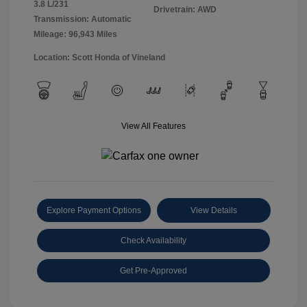
3.8 L/231
Drivetrain: AWD
Transmission: Automatic
Mileage: 96,943 Miles
Location: Scott Honda of Vineland
View All Features
Explore Payment Options
View Details
Check Availability
Get Pre-Approved