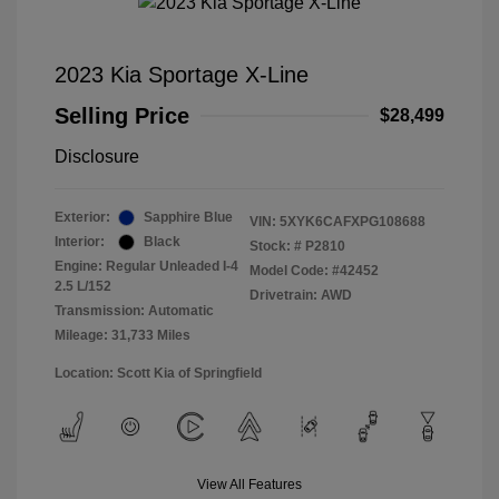
2023 Kia Sportage X-Line
Selling Price
$28,499
Disclosure
Exterior:
Sapphire Blue
VIN:
5XYK6CAFXPG108688
Interior:
Black
Stock: #
P2810
Engine: Regular Unleaded I-4
Model Code: #42452
2.5 L/152
Drivetrain: AWD
Transmission: Automatic
Mileage: 31,733 Miles
Location: Scott Kia of Springfield
View All Features