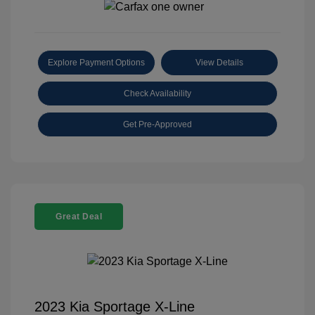
Explore Payment Options
View Details
Check Availability
Get Pre-Approved
Great Deal
2023 Kia Sportage X-Line