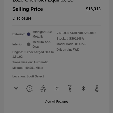
Selling Price
$16,313
Disclosure
Midnight Blue
VIN:
3GNAXHEV8LS593016
Exterior:
Metallic
Stock: #
SS91148A
Medium Ash
Model Code: #1XP26
Interior:
Gray
Drivetrain: FWD
Engine: Turbocharged Gas I4
1.5L/92
Transmission: Automatic
Mileage: 49,951 Miles
Location: Scott Select
View All Features