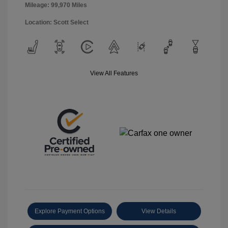
Mileage: 99,970 Miles
Location: Scott Select
View All Features
Explore Payment Options
View Details