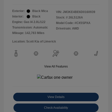
Exterior:
Black Mica
VIN:
JM3KE4BE6D0160939
Interior:
Black
Stock: #
26L5126A
Engine: Gas I4 2.0L/122
Model Code: #CX5SPXA
Transmission: Automatic
Drivetrain: AWD
Mileage: 142,783 Miles
Location: Scott Kia of Limerick
View All Features
View Details
Check Availability