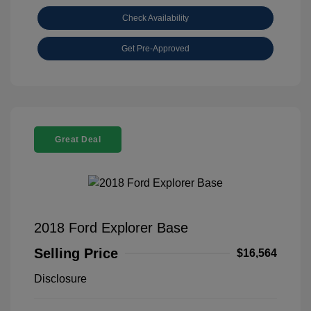
Check Availability
Get Pre-Approved
Great Deal
2018 Ford Explorer Base
Selling Price
$16,564
Disclosure