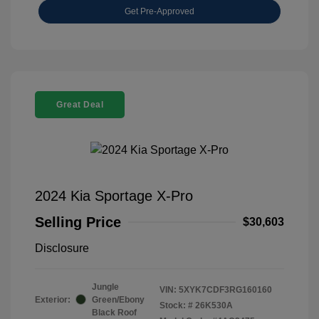
Get Pre-Approved
Great Deal
2024 Kia Sportage X-Pro
Selling Price
$30,603
Disclosure
Jungle
VIN:
5XYK7CDF3RG160160
Exterior:
Green/Ebony
Stock: #
26K530A
Black Roof