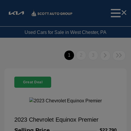
Used Cars for Sale in West Chester, PA
1
2
3
Great Deal
2023 Chevrolet Equinox Premier
Selling Price
$22,790