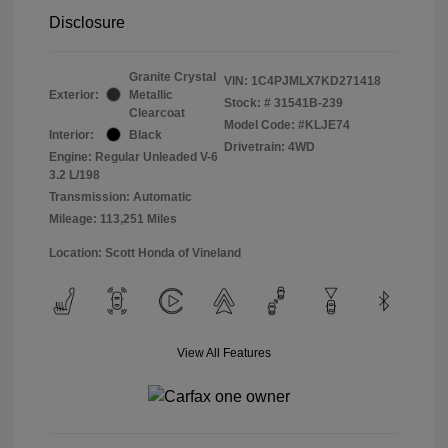
Disclosure
Granite Crystal
VIN:
1C4PJMLX7KD271418
Exterior:
Metallic
Stock: #
31541B-239
Clearcoat
Model Code: #KLJE74
Interior:
Black
Drivetrain: 4WD
Engine: Regular Unleaded V-6
3.2 L/198
Transmission: Automatic
Mileage: 113,251 Miles
Location: Scott Honda of Vineland
View All Features