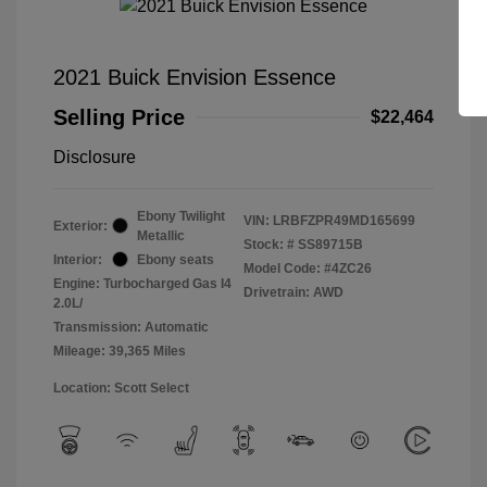
2021 Buick Envision Essence
Selling Price
$22,464
Disclosure
Ebony Twilight
VIN:
LRBFZPR49MD165699
Exterior:
Metallic
Stock: #
SS89715B
Interior:
Ebony seats
Model Code: #4ZC26
Engine: Turbocharged Gas I4
Drivetrain: AWD
2.0L/
Transmission: Automatic
Mileage: 39,365 Miles
Location: Scott Select