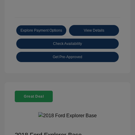
Explore Payment Options
View Details
Check Availability
Get Pre-Approved
Great Deal