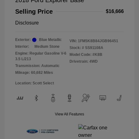
2018 Ford Explorer Base
Selling Price
$16,666
Disclosure
Exterior:
Blue Metallic
VIN:
1FM5K8B84JGB96451
Interior:
Medium Stone
Stock: #
SS91108A
Engine: Regular Gasoline V-6
Model Code: #K8B
3.5 L/213
Drivetrain: 4WD
Transmission: Automatic
Mileage: 60,682 Miles
Location: Scott Select
View All Features