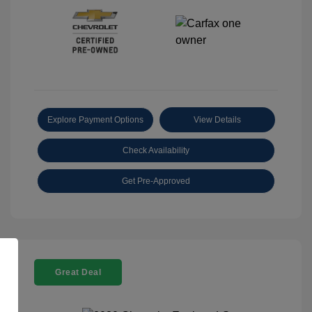
Explore Payment Options
View Details
Check Availability
Get Pre-Approved
Great Deal