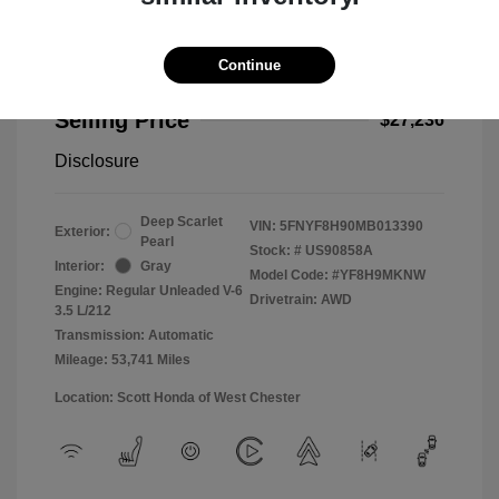
Continue
2021 Honda Passport Touring
Selling Price
$27,236
Disclosure
Deep Scarlet
VIN:
5FNYF8H90MB013390
Exterior:
Pearl
Stock: #
US90858A
Interior:
Gray
Model Code: #YF8H9MKNW
Engine: Regular Unleaded V-6
Drivetrain: AWD
3.5 L/212
Transmission: Automatic
Mileage: 53,741 Miles
Location: Scott Honda of West Chester