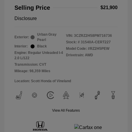
Selling Price
$21,900
Disclosure
Urban Gray
VIN:
3CZRZ2H58PM716736
Exterior:
Pearl
Stock: #
31540A-CERT227
Interior:
Black
Model Code: #RZ2H5PEW
Engine: Regular Unleaded I-4
Drivetrain: AWD
2.0 L/122
Transmission: CVT
Mileage: 98,359 Miles
Location: Scott Honda of Vineland
View All Features