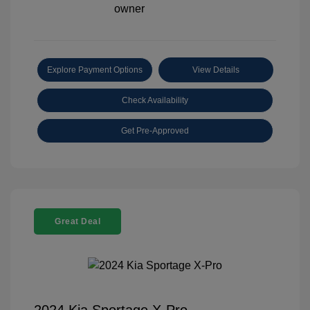
Explore Payment Options
View Details
Check Availability
Get Pre-Approved
Great Deal