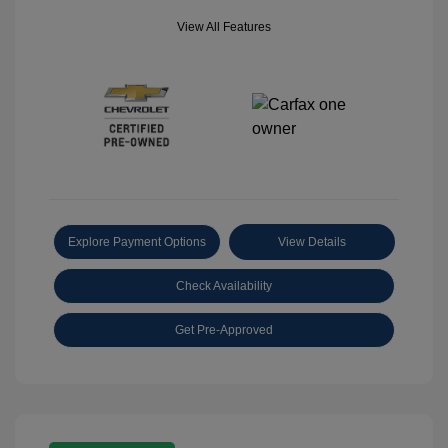
View All Features
Explore Payment Options
View Details
Check Availability
Get Pre-Approved