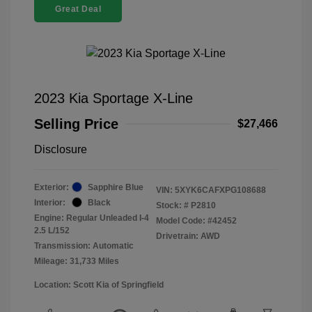
Great Deal
2023 Kia Sportage X-Line
Selling Price
$27,466
Disclosure
Exterior:
Sapphire Blue
VIN:
5XYK6CAFXPG108688
Interior:
Black
Stock: #
P2810
Engine: Regular Unleaded I-4
Model Code: #42452
2.5 L/152
Drivetrain: AWD
Transmission: Automatic
Mileage: 31,733 Miles
Location: Scott Kia of Springfield