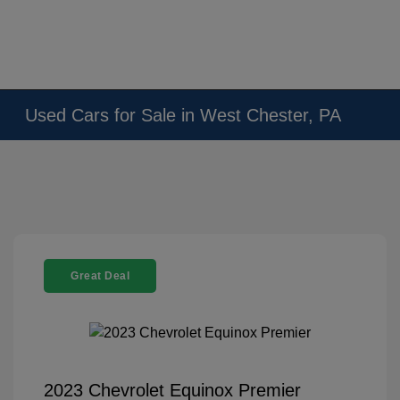
Used Cars for Sale in West Chester, PA
Great Deal
2023 Chevrolet Equinox Premier