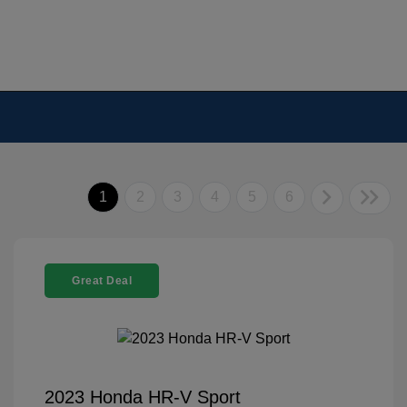
1
2
3
4
5
6
Great Deal
2023 Honda HR-V Sport