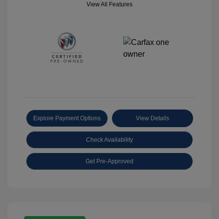
View All Features
Explore Payment Options
View Details
Check Availability
Get Pre-Approved