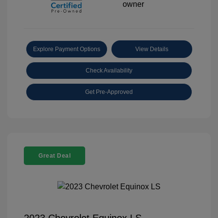
Explore Payment Options
View Details
Check Availability
Get Pre-Approved
Great Deal