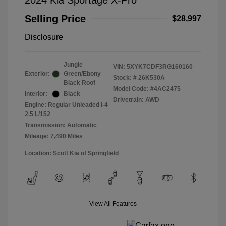
2024 Kia Sportage X-Pro
Selling Price
$28,997
Disclosure
Jungle
VIN:
5XYK7CDF3RG160160
Exterior:
Green/Ebony
Stock: #
26K530A
Black Roof
Model Code: #4AC2475
Interior:
Black
Drivetrain: AWD
Engine: Regular Unleaded I-4
2.5 L/152
Transmission: Automatic
Mileage: 7,490 Miles
Location: Scott Kia of Springfield
View All Features