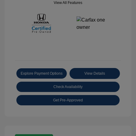
View All Features
Explore Payment Options
View Details
Check Availability
Get Pre-Approved