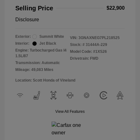
Selling Price
$22,900
Disclosure
Exterior:
Summit White
VIN:
3GNAXNEG7PL218525
Interior:
Jet Black
Stock: #
31444A-229
Engine: Turbocharged Gas I4
Model Code: #1XS26
1.5L/87
Drivetrain: FWD
Transmission: Automatic
Mileage: 49,083 Miles
Location: Scott Honda of Vineland
View All Features