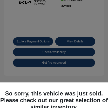
Explore Payment Options
View Details
Check Availability
Get Pre-Approved
So sorry, this vehicle was just sold.
Great Deal
Please check out our great selection of
similar inventory.