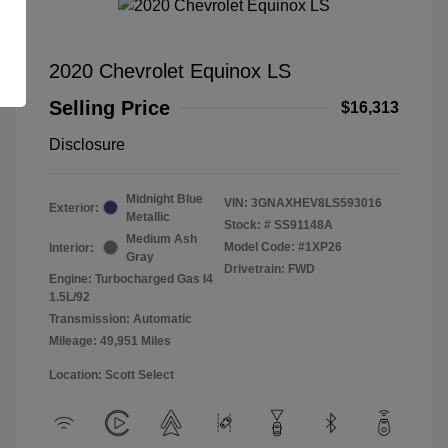
2020 Chevrolet Equinox LS
Selling Price
$16,313
Disclosure
Midnight Blue
VIN:
3GNAXHEV8LS593016
Exterior:
Metallic
Stock: #
SS91148A
Medium Ash
Model Code: #1XP26
Interior:
Gray
Drivetrain: FWD
Engine: Turbocharged Gas I4
1.5L/92
Transmission: Automatic
Mileage: 49,951 Miles
Location: Scott Select