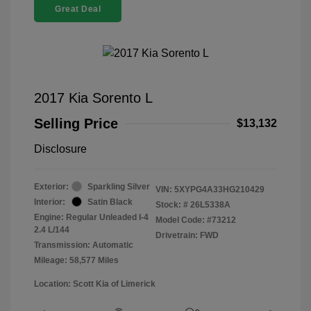
Great Deal
2017 Kia Sorento L
Selling Price
$13,132
Disclosure
Exterior:
Sparkling Silver
VIN:
5XYPG4A33HG210429
Interior:
Satin Black
Stock: #
26L5338A
Engine: Regular Unleaded I-4
Model Code: #73212
2.4 L/144
Drivetrain: FWD
Transmission: Automatic
Mileage: 58,577 Miles
Location: Scott Kia of Limerick