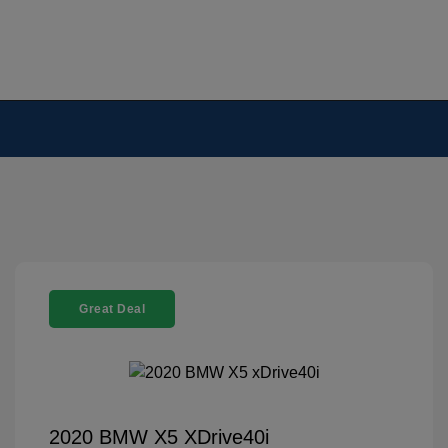
Great Deal
2020 BMW X5 XDrive40i