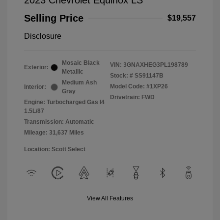
2023 Chevrolet Equinox LS
Selling Price
$19,557
Disclosure
Mosaic Black
VIN:
3GNAXHEG3PL198789
Exterior:
Metallic
Stock: #
SS91147B
Medium Ash
Model Code: #1XP26
Interior:
Gray
Drivetrain: FWD
Engine: Turbocharged Gas I4
1.5L/87
Transmission: Automatic
Mileage: 31,637 Miles
Location: Scott Select
View All Features