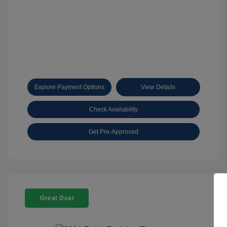
Explore Payment Options
View Details
Check Availability
Get Pre-Approved
Great Deal