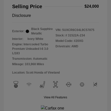
Selling Price
$24,000
Disclosure
Black Sapphire
VIN:
5UXCR6C04L9C57875
Exterior:
Metallic
Stock: #
31522A-234
Interior:
Ivory White
Model Code: #20XG
Engine: Intercooled Turbo
Drivetrain: AWD
Premium Unleaded I-6 3.0
L/183
Transmission: Automatic
Mileage: 103,968 Miles
Location: Scott Honda of Vineland
View All Features