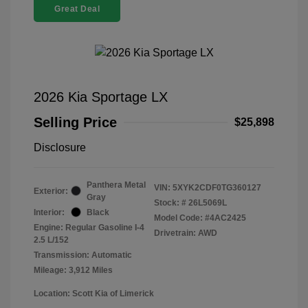
Great Deal
2026 Kia Sportage LX
Selling Price
$25,898
Disclosure
Panthera Metal
VIN:
5XYK2CDF0TG360127
Exterior:
Gray
Stock: #
26L5069L
Interior:
Black
Model Code: #4AC2425
Engine: Regular Gasoline I-4
Drivetrain: AWD
2.5 L/152
Transmission: Automatic
Mileage: 3,912 Miles
Location: Scott Kia of Limerick